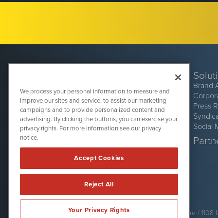
Solut
Brand 
We process your personal information to measure and
Corpor
improve our sites and service, to assist our marketing
Press 
campaigns and to provide personalized content and
Syndic
advertising. By clicking the buttons, you can exercise your
Social 
privacy rights. For more information see our privacy
CryptoCurrencyWire
1108 Lavaca St
notice.
Partne
Suite 110-CCW
Austin, TX 78701
Accept Cookies
(512) 354-7000
Reject All
CryptoCurrencyWire is powered by
IBNAi
Your Privacy Rights
Copyright ©
2017 - 2026. CryptoCurrencyWire / 1108 