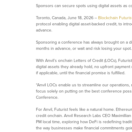
Sponsors can secure spots using digital assets as c
Toronto, Canada, June 18, 2026 –
Blockchain Futuri
protocol enabling digital asset-backed credit, to in
advance.
Sponsoring a conference has always brought on a diff
months in advance, or wait and risk losing your spo
With Anvil’s onchain Letters of Credit (LOCs), Futuri
digital assets they already hold, no upfront payment 
if applicable, until the financial promise is fulfilled.
“
Anvil LOCs enable us to streamline our operations, n
focus solely on putting on the best conference poss
Conference.
For Anvil, Futurist feels like a natural home. Ethere
credit onchain. Anvil Research Labs CEO Maximillian 
PM local time, exploring how DeFi is redefining tradi
the way businesses make financial commitments goi