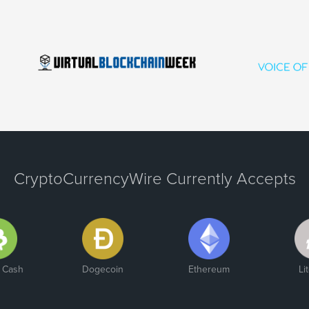
CryptoCurrencyWire Currently Accepts
n Cash
Dogecoin
Ethereum
Li