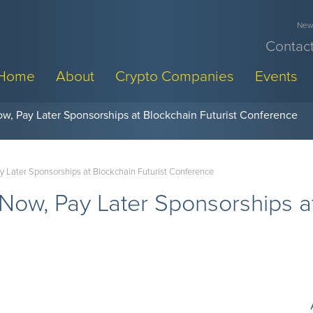
News
Contact
Home
About
Crypto Companies
Events
w, Pay Later Sponsorships at Blockchain Futurist Conference
y Later Sponsorships at Blockchain Futurist Conference
Now, Pay Later Sponsorships at