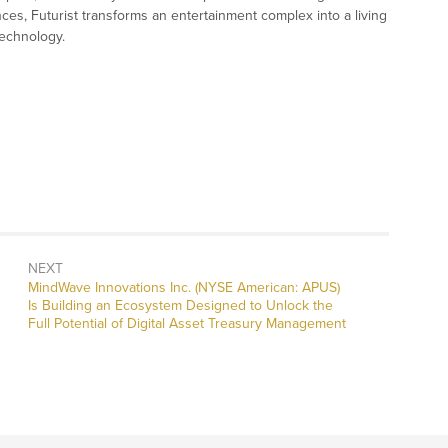
ces, Futurist transforms an entertainment complex into a living
technology.
NEXT
Next
MindWave Innovations Inc. (NYSE American: APUS)
post:
Is Building an Ecosystem Designed to Unlock the
Full Potential of Digital Asset Treasury Management