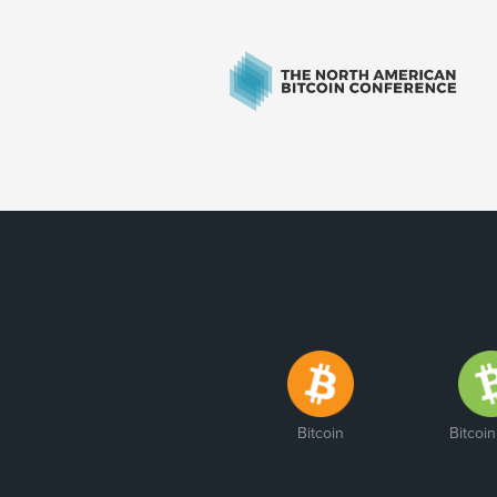
Bitcoin
Bitcoi