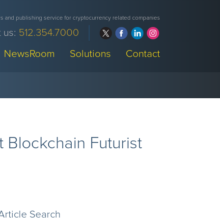
 and publishing service for cryptocurrency related companies
 us:
512.354.7000
NewsRoom
Solutions
Contact
 Blockchain Futurist
Article Search