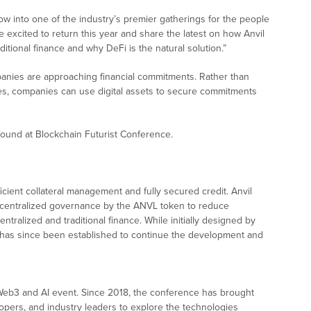
ow into one of the industry’s premier gatherings for the people
e excited to return this year and share the latest on how Anvil
ditional finance and why DeFi is the natural solution.
”
mpanies are approaching financial commitments. Rather than
ises, companies can use digital assets to secure commitments
round at Blockchain Futurist Conference.
cient collateral management and fully secured credit. Anvil
decentralized governance by the ANVL token to reduce
entralized and traditional finance. While initially designed by
) has since been established to continue the development and
Web3 and AI event. Since 2018, the conference has brought
opers, and industry leaders to explore the technologies