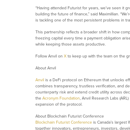
“
Having attended Futurist for years, we’ve seen it gr
building the future of finance
,” said Maximillian. “
We’r
is tackling one of the most persistent problems in tra
This partnership reflects a broader shift in how co
freezing capital every time a payment obligation ar
while keeping those assets productive.
Follow Anvil on
X
to keep up with the team on the g
About Anvil
Anvil
is a DeFi protocol on Ethereum that unlocks effi
combines transparency, trustless verification, and 
counterparty risk and extend credit utility across dec
the
Acronym Foundation
, Anvil Research Labs (ARL
expansion of the protocol.
About Blockchain Futurist Conference
Blockchain Futurist Conference
is Canada’s largest 
together innovators, entrepreneurs, investors, devel