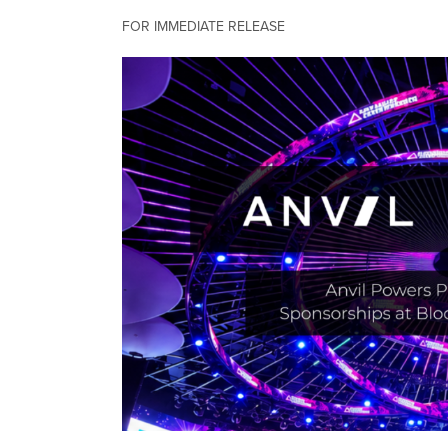
FOR IMMEDIATE RELEASE