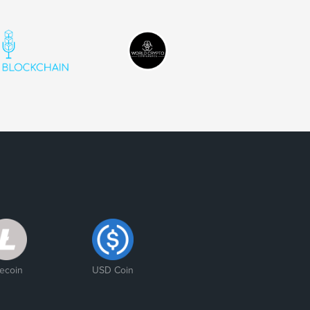
tecoin
USD Coin