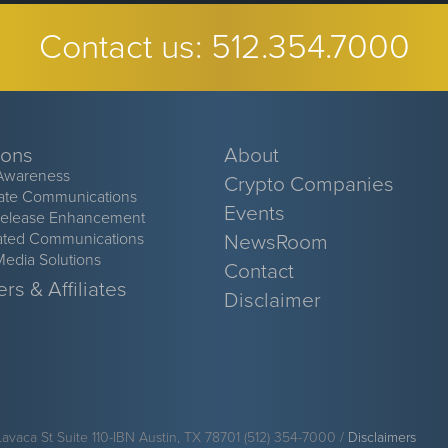
Contact us:
512.354.7000
ions
About
Awareness
Crypto Companies
ate Communications
Events
Release Enhancement
ated Communications
NewsRoom
Media Solutions
Contact
rs & Affiliates
Disclaimer
Lavaca St Suite 110-IBN Austin, TX 78701 (512) 354-7000 /
Disclaimers