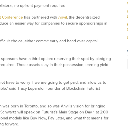
ollateral, no upfront payment required
st Conference
has partnered with
Anvil
, the decentralized
troduce an easier way for companies to secure sponsorships in
icult choice, either commit early and hand over capital
t.
st sponsors have a third option: reserving their spot by pledging
required. Those assets stay in their possession, earning yield
ot have to worry if we are going to get paid, and allow us to
ible
,” said Tracy Leparulo, Founder of Blockchain Futurist
um was born in Toronto, and so was Anvil’s vision for bringing
Schwartz will speak on Futurist’s Main Stage on Day 1 at 2:00
tional models like Buy Now, Pay Later, and what that means for
ng forward.