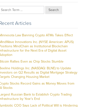
Search
Recent Articles
Minnesota Law Banning Crypto ATMs Takes Effect
MindWave Innovations Inc. (NYSE American: APUS)
Positions MindChain as Institutional Blockchain
Infrastructure for the Next Era of Digital Asset
Adoption
Bitcoin Rallies Even as Chip Stocks Stumble
Beeline Holdings Inc. (NASDAQ: BLNE) to Update
Investors on Q2 Results as Digital Mortgage Strategy
Targets Changing Housing Market
Crypto Stocks Record Gains as Money Moves from
AI Stocks
Largest Russian Bank to Establish Crypto Trading
Infrastructure by Year’s End
Symbiotic COO Says Lack of Political Will is Hindering