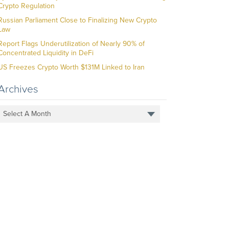
Crypto Regulation
Russian Parliament Close to Finalizing New Crypto
Law
Report Flags Underutilization of Nearly 90% of
Concentrated Liquidity in DeFi
US Freezes Crypto Worth $131M Linked to Iran
Archives
Select A Month