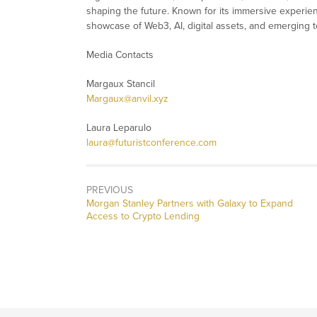
shaping the future. Known for its immersive experien
showcase of Web3, AI, digital assets, and emerging 
Media Contacts
Margaux Stancil
Margaux@anvil.xyz
Laura Leparulo
laura@futuristconference.com
PREVIOUS
Previous
Morgan Stanley Partners with Galaxy to Expand
post:
Access to Crypto Lending