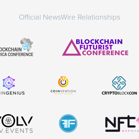
Official NewsWire Relationships