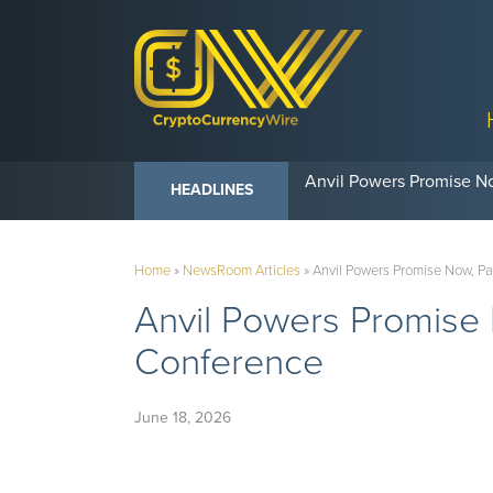
Anvil Powers Promise No
HEADLINES
Home
»
NewsRoom Articles
»
Anvil Powers Promise Now, Pa
Anvil Powers Promise 
Conference
June 18, 2026