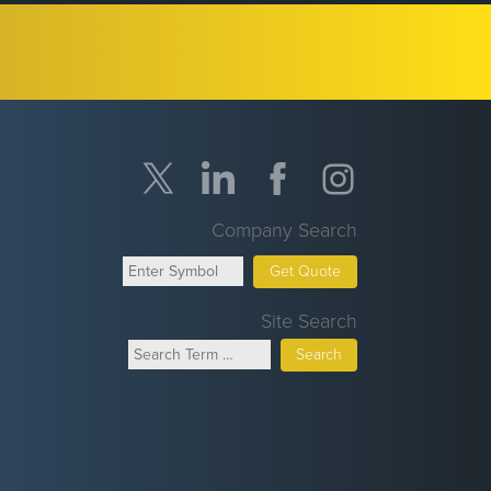
Company Search
Get Quote
Site Search
Search