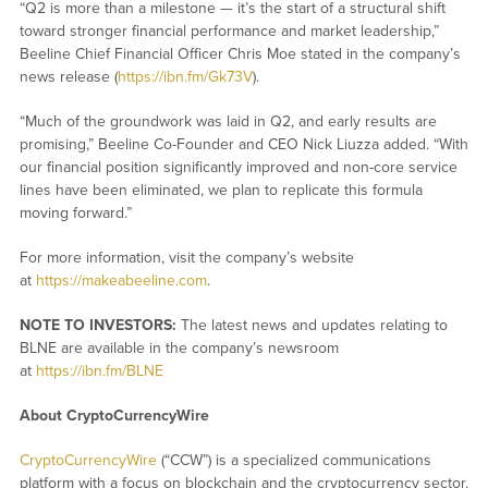
“Q2 is more than a milestone — it’s the start of a structural shift
toward stronger financial performance and market leadership,”
Beeline Chief Financial Officer Chris Moe stated in the company’s
news release (
https://ibn.fm/Gk73V
).
“Much of the groundwork was laid in Q2, and early results are
promising,” Beeline Co-Founder and CEO Nick Liuzza added. “With
our financial position significantly improved and non-core service
lines have been eliminated, we plan to replicate this formula
moving forward.”
For more information, visit the company’s website
at
https://makeabeeline.com
.
NOTE TO INVESTORS:
The latest news and updates relating to
BLNE are available in the company’s newsroom
at
https://ibn.fm/BLNE
About CryptoCurrencyWire
CryptoCurrencyWire
(“CCW”) is a specialized communications
platform with a focus on blockchain and the cryptocurrency sector.