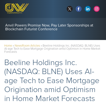
Anvil Powers Promise Now, Pay Later Sponsorships at
Blockchain Futurist Conference
Home
»
NewsRoom Articles
»
Beeline Holdings Inc. (NASDAQ: BLNE) Uses
AI-age Tech to Ease Mortgage Origination amid Optimism in Home Market
Forecasts
Beeline Holdings Inc.
(NASDAQ: BLNE) Uses AI-
age Tech to Ease Mortgage
Origination amid Optimism
in Home Market Forecasts