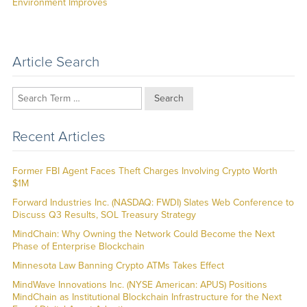
post:
Environment Improves
Article Search
Search
Recent Articles
Former FBI Agent Faces Theft Charges Involving Crypto Worth
$1M
Forward Industries Inc. (NASDAQ: FWDI) Slates Web Conference to
Discuss Q3 Results, SOL Treasury Strategy
MindChain: Why Owning the Network Could Become the Next
Phase of Enterprise Blockchain
Minnesota Law Banning Crypto ATMs Takes Effect
MindWave Innovations Inc. (NYSE American: APUS) Positions
MindChain as Institutional Blockchain Infrastructure for the Next