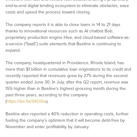
end-to-end digital lending ecosystem to eliminate obstacles, ease
costs and speed the process toward closing.
The company reports it is able to close loans in 14 to 21 days
thanks to innovational resources such as AI chatbot Bob,
proprietary production engine Hive, and cloud-based software-as-
a-service (“SaaS”) suite elements that Beeline is continuing to
expand.
The company, headquartered in Providence, Rhode Island, has
more than $1 billion in cumulative loan originations to its credit and
recently reported that revenues grew by 27% during the second
quarter ended June 30. In July, after the Q2 report, revenue was
15% higher than in Beeline’s highest grossing month during the
past three years, according to the company
(
https://ibn.fm/S4OOw
).
Beeline also reported a 40% reduction in operating costs, further
fueling the company’s optimism that it will become debt-free by
November and enter profitability by January.