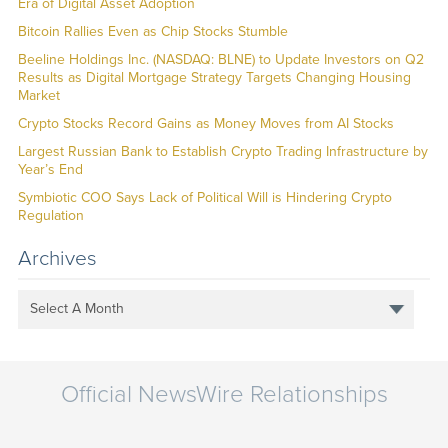
Era of Digital Asset Adoption
Bitcoin Rallies Even as Chip Stocks Stumble
Beeline Holdings Inc. (NASDAQ: BLNE) to Update Investors on Q2
Results as Digital Mortgage Strategy Targets Changing Housing
Market
Crypto Stocks Record Gains as Money Moves from AI Stocks
Largest Russian Bank to Establish Crypto Trading Infrastructure by
Year’s End
Symbiotic COO Says Lack of Political Will is Hindering Crypto
Regulation
Archives
Select A Month
Official NewsWire Relationships