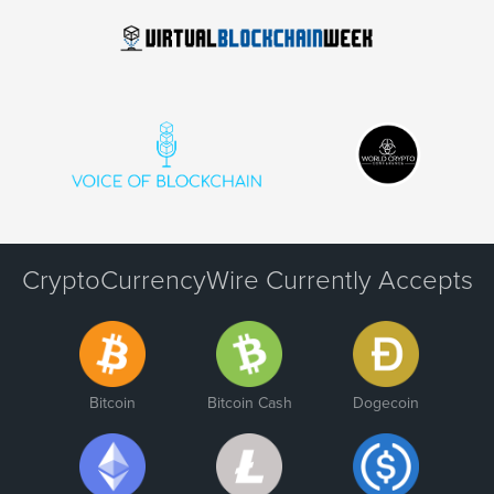
CryptoCurrencyWire Currently Accepts
Bitcoin
Bitcoin Cash
Dogecoin