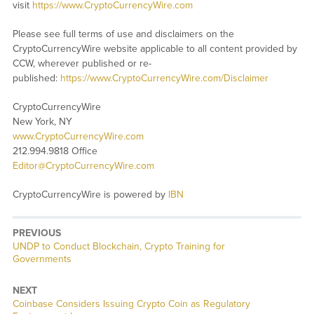
visit
https://www.CryptoCurrencyWire.com
Please see full terms of use and disclaimers on the
CryptoCurrencyWire website applicable to all content provided by
CCW, wherever published or re-
published:
https://www.CryptoCurrencyWire.com/Disclaimer
CryptoCurrencyWire
New York, NY
www.CryptoCurrencyWire.com
212.994.9818 Office
Editor@CryptoCurrencyWire.com
CryptoCurrencyWire is powered by
IBN
PREVIOUS
Previous
UNDP to Conduct Blockchain, Crypto Training for
post:
Governments
NEXT
Next
Coinbase Considers Issuing Crypto Coin as Regulatory