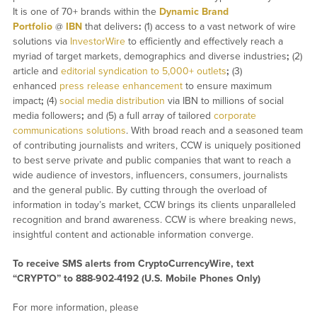
It is one of 70+ brands within the
Dynamic Brand
Portfolio
@
IBN
that delivers
:
(1) access to a vast network of wire
solutions via
InvestorWire
to efficiently and effectively reach a
myriad of target markets, demographics and diverse industries
;
(2)
article and
editorial syndication to 5,000+ outlets
;
(3)
enhanced
press release enhancement
to ensure maximum
impact
;
(4)
social media distribution
via IBN to millions of social
media followers
;
and (5) a full array of tailored
corporate
communications solutions
. With broad reach and a seasoned team
of contributing journalists and writers, CCW is uniquely positioned
to best serve private and public companies that want to reach a
wide audience of investors, influencers, consumers, journalists
and the general public. By cutting through the overload of
information in today’s market, CCW brings its clients unparalleled
recognition and brand awareness. CCW is where breaking news,
insightful content and actionable information converge.
To receive SMS alerts from CryptoCurrencyWire, text
“CRYPTO” to 888-902-4192 (U.S. Mobile Phones Only)
For more information, please