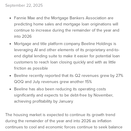
September 22, 2025
Fannie Mae and the Mortgage Bankers Association are
predicting home sales and mortgage loan originations will
continue to increase during the remainder of the year and
into 2026
Mortgage and title platform company Beeline Holdings is
leveraging AI and other elements of its proprietary end-to-
end digital lending suite to make it easier for potential loan
customers to reach loan closing quickly and with as little
friction as possible
Beeline recently reported that its Q2 revenues grew by 27%
QOQ and July revenues grew another 15%
Beeline has also been reducing its operating costs
significantly and expects to be debt-free by November,
achieving profitability by January
The housing market is expected to continue its growth trend
during the remainder of the year and into 2026 as inflation
continues to cool and economic forces continue to seek balance