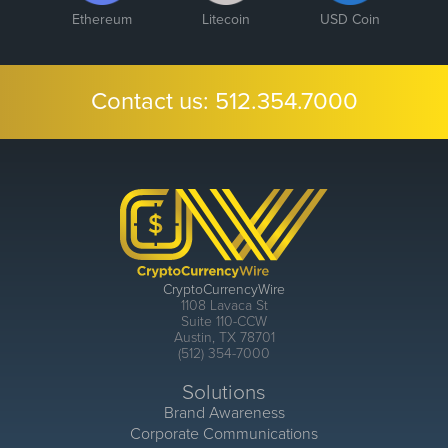
Ethereum
Litecoin
USD Coin
Contact us:
512.354.7000
CryptoCurrencyWire
1108 Lavaca St
Suite 110-CCW
Austin, TX 78701
(512) 354-7000
Solutions
Brand Awareness
Corporate Communications