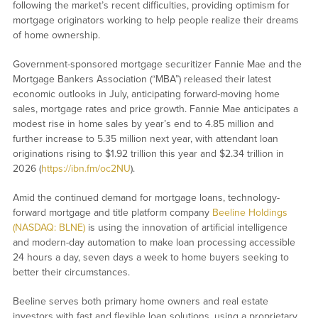
following the market’s recent difficulties, providing optimism for
mortgage originators working to help people realize their dreams
of home ownership.
Government-sponsored mortgage securitizer Fannie Mae and the
Mortgage Bankers Association (“MBA”) released their latest
economic outlooks in July, anticipating forward-moving home
sales, mortgage rates and price growth. Fannie Mae anticipates a
modest rise in home sales by year’s end to 4.85 million and
further increase to 5.35 million next year, with attendant loan
originations rising to $1.92 trillion this year and $2.34 trillion in
2026 (
https://ibn.fm/oc2NU
).
Amid the continued demand for mortgage loans, technology-
forward mortgage and title platform company
Beeline Holdings
(NASDAQ: BLNE)
is using the innovation of artificial intelligence
and modern-day automation to make loan processing accessible
24 hours a day, seven days a week to home buyers seeking to
better their circumstances.
Beeline serves both primary home owners and real estate
investors with fast and flexible loan solutions, using a proprietary