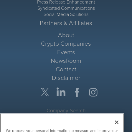
Press Release Enhancement
Syndicated Communications
Social Media Solutions
Partners & Affiliates
About
Crypto Companies
Events
NewsRoom
Contact
Disclaimer
Company Search
Get Quote
We process your personal information to measure and improve our