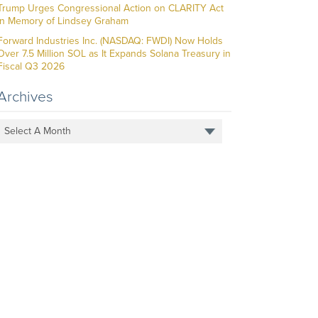
Trump Urges Congressional Action on CLARITY Act
in Memory of Lindsey Graham
Forward Industries Inc. (NASDAQ: FWDI) Now Holds
Over 7.5 Million SOL as It Expands Solana Treasury in
Fiscal Q3 2026
Archives
Select A Month