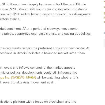
 $1.5 billion, driven largely by demand for Ether and Bitcoin
rded $28 million in inflows, continuing its pattern of steady
ion, with $138 million leaving crypto products. This divergence
ulatory stance.
arket sentiment. After a period of sideways movement,
ing prices, supportive economic signals, and easing geopolitical
ge-cap assets remain the preferred choice for new capital. At
ositions in Bitcoin indicates a balanced market rather than
h levels and inflows continuing, the market appears
ic or political developments could still influence the
ings Inc. (NASDAQ: MARA)
will be watching whether this
ll revert to sideways movement again.
ications platform with a focus on blockchain and the