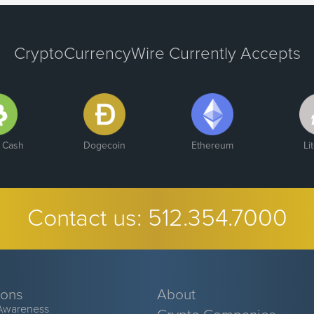
CryptoCurrencyWire Currently Accepts
n Cash
Dogecoin
Ethereum
Li
Contact us:
512.354.7000
ions
About
Awareness