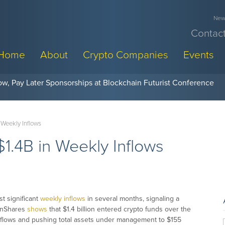
News
Contact
Home
About
Crypto Companies
Events
w, Pay Later Sponsorships at Blockchain Futurist Conference
 Weekly Inflows
1.4B in Weekly Inflows
t significant
weekly inflows
in several months, signaling a
oinShares
shows
that $1.4 billion entered crypto funds over the
e flows and pushing total assets under management to $155