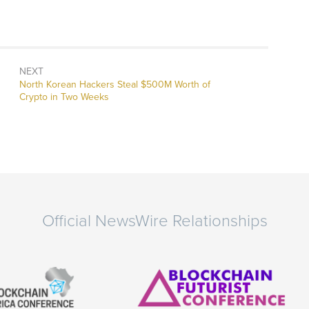
NEXT
Next
North Korean Hackers Steal $500M Worth of
post:
Crypto in Two Weeks
Official NewsWire Relationships