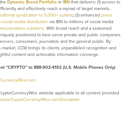
 the
Dynamic Brand Portfolio
@
IBN
that delivers
:
(1) access to
fficiently and effectively reach a myriad of target markets,
editorial syndication to 5,000+ outlets
;
(3) enhanced
press
)
social media distribution
via IBN to millions of social media
mmunications solutions
. With broad reach and a seasoned
 uniquely positioned to best serve private and public companies
uencers, consumers, journalists and the general public. By
s market, CCW brings its clients unparalleled recognition and
htful content and actionable information converge.
text “CRYPTO” to 888-902-4192 (U.S. Mobile Phones Only)
oCurrencyWire.com
CryptoCurrencyWire website applicable to all content provided
//www.CryptoCurrencyWire.com/Disclaimer