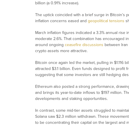
billion (a 0.91% increase).
The uptick coincided with a brief surge in Bitcoin’s
inflation concerns eased and
geopolitical tensions
sh
March inflation figures indicated a 3.3% annual rise i
moderate 2.6%. That combination has encouraged inv
around ongoing
ceasefire discussions
between Iran a
crypto assets more attractive.
Bitcoin once again led the market, pulling in $1.116 bi
attracted $3.1 billion. Even funds designed to profit f
suggesting that some investors are still hedging desp
Ethereum also posted a strong performance, drawing 
and brings its year-to-date inflows to $197 million. 
developments and staking opportunities.
In contrast, some mid-tier assets struggled to main
Solana saw $2.3 million withdrawn. These movements
to be concentrating their capital on the largest and m