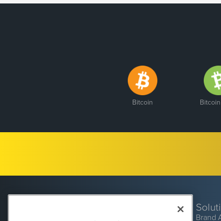
Bitcoin
Bitcoi
Solut
Brand 