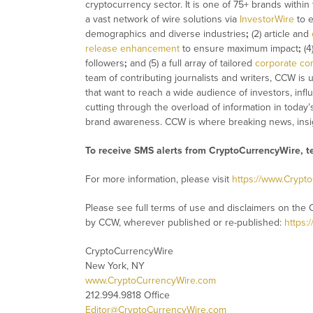
cryptocurrency sector. It is one of 75+ brands within
a vast network of wire solutions via
InvestorWire
to e
demographics and diverse industries
;
(2) article and
release enhancement
to ensure maximum impact
;
(4
followers
;
and (5) a full array of tailored
corporate co
team of contributing journalists and writers, CCW is
that want to reach a wide audience of investors, infl
cutting through the overload of information in today’
brand awareness. CCW is where breaking news, insig
To receive SMS alerts from CryptoCurrencyWire, 
For more information, please visit
https://www.Crypt
Please see full terms of use and disclaimers on the 
by CCW, wherever published or re-published:
https:
CryptoCurrencyWire
New York, NY
www.CryptoCurrencyWire.com
212.994.9818 Office
Editor@CryptoCurrencyWire.com