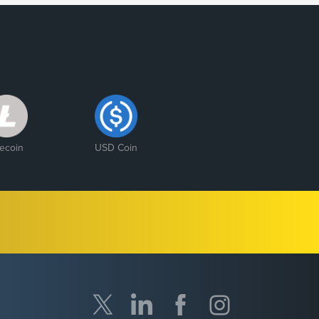
tecoin
USD Coin