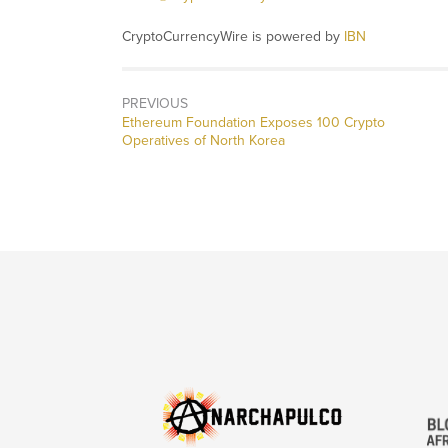
CryptoCurrencyWire is powered by
IBN
PREVIOUS
Previous
Ethereum Foundation Exposes 100 Crypto
post:
Operatives of North Korea