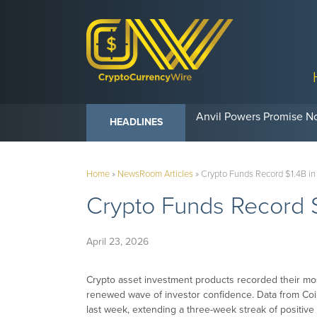
Anvil Powers Promise No
HEADLINES
Home
»
NewsRoom Articles
»
Crypto Funds Record $1.4B in
Crypto Funds Record $
April 23, 2026
Crypto asset investment products recorded their mos
renewed wave of investor confidence. Data from C
last week, extending a three-week streak of positiv