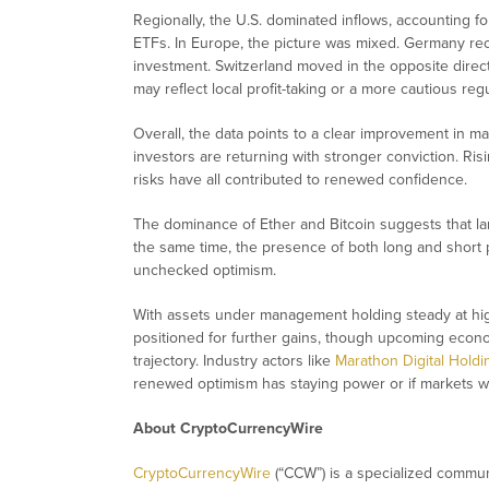
Regionally, the U.S. dominated inflows, accounting for
ETFs. In Europe, the picture was mixed. Germany reco
investment. Switzerland moved in the opposite direct
may reflect local profit-taking or a more cautious reg
Overall, the data points to a clear improvement in m
investors are returning with stronger conviction. Ris
risks have all contributed to renewed confidence.
The dominance of Ether and Bitcoin suggests that lar
the same time, the presence of both long and short p
unchecked optimism.
With assets under management holding steady at hig
positioned for further gains, though upcoming econom
trajectory. Industry actors like
Marathon Digital Hold
renewed optimism has staying power or if markets wi
About CryptoCurrencyWire
CryptoCurrencyWire
(“CCW”) is a specialized commun