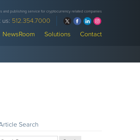
 and publishing service for cryptocurrency related companies
 us:
512.354.7000
NewsRoom
Solutions
Contact
Article Search