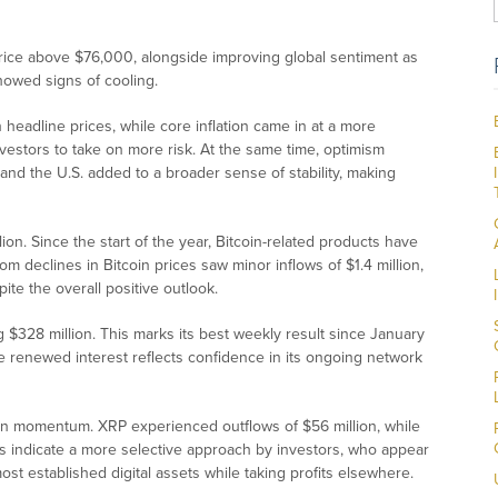
 price above $76,000, alongside improving global sentiment as
owed signs of cooling.
n headline prices, while core inflation came in at a more
estors to take on more risk. At the same time, optimism
nd the U.S. added to a broader sense of stability, making
llion. Since the start of the year, Bitcoin-related products have
rom declines in Bitcoin prices saw minor inflows of $1.4 million,
ite the overall positive outlook.
$328 million. This marks its best weekly result since January
The renewed interest reflects confidence in its ongoing network
tain momentum. XRP experienced outflows of $56 million, while
 indicate a more selective approach by investors, who appear
ost established digital assets while taking profits elsewhere.