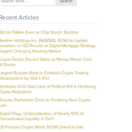
Search
Recent Articles
Bitcoin Rallies Even as Chip Stocks Stumble
Beeline Holdings Inc. (NASDAQ: BLNE) to Update
Investors on Q2 Results as Digital Mortgage Strategy
Targets Changing Housing Market
Crypto Stocks Record Gains as Money Moves from
AI Stocks
Largest Russian Bank to Establish Crypto Trading
Infrastructure by Year’s End
Symbiotic COO Says Lack of Political Will is Hindering
Crypto Regulation
Russian Parliament Close to Finalizing New Crypto
Law
Report Flags Underutilization of Nearly 90% of
Concentrated Liquidity in DeFi
US Freezes Crypto Worth $131M Linked to Iran