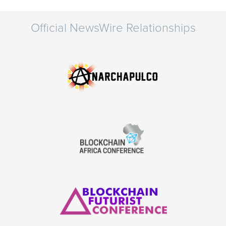
Official NewsWire Relationships