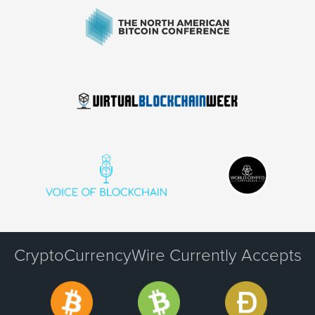
CryptoCurrencyWire Currently Accepts