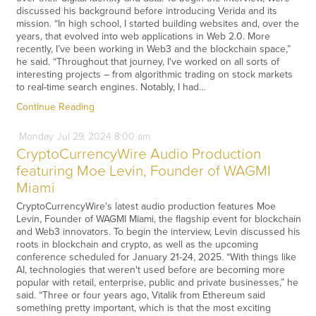
discussed his background before introducing Verida and its
mission. “In high school, I started building websites and, over the
years, that evolved into web applications in Web 2.0. More
recently, I’ve been working in Web3 and the blockchain space,”
he said. “Throughout that journey, I've worked on all sorts of
interesting projects – from algorithmic trading on stock markets
to real-time search engines. Notably, I had…
Continue Reading
Monday
Jul
29,
2024
8:00 am
CryptoCurrencyWire Audio Production
featuring Moe Levin, Founder of WAGMI
Miami
CryptoCurrencyWire’s latest audio production features Moe
Levin, Founder of WAGMI Miami, the flagship event for blockchain
and Web3 innovators. To begin the interview, Levin discussed his
roots in blockchain and crypto, as well as the upcoming
conference scheduled for January 21-24, 2025. “With things like
AI, technologies that weren't used before are becoming more
popular with retail, enterprise, public and private businesses,” he
said. “Three or four years ago, Vitalik from Ethereum said
something pretty important, which is that the most exciting