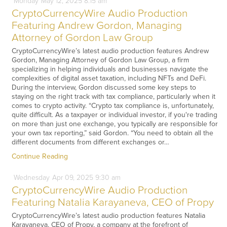
Monday
May
12,
2025
8:15 am
CryptoCurrencyWire Audio Production
Featuring Andrew Gordon, Managing
Attorney of Gordon Law Group
CryptoCurrencyWire’s latest audio production features Andrew
Gordon, Managing Attorney of Gordon Law Group, a firm
specializing in helping individuals and businesses navigate the
complexities of digital asset taxation, including NFTs and DeFi.
During the interview, Gordon discussed some key steps to
staying on the right track with tax compliance, particularly when it
comes to crypto activity. “Crypto tax compliance is, unfortunately,
quite difficult. As a taxpayer or individual investor, if you're trading
on more than just one exchange, you typically are responsible for
your own tax reporting,” said Gordon. “You need to obtain all the
different documents from different exchanges or…
Continue Reading
Wednesday
Apr
09,
2025
9:30 am
CryptoCurrencyWire Audio Production
Featuring Natalia Karayaneva, CEO of Propy
CryptoCurrencyWire’s latest audio production features Natalia
Karayaneva, CEO of Propy, a company at the forefront of