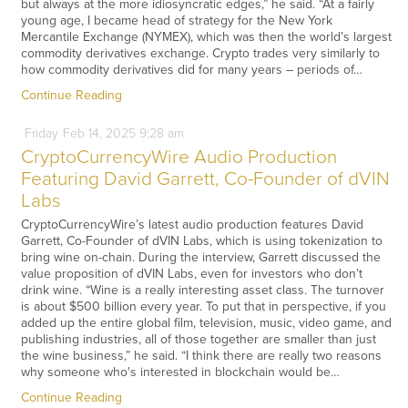
but always at the more idiosyncratic edges,” he said. “At a fairly
young age, I became head of strategy for the New York
Mercantile Exchange (NYMEX), which was then the world’s largest
commodity derivatives exchange. Crypto trades very similarly to
how commodity derivatives did for many years – periods of…
Continue Reading
Friday
Feb
14,
2025
9:28 am
CryptoCurrencyWire Audio Production
Featuring David Garrett, Co-Founder of dVIN
Labs
CryptoCurrencyWire’s latest audio production features David
Garrett, Co-Founder of dVIN Labs, which is using tokenization to
bring wine on-chain. During the interview, Garrett discussed the
value proposition of dVIN Labs, even for investors who don’t
drink wine. “Wine is a really interesting asset class. The turnover
is about $500 billion every year. To put that in perspective, if you
added up the entire global film, television, music, video game, and
publishing industries, all of those together are smaller than just
the wine business,” he said. “I think there are really two reasons
why someone who's interested in blockchain would be…
Continue Reading