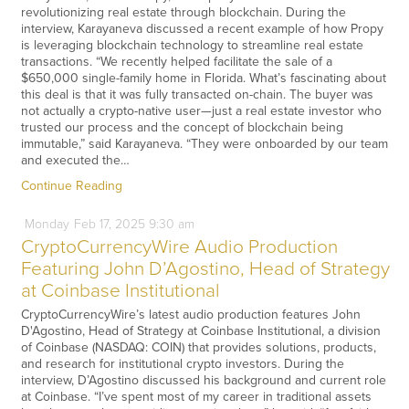
revolutionizing real estate through blockchain. During the
interview, Karayaneva discussed a recent example of how Propy
is leveraging blockchain technology to streamline real estate
transactions. “We recently helped facilitate the sale of a
$650,000 single-family home in Florida. What’s fascinating about
this deal is that it was fully transacted on-chain. The buyer was
not actually a crypto-native user—just a real estate investor who
trusted our process and the concept of blockchain being
immutable,” said Karayaneva. “They were onboarded by our team
and executed the…
Continue Reading
Monday
Feb
17,
2025
9:30 am
CryptoCurrencyWire Audio Production
Featuring John D’Agostino, Head of Strategy
at Coinbase Institutional
CryptoCurrencyWire’s latest audio production features John
D'Agostino, Head of Strategy at Coinbase Institutional, a division
of Coinbase (NASDAQ: COIN) that provides solutions, products,
and research for institutional crypto investors. During the
interview, D’Agostino discussed his background and current role
at Coinbase. “I’ve spent most of my career in traditional assets