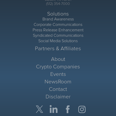
(512) 354-7000
Solutions
Brand Awareness
Corporate Communications
Press Release Enhancement
Syndicated Communications
Social Media Solutions
Partners & Affiliates
About
Crypto Companies
Events
NewsRoom
Contact
Disclaimer