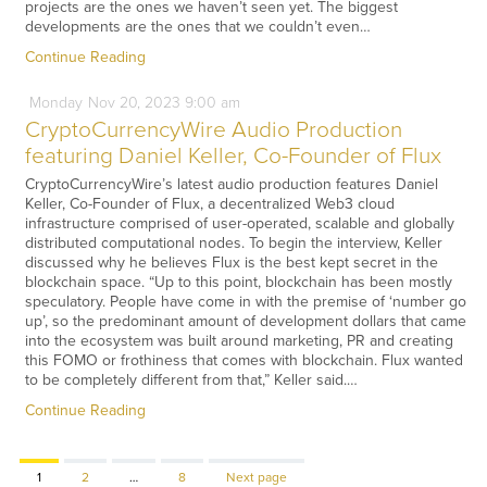
projects are the ones we haven’t seen yet. The biggest
developments are the ones that we couldn’t even…
Continue Reading
Monday
Nov
20,
2023
9:00 am
CryptoCurrencyWire Audio Production
featuring Daniel Keller, Co-Founder of Flux
CryptoCurrencyWire’s latest audio production features Daniel
Keller, Co-Founder of Flux, a decentralized Web3 cloud
infrastructure comprised of user-operated, scalable and globally
distributed computational nodes. To begin the interview, Keller
discussed why he believes Flux is the best kept secret in the
blockchain space. “Up to this point, blockchain has been mostly
speculatory. People have come in with the premise of ‘number go
up’, so the predominant amount of development dollars that came
into the ecosystem was built around marketing, PR and creating
this FOMO or frothiness that comes with blockchain. Flux wanted
to be completely different from that,” Keller said.…
Continue Reading
Page
Page
Page
1
2
…
8
Next page