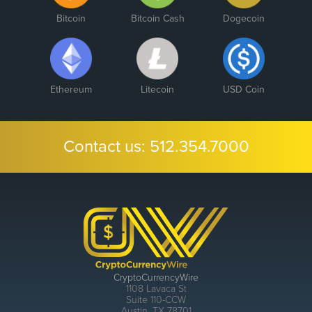
Bitcoin
Bitcoin Cash
Dogecoin
Ethereum
Litecoin
USD Coin
Contact us:
512.354.7000
CryptoCurrencyWire
1108 Lavaca St
Suite 110-CCW
Austin, TX 78701