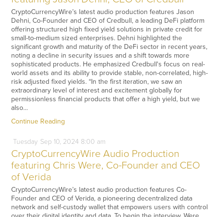
CryptoCurrencyWire’s latest audio production features Jason
Dehni, Co-Founder and CEO of Credbull, a leading DeFi platform
offering structured high fixed yield solutions in private credit for
small-to-medium sized enterprises. Dehni highlighted the
significant growth and maturity of the DeFi sector in recent years,
noting a decline in security issues and a shift towards more
sophisticated products. He emphasized Credbull's focus on real-
world assets and its ability to provide stable, non-correlated, high-
risk adjusted fixed yields. “In the first iteration, we saw an
extraordinary level of interest and excitement globally for
permissionless financial products that offer a high yield, but we
also…
Continue Reading
Tuesday
Sep
10,
2024
8:00 am
CryptoCurrencyWire Audio Production
featuring Chris Were, Co-Founder and CEO
of Verida
CryptoCurrencyWire’s latest audio production features Co-
Founder and CEO of Verida, a pioneering decentralized data
network and self-custody wallet that empowers users with control
over their digital identity and data. To begin the interview, Were