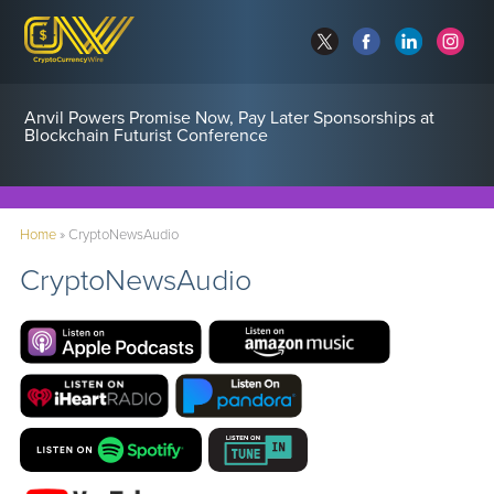
Anvil Powers Promise Now, Pay Later Sponsorships at
Blockchain Futurist Conference
Home
»
CryptoNewsAudio
CryptoNewsAudio