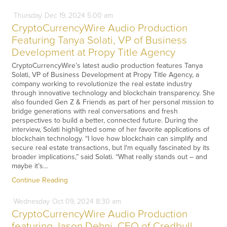
Thursday
Dec
19,
2024
5:00 am
CryptoCurrencyWire Audio Production
Featuring Tanya Solati, VP of Business
Development at Propy Title Agency
CryptoCurrencyWire’s latest audio production features Tanya
Solati, VP of Business Development at Propy Title Agency, a
company working to revolutionize the real estate industry
through innovative technology and blockchain transparency. She
also founded Gen Z & Friends as part of her personal mission to
bridge generations with real conversations and fresh
perspectives to build a better, connected future. During the
interview, Solati highlighted some of her favorite applications of
blockchain technology. “I love how blockchain can simplify and
secure real estate transactions, but I'm equally fascinated by its
broader implications,” said Solati. “What really stands out – and
maybe it’s…
Continue Reading
Wednesday
Oct
09,
2024
8:30 am
CryptoCurrencyWire Audio Production
featuring Jason Dehni, CEO of Credbull