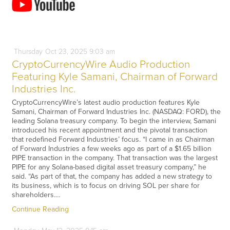
Thursday
Oct
23,
2025
9:03 am
CryptoCurrencyWire Audio Production
Featuring Kyle Samani, Chairman of Forward
Industries Inc.
CryptoCurrencyWire’s latest audio production features Kyle
Samani, Chairman of Forward Industries Inc. (NASDAQ: FORD), the
leading Solana treasury company. To begin the interview, Samani
introduced his recent appointment and the pivotal transaction
that redefined Forward Industries’ focus. “I came in as Chairman
of Forward Industries a few weeks ago as part of a $1.65 billion
PIPE transaction in the company. That transaction was the largest
PIPE for any Solana-based digital asset treasury company,” he
said. “As part of that, the company has added a new strategy to
its business, which is to focus on driving SOL per share for
shareholders.…
Continue Reading