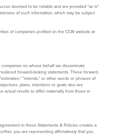
ources deemed to be reliable and are provided "as is"
leteness of such information, which may be subject
rities of companies profiled on the CCW website at
the companies on whose behalf we disseminate
 considered forward-looking statements. These forward-
 "estimates," "intends," or other words or phrases of
bjectives, plans, intentions or goals also are
 actual results to differ materially from those in
agreement to these Statements & Policies creates a
urther, you are representing affirmatively that you