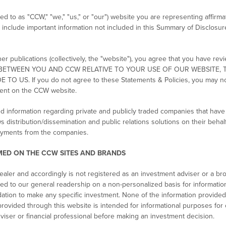
d to as "CCW," "we," "us," or "our") website you are representing affirm
h include important information not included in this Summary of Disclosur
 publications (collectively, the "website"), you agree that you have re
ACT BETWEEN YOU AND CCW RELATIVE TO YOUR USE OF OUR WEBSITE
. If you do not agree to these Statements & Policies, you may not 
ent on the CCW website.
d information regarding private and publicly traded companies that hav
ws distribution/dissemination and public relations solutions on their be
payments from the companies.
ED ON THE CCW SITES AND BRANDS
aler and accordingly is not registered as an investment adviser or a bro
d to our general readership on a non-personalized basis for information
tion to make any specific investment. None of the information provided
rovided through this website is intended for informational purposes for 
viser or financial professional before making an investment decision.