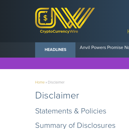
Anvil Powers Promise No
HEADLINES
Home
»
Disclaimer
Disclaimer
Statements & Policies
Summary of Disclosures