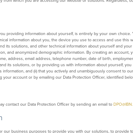
ry from which you are accessing our website or solutions. Regardless, ou
you providing information about yourself, is entirely by your own choice. Y
hnical information about you, the device you use to access and use this w
nd its solutions, and other technical information about yourself and your
on, and anonymized demographic information. By creating an account, you
ame, address, email address, telephone number, date of birth, employment 
and its solutions, or by providing us with information about yourself, you
is information, and (ii) that you actively and unambiguously consent to our
 your account or by emailing our Data Protection Officer, identified belo
may contact our Data Protection Officer by sending an email to
DPO@IBN.
n
r our business purposes to provide you with our solutions, to provide t