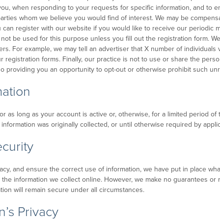
o you, when responding to your requests for specific information, and to
 parties whom we believe you would find of interest. We may be compensat
can register with our website if you would like to receive our periodic
 not be used for this purpose unless you fill out the registration form. 
rs. For example, we may tell an advertiser that X number of individuals v
gistration forms. Finally, our practice is not to use or share the persona
o providing you an opportunity to opt-out or otherwise prohibit such unr
mation
 as long as your account is active or, otherwise, for a limited period of 
nformation was originally collected, or until otherwise required by applic
curity
cy, and ensure the correct use of information, we have put in place what
the information we collect online. However, we make no guarantees or 
ation will remain secure under all circumstances.
’s Privacy