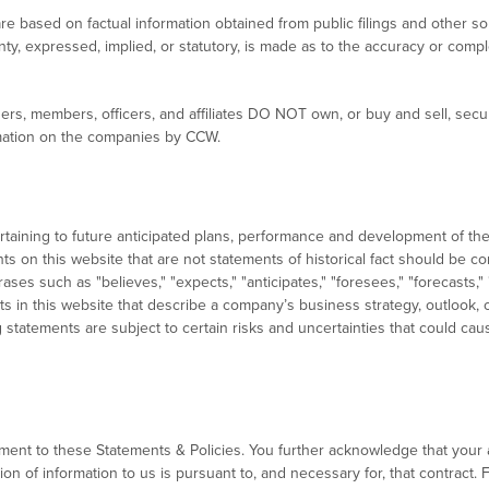
re based on factual information obtained from public filings and other s
ty, expressed, implied, or statutory, is made as to the accuracy or comp
ers, members, officers, and affiliates DO NOT own, or buy and sell, secu
ormation on the companies by CCW.
ertaining to future anticipated plans, performance and development of 
nts on this website that are not statements of historical fact should be
ses such as "believes," "expects," "anticipates," "foresees," "forecasts,"
ts in this website that describe a company’s business strategy, outlook, o
statements are subject to certain risks and uncertainties that could cause
ent to these Statements & Policies. You further acknowledge that your 
 of information to us is pursuant to, and necessary for, that contract. F