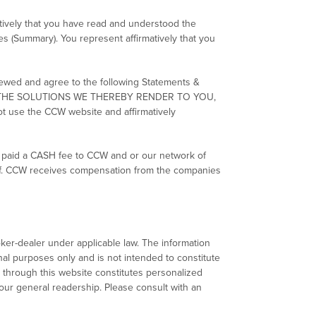
atively that you have read and understood the
es (Summary). You represent affirmatively that you
viewed and agree to the following Statements &
, THE SOLUTIONS WE THEREBY RENDER TO YOU,
use the CCW website and affirmatively
e paid a CASH fee to CCW and or our network of
half. CCW receives compensation from the companies
ker-dealer under applicable law. The information
al purposes only and is not intended to constitute
 through this website constitutes personalized
our general readership. Please consult with an