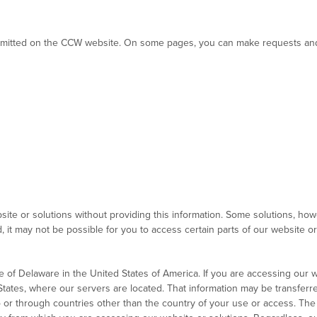
 submitted on the CCW website. On some pages, you can make requests and 
te or solutions without providing this information. Some solutions, howev
it may not be possible for you to access certain parts of our website or u
e of Delaware in the United States of America. If you are accessing our w
States, where our servers are located. That information may be transferre
to or through countries other than the country of your use or access. The