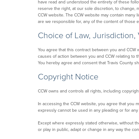
have read and understood the entirety of these foll
reserve the right, at our sole discretion, to change, 
CCW website. The CCW website may contain many lin
are we responsible for, any of the content of those
Choice of Law, Jurisdiction,
You agree that this contract between you and CCW wil
causes of action between you and CCW relating to these
You hereby agree and consent that Travis County shal
Copyright Notice
CCW owns and controls all rights, including copyrigh
In accessing the CCW website, you agree that you m
expressly cannot be used in any pleading or for any 
Except where expressly stated otherwise, without the
or play in public, adapt or change in any way the c