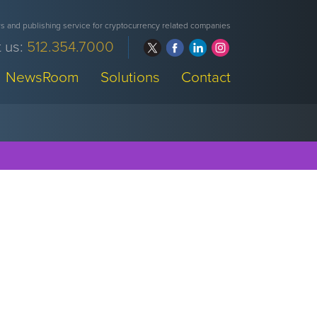
 and publishing service for cryptocurrency related companies
 us:
512.354.7000
NewsRoom
Solutions
Contact