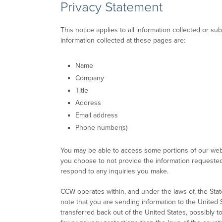
Privacy Statement
This notice applies to all information collected or
information collected at these pages are:
Name
Company
Title
Address
Email address
Phone number(s)
You may be able to access some portions of our websi
you choose to not provide the information requested, 
respond to any inquiries you make.
CCW operates within, and under the laws of, the Stat
note that you are sending information to the United 
transferred back out of the United States, possibly 