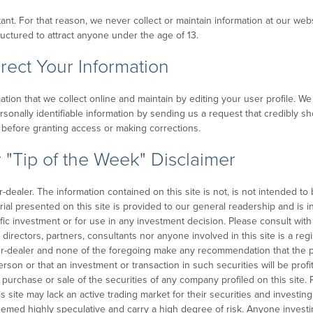
rtant. For that reason, we never collect or maintain information at our w
ructured to attract anyone under the age of 13.
ect Your Information
mation that we collect online and maintain by editing your user profile. 
ersonally identifiable information by sending us a request that credibly s
ty before granting access or making corrections.
 "Tip of the Week" Disclaimer
ealer. The information contained on this site is not, is not intended to be
erial presented on this site is provided to our general readership and is i
fic investment or for use in any investment decision. Please consult wi
 directors, partners, consultants nor anyone involved in this site is a re
er-dealer and none of the foregoing make any recommendation that the p
 person or that an investment or transaction in such securities will be pro
 purchase or sale of the securities of any company profiled on this site. 
s site may lack an active trading market for their securities and investing
eemed highly speculative and carry a high degree of risk. Anyone investi