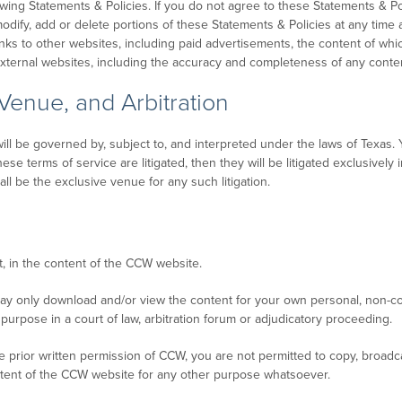
owing Statements & Policies. If you do not agree to these Statements & 
modify, add or delete portions of these Statements & Policies at any time a
ks to other websites, including paid advertisements, the content of w
 external websites, including the accuracy and completeness of any conte
 Venue, and Arbitration
l be governed by, subject to, and interpreted under the laws of Texas. Y
 terms of service are litigated, then they will be litigated exclusively i
l be the exclusive venue for any such litigation.
t, in the content of the CCW website.
ay only download and/or view the content for your own personal, non-c
purpose in a court of law, arbitration forum or adjudicatory proceeding.
 prior written permission of CCW, you are not permitted to copy, broadca
ontent of the CCW website for any other purpose whatsoever.