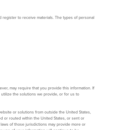
register to receive materials. The types of personal
er, may require that you provide this information. If
tilize the solutions we provide, or for us to
ebsite or solutions from outside the United States,
d or routed within the United States, or sent or
 laws of those jurisdictions may provide more or