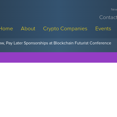
News
Contact
Home
About
Crypto Companies
Events
w, Pay Later Sponsorships at Blockchain Futurist Conference