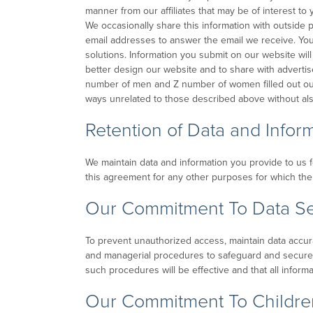
manner from our affiliates that may be of interest t
We occasionally share this information with outside
email addresses to answer the email we receive. You 
solutions. Information you submit on our website will
better design our website and to share with advertise
number of men and Z number of women filled out our re
ways unrelated to those described above without als
Retention of Data and Infor
We maintain data and information you provide to us for
this agreement for any other purposes for which the i
Our Commitment To Data Se
To prevent unauthorized access, maintain data accura
and managerial procedures to safeguard and secure 
such procedures will be effective and that all inform
Our Commitment To Children