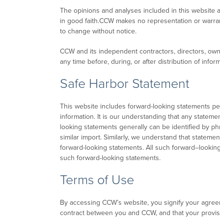
The opinions and analyses included in this website a
in good faith.CCW makes no representation or warran
to change without notice.
CCW and its independent contractors, directors, own
any time before, during, or after distribution of inf
Safe Harbor Statement
This website includes forward-looking statements p
information. It is our understanding that any stateme
looking statements generally can be identified by phra
similar import. Similarly, we understand that statemen
forward-looking statements. All such forward–looking 
such forward-looking statements.
Terms of Use
By accessing CCW’s website, you signify your agreem
contract between you and CCW, and that your provision