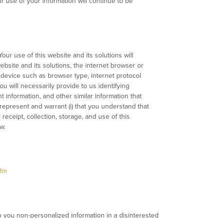
r use of your information will continue to be
our use of this website and its solutions will
ebsite and its solutions, the internet browser or
 device such as browser type, internet protocol
 will necessarily provide to us identifying
information, and other similar information that
 represent and warrant (i) that you understand that
 receipt, collection, storage, and use of this
w.
fm
o you non-personalized information in a disinterested