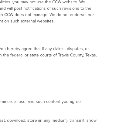
Policies, you may not use the CCW website. We
nd will post notifications of such revisions to the
hich CCW does not manage. We do not endorse, nor
nt on such external websites.
ou hereby agree that if any claims, disputes, or
n the federal or state courts of Travis County, Texas.
ommercial use, and such content you agree
st, download, store (in any medium), transmit, show