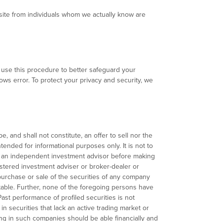
ebsite from individuals whom we actually know are
We use this procedure to better safeguard your
hows error. To protect your privacy and security, we
, and shall not constitute, an offer to sell nor the
ntended for informational purposes only. It is not to
th an independent investment advisor before making
gistered investment adviser or broker-dealer or
urchase or sale of the securities of any company
fitable. Further, none of the foregoing persons have
Past performance of profiled securities is not
 in securities that lack an active trading market or
ng in such companies should be able financially and