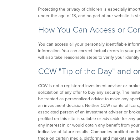
Protecting the privacy of children is especially impo
under the age of 13, and no part of our website is st
How You Can Access or Corr
You can access all your personally identifiable infor
information. You can correct factual errors in your p
will also take reasonable steps to verify your identi
CCW "Tip of the Day" and or
CCW is not a registered investment advisor or broker-d
solicitation of any offer to buy any security. The mat
be treated as personalized advice to make any speci
an investment decision. Neither CCW nor its officers,
associated person of an investment adviser or brok
profiled on this site is suitable or advisable for any
any interest in or would obtain any benefit from your
indicative of future results. Companies profiled on thi
trade on certain media, platforms and markets are d