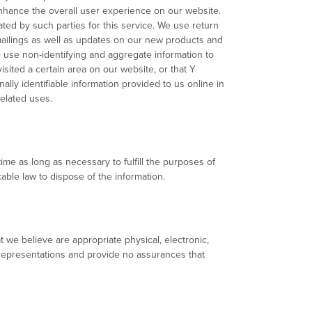
 enhance the overall user experience on our website.
ed by such parties for this service. We use return
 mailings as well as updates on our new products and
We use non-identifying and aggregate information to
isited a certain area on our website, or that Y
lly identifiable information provided to us online in
elated uses.
time as long as necessary to fulfill the purposes of
able law to dispose of the information.
 we believe are appropriate physical, electronic,
representations and provide no assurances that