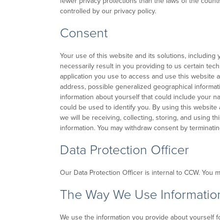
fewer privacy protections than the laws of the count
controlled by our privacy policy.
Consent
Your use of this website and its solutions, including 
necessarily result in you providing to us certain tec
application you use to access and use this website a
address, possible generalized geographical informati
information about yourself that could include your n
could be used to identify you. By using this website 
we will be receiving, collecting, storing, and using th
information. You may withdraw consent by terminating
Data Protection Officer
Our Data Protection Officer is internal to CCW. You 
The Way We Use Informatio
We use the information you provide about yourself fo