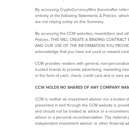
By accessing CryptoCurrencyWire (hereinafter referre
entirety of the following Statements & Policies, whic
are not relying solely on this Summary.
By accessing the CCW websites, newsletters and other
Policies. THIS WILL CREATE A BINDING CONTR
AND OUR USE OF THE INFORMATION YOU PROVIDE TO US
acknowledge that you have not used or viewed cont
CCW provides readers with general, non-personalize
trusted brands to provide advertising, marketing ne
in the form of cash, check, credit card and or wire 
CCW HOLDS NO SHARES OF ANY COMPANY NAM
CCW is neither an investment adviser nor a broker-de
presented in and through the CCW website is provide
and should not be treated as advice or a recommenda
advice or a personal recommendation. The material p
independent investment adviser or other financial ad