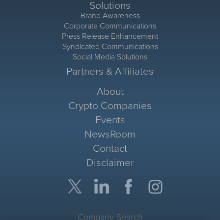
Solutions
Brand Awareness
Corporate Communications
Press Release Enhancement
Syndicated Communications
Social Media Solutions
Partners & Affiliates
About
Crypto Companies
Events
NewsRoom
Contact
Disclaimer
Company Search