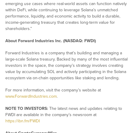
emerging use cases where real-world assets can function natively
within DeFi, while continuing to leverage Solana’s unmatched
performance, liquidity, and economic activity to build a durable,
income-generating treasury that creates long-term value for
shareholders.”
About Forward Industries Inc. (NASDAQ: FWDI)
Forward Industries is a company that’s building and managing a
large-scale Solana treasury. Backed by many of the most influential
investors in the space, the company’s strategy involves creating
value by accumulating SOL and actively participating in the Solana
ecosystem via on-chain opportunities like staking and lending.
For more information, visit the company’s website at
www.ForwardIndustries.com
.
NOTE TO INVESTORS:
The latest news and updates relating to
FWDI are available in the company’s newsroom at
https://ibn.fm/FWDI