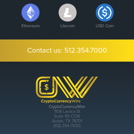
Ethereum
Litecoin
USD Coin
Contact us:
512.354.7000
CryptoCurrencyWire
1108 Lavaca St
Suite 110-CCW
Austin, TX 78701
(512) 354-7000