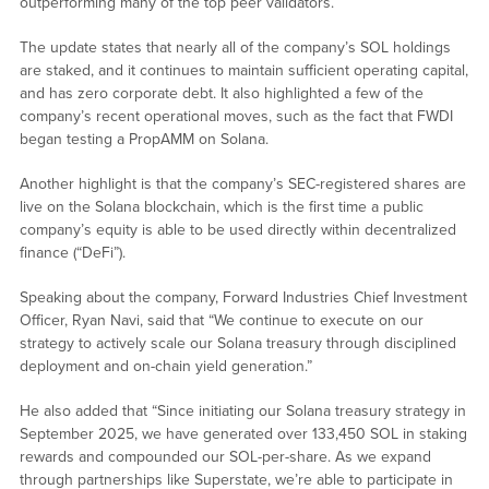
outperforming many of the top peer validators.
The update states that nearly all of the company’s SOL holdings
are staked, and it continues to maintain sufficient operating capital,
and has zero corporate debt. It also highlighted a few of the
company’s recent operational moves, such as the fact that FWDI
began testing a PropAMM on Solana.
Another highlight is that the company’s SEC-registered shares are
live on the Solana blockchain, which is the first time a public
company’s equity is able to be used directly within decentralized
finance (“DeFi”).
Speaking about the company, Forward Industries Chief Investment
Officer, Ryan Navi, said that “We continue to execute on our
strategy to actively scale our Solana treasury through disciplined
deployment and on-chain yield generation.”
He also added that “Since initiating our Solana treasury strategy in
September 2025, we have generated over 133,450 SOL in staking
rewards and compounded our SOL-per-share. As we expand
through partnerships like Superstate, we’re able to participate in