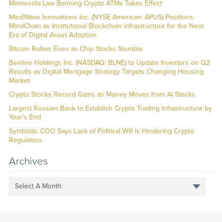
Minnesota Law Banning Crypto ATMs Takes Effect
MindWave Innovations Inc. (NYSE American: APUS) Positions
MindChain as Institutional Blockchain Infrastructure for the Next
Era of Digital Asset Adoption
Bitcoin Rallies Even as Chip Stocks Stumble
Beeline Holdings Inc. (NASDAQ: BLNE) to Update Investors on Q2
Results as Digital Mortgage Strategy Targets Changing Housing
Market
Crypto Stocks Record Gains as Money Moves from AI Stocks
Largest Russian Bank to Establish Crypto Trading Infrastructure by
Year’s End
Symbiotic COO Says Lack of Political Will is Hindering Crypto
Regulation
Archives
Select A Month