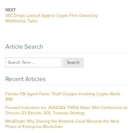
NEXT
Next
SEC Drops Lawsuit Against Crypto Firm Owned by
post:
Winklevoss Twins
Article Search
Search
Recent Articles
Former FBI Agent Faces Theft Charges Involving Crypto Worth
$1M
Forward Industries Inc. (NASDAQ: FWDI) Slates Web Conference to
Discuss Q3 Results, SOL Treasury Strategy
MindChain: Why Owning the Network Could Become the Next
Phase of Enterprise Blockchain