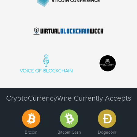
CryptoCurrencyWire Currently Accepts
Bitcoin
Bitcoin Cash
Dogecoin