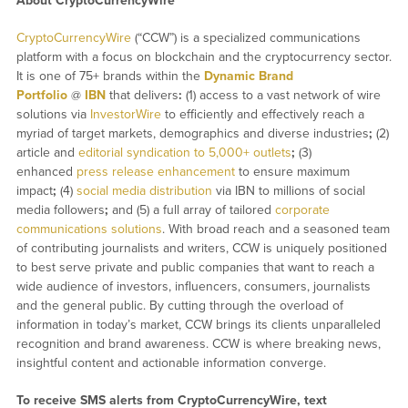
About CryptoCurrencyWire
CryptoCurrencyWire
(“CCW”) is a specialized communications
platform with a focus on blockchain and the cryptocurrency sector.
It is one of 75+ brands within the
Dynamic Brand
Portfolio
@
IBN
that delivers
:
(1) access to a vast network of wire
solutions via
InvestorWire
to efficiently and effectively reach a
myriad of target markets, demographics and diverse industries
;
(2)
article and
editorial syndication to 5,000+ outlets
;
(3)
enhanced
press release enhancement
to ensure maximum
impact
;
(4)
social media distribution
via IBN to millions of social
media followers
;
and (5) a full array of tailored
corporate
communications solutions
. With broad reach and a seasoned team
of contributing journalists and writers, CCW is uniquely positioned
to best serve private and public companies that want to reach a
wide audience of investors, influencers, consumers, journalists
and the general public. By cutting through the overload of
information in today’s market, CCW brings its clients unparalleled
recognition and brand awareness. CCW is where breaking news,
insightful content and actionable information converge.
To receive SMS alerts from CryptoCurrencyWire, text