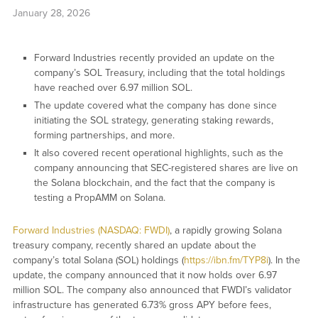
January 28, 2026
Forward Industries recently provided an update on the
company’s SOL Treasury, including that the total holdings
have reached over 6.97 million SOL.
The update covered what the company has done since
initiating the SOL strategy, generating staking rewards,
forming partnerships, and more.
It also covered recent operational highlights, such as the
company announcing that SEC-registered shares are live on
the Solana blockchain, and the fact that the company is
testing a PropAMM on Solana.
Forward Industries (NASDAQ: FWDI)
, a rapidly growing Solana
treasury company, recently shared an update about the
company’s total Solana (SOL) holdings (
https://ibn.fm/TYP8i
). In the
update, the company announced that it now holds over 6.97
million SOL. The company also announced that FWDI’s validator
infrastructure has generated 6.73% gross APY before fees,