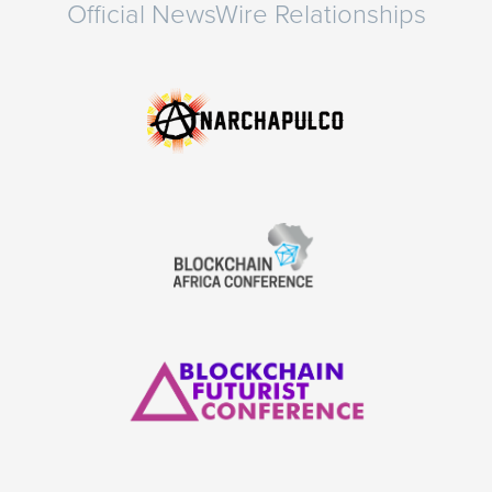
Official NewsWire Relationships