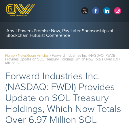
Anvil Powers Promise Now, Pay Later Sponsorships at
Blockchain Futurist Conference
Home
»
NewsRoom Articles
»
Forward Industries Inc. (NASDAQ: FWDI)
Provides Update on SOL Treasury Holdings, Which Now Totals Over 6.97
Million SOL
Forward Industries Inc.
(NASDAQ: FWDI) Provides
Update on SOL Treasury
Holdings, Which Now Totals
Over 6.97 Million SOL