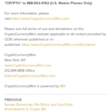
“CRYPTO” to 888-902-4192 (U.S. Mobile Phones Only)
For more information, please
visit
https://www.CryptoCurrencyWire.com
Please see full terms of use and disclaimers on the
CryptoCurrencyWire website applicable to all content provided by
CCW, wherever published or re-
published:
https://www.CryptoCurrencyWire.com/Disclaimer
CryptoCurrencyWire
New York, NY
www.CryptoCurrencyWire.com
212.994.9818 Office
Editor@CryptoCurrencyWire.com
CryptoCurrencyWire is powered by
IBN
PREVIOUS
Previous
Senate Democrats File Ethics and Card Rule
post:
Amendments to Crypto Bill