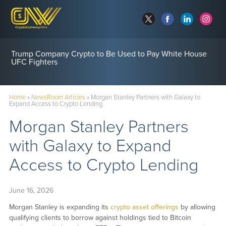
Trump Company Crypto to Be Used to Pay White House
UFC Fighters
Home
»
NewsRoom Articles
»
Morgan Stanley Partners with Galaxy to
Expand Access to Crypto Lending
Morgan Stanley Partners
with Galaxy to Expand
Access to Crypto Lending
June 16, 2026
Morgan Stanley is expanding its
crypto asset offerings
by allowing
qualifying clients to borrow against holdings tied to Bitcoin