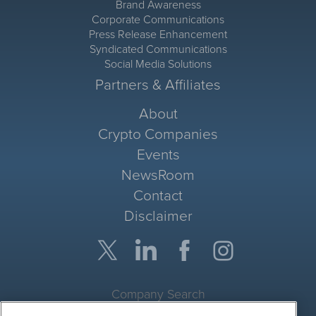
Brand Awareness
Corporate Communications
Press Release Enhancement
Syndicated Communications
Social Media Solutions
Partners & Affiliates
About
Crypto Companies
Events
NewsRoom
Contact
Disclaimer
Company Search