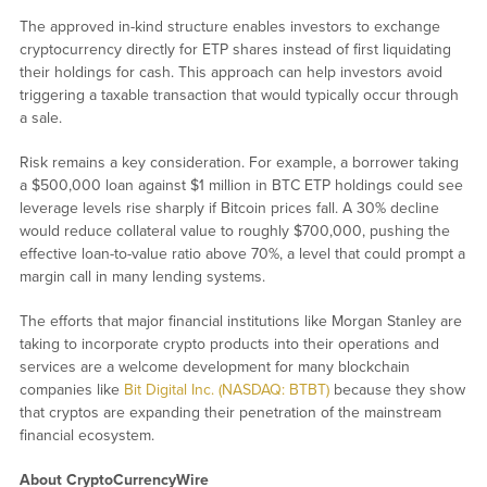
The approved in-kind structure enables investors to exchange
cryptocurrency directly for ETP shares instead of first liquidating
their holdings for cash. This approach can help investors avoid
triggering a taxable transaction that would typically occur through
a sale.
Risk remains a key consideration. For example, a borrower taking
a $500,000 loan against $1 million in BTC ETP holdings could see
leverage levels rise sharply if Bitcoin prices fall. A 30% decline
would reduce collateral value to roughly $700,000, pushing the
effective loan-to-value ratio above 70%, a level that could prompt a
margin call in many lending systems.
The efforts that major financial institutions like Morgan Stanley are
taking to incorporate crypto products into their operations and
services are a welcome development for many blockchain
companies like
Bit Digital Inc. (NASDAQ: BTBT)
because they show
that cryptos are expanding their penetration of the mainstream
financial ecosystem.
About CryptoCurrencyWire