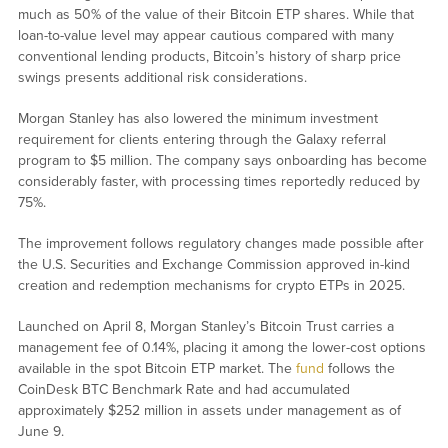
much as 50% of the value of their Bitcoin ETP shares. While that
loan-to-value level may appear cautious compared with many
conventional lending products, Bitcoin’s history of sharp price
swings presents additional risk considerations.
Morgan Stanley has also lowered the minimum investment
requirement for clients entering through the Galaxy referral
program to $5 million. The company says onboarding has become
considerably faster, with processing times reportedly reduced by
75%.
The improvement follows regulatory changes made possible after
the U.S. Securities and Exchange Commission approved in-kind
creation and redemption mechanisms for crypto ETPs in 2025.
Launched on April 8, Morgan Stanley’s Bitcoin Trust carries a
management fee of 0.14%, placing it among the lower-cost options
available in the spot Bitcoin ETP market. The
fund
follows the
CoinDesk BTC Benchmark Rate and had accumulated
approximately $252 million in assets under management as of
June 9.