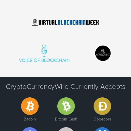
CryptoCurrencyWire Currently Accepts
Bitcoin
Bitcoin Cash
Dogecoin