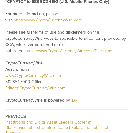
“CRYPTO” to 888-902-4192 (U.S. Mobile Phones Only)
For more information, please
visit
https://www.CryptoCurrencyWire.com
Please see full terms of use and disclaimers on the
CryptoCurrencyWire website applicable to all content provided by
CCW, wherever published or re-
published:
https://www.CryptoCurrencyWire.com/Disclaimer
CryptoCurrencyWire
Austin, Texas
www.CryptoCurrencyWire.com
512.354.7000 Office
Editor@CryptoCurrencyWire.com
CryptoCurrencyWire is powered by
IBN
PREVIOUS
Previous
Institutions and Digital Asset Leaders Gather at
post:
Blockchain Futurist Conference to Explore the Future of
Finance