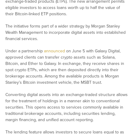
exchange-traded products (ETPs). The new arrangement permits
eligible investors to access loans worth up to half the value of
their Bitcoin-linked ETP positions.
The initiative forms part of a wider strategy by Morgan Stanley
Wealth Management to incorporate digital assets into established
financial services.
Under a partnership
announced
on June 5 with Galaxy Digital,
approved clients can transfer crypto assets such as Solana,
Bitcoin, and Ether to Galaxy. In exchange, they receive shares in
spot crypto ETPs, which are then deposited directly into their
brokerage accounts. Among the available products is Morgan
Stanley’s Bitcoin investment vehicle, the MSBT trust.
Converting digital assets into an exchange-traded structure allows
for the treatment of holdings in a manner akin to conventional
securities. This opens access to services commonly available in
traditional brokerage accounts, including securities lending,
margin financing, and unified account reporting.
The lending feature allows investors to secure loans equal to as