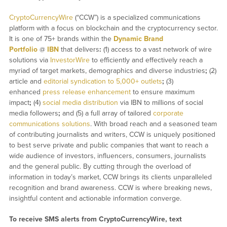
CryptoCurrencyWire
(“CCW”) is a specialized communications
platform with a focus on blockchain and the cryptocurrency sector.
It is one of 75+ brands within the
Dynamic Brand
Portfolio
@
IBN
that delivers
:
(1) access to a vast network of wire
solutions via
InvestorWire
to efficiently and effectively reach a
myriad of target markets, demographics and diverse industries
;
(2)
article and
editorial syndication to 5,000+ outlets
;
(3)
enhanced
press release enhancement
to ensure maximum
impact
;
(4)
social media distribution
via IBN to millions of social
media followers
;
and (5) a full array of tailored
corporate
communications solutions
. With broad reach and a seasoned team
of contributing journalists and writers, CCW is uniquely positioned
to best serve private and public companies that want to reach a
wide audience of investors, influencers, consumers, journalists
and the general public. By cutting through the overload of
information in today’s market, CCW brings its clients unparalleled
recognition and brand awareness. CCW is where breaking news,
insightful content and actionable information converge.
To receive SMS alerts from CryptoCurrencyWire, text