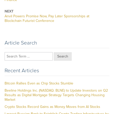
NEXT
Next
Anvil Powers Promise Now, Pay Later Sponsorships at
post:
Blockchain Futurist Conference
Article Search
Search
Recent Articles
Bitcoin Rallies Even as Chip Stocks Stumble
Beeline Holdings Inc. (NASDAQ: BLNE) to Update Investors on Q2
Results as Digital Mortgage Strategy Targets Changing Housing
Market
Crypto Stocks Record Gains as Money Moves from AI Stocks
Largest Russian Bank to Establish Crypto Trading Infrastructure by