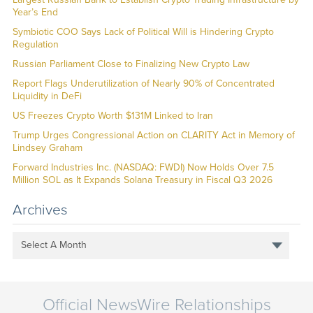
Year’s End
Symbiotic COO Says Lack of Political Will is Hindering Crypto
Regulation
Russian Parliament Close to Finalizing New Crypto Law
Report Flags Underutilization of Nearly 90% of Concentrated
Liquidity in DeFi
US Freezes Crypto Worth $131M Linked to Iran
Trump Urges Congressional Action on CLARITY Act in Memory of
Lindsey Graham
Forward Industries Inc. (NASDAQ: FWDI) Now Holds Over 7.5
Million SOL as It Expands Solana Treasury in Fiscal Q3 2026
Archives
Select A Month
Official NewsWire Relationships