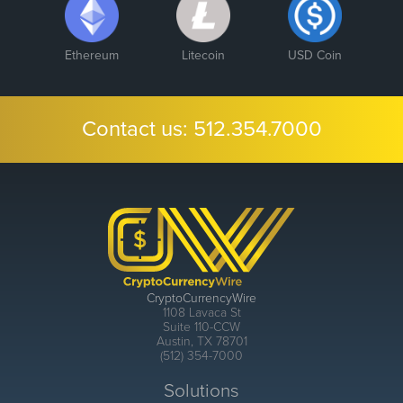
Ethereum
Litecoin
USD Coin
Contact us:
512.354.7000
CryptoCurrencyWire
1108 Lavaca St
Suite 110-CCW
Austin, TX 78701
(512) 354-7000
Solutions