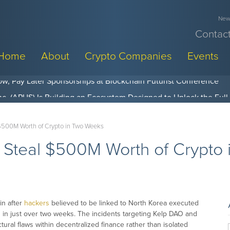
News
Contact
Home
About
Crypto Companies
Events
w, Pay Later Sponsorships at Blockchain Futurist Conference
$500M Worth of Crypto in Two Weeks
 Steal $500M Worth of Crypto
in after
hackers
believed to be linked to North Korea executed
 in just over two weeks. The incidents targeting Kelp DAO and
tural flaws within decentralized finance rather than isolated