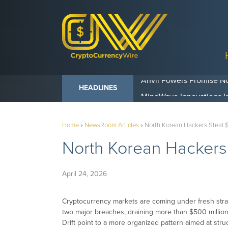
Anvil Powers Promise No
HEADLINES
Home
»
NewsRoom Articles
»
North Korean Hackers Steal 
North Korean Hackers
April 24, 2026
Cryptocurrency markets are coming under fresh stra
two major breaches, draining more than $500 million
Drift point to a more organized pattern aimed at struc