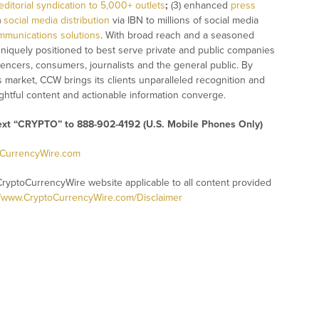
editorial syndication to 5,000+ outlets
;
(3) enhanced
press
)
social media distribution
via IBN to millions of social media
mmunications solutions
. With broad reach and a seasoned
 uniquely positioned to best serve private and public companies
uencers, consumers, journalists and the general public. By
s market, CCW brings its clients unparalleled recognition and
htful content and actionable information converge.
text “CRYPTO” to 888-902-4192 (U.S. Mobile Phones Only)
oCurrencyWire.com
CryptoCurrencyWire website applicable to all content provided
//www.CryptoCurrencyWire.com/Disclaimer