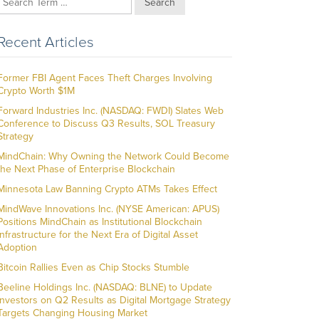
Search
Recent Articles
Former FBI Agent Faces Theft Charges Involving
Crypto Worth $1M
Forward Industries Inc. (NASDAQ: FWDI) Slates Web
Conference to Discuss Q3 Results, SOL Treasury
Strategy
MindChain: Why Owning the Network Could Become
the Next Phase of Enterprise Blockchain
Minnesota Law Banning Crypto ATMs Takes Effect
MindWave Innovations Inc. (NYSE American: APUS)
Positions MindChain as Institutional Blockchain
Infrastructure for the Next Era of Digital Asset
Adoption
Bitcoin Rallies Even as Chip Stocks Stumble
Beeline Holdings Inc. (NASDAQ: BLNE) to Update
Investors on Q2 Results as Digital Mortgage Strategy
Targets Changing Housing Market