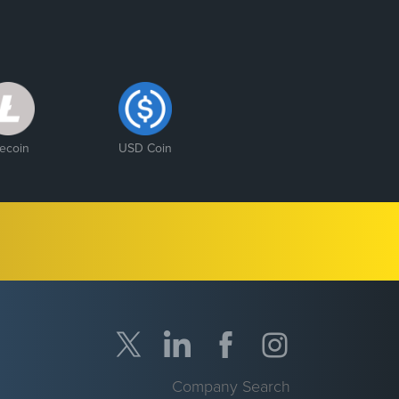
tecoin
USD Coin
Company Search