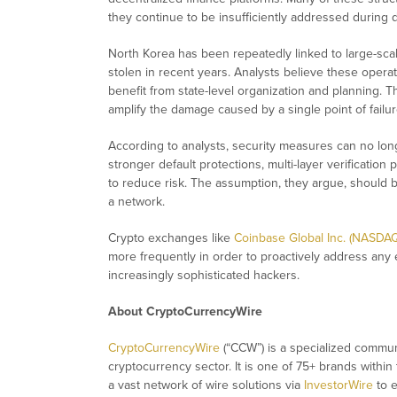
they continue to be insufficiently addressed durin
North Korea has been repeatedly linked to large-scale
stolen in recent years. Analysts believe these operat
benefit from state-level organization and planning. T
amplify the damage caused by a single point of failur
According to analysts, security measures can no long
stronger default protections, multi-layer verificati
to reduce risk. The assumption, they argue, should be
a network.
Crypto exchanges like
Coinbase Global Inc. (NASDA
more frequently in order to proactively address any em
increasingly sophisticated hackers.
About CryptoCurrencyWire
CryptoCurrencyWire
(“CCW”) is a specialized commun
cryptocurrency sector. It is one of 75+ brands within
a vast network of wire solutions via
InvestorWire
to e