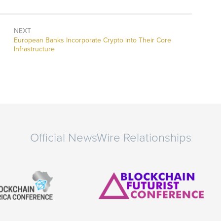
NEXT
Next
European Banks Incorporate Crypto into Their Core
post:
Infrastructure
Official NewsWire Relationships