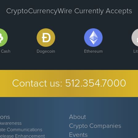
CryptoCurrencyWire Currently Accepts
n Cash
Dogecoin
Ethereum
Li
Contact us:
512.354.7000
ions
About
Awareness
Crypto Companies
ate Communications
Events
Release Enhancement