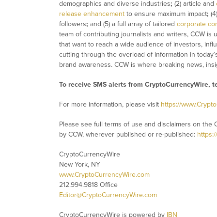
demographics and diverse industries
;
(2) article and
release enhancement
to ensure maximum impact
;
(4
followers
;
and (5) a full array of tailored
corporate co
team of contributing journalists and writers, CCW is
that want to reach a wide audience of investors, infl
cutting through the overload of information in today’
brand awareness. CCW is where breaking news, insig
To receive SMS alerts from CryptoCurrencyWire, 
For more information, please visit
https://www.Crypt
Please see full terms of use and disclaimers on the 
by CCW, wherever published or re-published:
https:
CryptoCurrencyWire
New York, NY
www.CryptoCurrencyWire.com
212.994.9818 Office
Editor@CryptoCurrencyWire.com
CryptoCurrencyWire is powered by
IBN