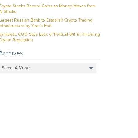
Crypto Stocks Record Gains as Money Moves from
AI Stocks
Largest Russian Bank to Establish Crypto Trading
Infrastructure by Year’s End
Symbiotic COO Says Lack of Political Will is Hindering
Crypto Regulation
Archives
Select A Month