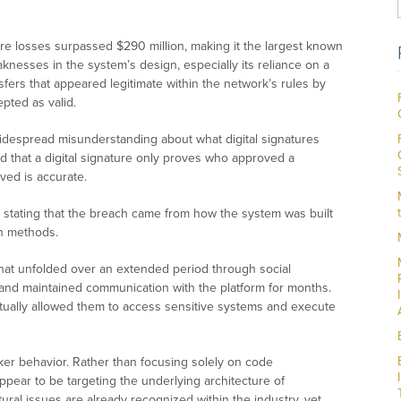
e losses surpassed $290 million, making it the largest known
knesses in the system’s design, especially its reliance on a
nsfers that appeared legitimate within the network’s rules by
pted as valid.
a widespread misunderstanding about what digital signatures
d that a digital signature only proves who approved a
ved is accurate.
stating that the breach came from how the system was built
n methods.
hat unfolded over an extended period through social
 and maintained communication with the platform for months.
entually allowed them to access sensitive systems and execute
ker behavior. Rather than focusing solely on code
 appear to be targeting the underlying architecture of
ural issues are already recognized within the industry, yet