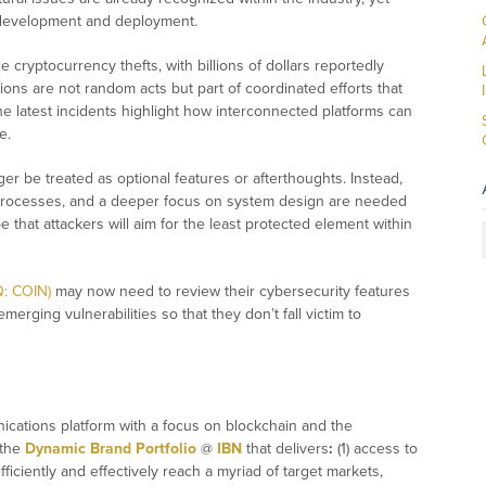
g development and deployment.
 cryptocurrency thefts, with billions of dollars reportedly
ions are not random acts but part of coordinated efforts that
he latest incidents highlight how interconnected platforms can
e.
er be treated as optional features or afterthoughts. Instead,
on processes, and a deeper focus on system design are needed
 that attackers will aim for the least protected element within
Q: COIN)
may now need to review their cybersecurity features
erging vulnerabilities so that they don’t fall victim to
ications platform with a focus on blockchain and the
 the
Dynamic Brand Portfolio
@
IBN
that delivers
:
(1) access to
fficiently and effectively reach a myriad of target markets,