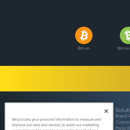
Bitcoin
Bitcoi
Solut
Brand 
We process your personal information to measure and
Corpor
improve our sites and service, to assist our marketing
Press 