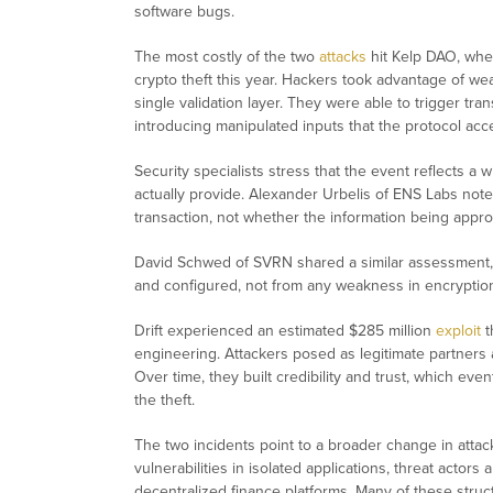
software bugs.
The most costly of the two
attacks
hit Kelp DAO, wher
crypto theft this year. Hackers took advantage of wea
single validation layer. They were able to trigger tra
introducing manipulated inputs that the protocol acce
Security specialists stress that the event reflects 
actually provide. Alexander Urbelis of ENS Labs note
transaction, not whether the information being appro
David Schwed of SVRN shared a similar assessment, 
and configured, not from any weakness in encryptio
Drift experienced an estimated $285 million
exploit
t
engineering. Attackers posed as legitimate partners
Over time, they built credibility and trust, which ev
the theft.
The two incidents point to a broader change in attac
vulnerabilities in isolated applications, threat actors
decentralized finance platforms. Many of these struct