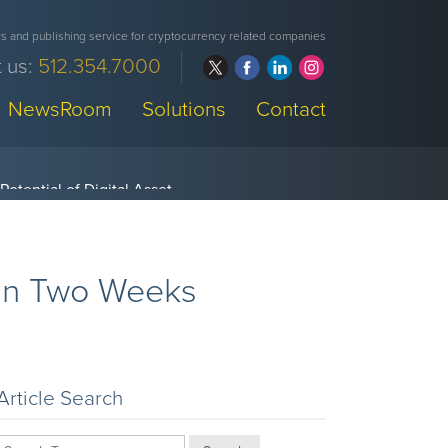
 and publishing service for cryptocurrency related companies
 us:
512.354.7000
NewsRoom
Solutions
Contact
 in Two Weeks
Article Search