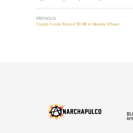
PREVIOUS
Previous
Crypto Funds Record $1.4B in Weekly Inflows
post: