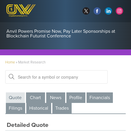
Anvil Powers Promise Now, Pay Later Sponsorships at
Blockchain Futurist Conference
Home
»
Market Research
Quote
Chart
News
Profile
Financials
Filings
Historical
Trades
Detailed Quote