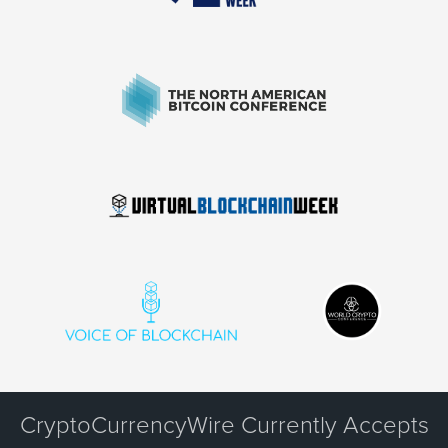
CryptoCurrencyWire Currently Accepts