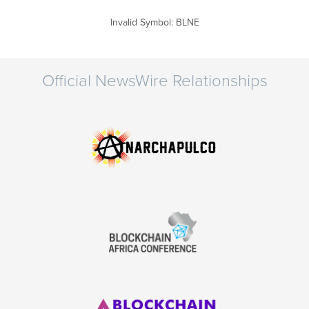
Invalid Symbol
:
BLNE
Official NewsWire Relationships