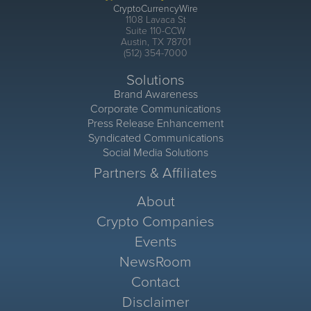
CryptoCurrencyWire
1108 Lavaca St
Suite 110-CCW
Austin, TX 78701
(512) 354-7000
Solutions
Brand Awareness
Corporate Communications
Press Release Enhancement
Syndicated Communications
Social Media Solutions
Partners & Affiliates
About
Crypto Companies
Events
NewsRoom
Contact
Disclaimer