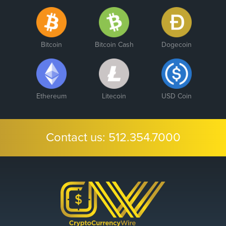
Bitcoin
Bitcoin Cash
Dogecoin
Ethereum
Litecoin
USD Coin
Contact us:
512.354.7000