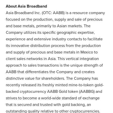
About Asia Broadband
Asia Broadband Inc. (OTC: AABB) is a resource company
focused on the production, supply and sale of precious
and base metals, primarily to Asian markets. The
Company utilizes its specific geographic expertise,
experience and extensive industry contacts to facilitate
its innovative distribution process from the production
and supply of precious and base metals in Mexico to
client sales networks in Asia. This vertical integration
approach to sales transactions is the unique strength of
AABB that differentiates the Company and creates
distinctive value for shareholders. The Company has
recently released its freshly minted mine-to-token gold-
backed cryptocurrency AABB Gold token (AABBG) and
strives to become a world-wide standard of exchange
that is secured and trusted with gold backing, an
outstanding quality relative to other cryptocurrencies.