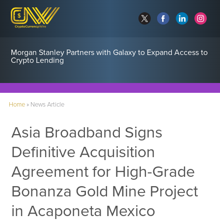
Morgan Stanley Partners with Galaxy to Expand Access to
Crypto Lending
Home
»
News Article
Asia Broadband Signs
Definitive Acquisition
Agreement for High-Grade
Bonanza Gold Mine Project
in Acaponeta Mexico