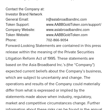
Contact the Company at:
Investor Brand Network
General Email:
ir@asiabroadbandinc.com
Token Support:
www.AABBGoldToken.com/support/
Company Website:
www.asiabroadbandinc.com
Token Website:
www.AABBGoldToken.com
Phone:
702-866-9054
Forward-Looking Statements are contained in this press
release within the meaning of the Private Securities
Litigation Reform Act of 1995. These statements are
based on the Asia Broadband Inc.’s (the “Company”)
expected current beliefs about the Company’s business,
which are subject to uncertainty and change. The
operations and results of the Company could materially
differ from what is expressed or implied by the
statements made above when industry, regulatory,
market and competitive circumstances change. Further
information about these risks can be found in the annual