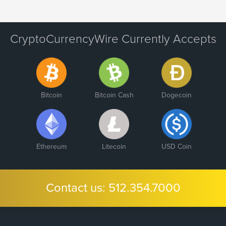
CryptoCurrencyWire Currently Accepts
Bitcoin
Bitcoin Cash
Dogecoin
Ethereum
Litecoin
USD Coin
Contact us:
512.354.7000