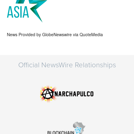
News Provided by
GlobeNewswire via QuoteMedia
Official NewsWire Relationships