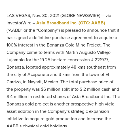
LAS VEGAS, Nov. 30, 2021 (GLOBE NEWSWIRE) -- via
InvestorWire –
Asia Broadband Inc. (OTC: AABB)
(“AABB” or the “Company”) is pleased to announce that it
has signed a definitive purchase agreement to acquire a
100% interest in the Bonanza Gold Mine Project. The
Company came to terms with Martin Augusto Vallejo
Lujambio for the 19.25 hectare concession # 221977,
Bonanza, located approximately 48 kms southeast from
the city of Acaponeta and 3 kms from the town of El
Carrizo, in Nayarit, Mexico. The total purchase price of
the property was $6 million split into $ 2 million cash and
$ 4 million in restricted shares of Asia Broadband Inc. The
Bonanza gold project is another prospective high yield
asset addition in the Company’s strategic expansion
initiative to acquire gold production and increase the
AABB’s physical gold holdings.