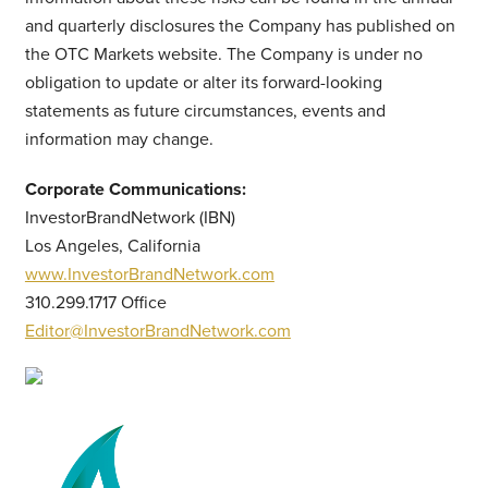
and quarterly disclosures the Company has published on
the OTC Markets website. The Company is under no
obligation to update or alter its forward-looking
statements as future circumstances, events and
information may change.
Corporate Communications:
InvestorBrandNetwork (IBN)
Los Angeles, California
www.InvestorBrandNetwork.com
310.299.1717 Office
Editor@InvestorBrandNetwork.com