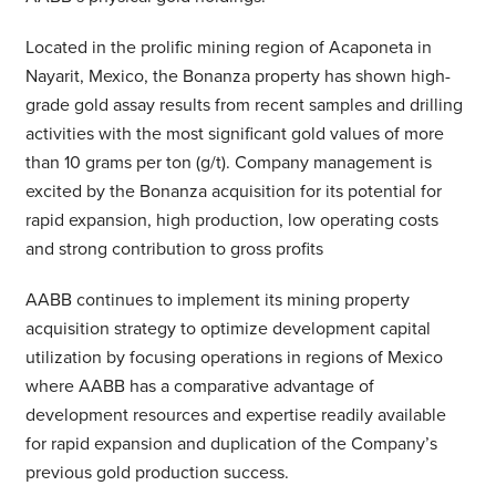
Located in the prolific mining region of Acaponeta in
Nayarit, Mexico, the Bonanza property has shown high-
grade gold assay results from recent samples and drilling
activities with the most significant gold values of more
than 10 grams per ton (g/t). Company management is
excited by the Bonanza acquisition for its potential for
rapid expansion, high production, low operating costs
and strong contribution to gross profits
AABB continues to implement its mining property
acquisition strategy to optimize development capital
utilization by focusing operations in regions of Mexico
where AABB has a comparative advantage of
development resources and expertise readily available
for rapid expansion and duplication of the Company’s
previous gold production success.