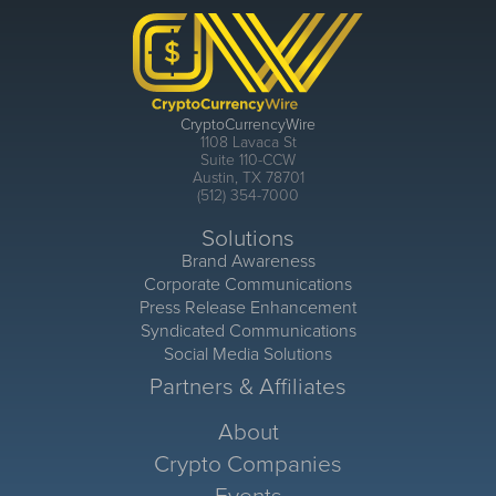
CryptoCurrencyWire
1108 Lavaca St
Suite 110-CCW
Austin, TX 78701
(512) 354-7000
Solutions
Brand Awareness
Corporate Communications
Press Release Enhancement
Syndicated Communications
Social Media Solutions
Partners & Affiliates
About
Crypto Companies