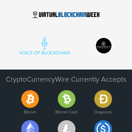
CryptoCurrencyWire Currently Accepts
Bitcoin
Bitcoin Cash
Dogecoin