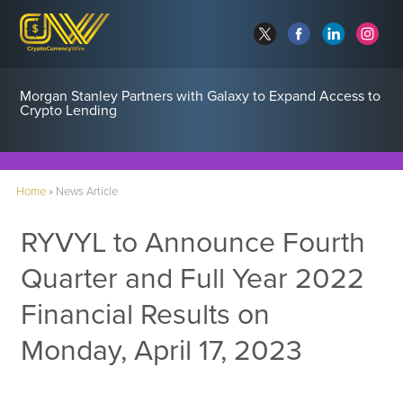
Morgan Stanley Partners with Galaxy to Expand Access to
Crypto Lending
Home
»
News Article
RYVYL to Announce Fourth
Quarter and Full Year 2022
Financial Results on
Monday, April 17, 2023