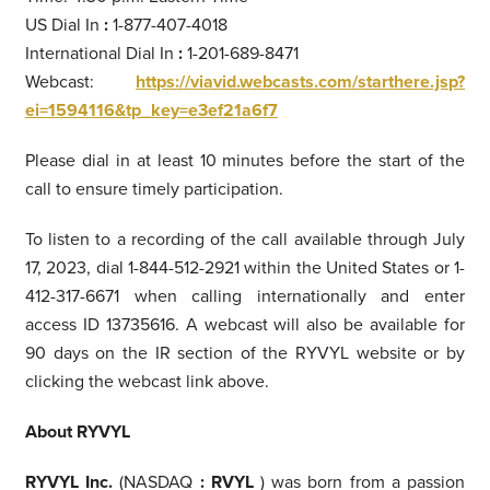
US Dial In
:
1-877-407-4018
International Dial In
:
1-201-689-8471
Webcast:
https://viavid.webcasts.com/starthere.jsp?
ei=1594116&tp_key=e3ef21a6f7
Please dial in at least 10 minutes before the start of the
call to ensure timely participation.
To listen to a recording of the call available through July
17, 2023, dial 1-844-512-2921 within the United States or 1-
412-317-6671 when calling internationally and enter
access ID 13735616. A webcast will also be available for
90 days on the IR section of the RYVYL website or by
clicking the webcast link above.
About RYVYL
RYVYL Inc.
(NASDAQ
:
RVYL
) was born from a passion