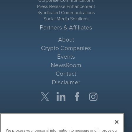
Corporate Communications
Press Release Enhancement
Syndicated Communications
Social Media Solutions
Partners & Affiliates
About
Crypto Companies
Events
NewsRoom
Contact
Disclaimer
Company Search
Get Quote
We process your personal information to measure and improve our