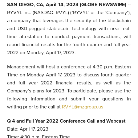
SAN DIEGO, CA, April 14, 2023 (GLOBE NEWSWIRE) --
RYVYL Inc. (NASDAQ: RVYL) ("RYVYL” or the "Company"),
a company that leverages the security of the blockchain
and USD-pegged stablecoin technology with near-real-
time attestation to conduct payment transactions, will
report financial results for the fourth quarter and full year
2022 on Monday, April 17, 2023.
Management will host a conference at 4:30 p.m. Eastern
Time on Monday April 17, 2023 to discuss fourth quarter
and full year 2022 financial results, as well as the
Company’s plans for 2023. To participate, please use the
following information and submit your questions in
writing prior to the call at
RVYL@mzgroup.us
.
Q
4 and Full Year
2022 Conference Call and Webcast
Date: April 17, 2023
Time: 4:30 p.m. Eastern Time