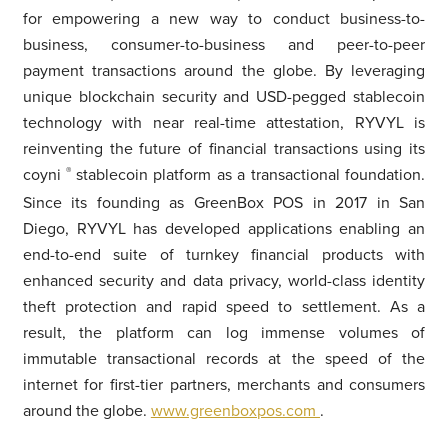
for empowering a new way to conduct business-to-
business, consumer-to-business and peer-to-peer
payment transactions around the globe. By leveraging
unique blockchain security and USD-pegged stablecoin
technology with near real-time attestation, RYVYL is
reinventing the future of financial transactions using its
coyni
®
stablecoin platform as a transactional foundation.
Since its founding as GreenBox POS in 2017 in San
Diego, RYVYL has developed applications enabling an
end-to-end suite of turnkey financial products with
enhanced security and data privacy, world-class identity
theft protection and rapid speed to settlement. As a
result, the platform can log immense volumes of
immutable transactional records at the speed of the
internet for first-tier partners, merchants and consumers
around the globe.
www.greenboxpos.com
.