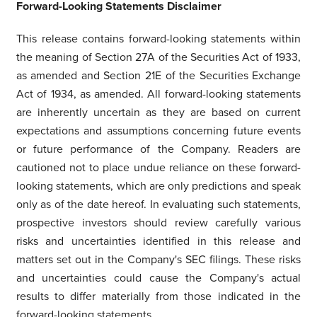
Forward-Looking Statements Disclaimer
This release contains forward-looking statements within
the meaning of Section 27A of the Securities Act of 1933,
as amended and Section 21E of the Securities Exchange
Act of 1934, as amended. All forward-looking statements
are inherently uncertain as they are based on current
expectations and assumptions concerning future events
or future performance of the Company. Readers are
cautioned not to place undue reliance on these forward-
looking statements, which are only predictions and speak
only as of the date hereof. In evaluating such statements,
prospective investors should review carefully various
risks and uncertainties identified in this release and
matters set out in the Company's SEC filings. These risks
and uncertainties could cause the Company's actual
results to differ materially from those indicated in the
forward-looking statements.