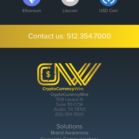
Ethereum
Litecoin
USD Coin
Contact us:
512.354.7000
CryptoCurrencyWire
1108 Lavaca St
Suite 110-CCW
Austin, TX 78701
(512) 354-7000
Solutions
Brand Awareness