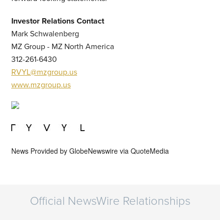
Investor Relations Contact
Mark Schwalenberg
MZ Group - MZ North America
312-261-6430
RVYL@mzgroup.us
www.mzgroup.us
News Provided by
GlobeNewswire via QuoteMedia
Official NewsWire Relationships