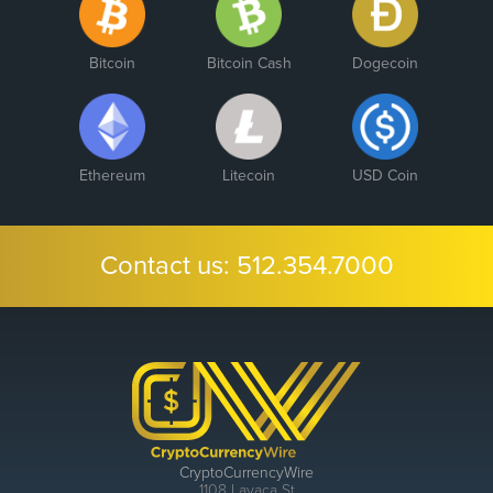
Bitcoin
Bitcoin Cash
Dogecoin
Ethereum
Litecoin
USD Coin
Contact us:
512.354.7000
CryptoCurrencyWire
1108 Lavaca St