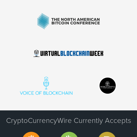
CryptoCurrencyWire Currently Accepts