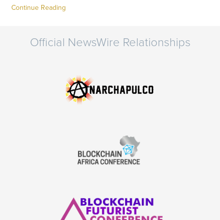
Continue Reading
Official NewsWire Relationships