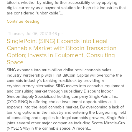
bitcoin, whether by aiding further accessibility or by applying
digital currency as a payment solution for high-risk industries that
are considered “unbankable.”…
Continue Reading
Thursday
Jul
06,
2017
3:46 pm
SinglePoint (SING) Expands into Legal
Cannabis Market with Bitcoin Transaction
Option; Invests in Equipment, Consulting
Space
SING expands into multi-billion dollar retail cannabis sales
industry Partnership with First BitCoin Capital will overcome the
cannabis industry’s banking roadblock by providing a
cryptocurrency alternative SING moves into cannabis equipment
and consulting market through subsidiary Discount Indoor
Garden Supply Specialized holding company SinglePoint, Inc.
(OTC: SING) is offering choice investment opportunities as it
expands into the legal cannabis market. By overcoming a lack of
banking options in the industry and entering the burgeoning field
of consulting and supplies for legal cannabis growers, SinglePoint
joins several other major companies including Scotts Miracle-Gro
(NYSE: SMG) in the cannabis space. A recent…