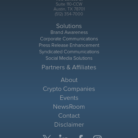
Suite 110-CCW
Austin, TX 78701
(512) 354-7000
Solutions
Brand Awareness
Corporate Communications
Press Release Enhancement
Syndicated Communications
Social Media Solutions
Partners & Affiliates
About
Crypto Companies
Events
NewsRoom
Contact
Disclaimer