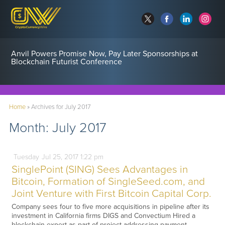
Anvil Powers Promise Now, Pay Later Sponsorships at
Blockchain Futurist Conference
Home
»
Archives for July 2017
Month:
July 2017
Tuesday
Jul
25,
2017
1:22 pm
SinglePoint (SING) Sees Advantages in
Bitcoin, Formation of SingleSeed.com, and
Joint Venture with First Bitcoin Capital Corp.
Company sees four to five more acquisitions in pipeline after its
investment in California firms DIGS and Convectium Hired a
blockchain expert as part of project addressing payment