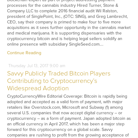
processes for the cannabis industry Hired Turner, Stone &
Company LLC to complete 2016 financial audit Wil Ralston,
president of SinglePoint, Inc., (OTC: SING), and Greg Lambrecht,
CEO, say their company is primed to make four to five more
acquisitions as it sees further opportunity in the cannabis market
and medical marijuana. It is supporting dispensaries with the
cryptocurrency bitcoin and is helping legal sellers solidify an
online presence with subsidiary SingleSeed.com.…
Continue Reading
Thursday
Jul
13,
2017
9:00 am
Savvy Publicly Traded Bitcoin Players
Contributing to Cryptocurrency’s
Widespread Adoption
CryptoCurrencyWire Editorial Coverage: Bitcoin is rapidly being
adopted and accepted as a valid form of payment, with major
retailers like Overstock.com, Microsoft and Subway (1) among
several U.S. companies that now accept digital currency – or
cryptocurrency – as a form of payment. Japan adopted bitcoin as
an official currency in April 2017, which has been a major step
forward for this cryptocurrency on a global scale. Savvy
companies are rushing to profit from the growing acceptance of