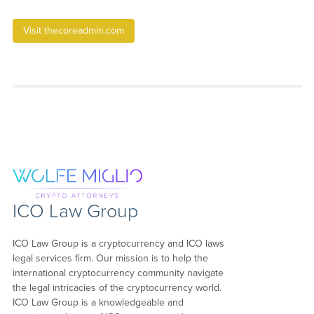
Visit thecoreadmin.com
ICO Law Group
ICO Law Group is a cryptocurrency and ICO laws
legal services firm. Our mission is to help the
international cryptocurrency community navigate
the legal intricacies of the cryptocurrency world.
ICO Law Group is a knowledgeable and