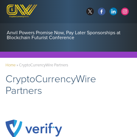
Anvil Powers Promise Now, Pay Later Sponsorships at
Blockchain Futurist Conference
Home
»
CryptoCurrencyWire Partners
CryptoCurrencyWire
Partners