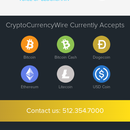
CryptoCurrencyWire Currently Accepts
Bitcoin
Bitcoin Cash
Dogecoin
Ethereum
Litecoin
USD Coin
Contact us:
512.354.7000