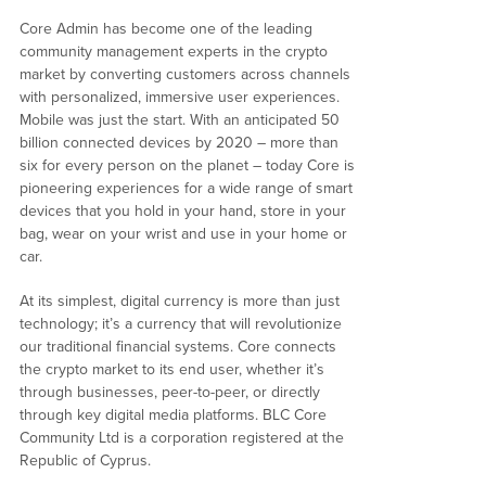
Core Admin has become one of the leading
community management experts in the crypto
market by converting customers across channels
with personalized, immersive user experiences.
Mobile was just the start. With an anticipated 50
billion connected devices by 2020 – more than
six for every person on the planet – today Core is
pioneering experiences for a wide range of smart
devices that you hold in your hand, store in your
bag, wear on your wrist and use in your home or
car.
At its simplest, digital currency is more than just
technology; it’s a currency that will revolutionize
our traditional financial systems. Core connects
the crypto market to its end user, whether it’s
through businesses, peer-to-peer, or directly
through key digital media platforms. BLC Core
Community Ltd is a corporation registered at the
Republic of Cyprus.