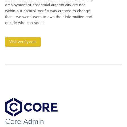
employment or credential authenticity are not
within our control. Verif‑y was created to change
that – we want users to own their information and
decide who can see it.
Visit verif-y.com
Core Admin