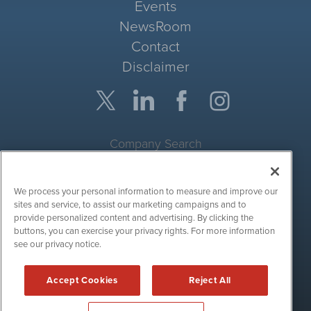
Events
NewsRoom
Contact
Disclaimer
Company Search
Get Quote
We process your personal information to measure and improve our
Site Search
sites and service, to assist our marketing campaigns and to
provide personalized content and advertising. By clicking the
Search
buttons, you can exercise your privacy rights. For more information
see our privacy notice.
CryptoCurrencyWire is powered by
IBNAi
Accept Cookies
Reject All
Copyright ©
2017 - 2026. CryptoCurrencyWire / 1108 Lavaca St
Suite 110-IBN Austin, TX 78701 (512) 354-7000 /
Disclaimers