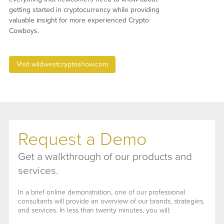
getting started in cryptocurrency while providing
valuable insight for more experienced Crypto
Cowboys.
Visit wildwestcryptoshow.com
Request a Demo
Get a walkthrough of our products and
services.
In a brief online demonstration, one of our professional
consultants will provide an overview of our brands, strategies,
and services. In less than twenty minutes, you will: