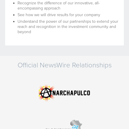
Recognize the difference of our innovative, all-
encompassing approach
See how we will drive results for your company
Understand the power of our partnerships to extend your
reach and recognition in the investment community and
beyond
Official NewsWire Relationships