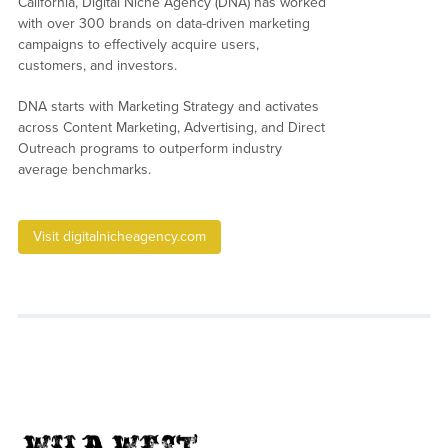
California, Digital Niche Agency (DNA) has worked
with over 300 brands on data-driven marketing
campaigns to effectively acquire users,
customers, and investors.
DNA starts with Marketing Strategy and activates
across Content Marketing, Advertising, and Direct
Outreach programs to outperform industry
average benchmarks.
Visit digitalnicheagency.com