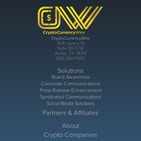
CryptoCurrencyWire
1108 Lavaca St
Suite 110-CCW
Austin, TX 78701
(512) 354-7000
Solutions
Brand Awareness
Corporate Communications
Press Release Enhancement
Syndicated Communications
Social Media Solutions
Partners & Affiliates
About
Crypto Companies