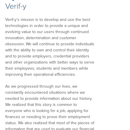
Verif-y
Verif-y’s mission is to develop and use the best
technologies in order to provide a unique and
evolving value to our users through continued
innovation, determination and customer
obsession. We will continue to provide individuals
with the ability to own and control their identity
and to provide employers, credential providers
and other organizations with better ways to serve
their employees, students and members while
improving their operational efficiencies.
As we progressed through our lives, we
constantly encountered situations where we
needed to provide information about our history.
We realized that this story is common to
everyone who is looking for a job, applying for
finances or needing to prove their employment
status. We also realized that most of the pieces of
information that are used to evaluate our financial,