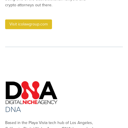
crypto attorneys out there.
Visit icolawgroup.com
DNA
Based in the Playa Vista tech hub of Los Angeles,