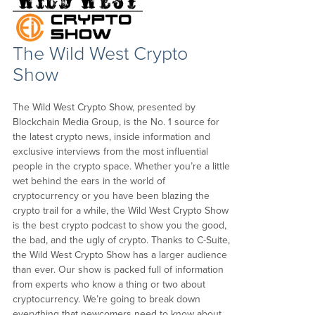
The Wild West Crypto
Show
The Wild West Crypto Show, presented by
Blockchain Media Group, is the No. 1 source for
the latest crypto news, inside information and
exclusive interviews from the most influential
people in the crypto space. Whether you’re a little
wet behind the ears in the world of
cryptocurrency or you have been blazing the
crypto trail for a while, the Wild West Crypto Show
is the best crypto podcast to show you the good,
the bad, and the ugly of crypto. Thanks to C-Suite,
the Wild West Crypto Show has a larger audience
than ever. Our show is packed full of information
from experts who know a thing or two about
cryptocurrency. We’re going to break down
everything that newcomers need to know about