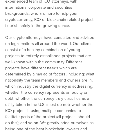
experienced team of ICO attorneys, with
international corporate and securities
backgrounds, who are here to help your
cryptocurrency, ICO or blockchain related project
flourish safely in the growing space.
Our crypto attorneys have consulted and advised
on legal matters all around the world. Our clients
consist of a healthy combination of young
projects to entirely established projects that are
well-known within the community. Different
projects have different needs which are
determined by a myriad of factors, including: what
nationality the team members and owners are in,
which industry the digital currency is addressing,
whether the currency represents an equity or
debt, whether the currency truly classifies as a
utility token in the U.S. (most do not), whether the
ICO project is using multiple companies to
facilitate parts of the project (all projects should
do this); and so on. We greatly pride ourselves as
being one of the best blockchain lawyers and