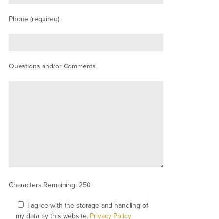
Phone (required)
Questions and/or Comments
Characters Remaining:
250
I agree with the storage and handling of
my data by this website.
Privacy Policy