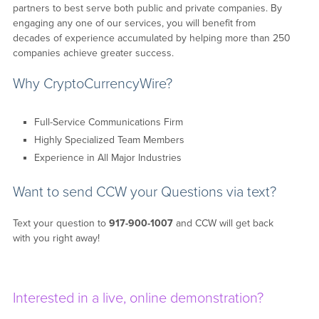
partners to best serve both public and private companies. By
engaging any one of our services, you will benefit from
decades of experience accumulated by helping more than 250
companies achieve greater success.
Why CryptoCurrencyWire?
Full-Service Communications Firm
Highly Specialized Team Members
Experience in All Major Industries
Want to send CCW your Questions via text?
Text your question to
917-900-1007
and CCW will get back
with you right away!
Interested in a live, online demonstration?