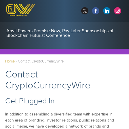
Anvil Powers Promise Now, Pay Later Sponsorships at
Blockchain Futurist Conference
Home
»
Contact CryptoCurrencyWire
Contact
CryptoCurrencyWire
Get Plugged In
In addition to assembling a diversified team with expertise in
each area of branding, investor relations, public relations and
social media, we have developed a network of brands and