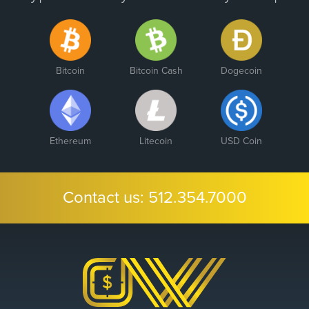
Bitcoin
Bitcoin Cash
Dogecoin
Ethereum
Litecoin
USD Coin
Contact us:
512.354.7000