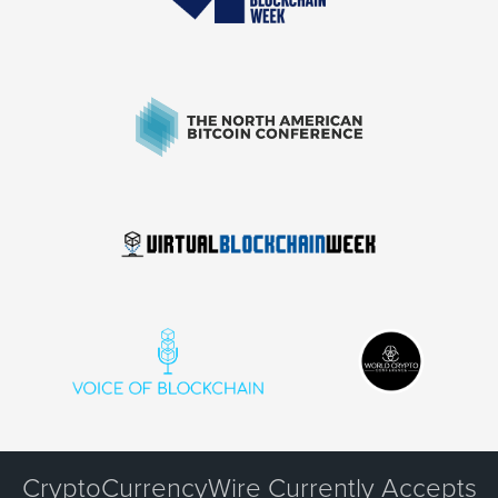
CryptoCurrencyWire Currently Accepts