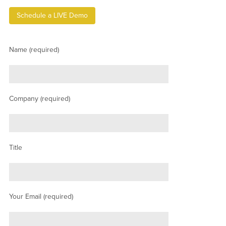
Schedule a LIVE Demo
Name (required)
Company (required)
Title
Your Email (required)