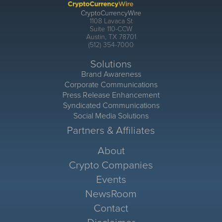
CryptoCurrencyWire
1108 Lavaca St
Suite 110-CCW
Austin, TX 78701
(512) 354-7000
Solutions
Brand Awareness
Corporate Communications
Press Release Enhancement
Syndicated Communications
Social Media Solutions
Partners & Affiliates
About
Crypto Companies
Events
NewsRoom
Contact