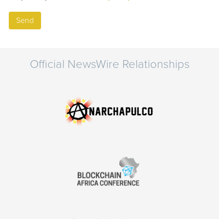
Official NewsWire Relationships