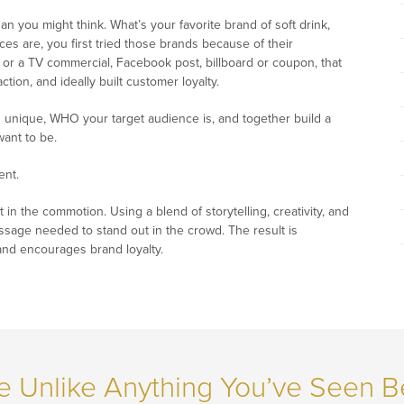
n you might think. What’s your favorite brand of soft drink,
es are, you first tried those brands because of their
or a TV commercial, Facebook post, billboard or coupon, that
ion, and ideally built customer loyalty.
 unique, WHO your target audience is, and together build a
want to be.
ent.
t in the commotion. Using a blend of storytelling, creativity, and
essage needed to stand out in the crowd. The result is
and encourages brand loyalty.
e Unlike Anything You’ve Seen B