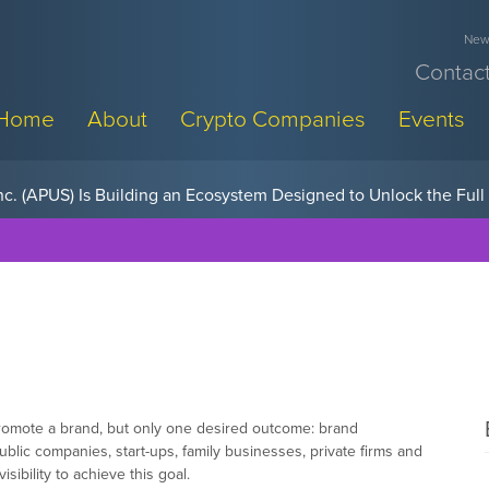
News
Contact
Home
About
Crypto Companies
Events
w, Pay Later Sponsorships at Blockchain Futurist Conference
 promote a brand, but only one desired outcome: brand
ic companies, start-ups, family businesses, private firms and
sibility to achieve this goal.