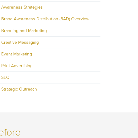
Awareness Strategies
Brand Awareness Distribution (BAD) Overview
Branding and Marketing
Creative Messaging
Event Marketing
Print Advertising
SEO
Strategic Outreach
efore