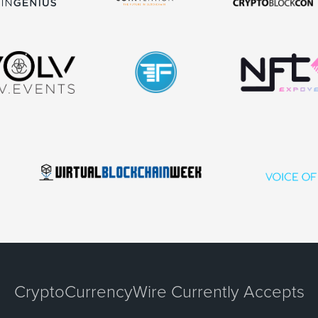
CryptoCurrencyWire Currently Accepts