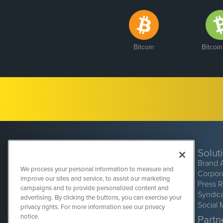
Bitcoin
Bitcoi
Solut
Brand 
We process your personal information to measure and
Corpor
improve our sites and service, to assist our marketing
Press 
campaigns and to provide personalized content and
Syndic
advertising. By clicking the buttons, you can exercise your
Social 
privacy rights. For more information see our privacy
CryptoCurrencyWire
1108 Lavaca St
notice.
Partne