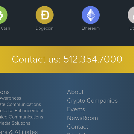
n Cash
Dogecoin
Ethereum
Li
Contact us:
512.354.7000
ions
About
Awareness
Crypto Companies
ate Communications
Events
Release Enhancement
ated Communications
NewsRoom
Media Solutions
Contact
rs & Affiliates