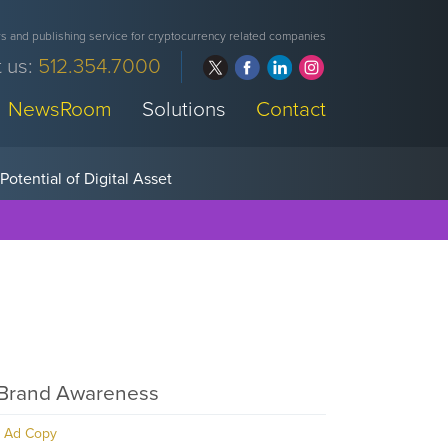
 and publishing service for cryptocurrency related companies
 us:
512.354.7000
NewsRoom
Solutions
Contact
Brand Awareness
Ad Copy