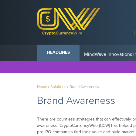
Anvil Powers Promise No
HEADLINES
Home
»
Solutions
»
Brand Awareness
Brand Awareness
There are countless strategies that can effectively
awareness. CryptoCurrencyWire (CCW) has helped publ
pre-IPO companies find their voice and build market vi