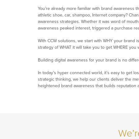
You’re already more familiar with brand awareness tha
athletic shoe, car, shampoo, Internet company? Chanc
awareness strategies. Whether it was word of mouth 
awareness peaked interest, triggered a purchase react
With CCW solutions, we start with WHY your brand is
strategy of WHAT it will take you to get WHERE you 
Building digital awareness for your brand is no differ
In today’s hyper connected world, it’s easy to get los
strategic thinking, we help our clients deliver the m
heightened brand awareness that builds reputation 
We’r