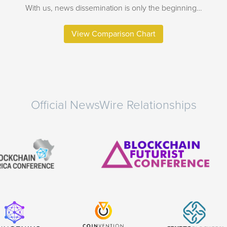
With us, news dissemination is only the beginning…
View Comparison Chart
Official NewsWire Relationships