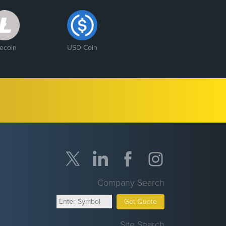
tecoin
USD Coin
Company Search
Get Quote
Site Search