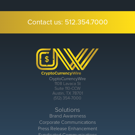
Contact us:
512.354.7000
CryptoCurrencyWire
1108 Lavaca St
Suite 110-CCW
Austin, TX 78701
(512) 354-7000
Solutions
Brand Awareness
Corporate Communications
Press Release Enhancement