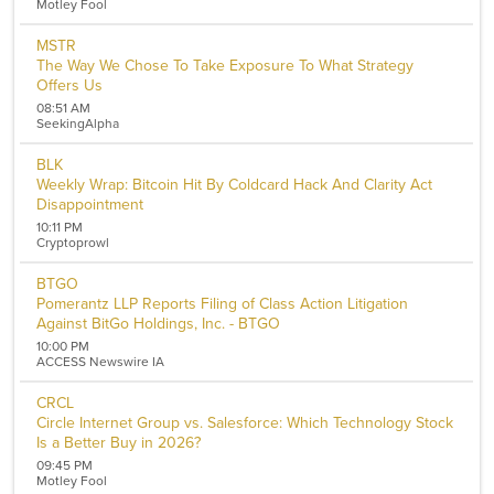
Motley Fool
Healthcare
Telecommunications
MSTR
Transportation
The Way We Chose To Take Exposure To What Strategy
Utilities
Offers Us
Remove All Filters
08:51 AM
SeekingAlpha
BLK
Weekly Wrap: Bitcoin Hit By Coldcard Hack And Clarity Act
Disappointment
10:11 PM
Cryptoprowl
BTGO
Pomerantz LLP Reports Filing of Class Action Litigation
Against BitGo Holdings, Inc. - BTGO
10:00 PM
ACCESS Newswire IA
CRCL
Circle Internet Group vs. Salesforce: Which Technology Stock
Is a Better Buy in 2026?
09:45 PM
Motley Fool