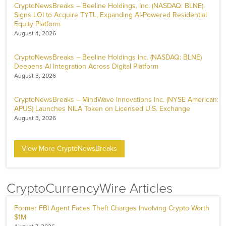
CryptoNewsBreaks – Beeline Holdings, Inc. (NASDAQ: BLNE)
Signs LOI to Acquire TYTL, Expanding AI-Powered Residential
Equity Platform
August 4, 2026
CryptoNewsBreaks – Beeline Holdings Inc. (NASDAQ: BLNE)
Deepens AI Integration Across Digital Platform
August 3, 2026
CryptoNewsBreaks – MindWave Innovations Inc. (NYSE American:
APUS) Launches NILA Token on Licensed U.S. Exchange
August 3, 2026
View More CryptoNewsBreaks
CryptoCurrencyWire Articles
Former FBI Agent Faces Theft Charges Involving Crypto Worth
$1M