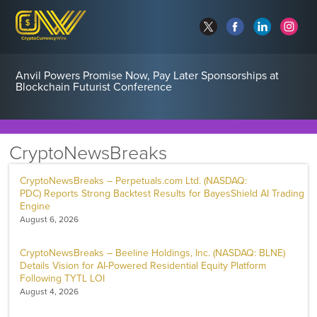
Anvil Powers Promise Now, Pay Later Sponsorships at
Blockchain Futurist Conference
CryptoNewsBreaks
CryptoNewsBreaks – Perpetuals.com Ltd. (NASDAQ:
PDC) Reports Strong Backtest Results for BayesShield AI Trading
Engine
August 6, 2026
CryptoNewsBreaks – Beeline Holdings, Inc. (NASDAQ: BLNE)
Details Vision for AI-Powered Residential Equity Platform
Following TYTL LOI
August 4, 2026