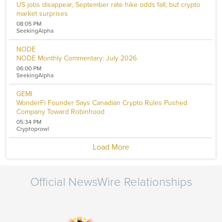
US jobs disappear, September rate hike odds fall; but crypto
market surprises
08:05 PM
SeekingAlpha
NODE
NODE Monthly Commentary: July 2026
06:00 PM
SeekingAlpha
GEMI
WonderFi Founder Says Canadian Crypto Rules Pushed
Company Toward Robinhood
05:34 PM
Cryptoprowl
Load More
Official NewsWire Relationships