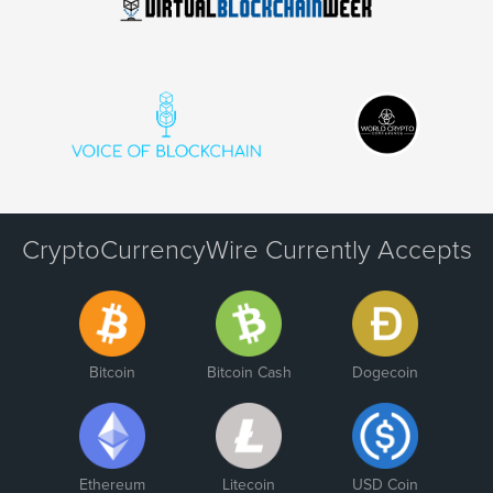
CryptoCurrencyWire Currently Accepts
Bitcoin
Bitcoin Cash
Dogecoin
Ethereum
Litecoin
USD Coin