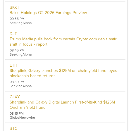
BKKT
Bakkt Holdings Q2 2026 Earnings Preview
09:35 PM
SeekingAlpha
DJT
Trump Media pulls back from certain Crypto.com deals amid
shift in focus - report
08:45 PM
SeekingAlpha
ETH
Sharplink, Galaxy launches $125M on-chain yield fund; eyes
blockchain-based returns
08:39 PM
SeekingAlpha
GLXY
Sharplink and Galaxy Digital Launch First-of-Its-Kind $125M
Onchain Yield Fund
08:15 PM
GlobeNewswire
BTC