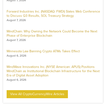
August 7, 2026
Forward Industries Inc. (NASDAQ: FWDI) Slates Web Conference
to Discuss Q3 Results, SOL Treasury Strategy
August 7, 2026
MindChain: Why Owning the Network Could Become the Next
Phase of Enterprise Blockchain
August 7, 2026
Minnesota Law Banning Crypto ATMs Takes Effect
August 6, 2026
MindWave Innovations Inc. (NYSE American: APUS) Positions
MindChain as Institutional Blockchain Infrastructure for the Next
Era of Digital Asset Adoption
August 6, 2026
View All CryptoCurrencyWire Articles