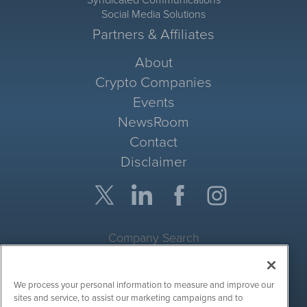
Syndicated Communications
Social Media Solutions
Partners & Affiliates
About
Crypto Companies
Events
NewsRoom
Contact
Disclaimer
Company Search
Get Quote
We process your personal information to measure and improve our
Site Search
sites and service, to assist our marketing campaigns and to