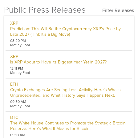
Public Press Releases
Filter Releases
Filters
XRP
Prediction: This Will Be the Cryptocurrency XRP's Price by
Sector
Late 2027 (Hint: It's a Big Move)
Aerospace and Defense
03:20 PM
Banking and Finance
Motley Fool
Banking
Biotechnology
XRP
Internet
Is XRP About to Have Its Biggest Year Yet in 2027?
Media
12:11 PM
Metal and Mineral
Motley Fool
Cryptocurrency
Chemicals
ETH
Computer
Crypto Exchanges Are Seeing Less Activity. Here's What's
Unprecedented, and What History Says Happens Next.
Consumer Goods
Pharmaceutical
09:50 AM
Motley Fool
Oil & Energy
Real Estate
BTC
Software
The White House Continues to Promote the Strategic Bitcoin
Energy
Reserve. Here's What It Means for Bitcoin.
Entertainment
09:18 AM
Food and Beverage