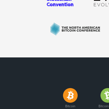
Bitcoin
Bitcoi