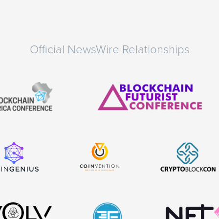
Official NewsWire Relationships