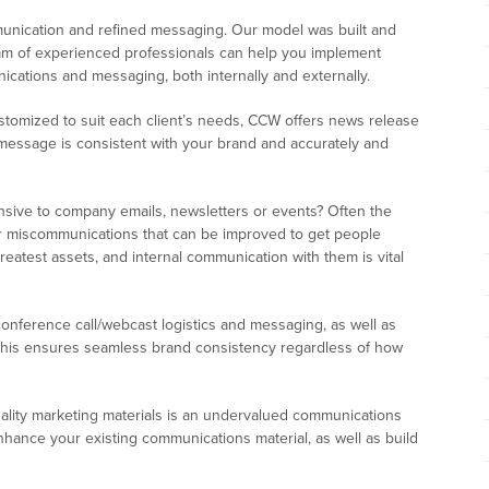
munication and refined messaging. Our model was built and
team of experienced professionals can help you implement
cations and messaging, both internally and externally.
tomized to suit each client’s needs, CCW offers news release
r message is consistent with your brand and accurately and
sive to company emails, newsletters or events? Often the
or miscommunications that can be improved to get people
reatest assets, and internal communication with them is vital
onference call/webcast logistics and messaging, as well as
This ensures seamless brand consistency regardless of how
lity marketing materials is an undervalued communications
hance your existing communications material, as well as build