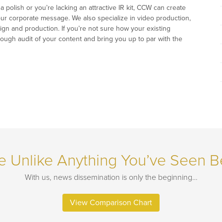
polish or you’re lacking an attractive IR kit, CCW can create
your corporate message. We also specialize in video production,
ign and production. If you’re not sure how your existing
ough audit of your content and bring you up to par with the
e Unlike Anything You’ve Seen B
With us, news dissemination is only the beginning…
View Comparison Chart