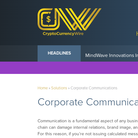
Anvil Powers Promise No
HEADLINES
Home
»
Solutions
»
Corporate Communications
Corporate Communica
Communication is a fundamental aspect of any busin
chain can damage internal relations, brand image, 
For this reason, if you’re not issuing calculated mess