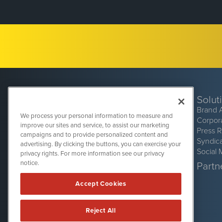
Solut
Brand 
We process your personal information to measure and
Corpor
improve our sites and service, to assist our marketing
Press 
campaigns and to provide personalized content and
Syndic
advertising. By clicking the buttons, you can exercise your
Social 
privacy rights. For more information see our privacy
CryptoCurrencyWire
1108 Lavaca St
notice.
Partne
Suite 110-CCW
Austin, TX 78701
Accept Cookies
(512) 354-7000
Reject All