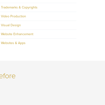
Trademarks & Copyrights
Video Production
Visual Design
Website Enhancement
Websites & Apps
efore