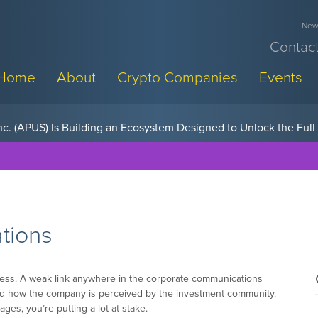
News
Contact
Home
About
Crypto Companies
Events
w, Pay Later Sponsorships at Blockchain Futurist Conference
tions
ess. A weak link anywhere in the corporate communications
and how the company is perceived by the investment community.
ages, you’re putting a lot at stake.