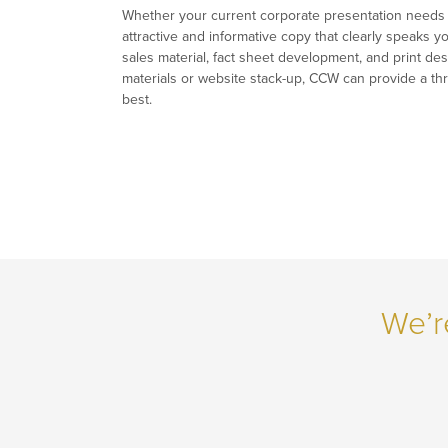
Whether your current corporate presentation needs a 
attractive and informative copy that clearly speaks 
sales material, fact sheet development, and print des
materials or website stack-up, CCW can provide a thr
best.
We’r