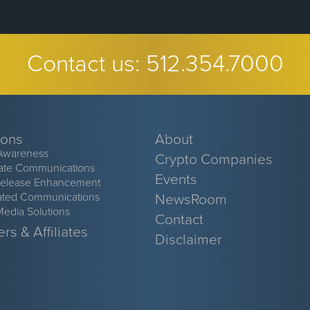
Contact us:
512.354.7000
ions
About
Awareness
Crypto Companies
ate Communications
Events
Release Enhancement
ated Communications
NewsRoom
Media Solutions
Contact
rs & Affiliates
Disclaimer