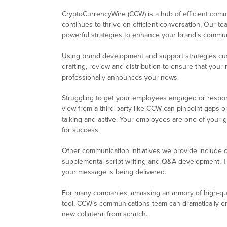
CryptoCurrencyWire (CCW) is a hub of efficient com
continues to thrive on efficient conversation. Our 
powerful strategies to enhance your brand’s communi
Using brand development and support strategies cus
drafting, review and distribution to ensure that you
professionally announces your news.
Struggling to get your employees engaged or respon
view from a third party like CCW can pinpoint gaps 
talking and active. Your employees are one of your g
for success.
Other communication initiatives we provide include c
supplemental script writing and Q&A development. 
your message is being delivered.
For many companies, amassing an armory of high-qua
tool. CCW’s communications team can dramatically en
new collateral from scratch.