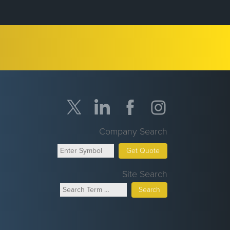
Company Search
Get Quote
Site Search
Search