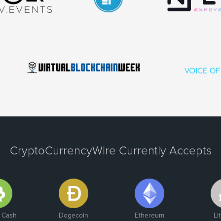
CryptoCurrencyWire Currently Accepts
n Cash
Dogecoin
Ethereum
Li