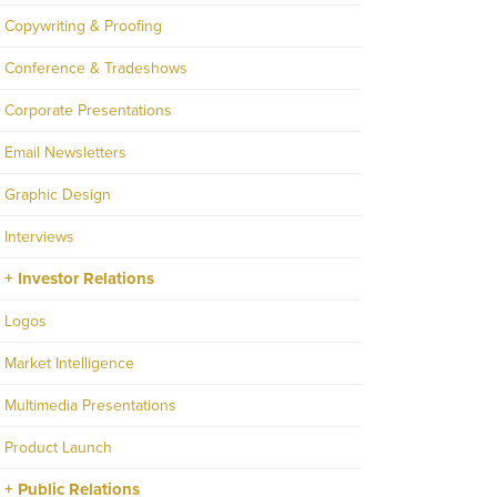
Copywriting & Proofing
Conference & Tradeshows
Corporate Presentations
Email Newsletters
Graphic Design
Interviews
Investor Relations
Logos
Market Intelligence
Multimedia Presentations
Product Launch
Public Relations