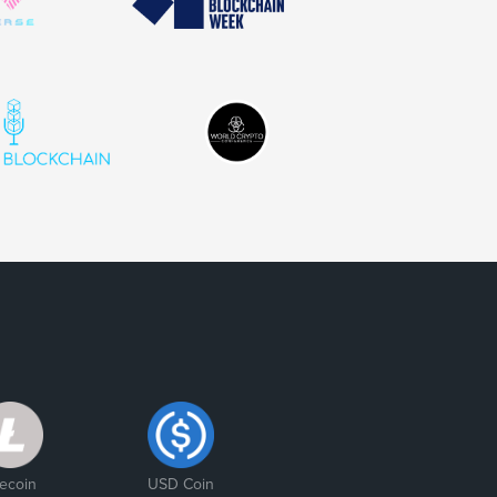
tecoin
USD Coin