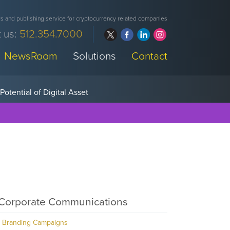
 and publishing service for cryptocurrency related companies
 us:
512.354.7000
NewsRoom
Solutions
Contact
Corporate Communications
Branding Campaigns