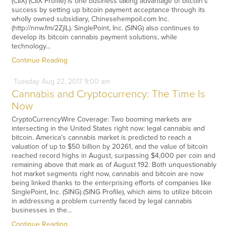
(CIIX) (CIIX Profile) is one business taking advantage of bitcoin’s
success by setting up bitcoin payment acceptance through its
wholly owned subsidiary, Chinesehempoil.com Inc.
(http://nnw.fm/2ZjlL). SinglePoint, Inc. (SING) also continues to
develop its bitcoin cannabis payment solutions, while
technology…
Continue Reading
Tuesday
Aug
22,
2017
9:00 am
Cannabis and Cryptocurrency: The Time Is
Now
CryptoCurrencyWire Coverage: Two booming markets are
intersecting in the United States right now: legal cannabis and
bitcoin. America’s cannabis market is predicted to reach a
valuation of up to $50 billion by 20261, and the value of bitcoin
reached record highs in August, surpassing $4,000 per coin and
remaining above that mark as of August 192. Both unquestionably
hot market segments right now, cannabis and bitcoin are now
being linked thanks to the enterprising efforts of companies like
SinglePoint, Inc. (SING) (SING Profile), which aims to utilize bitcoin
in addressing a problem currently faced by legal cannabis
businesses in the…
Continue Reading