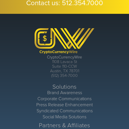
Contact us:
512.354.7000
CryptoCurrencyWire
1108 Lavaca St
Suite 110-CCW
Austin, TX 78701
(512) 354-7000
Solutions
Brand Awareness
Corporate Communications
Press Release Enhancement
Syndicated Communications
Social Media Solutions
Partners & Affiliates