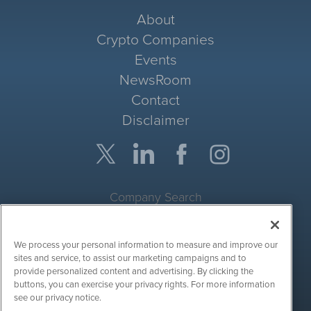
About
Crypto Companies
Events
NewsRoom
Contact
Disclaimer
Company Search
Get Quote
We process your personal information to measure and improve our
Site Search
sites and service, to assist our marketing campaigns and to
provide personalized content and advertising. By clicking the
Search
buttons, you can exercise your privacy rights. For more information
see our privacy notice.