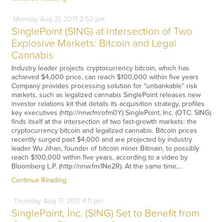
Monday
Aug
21,
2017
2:52 pm
SinglePoint (SING) at Intersection of Two
Explosive Markets: Bitcoin and Legal
Cannabis
Industry leader projects cryptocurrency bitcoin, which has
achieved $4,000 price, can reach $100,000 within five years
Company provides processing solution for “unbankable” risk
markets, such as legalized cannabis SinglePoint releases new
investor relations kit that details its acquisition strategy, profiles
key executives (http://nnw.fm/ofm0Y) SinglePoint, Inc. (OTC: SING)
finds itself at the intersection of two fast-growth markets: the
cryptocurrency bitcoin and legalized cannabis. Bitcoin prices
recently surged past $4,000 and are projected by industry
leader Wu Jihan, founder of bitcoin miner Bitmain, to possibly
reach $100,000 within five years, according to a video by
Bloomberg L.P. (http://nnw.fm/INe2R). At the same time,…
Continue Reading
Thursday
Aug
17,
2017
4:11 pm
SinglePoint, Inc. (SING) Set to Benefit from