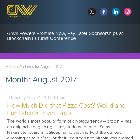
Anvil Powers Promise Now, Pay Later Sponsorships at
Blockchain Futurist Conference
Home
»
Archives for August 2017
Month:
August 2017
Thursday
Aug
31,
2017
11:41 am
How Much Did that Pizza Cost? Weird and
Fun Bitcoin Trivia Facts
The world’s most popular form of cryptocurrency – bitcoin – has
an enigmatic beginning. Its mysterious founder, Satoshi
Nakamoto, bears a fictitious name that has kept the curious
guessing as to his/her (or their) identity since bitcoin was created