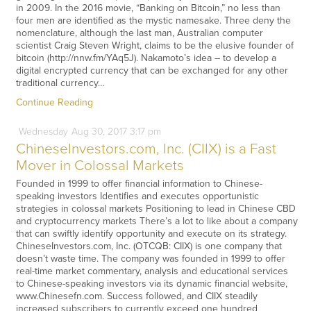
in 2009. In the 2016 movie, “Banking on Bitcoin,” no less than
four men are identified as the mystic namesake. Three deny the
nomenclature, although the last man, Australian computer
scientist Craig Steven Wright, claims to be the elusive founder of
bitcoin (http://nnw.fm/YAq5J). Nakamoto’s idea – to develop a
digital encrypted currency that can be exchanged for any other
traditional currency…
Continue Reading
Wednesday
Aug
30,
2017
3:17 pm
ChineseInvestors.com, Inc. (CIIX) is a Fast
Mover in Colossal Markets
Founded in 1999 to offer financial information to Chinese-
speaking investors Identifies and executes opportunistic
strategies in colossal markets Positioning to lead in Chinese CBD
and cryptocurrency markets There’s a lot to like about a company
that can swiftly identify opportunity and execute on its strategy.
ChineseInvestors.com, Inc. (OTCQB: CIIX) is one company that
doesn’t waste time. The company was founded in 1999 to offer
real-time market commentary, analysis and educational services
to Chinese-speaking investors via its dynamic financial website,
www.Chinesefn.com. Success followed, and CIIX steadily
increased subscribers to currently exceed one hundred