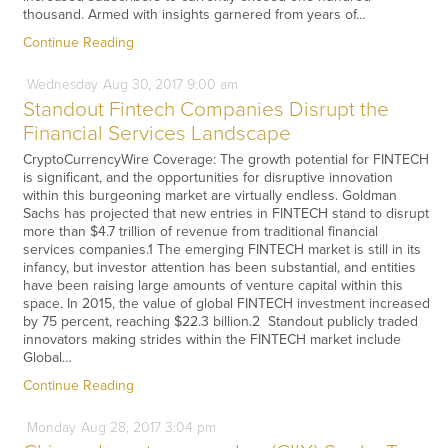
thousand. Armed with insights garnered from years of…
Continue Reading
Wednesday
Aug
30,
2017
9:00 am
Standout Fintech Companies Disrupt the
Financial Services Landscape
CryptoCurrencyWire Coverage: The growth potential for FINTECH
is significant, and the opportunities for disruptive innovation
within this burgeoning market are virtually endless. Goldman
Sachs has projected that new entries in FINTECH stand to disrupt
more than $4.7 trillion of revenue from traditional financial
services companies.1 The emerging FINTECH market is still in its
infancy, but investor attention has been substantial, and entities
have been raising large amounts of venture capital within this
space. In 2015, the value of global FINTECH investment increased
by 75 percent, reaching $22.3 billion.2 Standout publicly traded
innovators making strides within the FINTECH market include
Global…
Continue Reading
Monday
Aug
28,
2017
3:04 pm