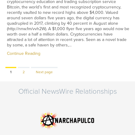
cryptocurrency education and trading subscription service
Bitcoin, the world’s first and most recognized cryptocurrency,
recently vaulted to new record highs above $4,000. Valued
around seven dollars five years ago, the digital currency has
quadrupled in 2017, climbing by 40 percent in August alone
(http://nnw.fm/vvh2W). A $1,000 flyer five years ago would now be
worth over a half a million dollars. Cryptocurrencies have
attracted a lot of attention in recent years. Seen as a novel trade
by some, a safe haven by others,…
Continue Reading
Page
Page
1
2
Next page
Official NewsWire Relationships