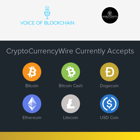
CryptoCurrencyWire Currently Accepts
Bitcoin
Bitcoin Cash
Dogecoin
Ethereum
Litecoin
USD Coin