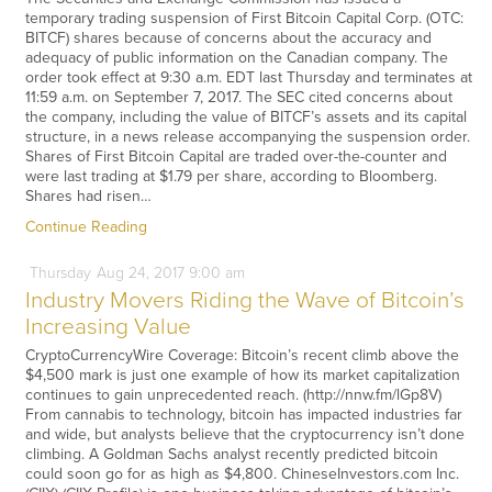
temporary trading suspension of First Bitcoin Capital Corp. (OTC:
BITCF) shares because of concerns about the accuracy and
adequacy of public information on the Canadian company. The
order took effect at 9:30 a.m. EDT last Thursday and terminates at
11:59 a.m. on September 7, 2017. The SEC cited concerns about
the company, including the value of BITCF’s assets and its capital
structure, in a news release accompanying the suspension order.
Shares of First Bitcoin Capital are traded over-the-counter and
were last trading at $1.79 per share, according to Bloomberg.
Shares had risen…
Continue Reading
Thursday
Aug
24,
2017
9:00 am
Industry Movers Riding the Wave of Bitcoin’s
Increasing Value
CryptoCurrencyWire Coverage: Bitcoin’s recent climb above the
$4,500 mark is just one example of how its market capitalization
continues to gain unprecedented reach. (http://nnw.fm/lGp8V)
From cannabis to technology, bitcoin has impacted industries far
and wide, but analysts believe that the cryptocurrency isn’t done
climbing. A Goldman Sachs analyst recently predicted bitcoin
could soon go for as high as $4,800. ChineseInvestors.com Inc.