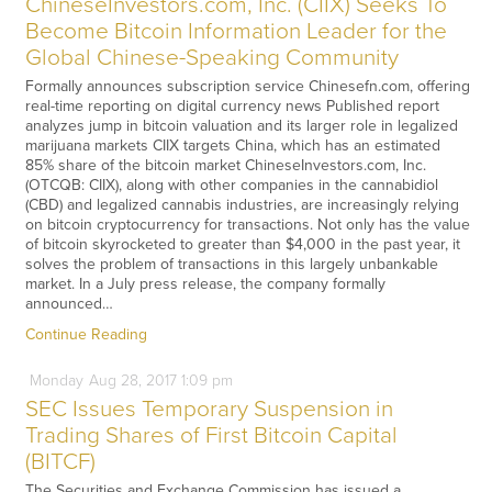
ChineseInvestors.com, Inc. (CIIX) Seeks To
Become Bitcoin Information Leader for the
Global Chinese-Speaking Community
Formally announces subscription service Chinesefn.com, offering
real-time reporting on digital currency news Published report
analyzes jump in bitcoin valuation and its larger role in legalized
marijuana markets CIIX targets China, which has an estimated
85% share of the bitcoin market ChineseInvestors.com, Inc.
(OTCQB: CIIX), along with other companies in the cannabidiol
(CBD) and legalized cannabis industries, are increasingly relying
on bitcoin cryptocurrency for transactions. Not only has the value
of bitcoin skyrocketed to greater than $4,000 in the past year, it
solves the problem of transactions in this largely unbankable
market. In a July press release, the company formally
announced…
Continue Reading
Monday
Aug
28,
2017
1:09 pm
SEC Issues Temporary Suspension in
Trading Shares of First Bitcoin Capital
(BITCF)
The Securities and Exchange Commission has issued a