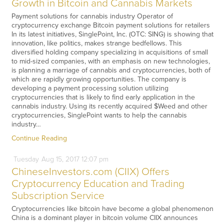
Growth in Bitcoin and Cannabis Markets
Payment solutions for cannabis industry Operator of
cryptocurrency exchange Bitcoin payment solutions for retailers
In its latest initiatives, SinglePoint, Inc. (OTC: SING) is showing that
innovation, like politics, makes strange bedfellows. This
diversified holding company specializing in acquisitions of small
to mid-sized companies, with an emphasis on new technologies,
is planning a marriage of cannabis and cryptocurrencies, both of
which are rapidly growing opportunities. The company is
developing a payment processing solution utilizing
cryptocurrencies that is likely to find early application in the
cannabis industry. Using its recently acquired $Weed and other
cryptocurrencies, SinglePoint wants to help the cannabis
industry…
Continue Reading
Tuesday
Aug
15,
2017
12:07 pm
ChineseInvestors.com (CIIX) Offers
Cryptocurrency Education and Trading
Subscription Service
Cryptocurrencies like bitcoin have become a global phenomenon
China is a dominant player in bitcoin volume CIIX announces