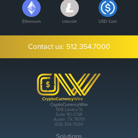
Ethereum
Litecoin
USD Coin
Contact us:
512.354.7000
CryptoCurrencyWire
1108 Lavaca St
Suite 110-CCW
Austin, TX 78701
(512) 354-7000
Solutions