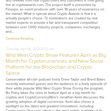
and reviews from real crypto users and customers is now going
live at cryptoawards.com. The project itself is presented by
Finexpo, an event producer with over 18 years of experience on
the market. What is special about Crypto Awards is that it is
actually people’s choice. 72 nominations are created by real
market experts to provide a fair and transparent competition
between over 1,000 industry projects, companies, exchanges
and…
Continue Reading
Tuesday
Apr
06,
2021
12:53 pm
Wild West Crypto Show Features April as Big
Month for Cryptocurrencies and New Social
Platform for the Blockchain and Crypto
Space
Conservative alt-coin podcast hosts Drew Taylor and Brent Bates
recently welcomed guests and the audience to a lively episode of
their wildly popular Wild West Crypto Show. During the program,
Bo Polny takes the reins to feature April as a big month for
cryptos and CryptoCurrencyWire’s Jonathan Keim discusses the
growing adoption of digital currencies. Keim also shines a
spotlight on the latest and greatest innovations, including
Crypto.com’s Visa card, which is the most widely available of its