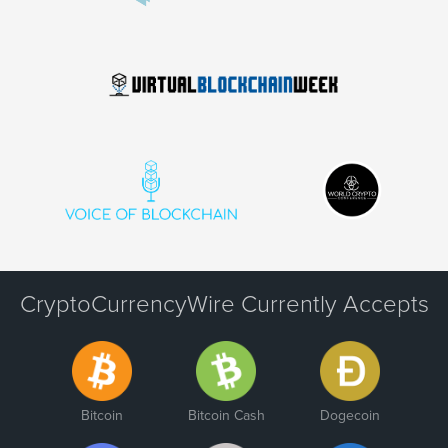
CryptoCurrencyWire Currently Accepts
Bitcoin
Bitcoin Cash
Dogecoin