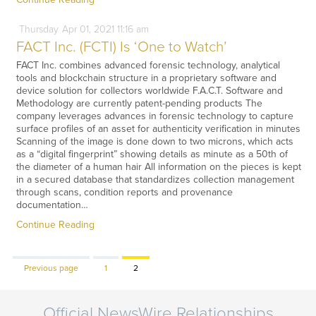
Thursday
Apr
01,
2021
11:16 am
FACT Inc. (FCTI) Is ‘One to Watch’
FACT Inc. combines advanced forensic technology, analytical
tools and blockchain structure in a proprietary software and
device solution for collectors worldwide F.A.C.T. Software and
Methodology are currently patent-pending products The
company leverages advances in forensic technology to capture
surface profiles of an asset for authenticity verification in minutes
Scanning of the image is done down to two microns, which acts
as a “digital fingerprint” showing details as minute as a 50th of
the diameter of a human hair All information on the pieces is kept
in a secured database that standardizes collection management
through scans, condition reports and provenance
documentation…
Continue Reading
Page
Page
Previous page
1
2
Official NewsWire Relationships