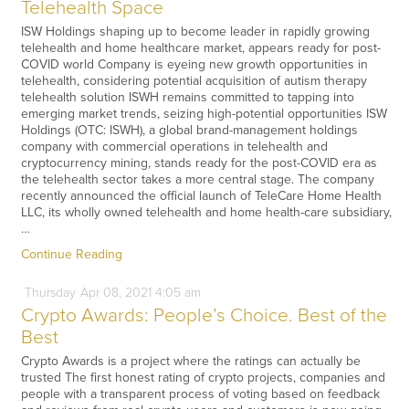
Telehealth Space
ISW Holdings shaping up to become leader in rapidly growing
telehealth and home healthcare market, appears ready for post-
COVID world Company is eyeing new growth opportunities in
telehealth, considering potential acquisition of autism therapy
telehealth solution ISWH remains committed to tapping into
emerging market trends, seizing high-potential opportunities ISW
Holdings (OTC: ISWH), a global brand-management holdings
company with commercial operations in telehealth and
cryptocurrency mining, stands ready for the post-COVID era as
the telehealth sector takes a more central stage. The company
recently announced the official launch of TeleCare Home Health
LLC, its wholly owned telehealth and home health-care subsidiary,
…
Continue Reading
Thursday
Apr
08,
2021
4:05 am
Crypto Awards: People’s Choice. Best of the
Best
Crypto Awards is a project where the ratings can actually be
trusted The first honest rating of crypto projects, companies and
people with a transparent process of voting based on feedback