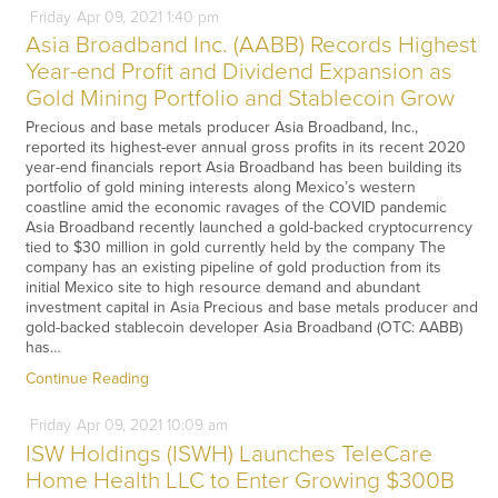
Friday
Apr
09,
2021
1:40 pm
Asia Broadband Inc. (AABB) Records Highest
Year-end Profit and Dividend Expansion as
Gold Mining Portfolio and Stablecoin Grow
Precious and base metals producer Asia Broadband, Inc.,
reported its highest-ever annual gross profits in its recent 2020
year-end financials report Asia Broadband has been building its
portfolio of gold mining interests along Mexico’s western
coastline amid the economic ravages of the COVID pandemic
Asia Broadband recently launched a gold-backed cryptocurrency
tied to $30 million in gold currently held by the company The
company has an existing pipeline of gold production from its
initial Mexico site to high resource demand and abundant
investment capital in Asia Precious and base metals producer and
gold-backed stablecoin developer Asia Broadband (OTC: AABB)
has…
Continue Reading
Friday
Apr
09,
2021
10:09 am
ISW Holdings (ISWH) Launches TeleCare
Home Health LLC to Enter Growing $300B