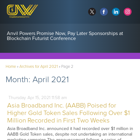
Anvil Powers Promise Now, Pay Later Sponsorships at
Blockchain Futurist Conference
Home
»
Archives for April 2021
»
Page 2
Month:
April 2021
Thursday
Apr
15,
2021
11:58 am
Asia Broadband Inc. (AABB) Poised for
Higher Gold Token Sales Following Over $1
Million Recorded in First Two Weeks
Asia Broadband Inc. announced it had recorded over $1 million in
AABB Gold Token sales, despite not undertaking an international
marketing campaign The announcement follows a series of