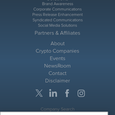
Brand Awareness
Corporate Communications
Press Release Enhancement
Syndicated Communications
Social Media Solutions
Partners & Affiliates
About
Crypto Companies
Events
NewsRoom
Contact
Disclaimer
Company Search