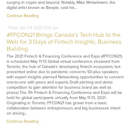
surging in crypto and beyond. Notably, Mike Winkelmann, the
digital artist known as Beeple, sold his…
Continue Reading
Friday
Apr
09,
2021
3:00 pm
#FFCON21 Brings Canada’s Tech Hub to the
Web for 3 Days of Fintech Insights, Business
Building
The 2021 Fintech & Financing Conference and Expo (#FFCON21)
is scheduled May 11-13 Global virtual conference streamed from
Toronto, the hub of Canada’s developing fintech ecosystem, but
presented online due to pandemic concerns 50-plus speakers
with expert insights planned Networking opportunities to connect
one-to-one with peers and experts Draft pitching and demo
competition to gain attention for business brand (as well as
prizes) The 7th Fintech & Financing Conference and Expo will be
held for global participants virtually from May 11-13, 2021.
Originating in Toronto, FFCON21 has grown from a basic
collaboration between entrepreneurs and big businesses intent
on driving…
Continue Reading