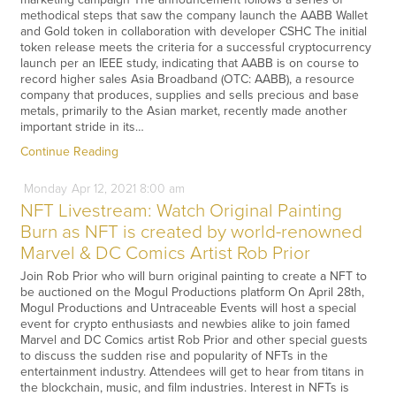
methodical steps that saw the company launch the AABB Wallet
and Gold token in collaboration with developer CSHC The initial
token release meets the criteria for a successful cryptocurrency
launch per an IEEE study, indicating that AABB is on course to
record higher sales Asia Broadband (OTC: AABB), a resource
company that produces, supplies and sells precious and base
metals, primarily to the Asian market, recently made another
important stride in its…
Continue Reading
Monday
Apr
12,
2021
8:00 am
NFT Livestream: Watch Original Painting
Burn as NFT is created by world-renowned
Marvel & DC Comics Artist Rob Prior
Join Rob Prior who will burn original painting to create a NFT to
be auctioned on the Mogul Productions platform On April 28th,
Mogul Productions and Untraceable Events will host a special
event for crypto enthusiasts and newbies alike to join famed
Marvel and DC Comics artist Rob Prior and other special guests
to discuss the sudden rise and popularity of NFTs in the
entertainment industry. Attendees will get to hear from titans in
the blockchain, music, and film industries. Interest in NFTs is