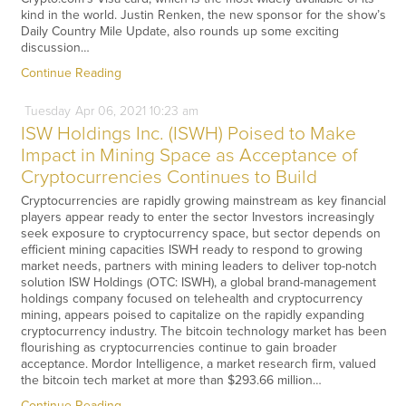
kind in the world. Justin Renken, the new sponsor for the show’s
Daily Country Mile Update, also rounds up some exciting
discussion…
Continue Reading
Tuesday
Apr
06,
2021
10:23 am
ISW Holdings Inc. (ISWH) Poised to Make
Impact in Mining Space as Acceptance of
Cryptocurrencies Continues to Build
Cryptocurrencies are rapidly growing mainstream as key financial
players appear ready to enter the sector Investors increasingly
seek exposure to cryptocurrency space, but sector depends on
efficient mining capacities ISWH ready to respond to growing
market needs, partners with mining leaders to deliver top-notch
solution ISW Holdings (OTC: ISWH), a global brand-management
holdings company focused on telehealth and cryptocurrency
mining, appears poised to capitalize on the rapidly expanding
cryptocurrency industry. The bitcoin technology market has been
flourishing as cryptocurrencies continue to gain broader
acceptance. Mordor Intelligence, a market research firm, valued
the bitcoin tech market at more than $293.66 million…
Continue Reading