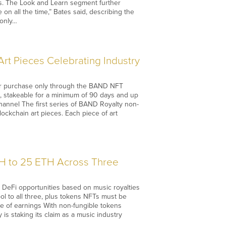
es. The Look and Learn segment further
 on all the time,” Bates said, describing the
 only…
rt Pieces Celebrating Industry
for purchase only through the BAND NFT
, stakeable for a minimum of 90 days and up
annel The first series of BAND Royalty non-
lockchain art pieces. Each piece of art
TH to 25 ETH Across Three
d DeFi opportunities based on music royalties
ool to all three, plus tokens NFTs must be
re of earnings With non-fungible tokens
is staking its claim as a music industry