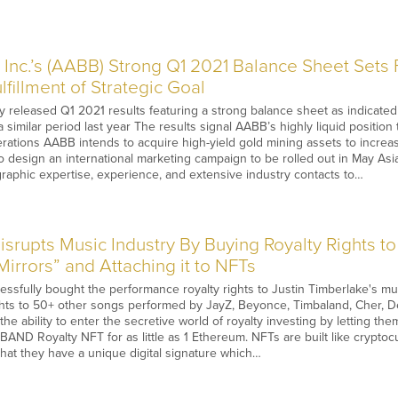
Inc.’s (AABB) Strong Q1 2021 Balance Sheet Sets 
fillment of Strategic Goal
 released Q1 2021 results featuring a strong balance sheet as indicated b
similar period last year The results signal AABB’s highly liquid position 
ations AABB intends to acquire high-yield gold mining assets to increas
to design an international marketing campaign to be rolled out in May A
eographic expertise, experience, and extensive industry contacts to…
rupts Music Industry By Buying Royalty Rights to 
irrors” and Attaching it to NFTs
sfully bought the performance royalty rights to Justin Timberlake's mult
ghts to 50+ other songs performed by JayZ, Beyonce, Timbaland, Cher, 
he ability to enter the secretive world of royalty investing by letting th
BAND Royalty NFT for as little as 1 Ethereum. NFTs are built like cryptoc
hat they have a unique digital signature which…