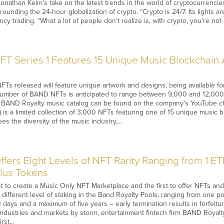
onathan Keim’s take on the latest trends in the world of cryptocurrenci
ounding the 24-hour globalization of crypto. “Crypto is 24/7. Its lights are
y trading. “What a lot of people don’t realize is, with crypto, you’re not
T Series 1 Features 15 Unique Music Blockchain A
FTs released will feature unique artwork and designs, being available 
number of BAND NFTs is anticipated to range between 9,000 and 12,000
re BAND Royalty music catalog can be found on the company’s YouTube ch
) is a limited collection of 3,000 NFTs featuring one of 15 unique music b
s the diversity of the music industry,…
fers Eight Levels of NFT Rarity Ranging from 1 E
Plus Tokens
st to create a Music Only NFT Marketplace and the first to offer NFTs an
a different level of staking in the Band Royalty Pools, ranging from one p
days and a maximum of five years – early termination results in forfeitu
 industries and markets by storm, entertainment fintech firm BAND Royalty 
irst…