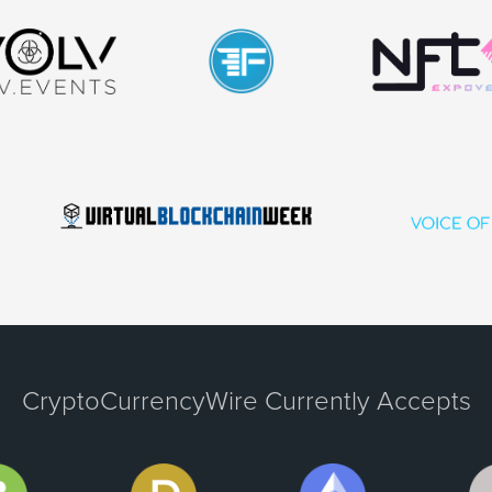
CryptoCurrencyWire Currently Accepts