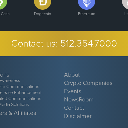
n Cash
Dogecoin
Ethereum
Li
Contact us:
512.354.7000
ions
About
Awareness
Crypto Companies
ate Communications
Events
Release Enhancement
ated Communications
NewsRoom
Media Solutions
Contact
rs & Affiliates
Disclaimer