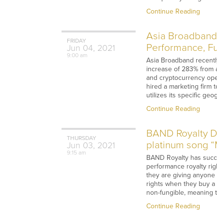
Continue Reading
Asia Broadband 
FRIDAY
Performance, Ful
Jun
04,
2021
9:00 am
Asia Broadband recently
increase of 283% from a 
and cryptocurrency oper
hired a marketing firm 
utilizes its specific g
Continue Reading
BAND Royalty Dis
THURSDAY
platinum song “M
Jun
03,
2021
9:15 am
BAND Royalty has succes
performance royalty ri
they are giving anyone t
rights when they buy a 
non-fungible, meaning t
Continue Reading