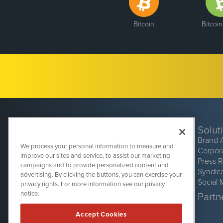
Bitcoin
Bitcoi
Solut
Brand 
We process your personal information to measure and
Corpor
improve our sites and service, to assist our marketing
Press 
campaigns and to provide personalized content and
Syndic
advertising. By clicking the buttons, you can exercise your
Social 
privacy rights. For more information see our privacy
CryptoCurrencyWire
1108 Lavaca St
notice.
Partne
Suite 110-CCW
Austin, TX 78701
Accept Cookies
(512) 354-7000