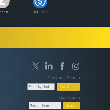
tecoin
USD Coin
Company Search
Get Quote
Site Search
Search