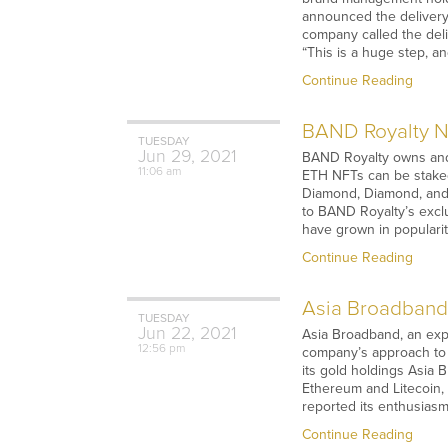
announced the delivery 
company called the del
“This is a huge step, a
Continue Reading
BAND Royalty NF
TUESDAY
Jun
29,
2021
BAND Royalty owns and 
11:06 am
ETH NFTs can be staked
Diamond, Diamond, and
to BAND Royalty’s excl
have grown in popularit
Continue Reading
Asia Broadband 
TUESDAY
Jun
22,
2021
Asia Broadband, an exp
12:56 pm
company’s approach to 
its gold holdings Asia 
Ethereum and Litecoin, 
reported its enthusiasm
Continue Reading