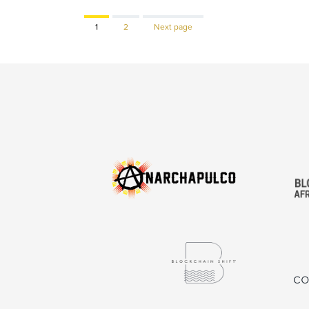
Page
Page
1
2
Next page