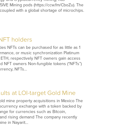
D5IVE Mining pods (https://ccw.fm/CboZu). The
oupled with a global shortage of microchips.
 NFT holders
s NFTs can be purchased for as little as 1
ormance, or music synchronization Platinum
 ETH, respectively NFT owners gain access
and NFT owners Non-fungible tokens (“NFTs”)
currency, NFTs…
lts at LOI-target Gold Mine
old mine property acquisitions in Mexico The
ptocurrency exchange with a token backed by
nge for currencies such as Bitcoin,
on and rising demand The company recently
ine in Nayarit…