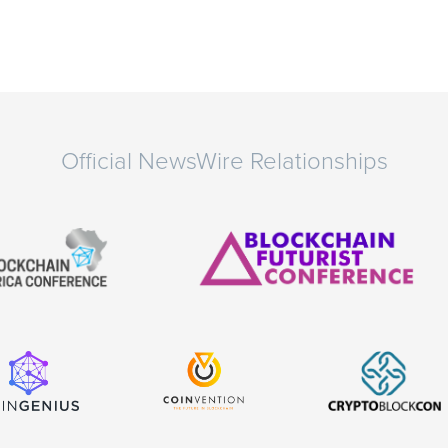
Official NewsWire Relationships