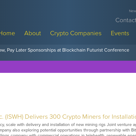
News
Contact
Home
About
Crypto Companies
Events
w, Pay Later Sponsorships at Blockchain Futurist Conference
. (ISWH) Delivers 300 Crypto Miners for Installat
cy, scale with delivery and installation of new mining rigs Joint ventur
pany also exploring potential opportunities through partnership with Bi
ngs company with commercial operations in telehealth, renewable ener