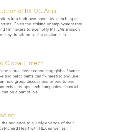
uction of BIPOC Artist
 matters into their own hands by launching an
 artists. Given the striking unemployment rate
 and filmmakers to exemplify MiFILMs mission
 holiday Juneteenth. The auction is in
g Global Fintech
ine virtual event connecting global finance
ive and participants can fix meeting and use
 can hold group discussions or one-to-one
connects start-ups, tech companies, financial
 can be a part of live…
rading
he audience to a lively episode of their
th Richard Heart with HEX as well as