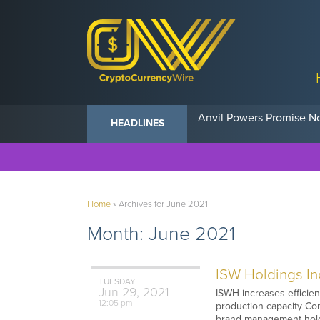
Anvil Powers Promise No
HEADLINES
Home
»
Archives for June 2021
Month:
June 2021
ISW Holdings Inc
TUESDAY
Jun
29,
2021
ISWH increases efficien
12:05 pm
production capacity Com
brand management holdi