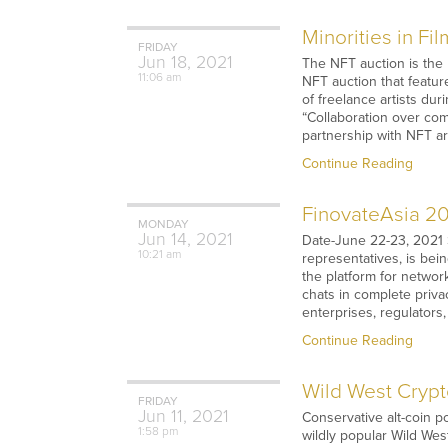
Minorities in F
FRIDAY
Jun
18,
2021
The NFT auction is the M
11:06 am
NFT auction that featur
of freelance artists du
“Collaboration over comp
partnership with NFT ar
Continue Reading
FinovateAsia 20
MONDAY
Jun
14,
2021
Date-June 22-23, 2021 
10:21 am
representatives, is bein
the platform for networ
chats in complete privac
enterprises, regulators
Continue Reading
Wild West Crypt
FRIDAY
Jun
11,
2021
Conservative alt-coin p
1:58 pm
wildly popular Wild Wes