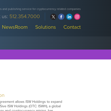
 and publishing service for cryptocurrency related companies
 us:
512.354.7000
NewsRoom
Solutions
Contact
ion
e agreement allows ISW Holdings to expand
t5ive ISW Holdings (OTC: ISWH), a global
gy and cryptocurrency mining, has