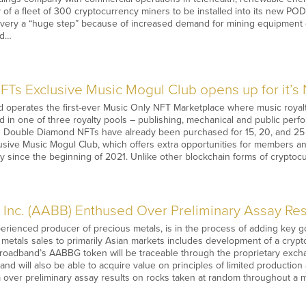
of a fleet of 300 cryptocurrency miners to be installed into its new PO
ivery a “huge step” because of increased demand for mining equipment c
nd…
Ts Exclusive Music Mogul Club opens up for it’s
operates the first-ever Music Only NFT Marketplace where music royaltie
 in one of three royalty pools – publishing, mechanical and public perf
 Double Diamond NFTs have already been purchased for 15, 20, and 25
usive Music Mogul Club, which offers extra opportunities for members 
y since the beginning of 2021. Unlike other blockchain forms of crypto
Inc. (AABB) Enthused Over Preliminary Assay Resu
erienced producer of precious metals, is in the process of adding key g
metals sales to primarily Asian markets includes development of a cry
Broadband’s AABBG token will be traceable through the proprietary excha
and will also be able to acquire value on principles of limited producti
 over preliminary assay results on rocks taken at random throughout a m