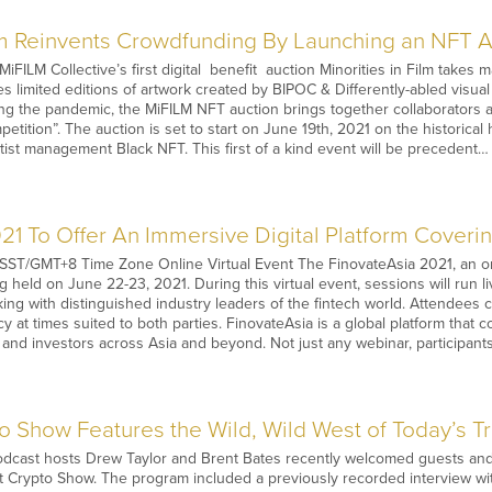
ilm Reinvents Crowdfunding By Launching an NFT A
iFILM Collective’s first digital benefit auction Minorities in Film takes
es limited editions of artwork created by BIPOC & Differently-abled visual
ring the pandemic, the MiFILM NFT auction brings together collaborators
etition”. The auction is set to start on June 19th, 2021 on the historical
tist management Black NFT. This first of a kind event will be precedent…
21 To Offer An Immersive Digital Platform Coverin
SST/GMT+8 Time Zone Online Virtual Event The FinovateAsia 2021, an onl
g held on June 22-23, 2021. During this virtual event, sessions will run l
king with distinguished industry leaders of the fintech world. Attendees
y at times suited to both parties. FinovateAsia is a global platform that 
, and investors across Asia and beyond. Not just any webinar, participants
o Show Features the Wild, Wild West of Today’s T
odcast hosts Drew Taylor and Brent Bates recently welcomed guests and t
t Crypto Show. The program included a previously recorded interview wi