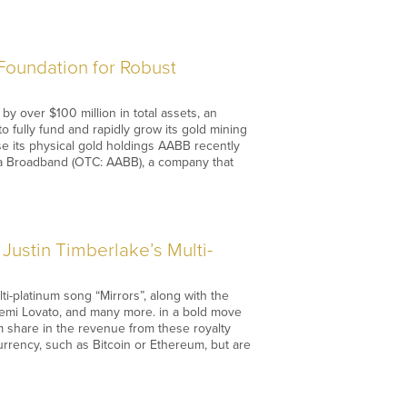
Foundation for Robust
y over $100 million in total assets, an
to fully fund and rapidly grow its gold mining
e its physical gold holdings AABB recently
sia Broadband (OTC: AABB), a company that
Justin Timberlake’s Multi-
i-platinum song “Mirrors”, along with the
Demi Lovato, and many more. in a bold move
em share in the revenue from these royalty
urrency, such as Bitcoin or Ethereum, but are