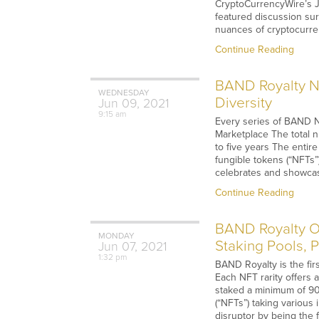
CryptoCurrencyWire’s J
featured discussion surr
nuances of cryptocurrenc
Continue Reading
BAND Royalty NF
WEDNESDAY
Diversity
Jun
09,
2021
9:15 am
Every series of BAND N
Marketplace The total 
to five years The enti
fungible tokens (“NFTs”
celebrates and showcase
Continue Reading
BAND Royalty Of
MONDAY
Staking Pools, 
Jun
07,
2021
1:32 pm
BAND Royalty is the fir
Each NFT rarity offers 
staked a minimum of 90 
(“NFTs”) taking various
disruptor by being the f