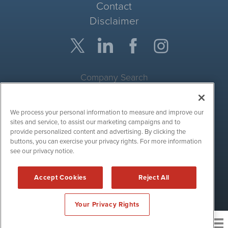
Contact
Disclaimer
Company Search
Get Quote
We process your personal information to measure and improve our
Site Search
sites and service, to assist our marketing campaigns and to
provide personalized content and advertising. By clicking the
Search
buttons, you can exercise your privacy rights. For more information
see our privacy notice.
CryptoCurrencyWire is powered by
IBNAi
Accept Cookies
Reject All
Copyright ©
2017 - 2026. CryptoCurrencyWire / 1108 Lavaca St
Suite 110-IBN Austin, TX 78701 (512) 354-7000 /
Disclaimers
Your Privacy Rights
News and publishing service for cryptocurrency
related companies