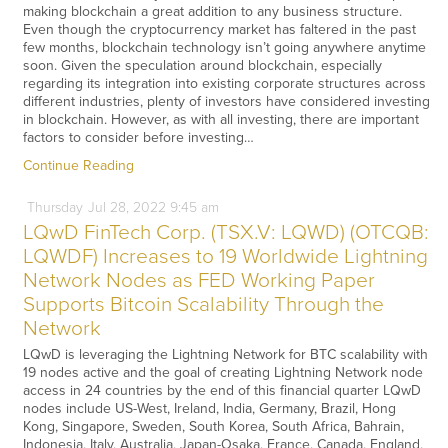
making blockchain a great addition to any business structure.
Even though the cryptocurrency market has faltered in the past
few months, blockchain technology isn’t going anywhere anytime
soon. Given the speculation around blockchain, especially
regarding its integration into existing corporate structures across
different industries, plenty of investors have considered investing
in blockchain. However, as with all investing, there are important
factors to consider before investing…
Continue Reading
Thursday
Jul
28,
2022
9:45 am
LQwD FinTech Corp. (TSX.V: LQWD) (OTCQB:
LQWDF) Increases to 19 Worldwide Lightning
Network Nodes as FED Working Paper
Supports Bitcoin Scalability Through the
Network
LQwD is leveraging the Lightning Network for BTC scalability with
19 nodes active and the goal of creating Lightning Network node
access in 24 countries by the end of this financial quarter LQwD
nodes include US-West, Ireland, India, Germany, Brazil, Hong
Kong, Singapore, Sweden, South Korea, South Africa, Bahrain,
Indonesia, Italy, Australia, Japan-Osaka, France, Canada, England,