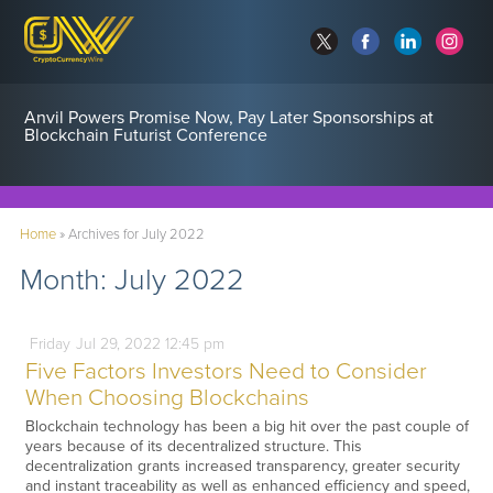
Anvil Powers Promise Now, Pay Later Sponsorships at
Blockchain Futurist Conference
Home
»
Archives for July 2022
Month:
July 2022
Friday
Jul
29,
2022
12:45 pm
Five Factors Investors Need to Consider
When Choosing Blockchains
Blockchain technology has been a big hit over the past couple of
years because of its decentralized structure. This
decentralization grants increased transparency, greater security
and instant traceability as well as enhanced efficiency and speed,