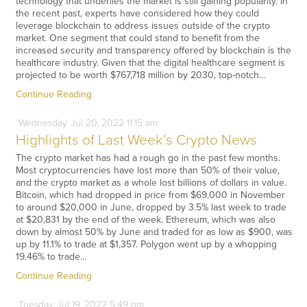
technology that underlies the market is still gaining popularity. In
the recent past, experts have considered how they could
leverage blockchain to address issues outside of the crypto
market. One segment that could stand to benefit from the
increased security and transparency offered by blockchain is the
healthcare industry. Given that the digital healthcare segment is
projected to be worth $767,718 million by 2030, top-notch…
Continue Reading
Wednesday
Jul
20,
2022
11:15 am
Highlights of Last Week’s Crypto News
The crypto market has had a rough go in the past few months.
Most cryptocurrencies have lost more than 50% of their value,
and the crypto market as a whole lost billions of dollars in value.
Bitcoin, which had dropped in price from $69,000 in November
to around $20,000 in June, dropped by 3.5% last week to trade
at $20,831 by the end of the week. Ethereum, which was also
down by almost 50% by June and traded for as low as $900, was
up by 11.1% to trade at $1,357. Polygon went up by a whopping
19.46% to trade…
Continue Reading
Tuesday
Jul
19,
2022
5:49 pm