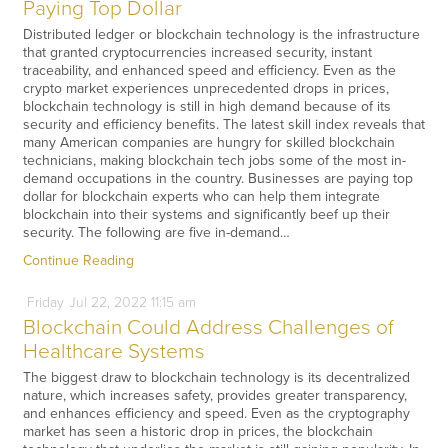
Paying Top Dollar
Distributed ledger or blockchain technology is the infrastructure
that granted cryptocurrencies increased security, instant
traceability, and enhanced speed and efficiency. Even as the
crypto market experiences unprecedented drops in prices,
blockchain technology is still in high demand because of its
security and efficiency benefits. The latest skill index reveals that
many American companies are hungry for skilled blockchain
technicians, making blockchain tech jobs some of the most in-
demand occupations in the country. Businesses are paying top
dollar for blockchain experts who can help them integrate
blockchain into their systems and significantly beef up their
security. The following are five in-demand…
Continue Reading
Friday
Jul
22,
2022
11:15 am
Blockchain Could Address Challenges of
Healthcare Systems
The biggest draw to blockchain technology is its decentralized
nature, which increases safety, provides greater transparency,
and enhances efficiency and speed. Even as the cryptography
market has seen a historic drop in prices, the blockchain