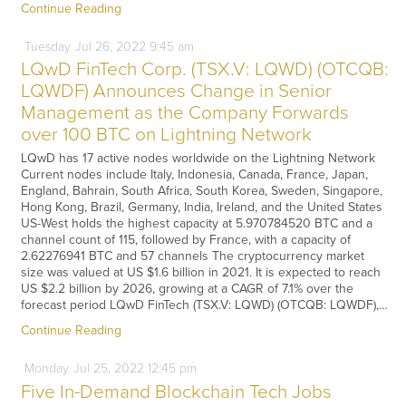
Continue Reading
Tuesday
Jul
26,
2022
9:45 am
LQwD FinTech Corp. (TSX.V: LQWD) (OTCQB:
LQWDF) Announces Change in Senior
Management as the Company Forwards
over 100 BTC on Lightning Network
LQwD has 17 active nodes worldwide on the Lightning Network
Current nodes include Italy, Indonesia, Canada, France, Japan,
England, Bahrain, South Africa, South Korea, Sweden, Singapore,
Hong Kong, Brazil, Germany, India, Ireland, and the United States
US-West holds the highest capacity at 5.970784520 BTC and a
channel count of 115, followed by France, with a capacity of
2.62276941 BTC and 57 channels The cryptocurrency market
size was valued at US $1.6 billion in 2021. It is expected to reach
US $2.2 billion by 2026, growing at a CAGR of 7.1% over the
forecast period LQwD FinTech (TSX.V: LQWD) (OTCQB: LQWDF),…
Continue Reading
Monday
Jul
25,
2022
12:45 pm
Five In-Demand Blockchain Tech Jobs