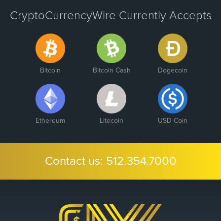
CryptoCurrencyWire Currently Accepts
Bitcoin
Bitcoin Cash
Dogecoin
Ethereum
Litecoin
USD Coin
Contact us:
512.354.7000