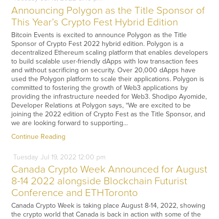
Announcing Polygon as the Title Sponsor of
This Year’s Crypto Fest Hybrid Edition
Bitcoin Events is excited to announce Polygon as the Title
Sponsor of Crypto Fest 2022 hybrid edition. Polygon is a
decentralized Ethereum scaling platform that enables developers
to build scalable user-friendly dApps with low transaction fees
and without sacrificing on security. Over 20,000 dApps have
used the Polygon platform to scale their applications. Polygon is
committed to fostering the growth of Web3 applications by
providing the infrastructure needed for Web3. Shodipo Ayomide,
Developer Relations at Polygon says, “We are excited to be
joining the 2022 edition of Crypto Fest as the Title Sponsor, and
we are looking forward to supporting…
Continue Reading
Tuesday
Jul
19,
2022
12:00 pm
Canada Crypto Week Announced for August
8-14 2022 alongside Blockchain Futurist
Conference and ETHToronto
Canada Crypto Week is taking place August 8-14, 2022, showing
the crypto world that Canada is back in action with some of the