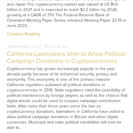
and Japan The cryptocurrency market was valued at US $1.6
billion in 2021 and is expected to reach $2.2 billion by 2026,
growing at a CAGR of 7.1% The Federal Reserve Bank of
Cleveland Working Paper Series released Working Paper 22-19 in
June 2022…
Continue Reading
Wednesday
Jul
27,
2022
1:30 am
California Lawmakers Vote to Allow Political
Campaign Donations in Cryptocurrencies
Cryptocurrency has grown increasingly popular in the past
decade partly because of its enhanced security, privacy and
anonymity. This anonymity is one of the primary reasons
California regulators outlawed all political donations in
cryptocurrencies in 2018. State regulators cited the possibility of
political interference by foreign players as well as the chance that
digital assets could be used to surpass campaign contribution
limits. After more than three years since the ban on
cryptocurrency donations, lawmakers in California have voted to
allow political campaign donations in Bitcoin and other digital
currencies. Municipal and state political candidates will now be
able to…