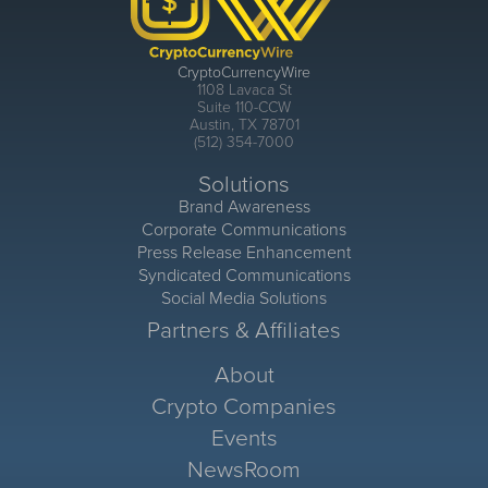
CryptoCurrencyWire
1108 Lavaca St
Suite 110-CCW
Austin, TX 78701
(512) 354-7000
Solutions
Brand Awareness
Corporate Communications
Press Release Enhancement
Syndicated Communications
Social Media Solutions
Partners & Affiliates
About
Crypto Companies
Events
NewsRoom