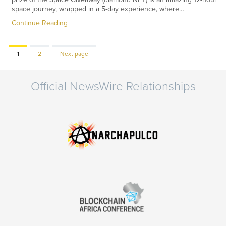
space journey, wrapped in a 5-day experience, where…
Continue Reading
Page
Page
1
2
Next page
Official NewsWire Relationships