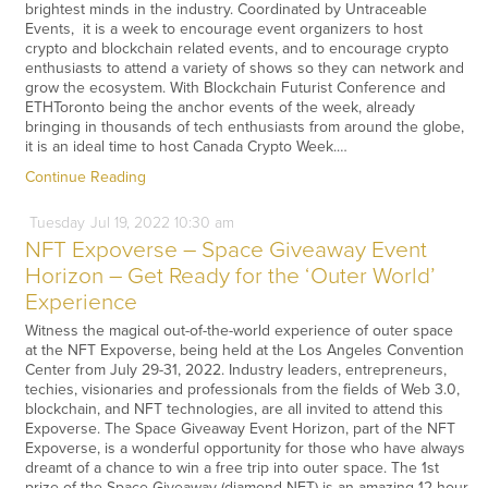
brightest minds in the industry. Coordinated by Untraceable
Events, it is a week to encourage event organizers to host
crypto and blockchain related events, and to encourage crypto
enthusiasts to attend a variety of shows so they can network and
grow the ecosystem. With Blockchain Futurist Conference and
ETHToronto being the anchor events of the week, already
bringing in thousands of tech enthusiasts from around the globe,
it is an ideal time to host Canada Crypto Week.…
Continue Reading
Tuesday
Jul
19,
2022
10:30 am
NFT Expoverse – Space Giveaway Event
Horizon – Get Ready for the ‘Outer World’
Experience
Witness the magical out-of-the-world experience of outer space
at the NFT Expoverse, being held at the Los Angeles Convention
Center from July 29-31, 2022. Industry leaders, entrepreneurs,
techies, visionaries and professionals from the fields of Web 3.0,
blockchain, and NFT technologies, are all invited to attend this
Expoverse. The Space Giveaway Event Horizon, part of the NFT
Expoverse, is a wonderful opportunity for those who have always
dreamt of a chance to win a free trip into outer space. The 1st
prize of the Space Giveaway (diamond NFT) is an amazing 12-hour