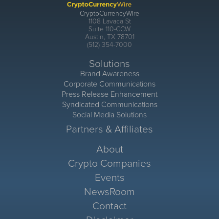
CryptoCurrencyWire
1108 Lavaca St
Suite 110-CCW
Austin, TX 78701
(512) 354-7000
Solutions
Brand Awareness
Corporate Communications
Press Release Enhancement
Syndicated Communications
Social Media Solutions
Partners & Affiliates
About
Crypto Companies
Events
NewsRoom
Contact