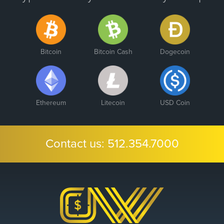
Bitcoin
Bitcoin Cash
Dogecoin
Ethereum
Litecoin
USD Coin
Contact us:
512.354.7000