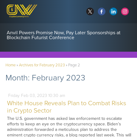
Anvil Powers Promise Now, Pay Later Sponsorships at
Blockchain Futurist Conference
Home
»
Archives for February 2023
»
Page 2
Month:
February 2023
Friday
Feb
03,
2023
10:30 am
White House Reveals Plan to Combat Risks
in Crypto Sector
The U.S. government has asked law enforcement to escalate
efforts to keep an eye on the cryptocurrency space. Biden’s
administration forwarded a meticulous plan to address the
eminent crypto currency risks, a blog reported last week. This will