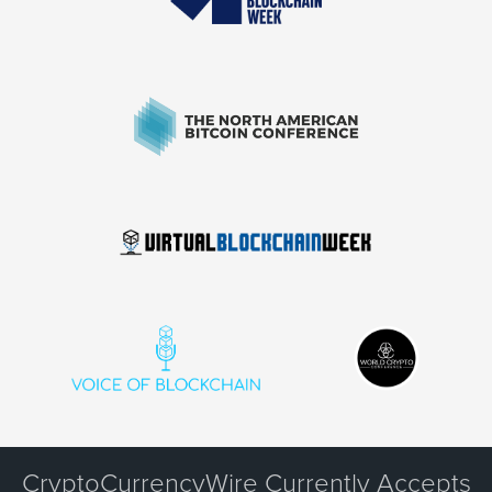
CryptoCurrencyWire Currently Accepts