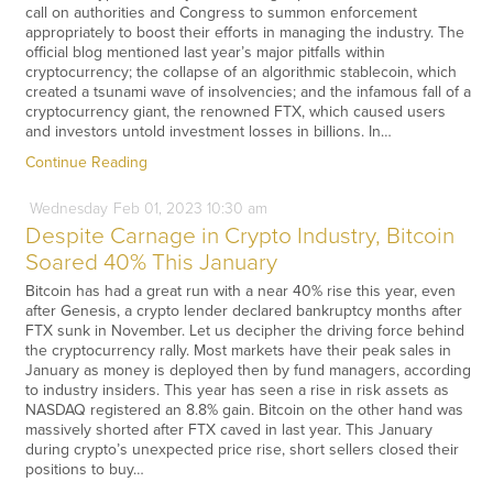
call on authorities and Congress to summon enforcement
appropriately to boost their efforts in managing the industry. The
official blog mentioned last year’s major pitfalls within
cryptocurrency; the collapse of an algorithmic stablecoin, which
created a tsunami wave of insolvencies; and the infamous fall of a
cryptocurrency giant, the renowned FTX, which caused users
and investors untold investment losses in billions. In…
Continue Reading
Wednesday
Feb
01,
2023
10:30 am
Despite Carnage in Crypto Industry, Bitcoin
Soared 40% This January
Bitcoin has had a great run with a near 40% rise this year, even
after Genesis, a crypto lender declared bankruptcy months after
FTX sunk in November. Let us decipher the driving force behind
the cryptocurrency rally. Most markets have their peak sales in
January as money is deployed then by fund managers, according
to industry insiders. This year has seen a rise in risk assets as
NASDAQ registered an 8.8% gain. Bitcoin on the other hand was
massively shorted after FTX caved in last year. This January
during crypto’s unexpected price rise, short sellers closed their
positions to buy…