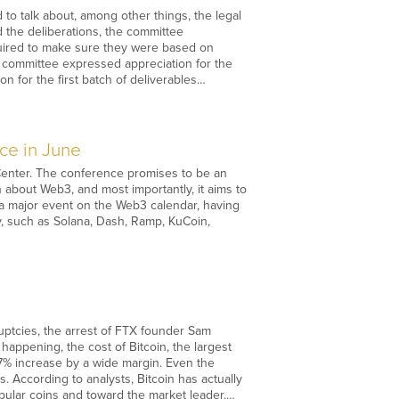
o talk about, among other things, the legal
d the deliberations, the committee
quired to make sure they were based on
 committee expressed appreciation for the
n for the first batch of deliverables…
ce in June
 Center. The conference promises to be an
about Web3, and most importantly, it aims to
 a major event on the Web3 calendar, having
y, such as Solana, Dash, Ramp, KuCoin,
uptcies, the arrest of FTX founder Sam
appening, the cost of Bitcoin, the largest
 7% increase by a wide margin. Even the
. According to analysts, Bitcoin has actually
pular coins and toward the market leader.…