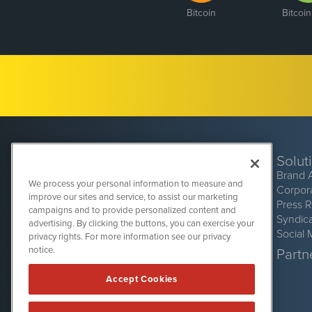
Bitcoin
Bitcoi
Solut
Brand 
We process your personal information to measure and
Corpor
improve our sites and service, to assist our marketing
Press 
campaigns and to provide personalized content and
Syndic
advertising. By clicking the buttons, you can exercise your
Social 
privacy rights. For more information see our privacy
CryptoCurrencyWire
1108 Lavaca St
notice.
Partne
Suite 110-CCW
Austin, TX 78701
Accept Cookies
(512) 354-7000