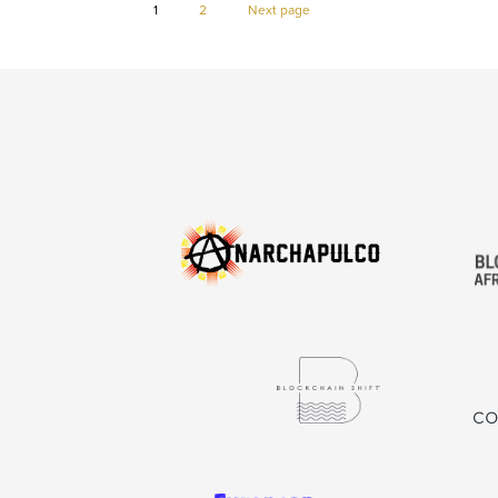
Page
Page
1
2
Next page