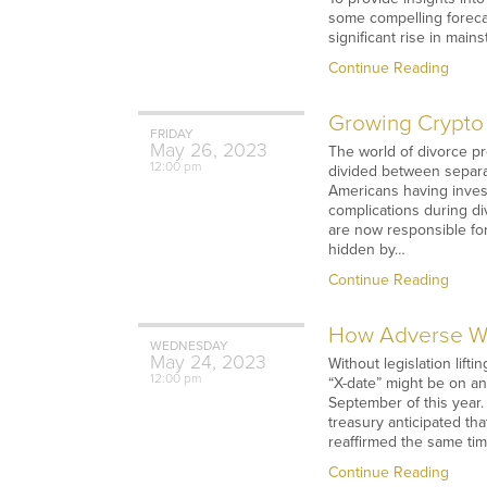
some compelling foreca
significant rise in main
Continue Reading
Growing Crypto 
FRIDAY
May
26,
2023
The world of divorce p
12:00 pm
divided between separat
Americans having invest
complications during di
are now responsible for
hidden by…
Continue Reading
How Adverse We
WEDNESDAY
May
24,
2023
Without legislation lif
12:00 pm
“X-date” might be on a
September of this year.
treasury anticipated tha
reaffirmed the same tim
Continue Reading