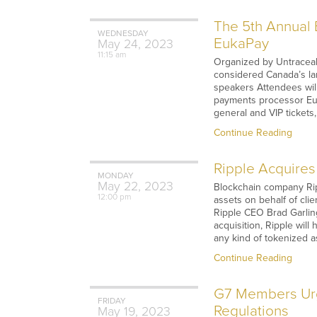
The 5th Annual 
WEDNESDAY
EukaPay
May
24,
2023
11:15 am
Organized by Untraceabl
considered Canada’s la
speakers Attendees will
payments processor Euka
general and VIP tickets
Continue Reading
Ripple Acquires
MONDAY
May
22,
2023
Blockchain company Rip
12:00 pm
assets on behalf of clie
Ripple CEO Brad Garling
acquisition, Ripple will
any kind of tokenized a
Continue Reading
G7 Members Urg
FRIDAY
Regulations
May
19,
2023