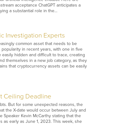
instream acceptance ChatGPT anticipates a
ying a substantial role in the…
 Investigation Experts
easingly common asset that needs to be
opularity in recent years, with one in five
asily hidden and difficult to trace, creating
und themselves in a new job category, as they
ains that cryptocurrency assets can be easily
 Ceiling Deadline
debts. But for some unexpected reasons, the
hat the X-date would occur between July and
se Speaker Kevin McCarthy stating that the
ons as early as June 1, 2023. This week, she