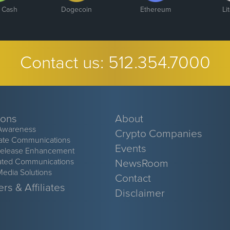
n Cash
Dogecoin
Ethereum
Li
Contact us:
512.354.7000
ions
About
Awareness
Crypto Companies
ate Communications
Events
Release Enhancement
ated Communications
NewsRoom
Media Solutions
Contact
rs & Affiliates
Disclaimer