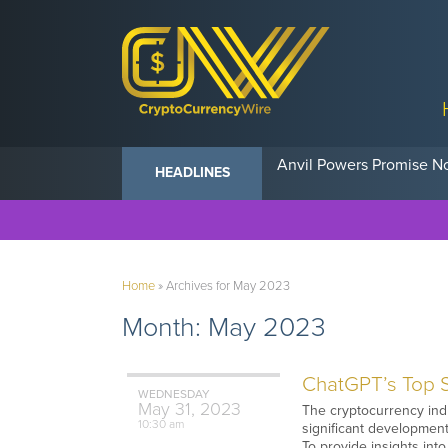
Anvil Powers Promise No
HEADLINES
Home
»
Archives for May 2023
Month:
May 2023
ChatGPT’s Top S
WEDNESDAY
May
31,
2023
The cryptocurrency ind
10:30 am
significant developments
To provide insights into