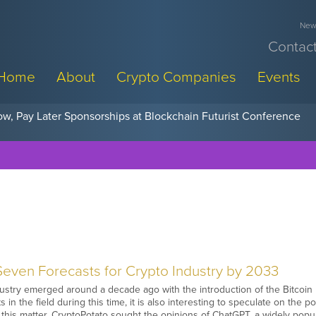
News
Contact
Home
About
Crypto Companies
Events
w, Pay Later Sponsorships at Blockchain Futurist Conference
even Forecasts for Crypto Industry by 2033
ustry emerged around a decade ago with the introduction of the Bitcoin
 in the field during this time, it is also interesting to speculate on the p
 this matter, CryptoPotato sought the opinions of ChatGPT, a widely popular