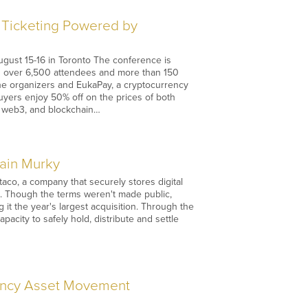
o Ticketing Powered by
ugust 15-16 in Toronto The conference is
ng over 6,500 attendees and more than 150
the organizers and EukaPay, a cryptocurrency
uyers enjoy 50% off on the prices of both
o, web3, and blockchain…
main Murky
co, a company that securely stores digital
ings. Though the terms weren't made public,
it the year's largest acquisition. Through the
pacity to safely hold, distribute and settle
rency Asset Movement