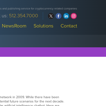
 and publishing service for cryptocurrency related companies
 us:
512.354.7000
NewsRoom
Solutions
Contact
 network in 2009. While there have been
otential future scenarios for the next decade.
 artificial intelligence chatbot. Here are