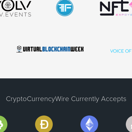
CryptoCurrencyWire Currently Accepts