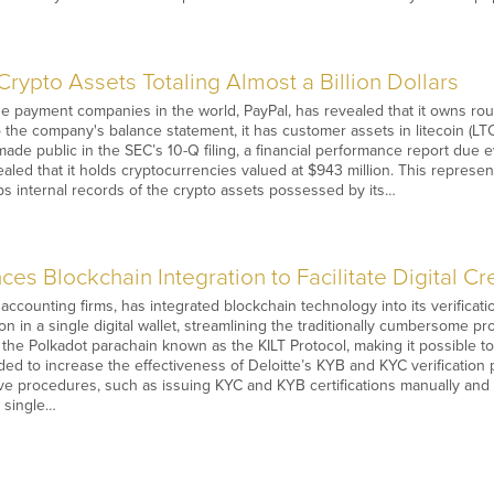
rypto Assets Totaling Almost a Billion Dollars
e payment companies in the world, PayPal, has revealed that it owns rough
 the company's balance statement, it has customer assets in litecoin (LTC)
made public in the SEC’s 10-Q filing, a financial performance report due e
ealed that it holds cryptocurrencies valued at $943 million. This represen
s internal records of the crypto assets possessed by its…
es Blockchain Integration to Facilitate Digital Cr
 accounting firms, has integrated blockchain technology into its verifica
on in a single digital wallet, streamlining the traditionally cumbersome pr
the Polkadot parachain known as the KILT Protocol, making it possible to g
nded to increase the effectiveness of Deloitte’s KYB and KYC verification
ive procedures, such as issuing KYC and KYB certifications manually and 
a single…