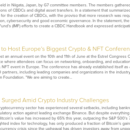
eld in Niigata, Japan, by G7 committee members. The members gathered t
ions of CBDCs and digital asset transfers. In a statement that summarize
 for the creation of CBDCs, with the proviso that more research was re
ion, cybersecurity and good economic governance. In the statement, the
Fund's (IMF) efforts to create a CBDC Handbook and expressed anticipatio
 to Host Europe’s Biggest Crypto & NFT Conferen
ost an annual event on the 10th and 11th of June at the Estrel Congress
ce where attendees can focus on networking, onboarding, and education 
& NFT event in Europe. The conference has already established itself as
partners, including leading companies and organizations in the industr
m Foundation. "We are aiming to create…
 Surged Amid Crypto Industry Challenges
cryptocurrency sector has experienced several setbacks, including bankr
atory action against leading exchange Binance. But despite everything h
Bitcoin’s value has increased by 65% this year, outpacing the S&P 500's
ted index for technology, has only produced a fraction of Bitcoin's gains
ocurrency crisis since the upheaval has driven investors away from unpo