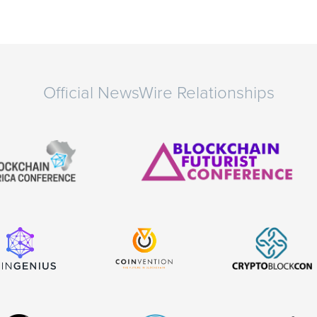
Official NewsWire Relationships