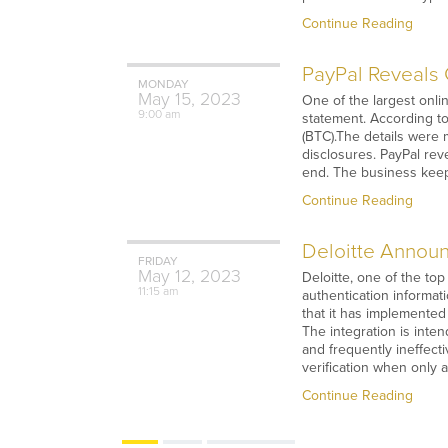
Continue Reading
PayPal Reveals C
MONDAY
May
15,
2023
One of the largest onlin
9:00 am
statement. According to
(BTC).The details were 
disclosures. PayPal rev
end. The business keep
Continue Reading
Deloitte Announc
FRIDAY
May
12,
2023
Deloitte, one of the top
11:15 am
authentication informati
that it has implemented 
The integration is inte
and frequently ineffect
verification when only 
Continue Reading