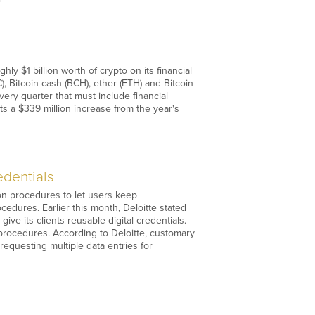
ly $1 billion worth of crypto on its financial
, Bitcoin cash (BCH), ether (ETH) and Bitcoin
very quarter that must include financial
ts a $339 million increase from the year's
edentials
tion procedures to let users keep
ocedures. Earlier this month, Deloitte stated
ive its clients reusable digital credentials.
 procedures. According to Deloitte, customary
requesting multiple data entries for