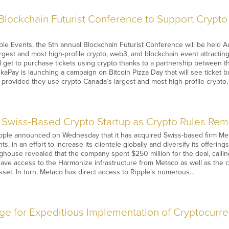
Blockchain Futurist Conference to Support Crypt
e Events, the 5th annual Blockchain Futurist Conference will be held A
rgest and most high-profile crypto, web3, and blockchain event attracti
 get to purchase tickets using crypto thanks to a partnership between 
Pay is launching a campaign on Bitcoin Pizza Day that will see ticket b
, provided they use crypto Canada’s largest and most high-profile crypt
 Swiss-Based Crypto Startup as Crypto Rules Re
ple announced on Wednesday that it has acquired Swiss-based firm Meta
nts, in an effort to increase its clientele globally and diversify its offer
house revealed that the company spent $250 million for the deal, calling 
 have access to the Harmonize infrastructure from Metaco as well as the ca
sset. In turn, Metaco has direct access to Ripple's numerous…
e for Expeditious Implementation of Cryptocur