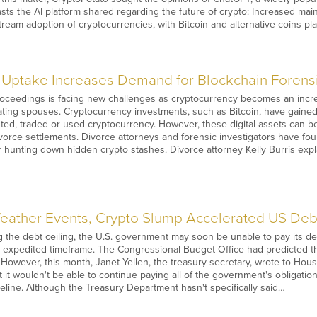
sts the AI platform shared regarding the future of crypto: Increased ma
stream adoption of cryptocurrencies, with Bitcoin and alternative coins pla
Uptake Increases Demand for Blockchain Forensic
roceedings is facing new challenges as cryptocurrency becomes an incr
ing spouses. Cryptocurrency investments, such as Bitcoin, have gained p
ed, traded or used cryptocurrency. However, these digital assets can be e
vorce settlements. Divorce attorneys and forensic investigators have fo
 hunting down hidden crypto stashes. Divorce attorney Kelly Burris expl
ather Events, Crypto Slump Accelerated US Debt
ting the debt ceiling, the U.S. government may soon be unable to pay its 
n expedited timeframe. The Congressional Budget Office had predicted t
 However, this month, Janet Yellen, the treasury secretary, wrote to Hou
t it wouldn't be able to continue paying all of the government's obligati
eline. Although the Treasury Department hasn't specifically said…