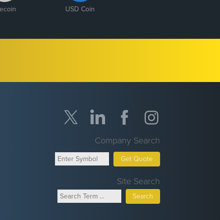
tecoin
USD Coin
Company Search
Get Quote
Site Search
Search