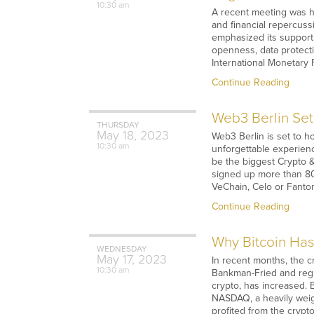
10:30 am
A recent meeting was h
and financial repercuss
emphasized its support
openness, data protect
International Monetary 
Continue Reading
Web3 Berlin Set
THURSDAY
May
18,
2023
Web3 Berlin is set to h
10:30 am
unforgettable experien
be the biggest Crypto 
signed up more than 80 
VeChain, Celo or Fanto
Continue Reading
Why Bitcoin Has
WEDNESDAY
May
17,
2023
In recent months, the 
10:30 am
Bankman-Fried and regul
crypto, has increased. 
NASDAQ, a heavily weigh
profited from the crypt