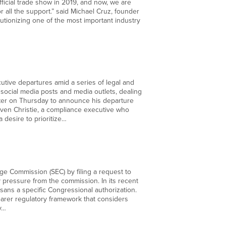
fficial trade show in 2019, and now, we are
r all the support.” said Michael Cruz, founder
tionizing one of the most important industry
utive departures amid a series of legal and
 social media posts and media outlets, dealing
itter on Thursday to announce his departure
teven Christie, a compliance executive who
desire to prioritize…
ange Commission (SEC) by filing a request to
y pressure from the commission. In its recent
s sans a specific Congressional authorization.
earer regulatory framework that considers
ly…