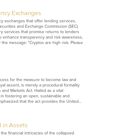
rency Exchanges
y exchanges that offer lending services,
 Securities and Exchange Commission (SEC)
ry services that promise returns to lenders
 To enhance transparency and risk awareness,
 the message: "Cryptos are high risk. Please
rocess for the measure to become law and
al assent, is merely a procedural formality
 and Markets Act. Hailed as a vital
 in fostering an open, sustainable and
emphasized that the act provides the United…
 in Assets
e financial intricacies of the collapsed