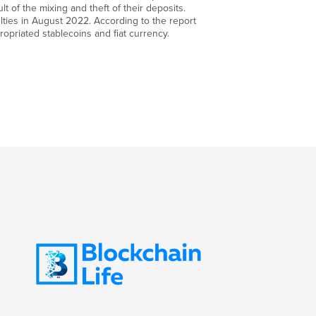
lt of the mixing and theft of their deposits.
ulties in August 2022. According to the report
propriated stablecoins and fiat currency.