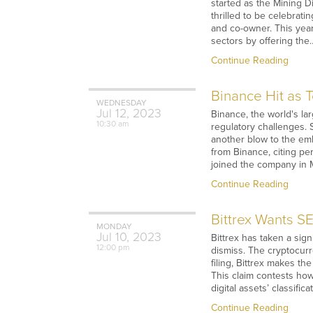
started as the Mining D
thrilled to be celebrati
and co-owner. This yea
sectors by offering the
Continue Reading
Binance Hit as 
WEDNESDAY
Jul
12,
2023
Binance, the world's la
10:30 am
regulatory challenges. 
another blow to the emb
from Binance, citing pe
joined the company in M
Continue Reading
Bittrex Wants S
MONDAY
Jul
10,
2023
Bittrex has taken a sign
12:00 pm
dismiss. The cryptocurr
filing, Bittrex makes th
This claim contests how
digital assets’ classific
Continue Reading