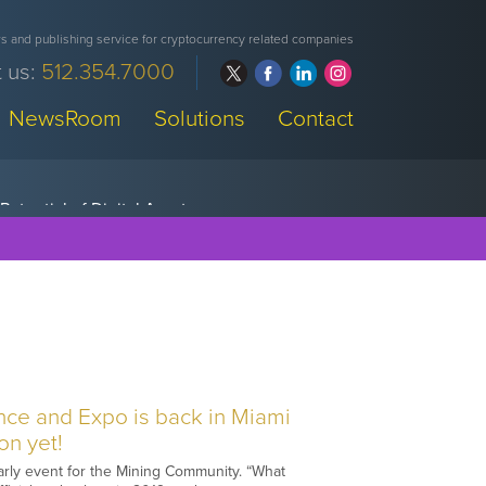
 and publishing service for cryptocurrency related companies
 us:
512.354.7000
NewsRoom
Solutions
Contact
nce and Expo is back in Miami
on yet!
early event for the Mining Community. “What