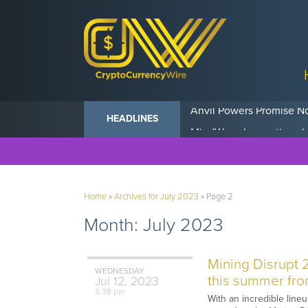
Anvil Powers Promise No
HEADLINES
Home
»
Archives for July 2023
»
Page 2
Month:
July 2023
Mining Disrupt 
WEDNESDAY
this summer from
Jul
12,
2023
3:38 pm
With an incredible line