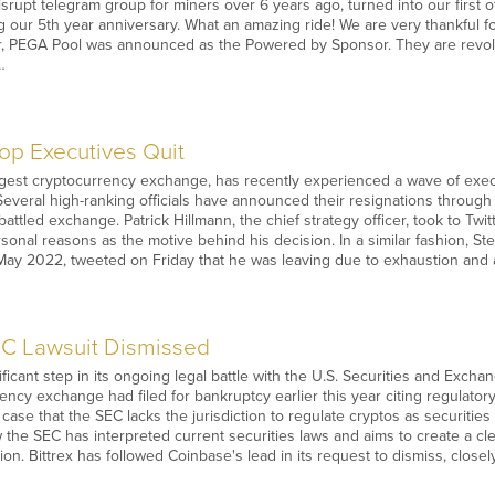
isrupt telegram group for miners over 6 years ago, turned into our first o
ng our 5th year anniversary. What an amazing ride! We are very thankful fo
r, PEGA Pool was announced as the Powered by Sponsor. They are revolu
…
Top Executives Quit
rgest cryptocurrency exchange, has recently experienced a wave of exec
Several high-ranking officials have announced their resignations through
attled exchange. Patrick Hillmann, the chief strategy officer, took to Tw
rsonal reasons as the motive behind his decision. In a similar fashion, S
ay 2022, tweeted on Friday that he was leaving due to exhaustion and a 
EC Lawsuit Dismissed
ificant step in its ongoing legal battle with the U.S. Securities and Exch
ency exchange had filed for bankruptcy earlier this year citing regulator
e case that the SEC lacks the jurisdiction to regulate cryptos as securitie
 the SEC has interpreted current securities laws and aims to create a cl
ation. Bittrex has followed Coinbase's lead in its request to dismiss, close