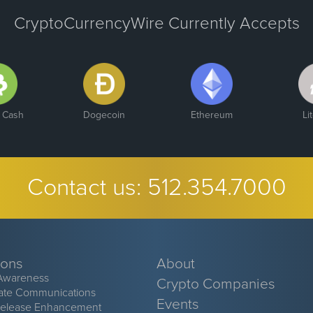
CryptoCurrencyWire Currently Accepts
n Cash
Dogecoin
Ethereum
Li
Contact us:
512.354.7000
ions
About
Awareness
Crypto Companies
ate Communications
Events
Release Enhancement