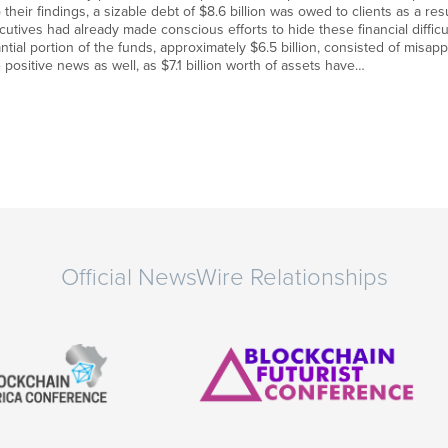
heir findings, a sizable debt of $8.6 billion was owed to clients as a resu
ecutives had already made conscious efforts to hide these financial diffic
antial portion of the funds, approximately $6.5 billion, consisted of misap
positive news as well, as $7.1 billion worth of assets have…
Official NewsWire Relationships