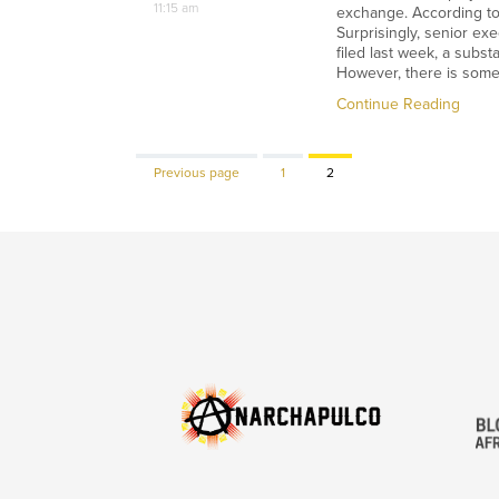
11:15 am
exchange. According to t
Surprisingly, senior ex
filed last week, a subst
However, there is some 
Continue Reading
Page
Page
Previous page
1
2