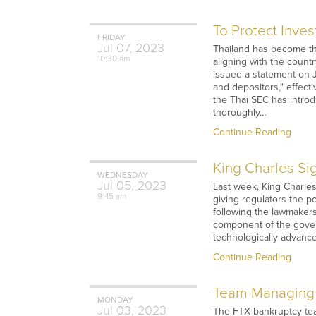
To Protect Inve
FRIDAY
Jul
07,
2023
Thailand has become th
10:30 am
aligning with the coun
issued a statement on J
and depositors," effect
the Thai SEC has introd
thoroughly…
Continue Reading
King Charles Sig
WEDNESDAY
Jul
05,
2023
Last week, King Charle
9:45 am
giving regulators the p
following the lawmakers'
component of the govern
technologically advance
Continue Reading
Team Managing 
MONDAY
Jul
03,
2023
The FTX bankruptcy team