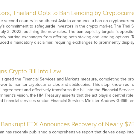
stors, Thailand Opts to Ban Lending by Cryptocur
e second country in southeast Asia to announce a ban on cryptocurrenc
try’s commitment to safeguarde investors in the crypto market. The Thai
uly 3, 2023, outlining the new rules. The ban explicitly targets "deposito
ively barring exchanges from offering both staking and lending options.
uced a mandatory disclaimer, requiring exchanges to prominently display
ns Crypto Bill into Law
s signed the Financial Services and Markets measure, completing the p
ower to monitor cryptocurrencies and stablecoins. This step, known as roy
 agreement and effectively transforms the bill into the Financial Services
ment's vision, the HM Treasury asserts that the act plays a central role
d financial services sector. Financial Services Minister Andrew Griffith 
Bankrupt FTX Announces Recovery of Nearly $7B
 has recently published a comprehensive report that delves deep into th