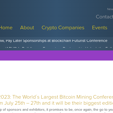
News
Contact
Home
About
Crypto Companies
Events
w, Pay Later Sponsorships at Blockchain Futurist Conference
2023: The World´s Largest Bitcoin Mining Confere
 July 25th – 27th and it will be their biggest editi
up of sponsors and exhibitors, it promises to be, once again, the go to y