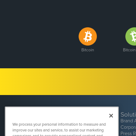
Bitcoin
Bitcoi
Solut
Brand 
We process your personal information to measure and
Corpor
improve our sites and service, to assist our marketing
Press 