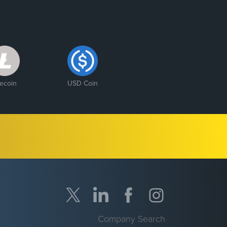
tecoin
USD Coin
Company Search