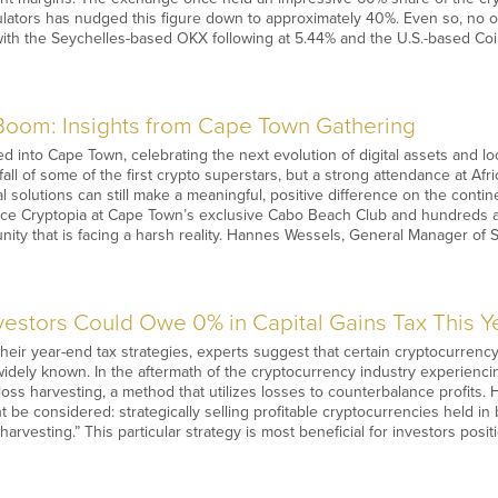
ulators has nudged this figure down to approximately 40%. Even so, no 
ith the Seychelles-based OKX following at 5.44% and the U.S.-based Coi
 Boom: Insights from Cape Town Gathering
 into Cape Town, celebrating the next evolution of digital assets and loca
all of some of the first crypto superstars, but a strong attendance at Af
al solutions can still make a meaningful, positive difference on the cont
nce Cryptopia at Cape Town’s exclusive Cabo Beach Club and hundreds an
unity that is facing a harsh reality. Hannes Wessels, General Manager o
estors Could Owe 0% in Capital Gains Tax This Y
their year-end tax strategies, experts suggest that certain cryptocurren
 widely known. In the aftermath of the cryptocurrency industry experiencin
 loss harvesting, a method that utilizes losses to counterbalance profits.
t be considered: strategically selling profitable cryptocurrencies held i
 harvesting.” This particular strategy is most beneficial for investors pos