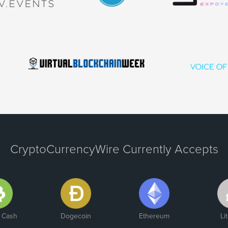
CryptoCurrencyWire Currently Accepts
n Cash
Dogecoin
Ethereum
Li