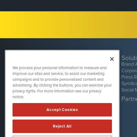
Solut
Brand 
We process your personal information to measure and
Corpor
improve our sites and service, to assist our marketing
Press 
campaigns and to provide personalized content and
Syndic
advertising. By clicking the buttons, you can exercise your
Social 
privacy rights. For more information see our privacy
CryptoCurrencyWire
1108 Lavaca St
notice.
Partne
Suite 110-CCW
Austin, TX 78701
Accept Cookies
(512) 354-7000
Reject All
CryptoCurrencyWire is powered by
IBNAi