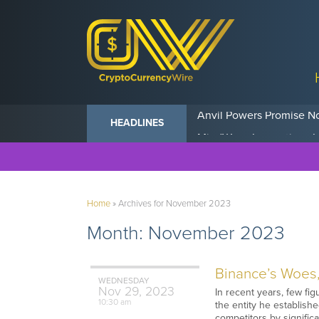
Anvil Powers Promise No
HEADLINES
Home
»
Archives for November 2023
Month:
November 2023
Binance’s Woes,
WEDNESDAY
Nov
29,
2023
In recent years, few f
10:30 am
the entity he establishe
competitors by signifi