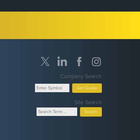
Company Search
Get Quote
Site Search
Search