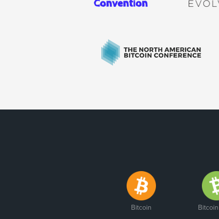
Bitcoin
Bitcoi