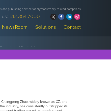
 and publishing service for cryptocurrency related companies
 us:
512.354.7000
NewsRoom
Solutions
Contact
as Changpeng Zhao, widely known as CZ, and
the industry, has consistently outstripped its
pto spot trading market, although recent