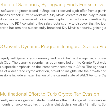
hold of Sanctions, Pyongyang Finds Forex Trove 
r software engineer based in Singapore received a job offer from a gami
tances at their current workplace, Sky Mavis, creators of the play-to-ea
nt setback as the value of its in-game cryptocurrency took a nosedive. U
ened the PDF containing the salary details, only to discover that the j
rean hackers had successfully breached Sky Mavis’s security, gaining 
3 Unveils Dynamic Program, Inaugural Startup Pitc
eagerly anticipated cryptocurrency and blockchain extravaganza, is poi
ch Club. The dynamic agenda has been unveiled on the Crypto Fest websi
ith a specific emphasis on the latest advancements in Africa. The agend
es of widespread crypto adoption, providing insights into the growth an
sessions include an examination of the current state of Web3 Venture Capi
ultinational Effort to Curb Crypto Tax Evasion
ntly made a significant stride to address the challenge of individuals e
amounts of uncollected tax through a joint declaration with 48 nations. 