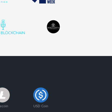
tecoin
USD Coin