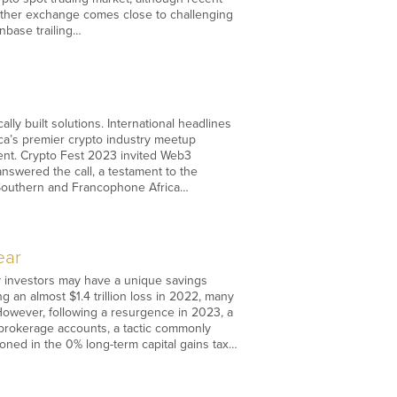
other exchange comes close to challenging
nbase trailing…
lly built solutions. International headlines
rica’s premier crypto industry meetup
inent. Crypto Fest 2023 invited Web3
swered the call, a testament to the
f Southern and Francophone Africa…
ear
cy investors may have a unique savings
g an almost $1.4 trillion loss in 2022, many
 However, following a resurgence in 2023, a
n brokerage accounts, a tactic commonly
itioned in the 0% long-term capital gains tax…