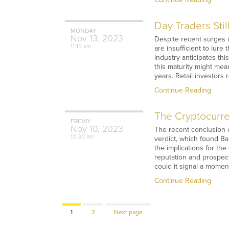
Day Traders Stil
MONDAY
Nov
13,
2023
Despite recent surges i
11:15 am
are insufficient to lur
industry anticipates th
this maturity might mea
years. Retail investors
Continue Reading
The Cryptocurre
FRIDAY
Nov
10,
2023
The recent conclusion o
10:30 am
verdict, which found Ba
the implications for th
reputation and prospect
could it signal a momen
Continue Reading
Page
Page
1
2
Next page