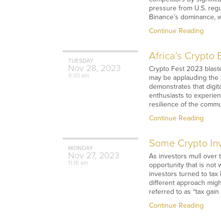
pressure from U.S. reg
Binance’s dominance, w
Continue Reading
Africa’s Crypto
TUESDAY
Nov
28,
2023
Crypto Fest 2023 blasted
9:30 am
may be applauding the f
demonstrates that digit
enthusiasts to experie
resilience of the comm
Continue Reading
Some Crypto Inv
MONDAY
Nov
27,
2023
As investors mull over 
11:15 am
opportunity that is not
investors turned to tax
different approach migh
referred to as “tax gain
Continue Reading