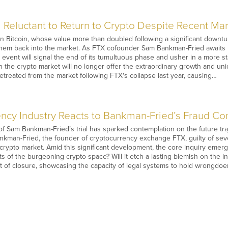
l Reluctant to Return to Crypto Despite Recent Mar
n Bitcoin, whose value more than doubled following a significant downtu
e them back into the market. As FTX cofounder Sam Bankman-Fried awaits h
is event will signal the end of its tumultuous phase and usher in a more
n the crypto market will no longer offer the extraordinary growth and un
 retreated from the market following FTX's collapse last year, causing…
ncy Industry Reacts to Bankman-Fried’s Fraud Con
f Sam Bankman-Fried’s trial has sparked contemplation on the future tra
nkman-Fried, the founder of cryptocurrency exchange FTX, guilty of sev
e crypto market. Amid this significant development, the core inquiry emerg
s of the burgeoning crypto space? Will it etch a lasting blemish on the in
t of closure, showcasing the capacity of legal systems to hold wrongdo