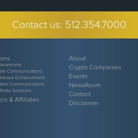
Contact us:
512.354.7000
ions
About
Awareness
Crypto Companies
ate Communications
Events
Release Enhancement
ated Communications
NewsRoom
Media Solutions
Contact
rs & Affiliates
Disclaimer