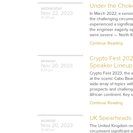
Under the Choke
WEDNESDAY
Nov
22,
2023
In March 2022, a senio
10:30 am
the challenging circums
experienced a significa
the engineer eagerly op
were severe — North Ko
Continue Reading
Crypto Fest 202
MONDAY
Speaker Lineup
Nov
20,
2023
6:31 pm
Crypto Fest 2023, the 
at the scenic Cabo Bea
wide array of topics w
prospects and challeng
African continent. Key 
Continue Reading
UK Spearheads M
MONDAY
Nov
20,
2023
The United Kingdom rece
12:00 pm
circumvent significant 