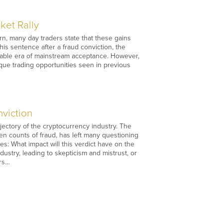
ket Rally
rn, many day traders state that these gains
is sentence after a fraud conviction, the
 stable era of mainstream acceptance. However,
ique trading opportunities seen in previous
viction
jectory of the cryptocurrency industry. The
en counts of fraud, has left many questioning
es: What impact will this verdict have on the
dustry, leading to skepticism and mistrust, or
ers…