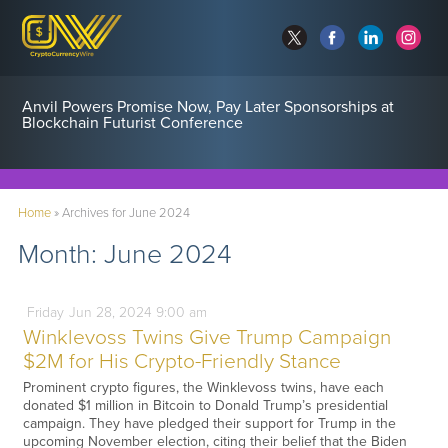
Anvil Powers Promise Now, Pay Later Sponsorships at
Blockchain Futurist Conference
Home
»
Archives for June 2024
Month:
June 2024
Friday
Jun
28,
2024
9:00 am
Winklevoss Twins Give Trump Campaign
$2M for His Crypto-Friendly Stance
Prominent crypto figures, the Winklevoss twins, have each
donated $1 million in Bitcoin to Donald Trump’s presidential
campaign. They have pledged their support for Trump in the
upcoming November election, citing their belief that the Biden