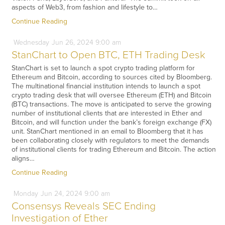
aspects of Web3, from fashion and lifestyle to…
Continue Reading
Wednesday
Jun
26,
2024
9:00 am
StanChart to Open BTC, ETH Trading Desk
StanChart is set to launch a spot crypto trading platform for
Ethereum and Bitcoin, according to sources cited by Bloomberg.
The multinational financial institution intends to launch a spot
crypto trading desk that will oversee Ethereum (ETH) and Bitcoin
(BTC) transactions. The move is anticipated to serve the growing
number of institutional clients that are interested in Ether and
Bitcoin, and will function under the bank’s foreign exchange (FX)
unit. StanChart mentioned in an email to Bloomberg that it has
been collaborating closely with regulators to meet the demands
of institutional clients for trading Ethereum and Bitcoin. The action
aligns…
Continue Reading
Monday
Jun
24,
2024
9:00 am
Consensys Reveals SEC Ending
Investigation of Ether