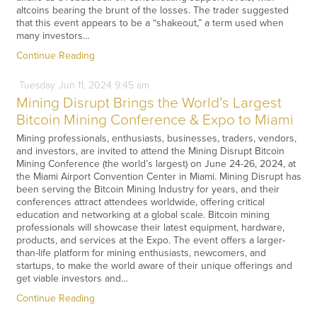
altcoins bearing the brunt of the losses. The trader suggested
that this event appears to be a “shakeout,” a term used when
many investors…
Continue Reading
Tuesday
Jun
11,
2024
9:45 am
Mining Disrupt Brings the World’s Largest
Bitcoin Mining Conference & Expo to Miami
Mining professionals, enthusiasts, businesses, traders, vendors,
and investors, are invited to attend the Mining Disrupt Bitcoin
Mining Conference (the world’s largest) on June 24-26, 2024, at
the Miami Airport Convention Center in Miami. Mining Disrupt has
been serving the Bitcoin Mining Industry for years, and their
conferences attract attendees worldwide, offering critical
education and networking at a global scale. Bitcoin mining
professionals will showcase their latest equipment, hardware,
products, and services at the Expo. The event offers a larger-
than-life platform for mining enthusiasts, newcomers, and
startups, to make the world aware of their unique offerings and
get viable investors and…
Continue Reading