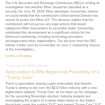
The U.S. Securities and Exchange Commission (SEC) is ending its
investigation into whether Ether should be classified as a
security. On June 19, 2024, Ether developer ConsenSys shared
on social media that the commission’s Enforcement Division has
closed its probe into Ether 2.0. This decision implies that the
commission will not pursue any legal actions that would
categorize Ether transactions as securities deals. ConsenSys
celebrated this development as a significant victory for the
Ethereum community, including technology providers,
developersand other stakeholders. The decision from the SEC
follows a letter sent by ConsenSys on June 7, requesting closure
of the investigation.…
Continue Reading
Friday
Jun
21,
2024
9:00 am
Speculation Is Rife Regarding Possibility of a
“Trump Coin”
There is speculation among crypto enthusiasts that Donald
Trump is aiming to win over the $2.5 trillion industry with a new
digital token dubbed “Trump Coin” as he steps up his campaign
for the upcoming November election. Industry analysts are
investigating the origins of a meme token listed on the Solana
blockchain under the symbol “DJT” and named “Trump Coin.” DJT