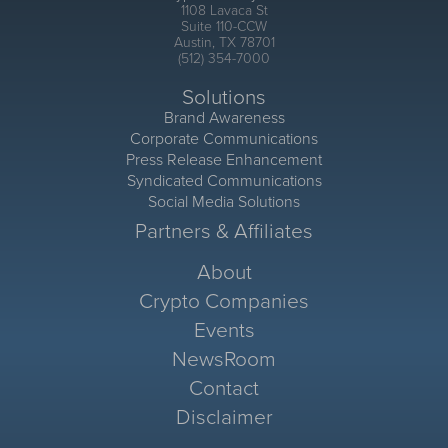
1108 Lavaca St
Suite 110-CCW
Austin, TX 78701
(512) 354-7000
Solutions
Brand Awareness
Corporate Communications
Press Release Enhancement
Syndicated Communications
Social Media Solutions
Partners & Affiliates
About
Crypto Companies
Events
NewsRoom
Contact
Disclaimer