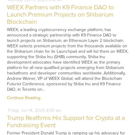
WEEX Partners with K9 Finance DAO to
Launch Premium Projects on Shibarium
Blockchain
WEEX, a leading cryptocurrency exchange platform, has
announced a strategic partnership with K9 Finance DAO to
launch projects on Shibarium, an Ethereum Layer 2 blockchain.
WEEX selects premium projects from the thousands available on
the Shibarium chain for its Launchpad and will list them on WEEX,
supporting the Shiba Inu (SHIB) community. Shiba Inu
development advocates have identified WEEX as the primary
platform for all new qualified projects emerging from Shibarium
hackathons and developer communities worldwide. Additionally,
Andrew Weiner, VP of WEEX Global, will attend the Blockchain
Futurist Conference, sponsored by Shiba Inu and K9 Finance
DAO, in Toronto on…
Continue Reading
Friday
Jun
14,
2024
9:00 am
Trump Reaffirms His Support for Crypto at a
Fundraising Event
Former President Donald Trump is ramping up his advocacy for