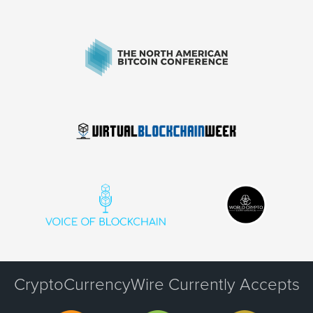
CryptoCurrencyWire Currently Accepts