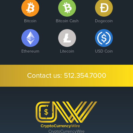
Bitcoin
Bitcoin Cash
Dogecoin
Ethereum
Litecoin
USD Coin
Contact us:
512.354.7000
CryptoCurrencyWire