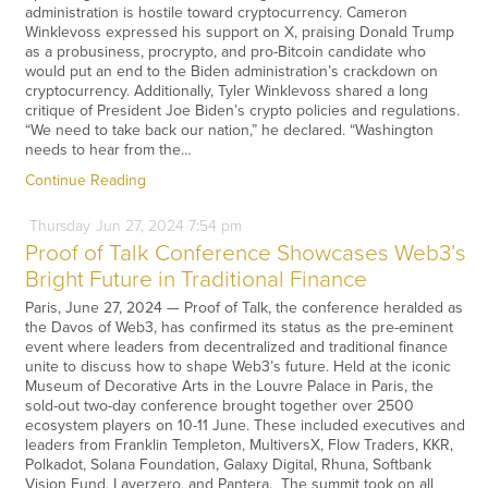
administration is hostile toward cryptocurrency. Cameron
Winklevoss expressed his support on X, praising Donald Trump
as a probusiness, procrypto, and pro-Bitcoin candidate who
would put an end to the Biden administration’s crackdown on
cryptocurrency. Additionally, Tyler Winklevoss shared a long
critique of President Joe Biden’s crypto policies and regulations.
“We need to take back our nation,” he declared. “Washington
needs to hear from the…
Continue Reading
Thursday
Jun
27,
2024
7:54 pm
Proof of Talk Conference Showcases Web3’s
Bright Future in Traditional Finance
Paris, June 27, 2024 — Proof of Talk, the conference heralded as
the Davos of Web3, has confirmed its status as the pre-eminent
event where leaders from decentralized and traditional finance
unite to discuss how to shape Web3’s future. Held at the iconic
Museum of Decorative Arts in the Louvre Palace in Paris, the
sold-out two-day conference brought together over 2500
ecosystem players on 10-11 June. These included executives and
leaders from Franklin Templeton, MultiversX, Flow Traders, KKR,
Polkadot, Solana Foundation, Galaxy Digital, Rhuna, Softbank
Vision Fund, Layerzero, and Pantera. The summit took on all