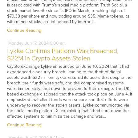
is associated with Trump’s social media platform, Truth Social, a
stock market favorite since its IPO in March, reaching highs of
$79.38 per share and now trading around $35. Meme tokens, as
with meme stocks, are influenced by internet…
Continue Reading
Monday
Jun
17,
2024
9:00 am
Lykke Confirms Platform Was Breached,
$22M in Crypto Assets Stolen
Crypto exchange Lykke announced on June 10, 2024,that it had
experienced a security breach, leading to the theft of digital
assets worth $22 million. Lykke assured its users that despite the
breach, their funds were safe, and the compromised systems
were immediately shut down to prevent further damage. The UK-
based exchange disclosed that the attack took place on June 4. It
emphasized that client funds were secure and that efforts were
underway to recover the stolen assets. Lykke communicated via
the social media platform X, explaining that it had shut down the
affected systems to minimize the damage and was…
Continue Reading
Monday
Jun
17,
2024
6:41 am