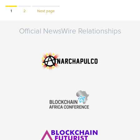
Page
Page
1
2
Next page
Official NewsWire Relationships