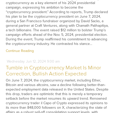
cryptocurrency as a key element of his 2024 presidential
campaign, expressing his ambition to become the
“cryptocurrency president.” According to reports, Trump declared
his plan to be the cryptocurrency president on June 7, 2024,
during a San Francisco fundraiser organized by David Sacks, a
general partner at Craft Ventures, along with Chamath Palihapitiya,
a tech billionaire. The event raised $12 million to bolster Trump’s
campaign efforts ahead of the Nov. 5, 2024, presidential election.
During the event, Trump reaffirmed his commitment to advancing
the cryptocurrency industry. He contrasted his stance…
Continue Reading
Wednesday
Jun
12,
2024
9:00 am
Tumble in Cryptocurrency Market Is Minor
Correction, Bullish Action Expected
On June 7, 2024, the cryptocurrency market, including Ether,
Bitcoin and various altcoins, saw a decline following better-than-
expected employment data released in the United States. Despite
this drop, traders are optimistic that this is merely a temporary
setback before the market resumes its upward trend. Renowned
cryptocurrency trader il Capo of Crypto expressed its opinions to
its more than 848,000 followers on X, characterizing the state of
affairs as a robust sell-off consolidating support levels, with