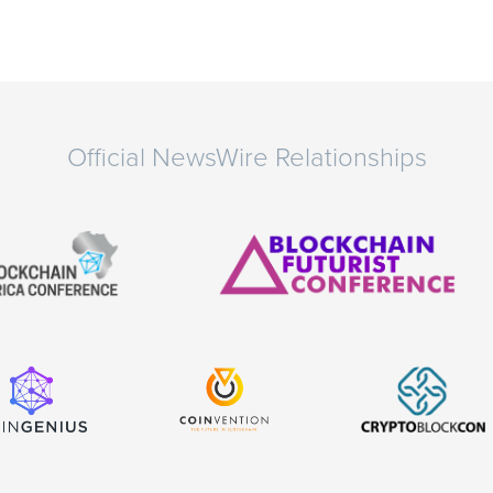
Official NewsWire Relationships