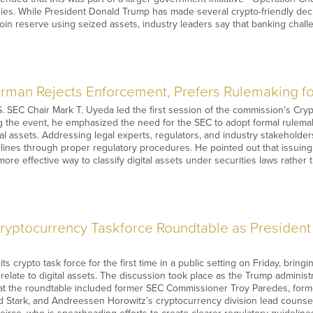
nies. While President Donald Trump has made several crypto-friendly dec
tcoin reserve using seized assets, industry leaders say that banking chal
rman Rejects Enforcement, Prefers Rulemaking fo
. SEC Chair Mark T. Uyeda led the first session of the commission’s Cry
g the event, he emphasized the need for the SEC to adopt formal rulema
ital assets. Addressing legal experts, regulators, and industry stakeholde
elines through proper regulatory procedures. He pointed out that issuing 
e effective way to classify digital assets under securities laws rather 
yptocurrency Taskforce Roundtable as President
s crypto task force for the first time in a public setting on Friday, brin
 relate to digital assets. The discussion took place as the Trump administ
 at the roundtable included former SEC Commissioner Troy Paredes, forme
Stark, and Andreessen Horowitz’s cryptocurrency division lead counsel M