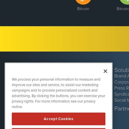
Bitcoin
Bitcoi
Solut
Brand 
We process your personal information to measure and
Corpor
improve our sites and service, to assist our marketing
Press 
campaigns and to provide personalized content and
Syndic
advertising. By clicking the buttons, you can exercise your
Social 
privacy rights. For more information see our privacy
CryptoCurrencyWire
1108 Lavaca St
notice.
Partne
Suite 110-CCW
Austin, TX 78701
Accept Cookies
(512) 354-7000