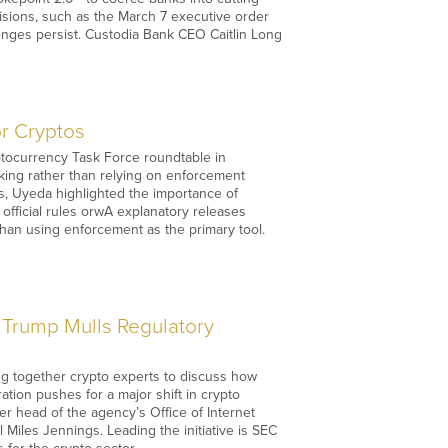
isions, such as the March 7 executive order
lenges persist. Custodia Bank CEO Caitlin Long
r Cryptos
ptocurrency Task Force roundtable in
king rather than relying on enforcement
rs, Uyeda highlighted the importance of
official rules orwA explanatory releases
than using enforcement as the primary tool.
 Trump Mulls Regulatory
ging together crypto experts to discuss how
ration pushes for a major shift in crypto
r head of the agency’s Office of Internet
iles Jennings. Leading the initiative is SEC