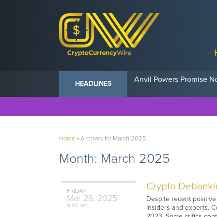
Anvil Powers Promise No
HEADLINES
Home
»
Archives for March 2025
Month:
March 2025
Crypto Debankin
FRIDAY
Mar
28,
2025
Despite recent positive 
9:00 am
insiders and experts. Co
2023. Some critics cont