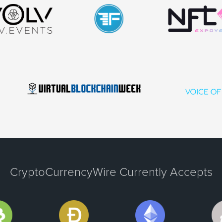
CryptoCurrencyWire Currently Accepts