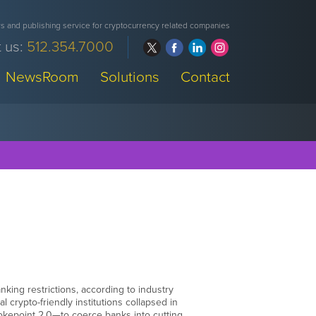
 and publishing service for cryptocurrency related companies
 us:
512.354.7000
NewsRoom
Solutions
Contact
nking restrictions, according to industry
 crypto-friendly institutions collapsed in
hokepoint 2.0—to coerce banks into cutting