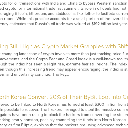
pto for oil transactions with India and China to bypass Western sanctions
d crypto for international trade last summer, its role in oil deals had n
everaging Bitcoin, Ethereum, and stablecoins like Tether to facilitate cur
 rupee. While this practice accounts for a small portion of the overall tr
ncy estimates that Russia’s oil trade was valued at $192 billion last year
ng Still High as Crypto Market Grapples with Shift
changing landscape of crypto involves more than just tracking price fluct
 movements, and the Crypto Fear and Greed Index is a well-known tool th
ugh the index has seen a slight rise, extreme fear still reigns. The index
en though this increasing trend may appear encouraging, the index is still
 fear and uncertainty continue. The key…
rth Korea Convert 20% of Their ByBit Loot into C
eved to be linked to North Korea, has turned at least $300 million from t
w impossible to recover. The hackers managed to steal the massive sum a
tigators have been racing to block the hackers from converting the stolen 
orking nearly nonstop, possibly channeling the funds into North Korea’s m
nalytics firm Elliptic, explains that the hackers are using advanced techn