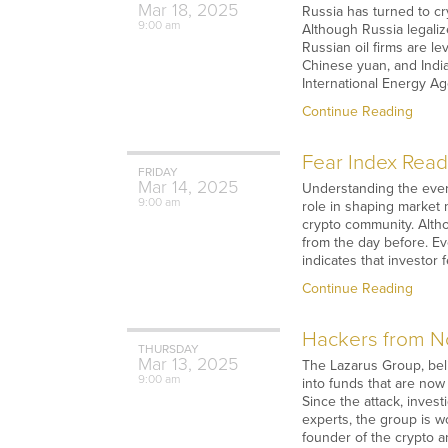
Mar
18,
2025
Russia has turned to cry
9:00 am
Although Russia legalize
Russian oil firms are l
Chinese yuan, and Indian
International Energy Age
Continue Reading
Fear Index Readi
FRIDAY
Mar
14,
2025
Understanding the ever-
9:00 am
role in shaping market
crypto community. Altho
from the day before. Ev
indicates that investor
Continue Reading
Hackers from No
THURSDAY
Mar
13,
2025
The Lazarus Group, beli
9:00 am
into funds that are no
Since the attack, inves
experts, the group is w
founder of the crypto a