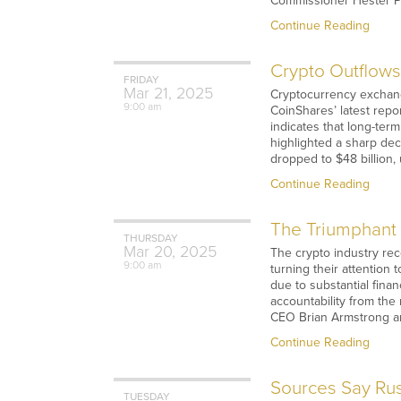
Commissioner Hester Pei
Continue Reading
Crypto Outflows
FRIDAY
Mar
21,
2025
Cryptocurrency exchange
9:00 am
CoinShares’ latest repo
indicates that long-ter
highlighted a sharp de
dropped to $48 billion,
Continue Reading
The Triumphant 
THURSDAY
Mar
20,
2025
The crypto industry rec
9:00 am
turning their attention 
due to substantial finan
accountability from the 
CEO Brian Armstrong ar
Continue Reading
Sources Say Rus
TUESDAY