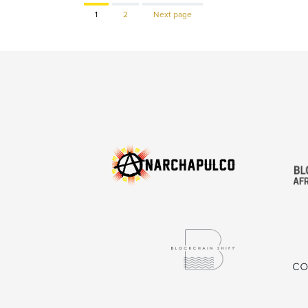
Page
Page
1
2
Next page