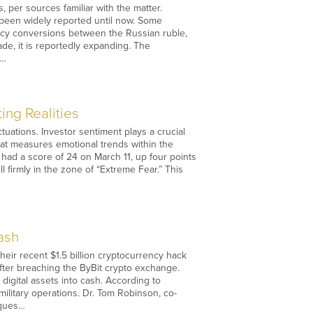
, per sources familiar with the matter.
ot been widely reported until now. Some
rency conversions between the Russian ruble,
ade, it is reportedly expanding. The
.…
ing Realities
uations. Investor sentiment plays a crucial
at measures emotional trends within the
 had a score of 24 on March 11, up four points
 firmly in the zone of “Extreme Fear.” This
ash
heir recent $1.5 billion cryptocurrency hack
fter breaching the ByBit crypto exchange.
digital assets into cash. According to
ilitary operations. Dr. Tom Robinson, co-
iques…