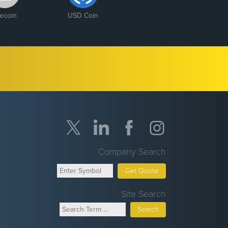
tecoin
USD Coin
Company Search
Get Quote
Site Search
Search