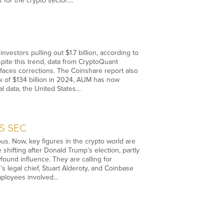
 for the crypto sector.…
estors pulling out $1.7 billion, according to
spite this trend, data from CryptoQuant
t faces corrections. The Coinshare report also
k of $134 billion in 2024, AUM has now
al data, the United States…
US SEC
us. Now, key figures in the crypto world are
e shifting after Donald Trump’s election, partly
wfound influence. They are calling for
’s legal chief, Stuart Alderoty, and Coinbase
employees involved…