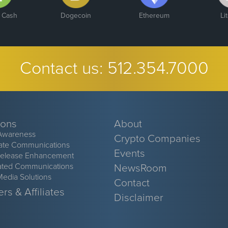
n Cash
Dogecoin
Ethereum
Li
Contact us:
512.354.7000
ions
About
Awareness
Crypto Companies
ate Communications
Events
Release Enhancement
ated Communications
NewsRoom
Media Solutions
Contact
rs & Affiliates
Disclaimer