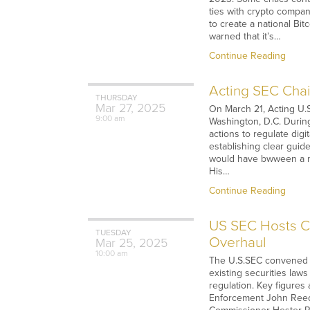
ties with crypto compa
to create a national Bi
warned that it’s…
Continue Reading
Acting SEC Chai
THURSDAY
Mar
27,
2025
On March 21, Acting U.S
9:00 am
Washington, D.C. Durin
actions to regulate dig
establishing clear guid
would have bwween a mor
His…
Continue Reading
US SEC Hosts Cr
TUESDAY
Overhaul
Mar
25,
2025
10:00 am
The U.S.SEC convened it
existing securities laws
regulation. Key figures
Enforcement John Reed 