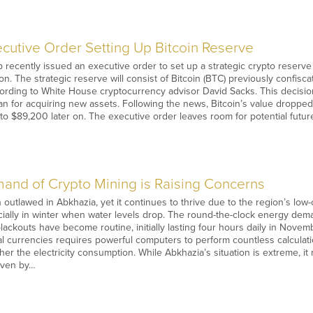
cutive Order Setting Up Bitcoin Reserve
recently issued an executive order to set up a strategic crypto reserve u
. The strategic reserve will consist of Bitcoin (BTC) previously confis
according to White House cryptocurrency advisor David Sacks. This decis
an for acquiring new assets. Following the news, Bitcoin’s value droppe
o $89,200 later on. The executive order leaves room for potential futur
nd of Crypto Mining is Raising Concerns
outlawed in Abkhazia, yet it continues to thrive due to the region’s lo
ially in winter when water levels drop. The round-the-clock energy de
ackouts have become routine, initially lasting four hours daily in Novemb
al currencies requires powerful computers to perform countless calcula
er the electricity consumption. While Abkhazia’s situation is extreme, it
riven by…