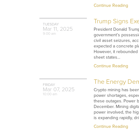
Continue Reading
Trump Signs Exe
TUESDAY
Mar
11,
2025
President Donald Trump 
9:00 am
government’s possession
civil asset seizures, 
expected a concrete pl
However, it rebounded t
sheet states…
Continue Reading
The Energy Dema
FRIDAY
Mar
07,
2025
Crypto mining has been 
10:00 am
power shortages, espec
these outages. Power bl
December. Mining digit
power involved, the high
is expanding rapidly, d
Continue Reading