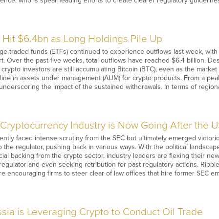
rce, who is spearheading efforts to create clearer regulatory guidelines
 Hit $6.4bn as Long Holdings Pile Up
-traded funds (ETFs) continued to experience outflows last week, with inv
rt. Over the past five weeks, total outflows have reached $6.4 billion. De
m crypto investors are still accumulating Bitcoin (BTC), even as the marke
cline in assets under management (AUM) for crypto products. From a pea
 underscoring the impact of the sustained withdrawals. In terms of region
Cryptocurrency Industry is Now Going After the 
ently faced intense scrutiny from the SEC but ultimately emerged victorio
to the regulator, pushing back in various ways. With the political landscap
cial backing from the crypto sector, industry leaders are flexing their ne
regulator and even seeking retribution for past regulatory actions. Ripple
e encouraging firms to steer clear of law offices that hire former SEC 
sia is Leveraging Crypto to Conduct Oil Trade