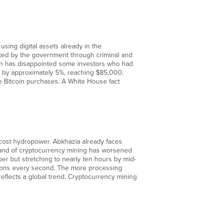
sing digital assets already in the
cated by the government through criminal and
ion has disappointed some investors who had
d by approximately 5%, reaching $85,000.
e Bitcoin purchases. A White House fact
w-cost hydropower. Abkhazia already faces
mand of cryptocurrency mining has worsened
er but stretching to nearly ten hours by mid-
tions every second. The more processing
 reflects a global trend. Cryptocurrency mining