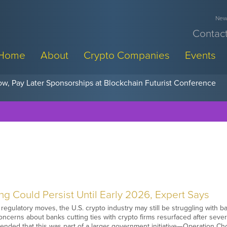
News
Contact
Home
About
Crypto Companies
Events
w, Pay Later Sponsorships at Blockchain Futurist Conference
g Could Persist Until Early 2026, Expert Says
regulatory moves, the U.S. crypto industry may still be struggling with ba
ncerns about banks cutting ties with crypto firms resurfaced after several
ended that this was part of a larger government initiative—Operation C