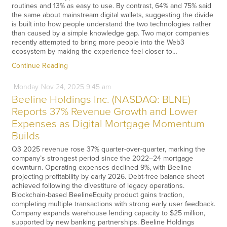
routines and 13% as easy to use. By contrast, 64% and 75% said
the same about mainstream digital wallets, suggesting the divide
is built into how people understand the two technologies rather
than caused by a simple knowledge gap. Two major companies
recently attempted to bring more people into the Web3
ecosystem by making the experience feel closer to…
Continue Reading
Monday
Nov
24,
2025
9:45 am
Beeline Holdings Inc. (NASDAQ: BLNE)
Reports 37% Revenue Growth and Lower
Expenses as Digital Mortgage Momentum
Builds
Q3 2025 revenue rose 37% quarter-over-quarter, marking the
company’s strongest period since the 2022–24 mortgage
downturn. Operating expenses declined 9%, with Beeline
projecting profitability by early 2026. Debt-free balance sheet
achieved following the divestiture of legacy operations.
Blockchain-based BeelineEquity product gains traction,
completing multiple transactions with strong early user feedback.
Company expands warehouse lending capacity to $25 million,
supported by new banking partnerships. Beeline Holdings