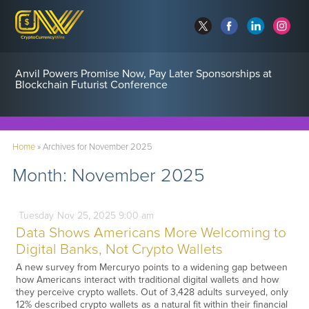
Anvil Powers Promise Now, Pay Later Sponsorships at
Blockchain Futurist Conference
Home
»
Archives for November 2025
Month:
November 2025
Tuesday
Nov
25,
2025
9:00 am
Data Shows Americans More Welcoming to
Digital Banks, Not Crypto Wallets
A new survey from Mercuryo points to a widening gap between
how Americans interact with traditional digital wallets and how
they perceive crypto wallets. Out of 3,428 adults surveyed, only
12% described crypto wallets as a natural fit within their financial