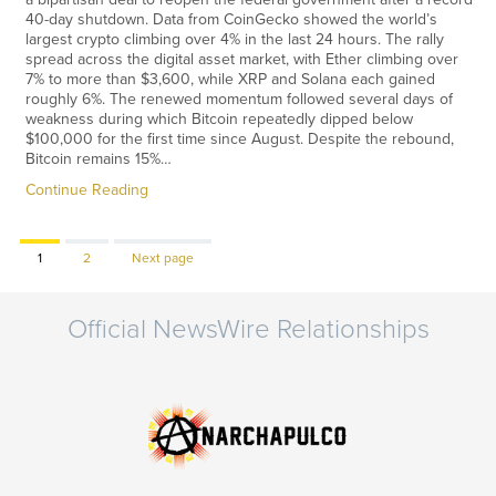
40-day shutdown. Data from CoinGecko showed the world’s
largest crypto climbing over 4% in the last 24 hours. The rally
spread across the digital asset market, with Ether climbing over
7% to more than $3,600, while XRP and Solana each gained
roughly 6%. The renewed momentum followed several days of
weakness during which Bitcoin repeatedly dipped below
$100,000 for the first time since August. Despite the rebound,
Bitcoin remains 15%…
Continue Reading
Page
Page
1
2
Next page
Official NewsWire Relationships