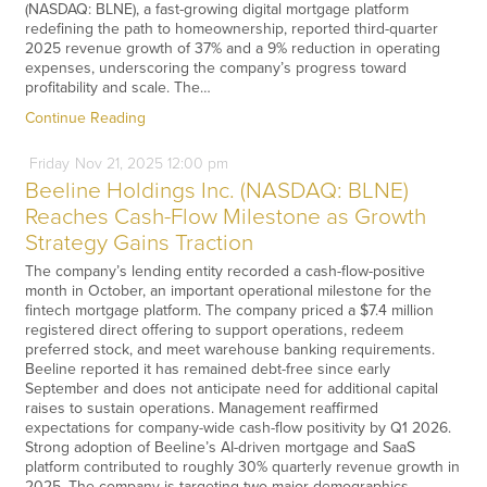
(NASDAQ: BLNE), a fast-growing digital mortgage platform
redefining the path to homeownership, reported third-quarter
2025 revenue growth of 37% and a 9% reduction in operating
expenses, underscoring the company’s progress toward
profitability and scale. The…
Continue Reading
Friday
Nov
21,
2025
12:00 pm
Beeline Holdings Inc. (NASDAQ: BLNE)
Reaches Cash-Flow Milestone as Growth
Strategy Gains Traction
The company’s lending entity recorded a cash-flow-positive
month in October, an important operational milestone for the
fintech mortgage platform. The company priced a $7.4 million
registered direct offering to support operations, redeem
preferred stock, and meet warehouse banking requirements.
Beeline reported it has remained debt-free since early
September and does not anticipate need for additional capital
raises to sustain operations. Management reaffirmed
expectations for company-wide cash-flow positivity by Q1 2026.
Strong adoption of Beeline’s AI-driven mortgage and SaaS
platform contributed to roughly 30% quarterly revenue growth in
2025. The company is targeting two major demographics,