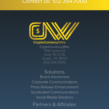
Contact us:
512.354.7000
CryptoCurrencyWire
1108 Lavaca St
Suite 110-CCW
Austin, TX 78701
(512) 354-7000
Solutions
Brand Awareness
Corporate Communications
Press Release Enhancement
Syndicated Communications
Social Media Solutions
Partners & Affiliates