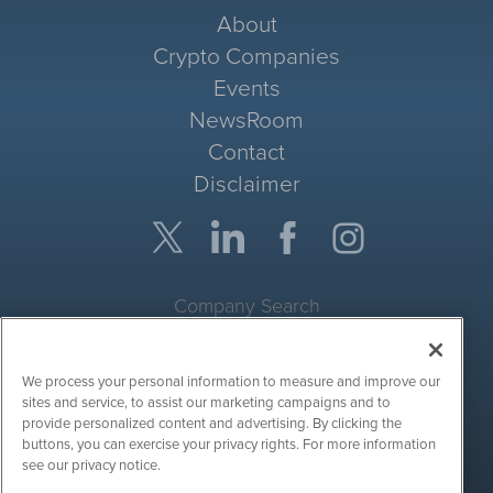
About
Crypto Companies
Events
NewsRoom
Contact
Disclaimer
Company Search
Get Quote
We process your personal information to measure and improve our
Site Search
sites and service, to assist our marketing campaigns and to
provide personalized content and advertising. By clicking the
Search
buttons, you can exercise your privacy rights. For more information
see our privacy notice.