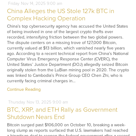
Friday
Nov
14,
2025
9:00 am
China Alleges the US Stole 127k BTC in
Complex Hacking Operation
China’s top cybersecurity agency has accused the United States
of being involved in one of the largest crypto thefts ever
recorded, intensifying friction between the two global powers.
The dispute centers on a missing trove of 127,000 Bitcoin,
currently valued at $13 billion, which vanished nearly five years
ago. According to a recent technical report from China’s National
Computer Virus Emergency Response Center (CVERC), the
United States’ Justice Department (DOJ) allegedly seized Bitcoin
originally stolen from the LuBian mining pool in 2020. The crypto
was linked to Cambodia’s Prince Group CEO Chen Zhi, who is
currently facing criminal charges in…
Continue Reading
Thursday
Nov
13,
2025
9:00 am
BTC, XRP, and ETH Rally as Government
Shutdown Nears End
Bitcoin surged past $106,000 on October 10, breaking a week-
long slump as reports surfaced that U.S. lawmakers had reached
a bipartisan deal to reopen the federal government after a record