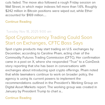
cuts faded. The move also followed a rough Friday session on
Wall Street, in which major indexes fell more than 1.6%. Roughly
$242 million in Bitcoin positions were wiped out, while Ether
accounted for $169 million.…
Continue Reading
Tuesday
Nov
18,
2025
9:00 am
Spot Cryptocurrency Trading Could Soon
Start on Exchanges, CFTC Boss Says
Spot crypto products may start trading on U.S. exchanges by
December, according to Caroline Pham, acting chair of the
Commodity Futures Trading Commission (CFTC). Her confirmation
came in a post on X, where she responded “True” to a CoinDesk
story reporting that she has been in conversations with
exchanges about introducing spot crypto offerings. Pham noted
that while lawmakers continue to work on broader policy, the
agency is using its current powers to implement the
recommendations outlined in the President’s Working Group on
Digital Asset Markets report. The working group was created in
January by President Trump to chart a…
Continue Reading