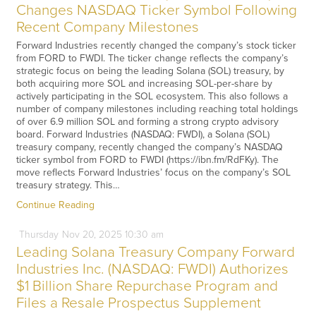
Changes NASDAQ Ticker Symbol Following
Recent Company Milestones
Forward Industries recently changed the company’s stock ticker
from FORD to FWDI. The ticker change reflects the company’s
strategic focus on being the leading Solana (SOL) treasury, by
both acquiring more SOL and increasing SOL-per-share by
actively participating in the SOL ecosystem. This also follows a
number of company milestones including reaching total holdings
of over 6.9 million SOL and forming a strong crypto advisory
board. Forward Industries (NASDAQ: FWDI), a Solana (SOL)
treasury company, recently changed the company’s NASDAQ
ticker symbol from FORD to FWDI (https://ibn.fm/RdFKy). The
move reflects Forward Industries’ focus on the company’s SOL
treasury strategy. This…
Continue Reading
Thursday
Nov
20,
2025
10:30 am
Leading Solana Treasury Company Forward
Industries Inc. (NASDAQ: FWDI) Authorizes
$1 Billion Share Repurchase Program and
Files a Resale Prospectus Supplement