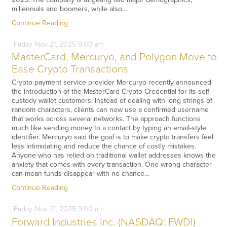
millennials and boomers, while also…
Continue Reading
Friday
Nov
21,
2025
9:00 am
MasterCard, Mercuryo, and Polygon Move to
Ease Crypto Transactions
Crypto payment service provider Mercuryo recently announced
the introduction of the MasterCard Crypto Credential for its self-
custody wallet customers. Instead of dealing with long strings of
random characters, clients can now use a confirmed username
that works across several networks. The approach functions
much like sending money to a contact by typing an email-style
identifier. Mercuryo said the goal is to make crypto transfers feel
less intimidating and reduce the chance of costly mistakes.
Anyone who has relied on traditional wallet addresses knows the
anxiety that comes with every transaction. One wrong character
can mean funds disappear with no chance…
Continue Reading
Friday
Nov
21,
2025
9:00 am
Forward Industries Inc. (NASDAQ: FWDI)