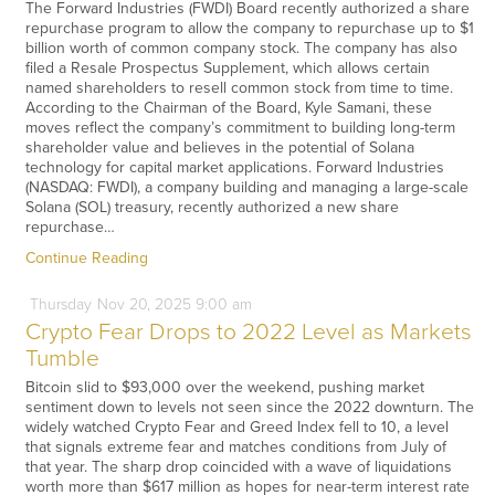
The Forward Industries (FWDI) Board recently authorized a share
repurchase program to allow the company to repurchase up to $1
billion worth of common company stock. The company has also
filed a Resale Prospectus Supplement, which allows certain
named shareholders to resell common stock from time to time.
According to the Chairman of the Board, Kyle Samani, these
moves reflect the company’s commitment to building long-term
shareholder value and believes in the potential of Solana
technology for capital market applications. Forward Industries
(NASDAQ: FWDI), a company building and managing a large-scale
Solana (SOL) treasury, recently authorized a new share
repurchase…
Continue Reading
Thursday
Nov
20,
2025
9:00 am
Crypto Fear Drops to 2022 Level as Markets
Tumble
Bitcoin slid to $93,000 over the weekend, pushing market
sentiment down to levels not seen since the 2022 downturn. The
widely watched Crypto Fear and Greed Index fell to 10, a level
that signals extreme fear and matches conditions from July of
that year. The sharp drop coincided with a wave of liquidations
worth more than $617 million as hopes for near-term interest rate