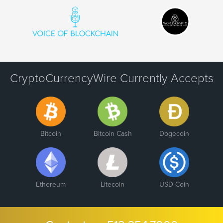
CryptoCurrencyWire Currently Accepts
Bitcoin
Bitcoin Cash
Dogecoin
Ethereum
Litecoin
USD Coin