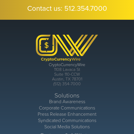
Contact us:
512.354.7000
CryptoCurrencyWire
1108 Lavaca St
Suite 110-CCW
Austin, TX 78701
(512) 354-7000
Solutions
Brand Awareness
Corporate Communications
Press Release Enhancement
Syndicated Communications
Social Media Solutions