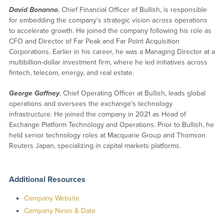
David Bonanno
, Chief Financial Officer of Bullish, is responsible
for embedding the company’s strategic vision across operations
to accelerate growth. He joined the company following his role as
CFO and Director of Far Peak and Far Point Acquisition
Corporations. Earlier in his career, he was a Managing Director at a
multibillion-dollar investment firm, where he led initiatives across
fintech, telecom, energy, and real estate.
George Gaffney
, Chief Operating Officer at Bullish, leads global
operations and oversees the exchange’s technology
infrastructure. He joined the company in 2021 as Head of
Exchange Platform Technology and Operations. Prior to Bullish, he
held senior technology roles at Macquarie Group and Thomson
Reuters Japan, specializing in capital markets platforms.
Additional Resources
Company Website
Company News & Data