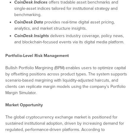
CoinDesk Indices
offers tradable asset benchmarks and
single-asset indices tailored for institutional strategy and
benchmarking.
CoinDesk Data
provides real-time digital asset pricing,
analytics, and market structure insights.
CoinDesk Insights
delivers industry coverage, policy news,
and blockchain-focused events via its digital media platform.
Portfolio-Level Risk Management
Bullish Portfolio Margining (BPM) enables users to optimize capital
by offsetting positions across product types. The system supports
scenario-based margining with liquidity-adjusted haircuts, and
clients can replicate margin models using the company’s Portfolio
Margin Simulator.
Market Opportunity
The global cryptocurrency exchange market is positioned for
sustained institutional adoption, driven by increasing demand for
regulated, performance-driven platforms. According to