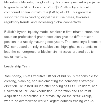
MarketsandMarkets, the global cryptocurrency market is projected
to grow from $1.6 billion in 2021 to $2.2 billion by 2026, at a
compound annual growth rate (CAGR) of 7.1%. This growth is
supported by expanding digital asset use cases, favorable
regulatory trends, and increasing global connectivity.
Bullish’s hybrid liquidity model, stablecoin-first infrastructure, and
focus on professional-grade execution give it a differentiated
position in a rapidly maturing ecosystem. The company’s landmark
IPO, conducted entirely in stablecoins, highlights its potential to
lead the convergence of blockchain infrastructure and public
capital markets.
Leadership Team
Tom Farley
, Chief Executive Officer of Bullish, is responsible for
creating, planning, and implementing the company’s strategic
direction. He joined Bullish after serving as CEO, President, and
Chairman of Far Peak Acquisition Corporation and Far Point
Acquisition Corporation. He previously led the NYSE Group,
where he oversaw the world’s largest equities trading venue.