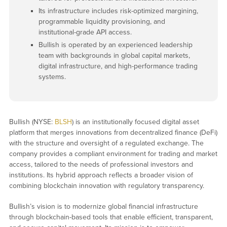
Its infrastructure includes risk-optimized margining,
programmable liquidity provisioning, and
institutional-grade API access.
Bullish is operated by an experienced leadership
team with backgrounds in global capital markets,
digital infrastructure, and high-performance trading
systems.
Bullish (NYSE:
BLSH
) is an institutionally focused digital asset
platform that merges innovations from decentralized finance (DeFi)
with the structure and oversight of a regulated exchange. The
company provides a compliant environment for trading and market
access, tailored to the needs of professional investors and
institutions. Its hybrid approach reflects a broader vision of
combining blockchain innovation with regulatory transparency.
Bullish’s vision is to modernize global financial infrastructure
through blockchain-based tools that enable efficient, transparent,