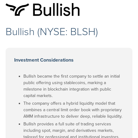
Bullish (NYSE: BLSH)
Investment Considerations
Bullish became the first company to settle an initial
public offering using stablecoins, marking a
milestone in blockchain integration with public
capital markets.
The company offers a hybrid liquidity model that
combines a central limit order book with proprietary
AMM infrastructure to deliver deep, reliable liquidity.
Bullish provides a full suite of trading services
including spot, margin, and derivatives markets,
tailored for professional and institutional investors.