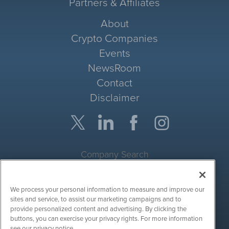
Partners & Affiliates
About
Crypto Companies
Events
NewsRoom
Contact
Disclaimer
Company Search
Get Quote
We process your personal information to measure and improve our
Site Search
sites and service, to assist our marketing campaigns and to
provide personalized content and advertising. By clicking the
Search
buttons, you can exercise your privacy rights. For more information
see our privacy notice.