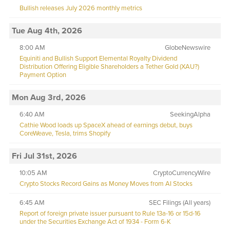
Bullish releases July 2026 monthly metrics
Tue Aug 4th, 2026
8:00 AM
GlobeNewswire
Equiniti and Bullish Support Elemental Royalty Dividend
Distribution Offering Eligible Shareholders a Tether Gold (XAU?)
Payment Option
Mon Aug 3rd, 2026
6:40 AM
SeekingAlpha
Cathie Wood loads up SpaceX ahead of earnings debut, buys
CoreWeave, Tesla, trims Shopify
Fri Jul 31st, 2026
10:05 AM
CryptoCurrencyWire
Crypto Stocks Record Gains as Money Moves from AI Stocks
6:45 AM
SEC Filings (All years)
Report of foreign private issuer pursuant to Rule 13a-16 or 15d-16
under the Securities Exchange Act of 1934 - Form 6-K