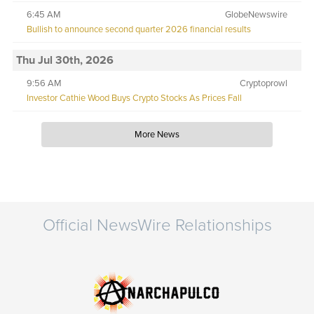
6:45 AM
GlobeNewswire
Bullish to announce second quarter 2026 financial results
Thu Jul 30th, 2026
9:56 AM
Cryptoprowl
Investor Cathie Wood Buys Crypto Stocks As Prices Fall
More News
Official NewsWire Relationships