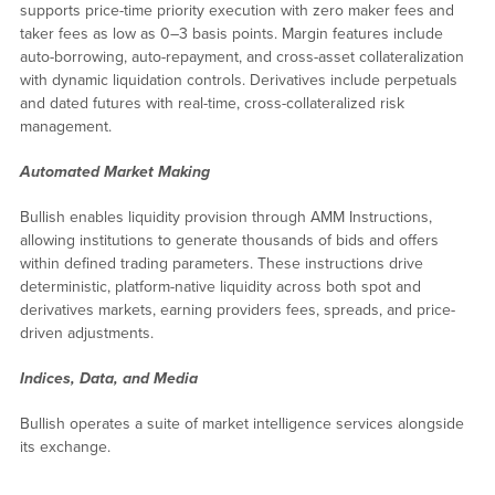
supports price-time priority execution with zero maker fees and
taker fees as low as 0–3 basis points. Margin features include
auto-borrowing, auto-repayment, and cross-asset collateralization
with dynamic liquidation controls. Derivatives include perpetuals
and dated futures with real-time, cross-collateralized risk
management.
Automated Market Making
Bullish enables liquidity provision through AMM Instructions,
allowing institutions to generate thousands of bids and offers
within defined trading parameters. These instructions drive
deterministic, platform-native liquidity across both spot and
derivatives markets, earning providers fees, spreads, and price-
driven adjustments.
Indices, Data, and Media
Bullish operates a suite of market intelligence services alongside
its exchange.