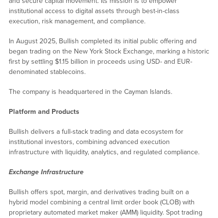
and secure capital movement. Its mission is to empower
institutional access to digital assets through best-in-class
execution, risk management, and compliance.
In August 2025, Bullish completed its initial public offering and
began trading on the New York Stock Exchange, marking a historic
first by settling $1.15 billion in proceeds using USD- and EUR-
denominated stablecoins.
The company is headquartered in the Cayman Islands.
Platform and Products
Bullish delivers a full-stack trading and data ecosystem for
institutional investors, combining advanced execution
infrastructure with liquidity, analytics, and regulated compliance.
Exchange Infrastructure
Bullish offers spot, margin, and derivatives trading built on a
hybrid model combining a central limit order book (CLOB) with
proprietary automated market maker (AMM) liquidity. Spot trading