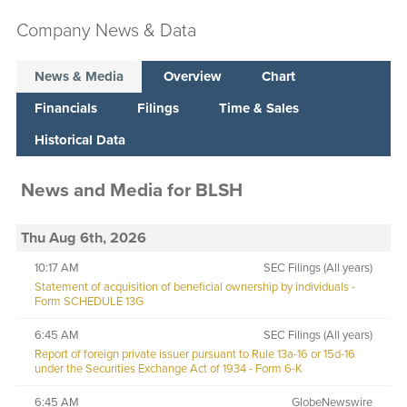
Company News & Data
News & Media
Overview
Chart
Financials
Filings
Time & Sales
Historical Data
News and Media
for
BLSH
Thu Aug 6th, 2026
10:17 AM
SEC Filings (All years)
Statement of acquisition of beneficial ownership by individuals -
Form SCHEDULE 13G
6:45 AM
SEC Filings (All years)
Report of foreign private issuer pursuant to Rule 13a-16 or 15d-16
under the Securities Exchange Act of 1934 - Form 6-K
6:45 AM
GlobeNewswire