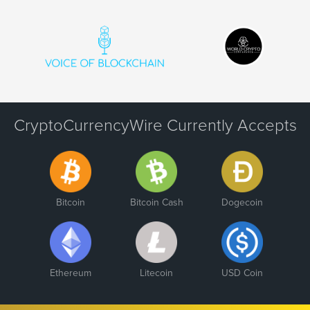
CryptoCurrencyWire Currently Accepts
Bitcoin
Bitcoin Cash
Dogecoin
Ethereum
Litecoin
USD Coin