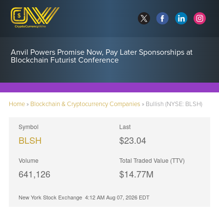
Anvil Powers Promise Now, Pay Later Sponsorships at
Blockchain Futurist Conference
Home
»
Blockchain & Cryptocurrency Companies
»
Bullish (NYSE: BLSH)
Symbol
Last
BLSH
$23.04
Volume
Total Traded Value (TTV)
641,126
$
14.77
M
New York Stock Exchange
4:12 AM Aug 07, 2026
EDT