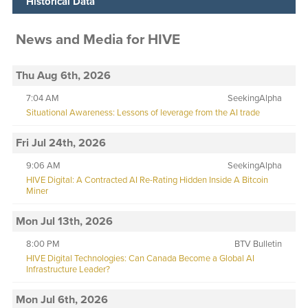
Historical Data
News and Media
for
HIVE
Thu Aug 6th, 2026
7:04 AM
SeekingAlpha
Situational Awareness: Lessons of leverage from the AI trade
Fri Jul 24th, 2026
9:06 AM
SeekingAlpha
HIVE Digital: A Contracted AI Re-Rating Hidden Inside A Bitcoin
Miner
Mon Jul 13th, 2026
8:00 PM
BTV Bulletin
HIVE Digital Technologies: Can Canada Become a Global AI
Infrastructure Leader?
Mon Jul 6th, 2026