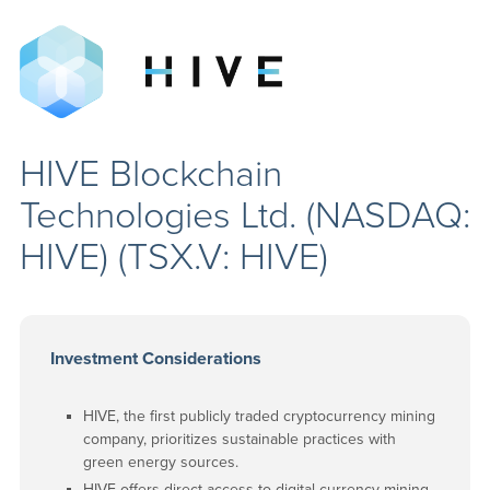
HIVE Blockchain
Technologies Ltd. (NASDAQ:
HIVE) (TSX.V: HIVE)
Investment Considerations
HIVE, the first publicly traded cryptocurrency mining
company, prioritizes sustainable practices with
green energy sources.
HIVE offers direct access to digital currency mining