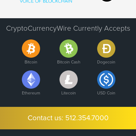
CryptoCurrencyWire Currently Accepts
Bitcoin
Bitcoin Cash
Dogecoin
Ethereum
Litecoin
USD Coin
Contact us:
512.354.7000