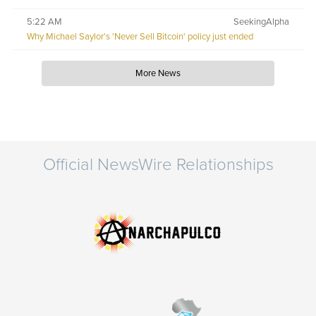
5:22 AM
SeekingAlpha
Why Michael Saylor's 'Never Sell Bitcoin' policy just ended
More News
Official NewsWire Relationships