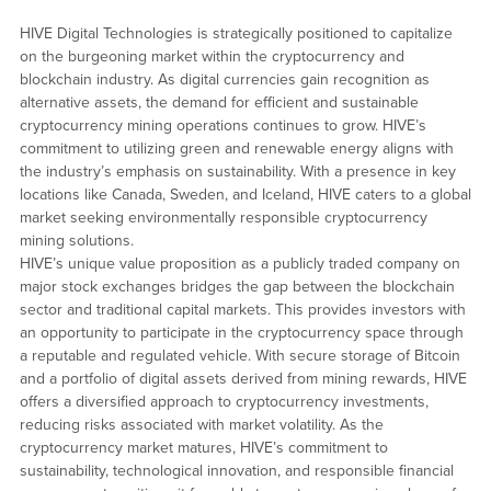
HIVE Digital Technologies is strategically positioned to capitalize
on the burgeoning market within the cryptocurrency and
blockchain industry. As digital currencies gain recognition as
alternative assets, the demand for efficient and sustainable
cryptocurrency mining operations continues to grow. HIVE’s
commitment to utilizing green and renewable energy aligns with
the industry’s emphasis on sustainability. With a presence in key
locations like Canada, Sweden, and Iceland, HIVE caters to a global
market seeking environmentally responsible cryptocurrency
mining solutions.
HIVE’s unique value proposition as a publicly traded company on
major stock exchanges bridges the gap between the blockchain
sector and traditional capital markets. This provides investors with
an opportunity to participate in the cryptocurrency space through
a reputable and regulated vehicle. With secure storage of Bitcoin
and a portfolio of digital assets derived from mining rewards, HIVE
offers a diversified approach to cryptocurrency investments,
reducing risks associated with market volatility. As the
cryptocurrency market matures, HIVE’s commitment to
sustainability, technological innovation, and responsible financial