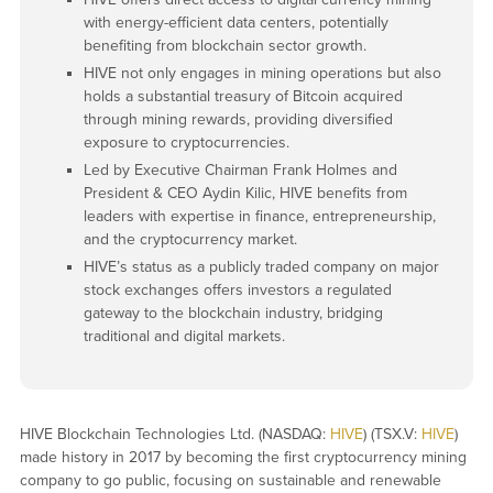
with energy-efficient data centers, potentially
benefiting from blockchain sector growth.
HIVE not only engages in mining operations but also
holds a substantial treasury of Bitcoin acquired
through mining rewards, providing diversified
exposure to cryptocurrencies.
Led by Executive Chairman Frank Holmes and
President & CEO Aydin Kilic, HIVE benefits from
leaders with expertise in finance, entrepreneurship,
and the cryptocurrency market.
HIVE’s status as a publicly traded company on major
stock exchanges offers investors a regulated
gateway to the blockchain industry, bridging
traditional and digital markets.
HIVE Blockchain Technologies Ltd. (NASDAQ:
HIVE
) (TSX.V:
HIVE
)
made history in 2017 by becoming the first cryptocurrency mining
company to go public, focusing on sustainable and renewable