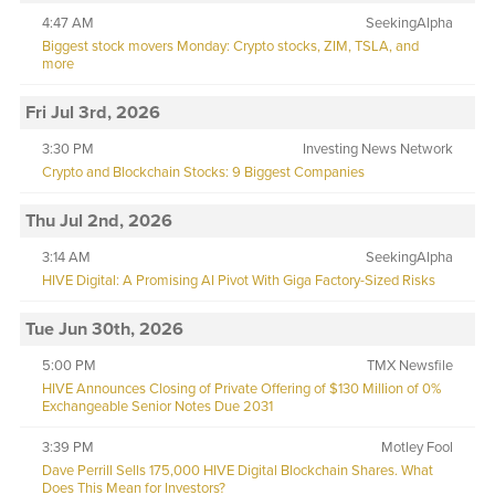
4:47 AM
SeekingAlpha
Biggest stock movers Monday: Crypto stocks, ZIM, TSLA, and
more
Fri Jul 3rd, 2026
3:30 PM
Investing News Network
Crypto and Blockchain Stocks: 9 Biggest Companies
Thu Jul 2nd, 2026
3:14 AM
SeekingAlpha
HIVE Digital: A Promising AI Pivot With Giga Factory-Sized Risks
Tue Jun 30th, 2026
5:00 PM
TMX Newsfile
HIVE Announces Closing of Private Offering of $130 Million of 0%
Exchangeable Senior Notes Due 2031
3:39 PM
Motley Fool
Dave Perrill Sells 175,000 HIVE Digital Blockchain Shares. What
Does This Mean for Investors?