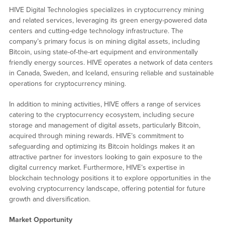
HIVE Digital Technologies specializes in cryptocurrency mining
and related services, leveraging its green energy-powered data
centers and cutting-edge technology infrastructure. The
company’s primary focus is on mining digital assets, including
Bitcoin, using state-of-the-art equipment and environmentally
friendly energy sources. HIVE operates a network of data centers
in Canada, Sweden, and Iceland, ensuring reliable and sustainable
operations for cryptocurrency mining.
In addition to mining activities, HIVE offers a range of services
catering to the cryptocurrency ecosystem, including secure
storage and management of digital assets, particularly Bitcoin,
acquired through mining rewards. HIVE’s commitment to
safeguarding and optimizing its Bitcoin holdings makes it an
attractive partner for investors looking to gain exposure to the
digital currency market. Furthermore, HIVE’s expertise in
blockchain technology positions it to explore opportunities in the
evolving cryptocurrency landscape, offering potential for future
growth and diversification.
Market Opportunity