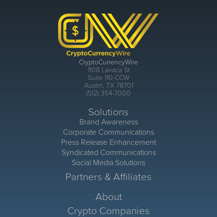
CryptoCurrencyWire
1108 Lavaca St
Suite 110-CCW
Austin, TX 78701
(512) 354-7000
Solutions
Brand Awareness
Corporate Communications
Press Release Enhancement
Syndicated Communications
Social Media Solutions
Partners & Affiliates
About
Crypto Companies