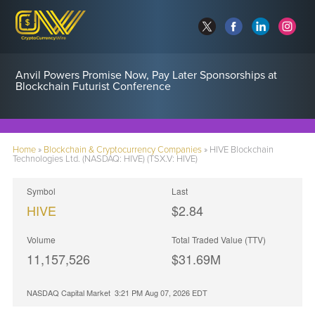
Anvil Powers Promise Now, Pay Later Sponsorships at
Blockchain Futurist Conference
Home
»
Blockchain & Cryptocurrency Companies
»
HIVE Blockchain
Technologies Ltd. (NASDAQ: HIVE) (TSX.V: HIVE)
Symbol
Last
HIVE
$2.84
Volume
Total Traded Value (TTV)
11,157,526
$
31.69
M
NASDAQ Capital Market
3:21 PM Aug 07, 2026
EDT