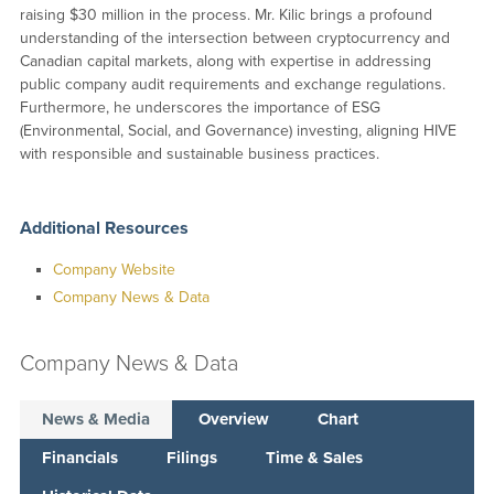
raising $30 million in the process. Mr. Kilic brings a profound
understanding of the intersection between cryptocurrency and
Canadian capital markets, along with expertise in addressing
public company audit requirements and exchange regulations.
Furthermore, he underscores the importance of ESG
(Environmental, Social, and Governance) investing, aligning HIVE
with responsible and sustainable business practices.
Additional Resources
Company Website
Company News & Data
Company News & Data
News & Media
Overview
Chart
Financials
Filings
Time & Sales