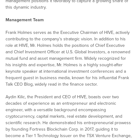
management positions it favorably to capture a growing share of
this dynamic industry.
Management Team
Frank Holmes serves as the Executive Chairman of HIVE, actively
contributing to the company’s strategic vision. In addition to his
role at HIVE, Mr. Holmes holds the positions of Chief Executive
and Chief Investment Officer at U.S. Global Investors, a renowned
mutual fund and asset management firm. Widely recognized for
his insights and expertise, Mr. Holmes is a highly sought-after
keynote speaker at international investment conferences and a
frequent guest in business media, known for his influential Frank
Talk CEO Blog, widely read in the finance sector.
Aydin Kilic, the President and CEO of HIVE, boasts over two
decades of experience as an entrepreneur and electronic
engineer, with a versatile background encompassing
cryptocurrency, capital markets, real estate development, and
scientific research. He demonstrated his entrepreneurial prowess
by founding Fortress Blockchain Corp. in 2017, guiding it to
become a Tier 1 Technology Issuer on the TSX Venture Exchange,