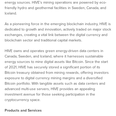
energy sources. HIVE’s mining operations are powered by eco-
friendly hydro and geothermal facilities in Sweden, Canada, and
Iceland.
As a pioneering force in the emerging blockchain industry, HIVE is
dedicated to growth and innovation, actively traded on major stock
exchanges, creating a vital link between the digital currency and
blockchain sector and traditional capital markets.
HIVE owns and operates green energy-driven data centers in
Canada, Sweden, and Iceland, where it harnesses sustainable
energy sources to mine digital assets like Bitcoin. Since the start
of 2021, HIVE has securely stored a significant portion of its
Bitcoin treasury obtained from mining rewards, offering investors
exposure to digital currency mining margins and a diversified
Bitcoin portfolio. With tangible assets such as data centers and
advanced multi-use servers, HIVE provides an appealing
investment avenue for those seeking participation in the
cryptocurrency space.
Products and Services