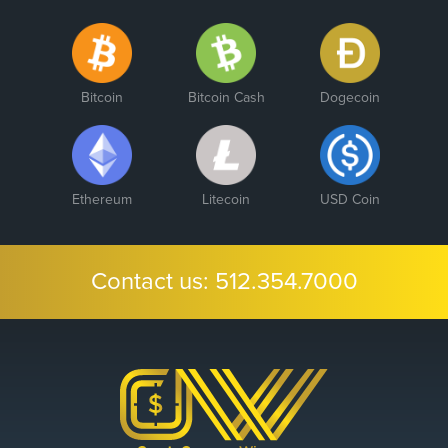
Bitcoin
Bitcoin Cash
Dogecoin
Ethereum
Litecoin
USD Coin
Contact us:
512.354.7000