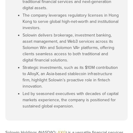
traditional financial services and next-generation
digital assets.
The company leverages regulatory licenses in Hong
Kong to serve global high-net-worth and institutional
investors.
Solowin delivers brokerage, investment banking,
asset management, and Web3 services across its
Solomon Win and Solomon VA+ platforms, offering
clients seamless access to both traditional and
digital financial solutions.
Strategic investments, such as its $10M contribution
to AlloyX, an Asia-based stablecoin infrastructure
firm, highlight Solowin’s proactive role in fintech
innovation.
Led by seasoned executives with decades of capital
markets experience, the company is positioned for
sustained global expansion.
Solowin Holdings (NASDAQ:
AXG
) is a versatile financial services