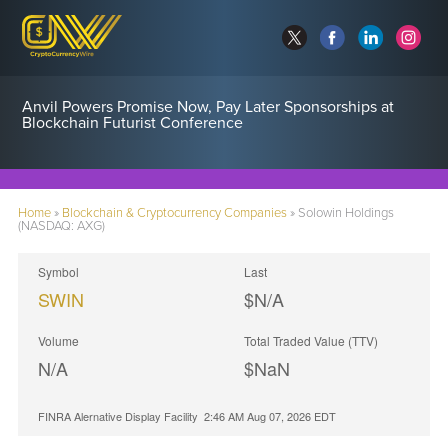
Anvil Powers Promise Now, Pay Later Sponsorships at
Blockchain Futurist Conference
Home
»
Blockchain & Cryptocurrency Companies
»
Solowin Holdings
(NASDAQ: AXG)
Symbol
Last
SWIN
$N/A
Volume
Total Traded Value (TTV)
N/A
$
NaN
FINRA Alernative Display Facility
2:46 AM Aug 07, 2026
EDT