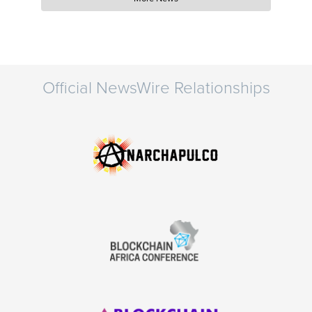
Official NewsWire Relationships