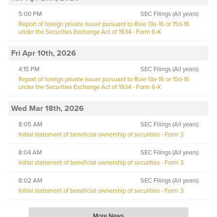
5:00 PM
SEC Filings (All years)
Report of foreign private issuer pursuant to Rule 13a-16 or 15d-16
under the Securities Exchange Act of 1934 - Form 6-K
Fri Apr 10th, 2026
4:15 PM
SEC Filings (All years)
Report of foreign private issuer pursuant to Rule 13a-16 or 15d-16
under the Securities Exchange Act of 1934 - Form 6-K
Wed Mar 18th, 2026
8:05 AM
SEC Filings (All years)
Initial statement of beneficial ownership of securities - Form 3
8:04 AM
SEC Filings (All years)
Initial statement of beneficial ownership of securities - Form 3
8:02 AM
SEC Filings (All years)
Initial statement of beneficial ownership of securities - Form 3
More News