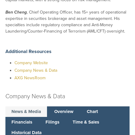
Ben Cheng
, Chief Operating Officer, has 15+ years of operational
expertise in securities brokerage and asset management. His
specialties include regulatory compliance and Anti-Money
Laundering/Counter-Financing of Terrorism (AML/CFT) oversight.
Additional Resources
Company Website
Company News & Data
AXG NewsRoom
Company News & Data
News & Media
Overview
Chart
Financials
Filings
Time & Sales
Historical Data