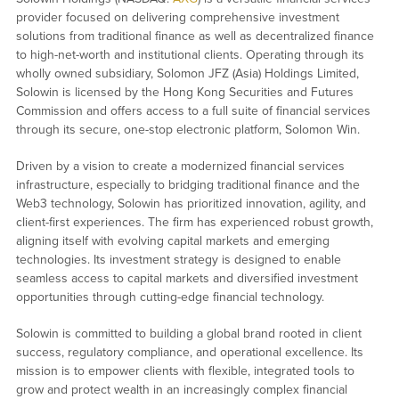
provider focused on delivering comprehensive investment
solutions from traditional finance as well as decentralized finance
to high-net-worth and institutional clients. Operating through its
wholly owned subsidiary, Solomon JFZ (Asia) Holdings Limited,
Solowin is licensed by the Hong Kong Securities and Futures
Commission and offers access to a full suite of financial services
through its secure, one-stop electronic platform, Solomon Win.
Driven by a vision to create a modernized financial services
infrastructure, especially to bridging traditional finance and the
Web3 technology, Solowin has prioritized innovation, agility, and
client-first experiences. The firm has experienced robust growth,
aligning itself with evolving capital markets and emerging
technologies. Its investment strategy is designed to enable
seamless access to capital markets and diversified investment
opportunities through cutting-edge financial technology.
Solowin is committed to building a global brand rooted in client
success, regulatory compliance, and operational excellence. Its
mission is to empower clients with flexible, integrated tools to
grow and protect wealth in an increasingly complex financial