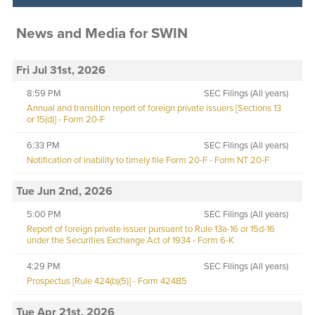
News and Media
for
SWIN
Fri Jul 31st, 2026
8:59 PM
SEC Filings (All years)
Annual and transition report of foreign private issuers [Sections 13
or 15(d)] - Form 20-F
6:33 PM
SEC Filings (All years)
Notification of inability to timely file Form 20-F - Form NT 20-F
Tue Jun 2nd, 2026
5:00 PM
SEC Filings (All years)
Report of foreign private issuer pursuant to Rule 13a-16 or 15d-16
under the Securities Exchange Act of 1934 - Form 6-K
4:29 PM
SEC Filings (All years)
Prospectus [Rule 424(b)(5)] - Form 424B5
Tue Apr 21st, 2026