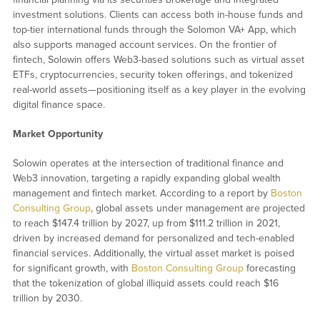
investment solutions. Clients can access both in-house funds and
top-tier international funds through the Solomon VA+ App, which
also supports managed account services. On the frontier of
fintech, Solowin offers Web3-based solutions such as virtual asset
ETFs, cryptocurrencies, security token offerings, and tokenized
real-world assets—positioning itself as a key player in the evolving
digital finance space.
Market Opportunity
Solowin operates at the intersection of traditional finance and
Web3 innovation, targeting a rapidly expanding global wealth
management and fintech market. According to a report by
Boston
Consulting Group
, global assets under management are projected
to reach $147.4 trillion by 2027, up from $111.2 trillion in 2021,
driven by increased demand for personalized and tech-enabled
financial services. Additionally, the virtual asset market is poised
for significant growth, with
Boston Consulting Group
forecasting
that the tokenization of global illiquid assets could reach $16
trillion by 2030.