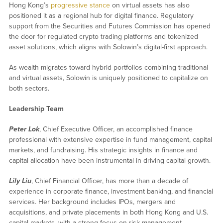
Hong Kong’s
progressive stance
on virtual assets has also
positioned it as a regional hub for digital finance. Regulatory
support from the Securities and Futures Commission has opened
the door for regulated crypto trading platforms and tokenized
asset solutions, which aligns with Solowin’s digital-first approach.
As wealth migrates toward hybrid portfolios combining traditional
and virtual assets, Solowin is uniquely positioned to capitalize on
both sectors.
Leadership Team
Peter Lok
, Chief Executive Officer, an accomplished finance
professional with extensive expertise in fund management, capital
markets, and fundraising. His strategic insights in finance and
capital allocation have been instrumental in driving capital growth.
Lily Liu
, Chief Financial Officer, has more than a decade of
experience in corporate finance, investment banking, and financial
services. Her background includes IPOs, mergers and
acquisitions, and private placements in both Hong Kong and U.S.
capital markets, with a strong focus on risk management.