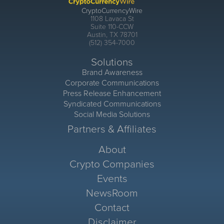
CryptoCurrencyWire
1108 Lavaca St
Suite 110-CCW
Austin, TX 78701
(512) 354-7000
Solutions
Brand Awareness
Corporate Communications
Press Release Enhancement
Syndicated Communications
Social Media Solutions
Partners & Affiliates
About
Crypto Companies
Events
NewsRoom
Contact
Disclaimer