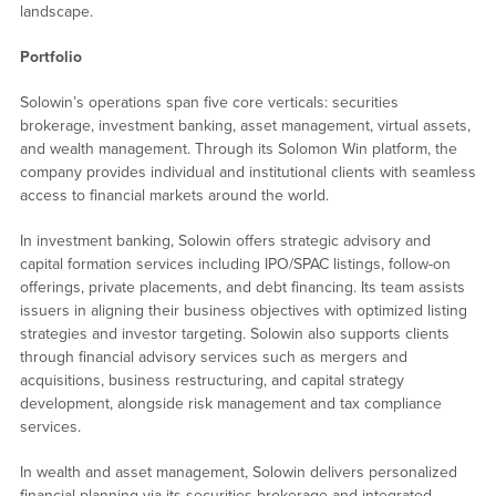
landscape.
Portfolio
Solowin’s operations span five core verticals: securities
brokerage, investment banking, asset management, virtual assets,
and wealth management. Through its Solomon Win platform, the
company provides individual and institutional clients with seamless
access to financial markets around the world.
In investment banking, Solowin offers strategic advisory and
capital formation services including IPO/SPAC listings, follow-on
offerings, private placements, and debt financing. Its team assists
issuers in aligning their business objectives with optimized listing
strategies and investor targeting. Solowin also supports clients
through financial advisory services such as mergers and
acquisitions, business restructuring, and capital strategy
development, alongside risk management and tax compliance
services.
In wealth and asset management, Solowin delivers personalized
financial planning via its securities brokerage and integrated