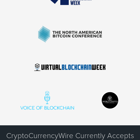
CryptoCurrencyWire Currently Accepts