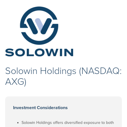
Solowin Holdings (NASDAQ:
AXG)
Investment Considerations
Solowin Holdings offers diversified exposure to both