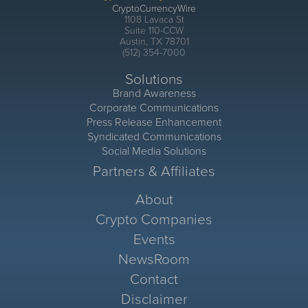
CryptoCurrencyWire
1108 Lavaca St
Suite 110-CCW
Austin, TX 78701
(512) 354-7000
Solutions
Brand Awareness
Corporate Communications
Press Release Enhancement
Syndicated Communications
Social Media Solutions
Partners & Affiliates
About
Crypto Companies
Events
NewsRoom
Contact
Disclaimer