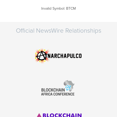
Invalid Symbol
:
BTCM
Official NewsWire Relationships