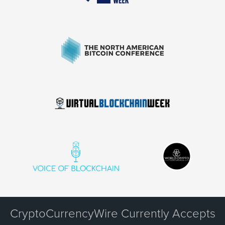
CryptoCurrencyWire Currently Accepts