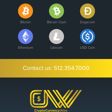
Bitcoin
Bitcoin Cash
Dogecoin
Ethereum
Litecoin
USD Coin
Contact us:
512.354.7000