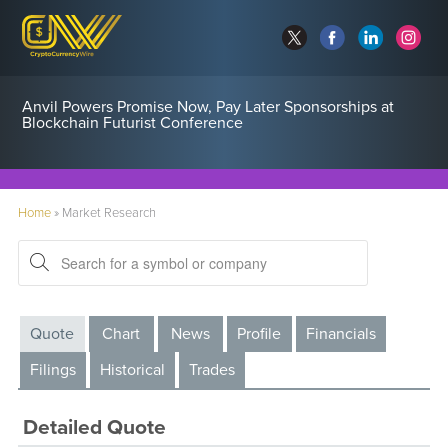
Anvil Powers Promise Now, Pay Later Sponsorships at
Blockchain Futurist Conference
Home
»
Market Research
Quote
Chart
News
Profile
Financials
Filings
Historical
Trades
Detailed Quote