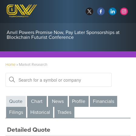
Anvil Powers Promise Now, Pay Later Sponsorships at
Blockchain Futurist Conference
Home
»
Market Research
Quote
Chart
News
Profile
Financials
Filings
Historical
Trades
Detailed Quote