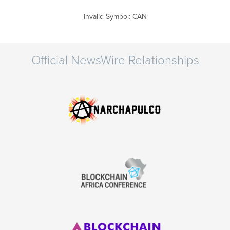
Invalid Symbol
:
CAN
Official NewsWire Relationships