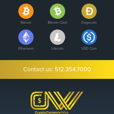
Bitcoin
Bitcoin Cash
Dogecoin
Ethereum
Litecoin
USD Coin
Contact us:
512.354.7000