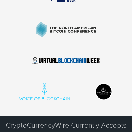
CryptoCurrencyWire Currently Accepts