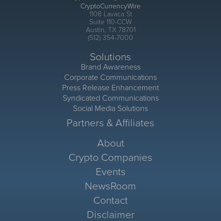
CryptoCurrencyWire
1108 Lavaca St
Suite 110-CCW
Austin, TX 78701
(512) 354-7000
Solutions
Brand Awareness
Corporate Communications
Press Release Enhancement
Syndicated Communications
Social Media Solutions
Partners & Affiliates
About
Crypto Companies
Events
NewsRoom
Contact
Disclaimer