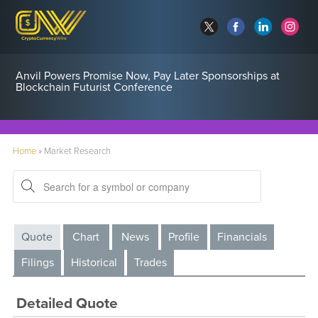
Anvil Powers Promise Now, Pay Later Sponsorships at
Blockchain Futurist Conference
Home
»
Market Research
Quote
Chart
News
Profile
Financials
Filings
Historical
Trades
Detailed Quote