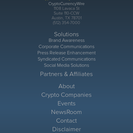
CryptoCurrencyWire
1108 Lavaca St
Suite 110-CCW
Austin, TX 78701
(512) 354-7000
Solutions
Brand Awareness
Corporate Communications
Press Release Enhancement
Syndicated Communications
Social Media Solutions
Partners & Affiliates
About
Crypto Companies
Events
NewsRoom
Contact
Disclaimer