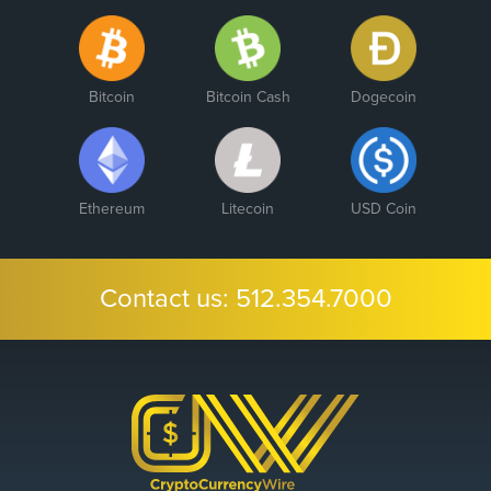
Bitcoin
Bitcoin Cash
Dogecoin
Ethereum
Litecoin
USD Coin
Contact us:
512.354.7000