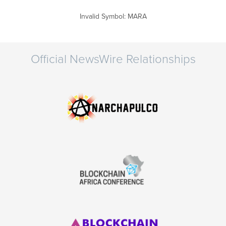
Invalid Symbol
:
MARA
Official NewsWire Relationships