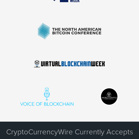
CryptoCurrencyWire Currently Accepts