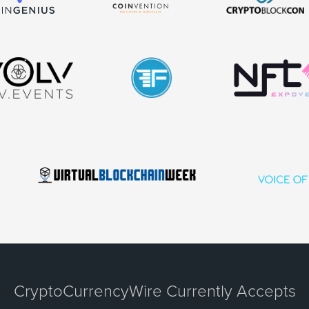
CryptoCurrencyWire Currently Accepts