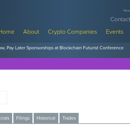
News
Contact
Home
About
Crypto Companies
Events
w, Pay Later Sponsorships at Blockchain Futurist Conference
cials
Filings
Historical
Trades