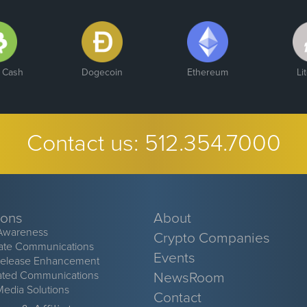
n Cash
Dogecoin
Ethereum
Li
Contact us:
512.354.7000
ions
About
Awareness
Crypto Companies
ate Communications
Events
Release Enhancement
ated Communications
NewsRoom
Media Solutions
Contact