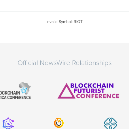
Invalid Symbol
:
RIOT
Official NewsWire Relationships