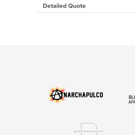
Detailed Quote