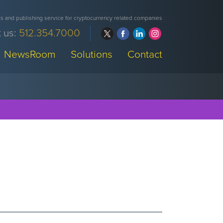
 and publishing service for cryptocurrency related companies
 us:
512.354.7000
NewsRoom
Solutions
Contact