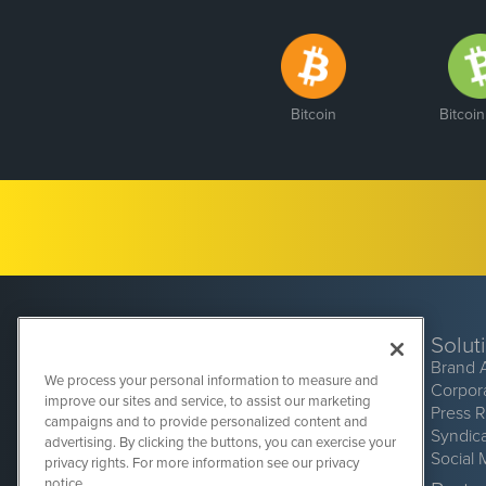
Bitcoin
Bitcoi
Solut
Brand 
We process your personal information to measure and
Corpor
improve our sites and service, to assist our marketing
Press 
campaigns and to provide personalized content and
Syndic
advertising. By clicking the buttons, you can exercise your
Social 
privacy rights. For more information see our privacy
CryptoCurrencyWire
1108 Lavaca St
notice.