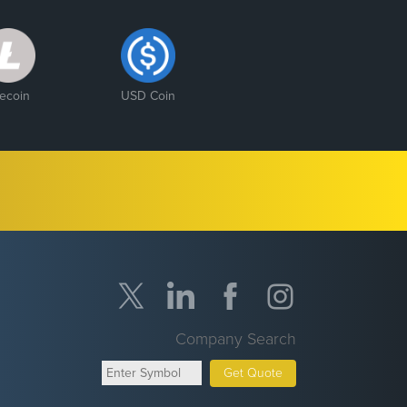
tecoin
USD Coin
Company Search
Get Quote