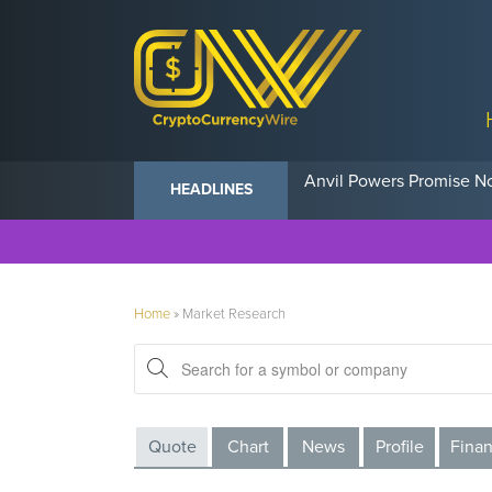
Anvil Powers Promise No
HEADLINES
Home
»
Market Research
Quote
Chart
News
Profile
Finan