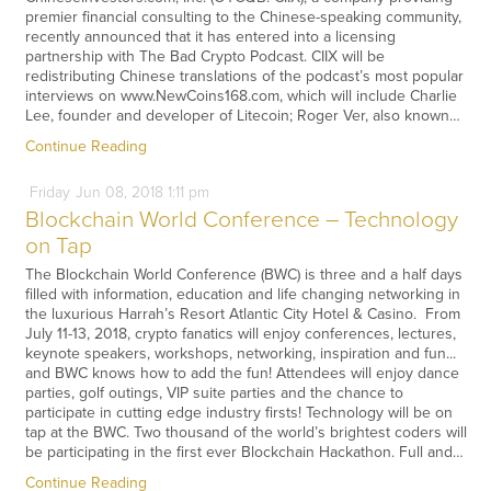
premier financial consulting to the Chinese-speaking community,
recently announced that it has entered into a licensing
partnership with The Bad Crypto Podcast. CIIX will be
redistributing Chinese translations of the podcast’s most popular
interviews on www.NewCoins168.com, which will include Charlie
Lee, founder and developer of Litecoin; Roger Ver, also known…
Continue Reading
Friday
Jun
08,
2018
1:11 pm
Blockchain World Conference – Technology
on Tap
The Blockchain World Conference (BWC) is three and a half days
filled with information, education and life changing networking in
the luxurious Harrah’s Resort Atlantic City Hotel & Casino. From
July 11-13, 2018, crypto fanatics will enjoy conferences, lectures,
keynote speakers, workshops, networking, inspiration and fun...
and BWC knows how to add the fun! Attendees will enjoy dance
parties, golf outings, VIP suite parties and the chance to
participate in cutting edge industry firsts! Technology will be on
tap at the BWC. Two thousand of the world’s brightest coders will
be participating in the first ever Blockchain Hackathon. Full and…
Continue Reading