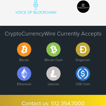
CryptoCurrencyWire Currently Accepts
Bitcoin
Bitcoin Cash
Dogecoin
Ethereum
Litecoin
USD Coin
Contact us:
512.354.7000