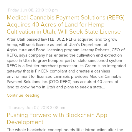
Friday
Jun
08,
2018
1:10 pm
Medical Cannabis Payment Solutions (REFG)
Acquires 40 Acres of Land for Hemp
Cultivation in Utah, Will Seek State License
After Utah passed law H.B. 302, REFG acquired land to grow
hemp, will seek license as part of Utah’s Department of
Agriculture and Food licensing program Jeremy Roberts, CEO of
REFG, says company has entered the cultivation and extraction
space in Utah to grow hemp as part of state-sanctioned system
REFG is a first tier merchant processor; its Green is an integrated
gateway that is FinCEN compliant and creates a cashless
environment for licensed cannabis providers Medical Cannabis
Payment Solutions Inc. (OTC: REFG) has acquired 40 acres of
land to grow hemp in Utah and plans to seek a state…
Continue Reading
Thursday
Jun
07,
2018
3:08 pm
Pushing Forward with Blockchain App
Development
The whole blockchain concept needs little introduction after the