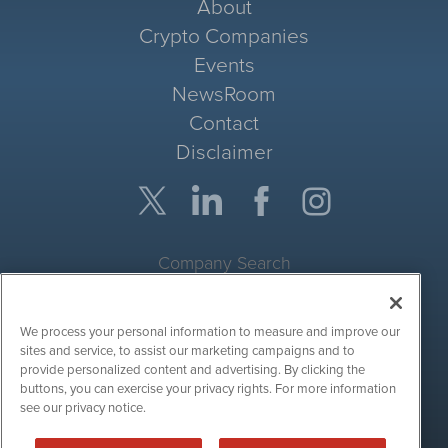
About
Crypto Companies
Events
NewsRoom
Contact
Disclaimer
Company Search
Get Quote
We process your personal information to measure and improve our
Site Search
sites and service, to assist our marketing campaigns and to
provide personalized content and advertising. By clicking the
Search
buttons, you can exercise your privacy rights. For more information
see our privacy notice.
CryptoCurrencyWire is powered by
IBNAi