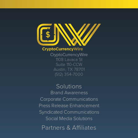
CryptoCurrencyWire
1108 Lavaca St
Suite 110-CCW
Austin, TX 78701
(512) 354-7000
Solutions
Brand Awareness
Corporate Communications
Press Release Enhancement
Syndicated Communications
Social Media Solutions
Partners & Affiliates