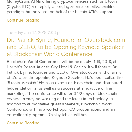
MoneyGram. ATMs offering cryptocurrencies such as bitcoin
(Crypto: BTC) are rapidly emerging as an alternative banking
paradigm, but only around half of the bitcoin ATMs support…
Continue Reading
Tuesday
Jun
12,
2018
2:03 pm
Dr. Patrick Byrne, Founder of Overstock.com
and tZERO, to be Opening Keynote Speaker
at Blockchain World Conference
Blockchain World Conference will be held July 11-13, 2018, at
Harrah’s Resort Atlantic City Hotel & Casino. It will feature Dr.
Patrick Byrne, founder and CEO of Overstock.com and chairman
of tZero, as the opening Keynote Speaker. He’s been called the
‘Bitcoin Messiah.’ He is an expert on blockchain and distributed
ledger platforms, as well as a success at innovative online
marketing. The conference will offer 3 1/2 days of blockchain,
cryptocurrency networking and the latest in technology. In
addition to authoritative guest speakers, Blockchain World
Conference will have workshops, ICO presentations and an
educational program. Display tables will host…
Continue Reading