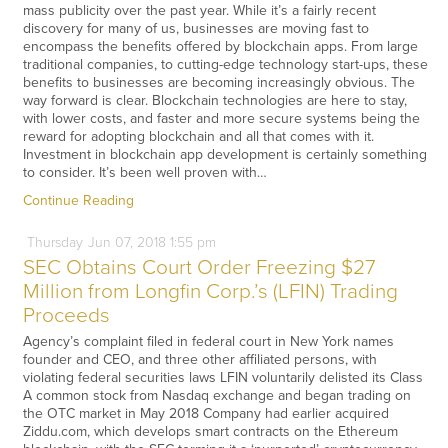
mass publicity over the past year. While it’s a fairly recent
discovery for many of us, businesses are moving fast to
encompass the benefits offered by blockchain apps. From large
traditional companies, to cutting-edge technology start-ups, these
benefits to businesses are becoming increasingly obvious. The
way forward is clear. Blockchain technologies are here to stay,
with lower costs, and faster and more secure systems being the
reward for adopting blockchain and all that comes with it.
Investment in blockchain app development is certainly something
to consider. It’s been well proven with…
Continue Reading
Thursday
Jun
07,
2018
1:55 pm
SEC Obtains Court Order Freezing $27
Million from Longfin Corp.’s (LFIN) Trading
Proceeds
Agency’s complaint filed in federal court in New York names
founder and CEO, and three other affiliated persons, with
violating federal securities laws LFIN voluntarily delisted its Class
A common stock from Nasdaq exchange and began trading on
the OTC market in May 2018 Company had earlier acquired
Ziddu.com, which develops smart contracts on the Ethereum