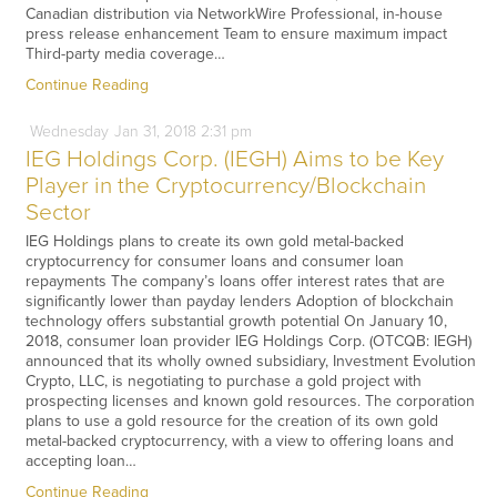
Canadian distribution via NetworkWire Professional, in-house
press release enhancement Team to ensure maximum impact
Third-party media coverage…
Continue Reading
Wednesday
Jan
31,
2018
2:31 pm
IEG Holdings Corp. (IEGH) Aims to be Key
Player in the Cryptocurrency/Blockchain
Sector
IEG Holdings plans to create its own gold metal-backed
cryptocurrency for consumer loans and consumer loan
repayments The company’s loans offer interest rates that are
significantly lower than payday lenders Adoption of blockchain
technology offers substantial growth potential On January 10,
2018, consumer loan provider IEG Holdings Corp. (OTCQB: IEGH)
announced that its wholly owned subsidiary, Investment Evolution
Crypto, LLC, is negotiating to purchase a gold project with
prospecting licenses and known gold resources. The corporation
plans to use a gold resource for the creation of its own gold
metal-backed cryptocurrency, with a view to offering loans and
accepting loan…
Continue Reading