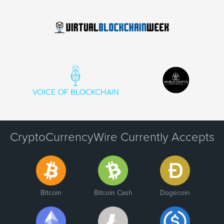
CryptoCurrencyWire Currently Accepts
Bitcoin
Bitcoin Cash
Dogecoin