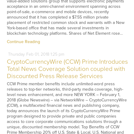
value-added solutions group that supports electronic payments
acceptance in an omni-channel environment spanning across
point-of-sale, e-commerce and mobile devices, recently
announced that it has completed a $7.55 million private
placement of restricted common stock and warrants with a New
York-based office that has made several investments in
blockchain technology platforms. Shares of Net Element rose…
Continue Reading
Thursday
Feb
01,
2018
1:25 pm
CryptoCurrencyWire (CCW) Prime Introduces
Total News Coverage Solution coupled with
Discounted Press Release Services
CCW Prime member benefits include unlimited-word press
releases to top-tier networks, third-party media coverage, high-
level news enhancement, and more NEW YORK – February 1,
2018 (Globe Newswire) – via NetworkWire – CryptoCurrencyWire
(CCW), a multifaceted financial news and publishing company,
today announces the launch of its CryptoCurrencyWire Prime
program designed to provide private and public companies
access to core corporate communications solutions through a
unique, discounted membership model. Top Benefits of CCW
Prime Membership 20% off U.S. State & Local, U.S. National and