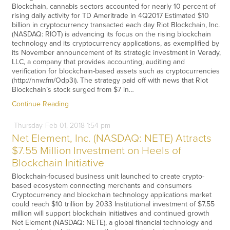
Blockchain, cannabis sectors accounted for nearly 10 percent of
rising daily activity for TD Ameritrade in 4Q2017 Estimated $10
billion in cryptocurrency transacted each day Riot Blockchain, Inc.
(NASDAQ: RIOT) is advancing its focus on the rising blockchain
technology and its cryptocurrency applications, as exemplified by
its November announcement of its strategic investment in Verady,
LLC, a company that provides accounting, auditing and
verification for blockchain-based assets such as cryptocurrencies
(http://nnw.fm/Odp3i). The strategy paid off with news that Riot
Blockchain’s stock surged from $7 in…
Continue Reading
Thursday
Feb
01,
2018
1:54 pm
Net Element, Inc. (NASDAQ: NETE) Attracts
$7.55 Million Investment on Heels of
Blockchain Initiative
Blockchain-focused business unit launched to create crypto-
based ecosystem connecting merchants and consumers
Cryptocurrency and blockchain technology applications market
could reach $10 trillion by 2033 Institutional investment of $7.55
million will support blockchain initiatives and continued growth
Net Element (NASDAQ: NETE), a global financial technology and