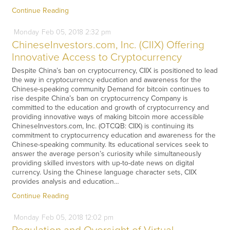
Continue Reading
Monday
Feb
05,
2018
2:32 pm
ChineseInvestors.com, Inc. (CIIX) Offering
Innovative Access to Cryptocurrency
Despite China’s ban on cryptocurrency, CIIX is positioned to lead
the way in cryptocurrency education and awareness for the
Chinese-speaking community Demand for bitcoin continues to
rise despite China’s ban on cryptocurrency Company is
committed to the education and growth of cryptocurrency and
providing innovative ways of making bitcoin more accessible
ChineseInvestors.com, Inc. (OTCQB: CIIX) is continuing its
commitment to cryptocurrency education and awareness for the
Chinese-speaking community. Its educational services seek to
answer the average person’s curiosity while simultaneously
providing skilled investors with up-to-date news on digital
currency. Using the Chinese language character sets, CIIX
provides analysis and education…
Continue Reading
Monday
Feb
05,
2018
12:02 pm