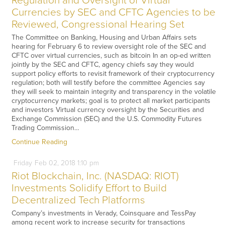
Regulation and Oversight of Virtual
Currencies by SEC and CFTC Agencies to be
Reviewed, Congressional Hearing Set
The Committee on Banking, Housing and Urban Affairs sets
hearing for February 6 to review oversight role of the SEC and
CFTC over virtual currencies, such as bitcoin In an op-ed written
jointly by the SEC and CFTC, agency chiefs say they would
support policy efforts to revisit framework of their cryptocurrency
regulation; both will testify before the committee Agencies say
they will seek to maintain integrity and transparency in the volatile
cryptocurrency markets; goal is to protect all market participants
and investors Virtual currency oversight by the Securities and
Exchange Commission (SEC) and the U.S. Commodity Futures
Trading Commission…
Continue Reading
Friday
Feb
02,
2018
1:10 pm
Riot Blockchain, Inc. (NASDAQ: RIOT)
Investments Solidify Effort to Build
Decentralized Tech Platforms
Company’s investments in Verady, Coinsquare and TessPay
among recent work to increase security for transactions