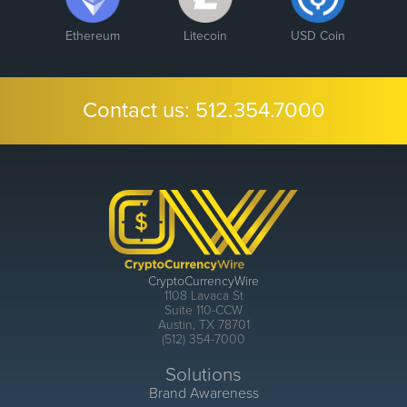
Ethereum
Litecoin
USD Coin
Contact us:
512.354.7000
CryptoCurrencyWire
1108 Lavaca St
Suite 110-CCW
Austin, TX 78701
(512) 354-7000
Solutions
Brand Awareness