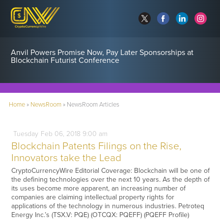
Anvil Powers Promise Now, Pay Later Sponsorships at
Blockchain Futurist Conference
Home
»
NewsRoom
»
NewsRoom Articles
Tuesday
Feb
06,
2018
9:00 am
Blockchain Patents Filings on the Rise,
Innovators take the Lead
CryptoCurrencyWire Editorial Coverage: Blockchain will be one of
the defining technologies over the next 10 years. As the depth of
its uses become more apparent, an increasing number of
companies are claiming intellectual property rights for
applications of the technology in numerous industries. Petroteq
Energy Inc.’s (TSX.V: PQE) (OTCQX: PQEFF) (PQEFF Profile)