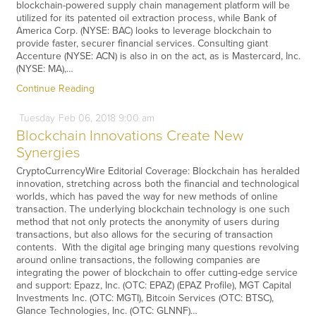
blockchain-powered supply chain management platform will be
utilized for its patented oil extraction process, while Bank of
America Corp. (NYSE: BAC) looks to leverage blockchain to
provide faster, securer financial services. Consulting giant
Accenture (NYSE: ACN) is also in on the act, as is Mastercard, Inc.
(NYSE: MA),…
Continue Reading
Tuesday
Feb
06,
2018
9:00 am
Blockchain Innovations Create New
Synergies
CryptoCurrencyWire Editorial Coverage: Blockchain has heralded
innovation, stretching across both the financial and technological
worlds, which has paved the way for new methods of online
transaction. The underlying blockchain technology is one such
method that not only protects the anonymity of users during
transactions, but also allows for the securing of transaction
contents. With the digital age bringing many questions revolving
around online transactions, the following companies are
integrating the power of blockchain to offer cutting-edge service
and support: Epazz, Inc. (OTC: EPAZ) (EPAZ Profile), MGT Capital
Investments Inc. (OTC: MGTI), Bitcoin Services (OTC: BTSC),
Glance Technologies, Inc. (OTC: GLNNF)…