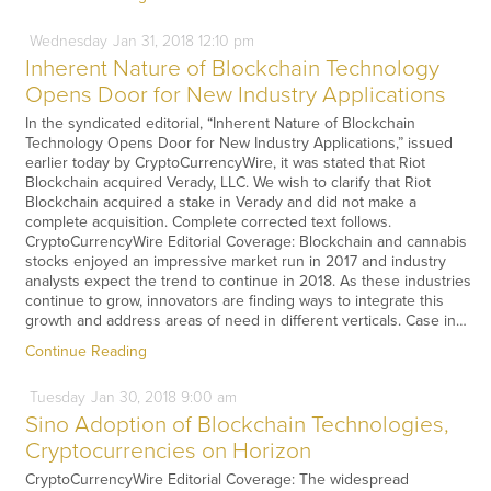
Wednesday
Jan
31,
2018
12:10 pm
Inherent Nature of Blockchain Technology
Opens Door for New Industry Applications
In the syndicated editorial, “Inherent Nature of Blockchain
Technology Opens Door for New Industry Applications,” issued
earlier today by CryptoCurrencyWire, it was stated that Riot
Blockchain acquired Verady, LLC. We wish to clarify that Riot
Blockchain acquired a stake in Verady and did not make a
complete acquisition. Complete corrected text follows.
CryptoCurrencyWire Editorial Coverage: Blockchain and cannabis
stocks enjoyed an impressive market run in 2017 and industry
analysts expect the trend to continue in 2018. As these industries
continue to grow, innovators are finding ways to integrate this
growth and address areas of need in different verticals. Case in…
Continue Reading
Tuesday
Jan
30,
2018
9:00 am
Sino Adoption of Blockchain Technologies,
Cryptocurrencies on Horizon
CryptoCurrencyWire Editorial Coverage: The widespread