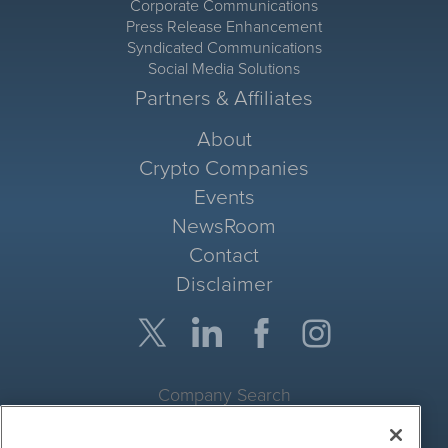
Corporate Communications
Press Release Enhancement
Syndicated Communications
Social Media Solutions
Partners & Affiliates
About
Crypto Companies
Events
NewsRoom
Contact
Disclaimer
Company Search
Get Quote