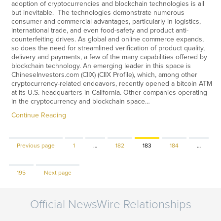
adoption of cryptocurrencies and blockchain technologies is all
but inevitable. The technologies demonstrate numerous
consumer and commercial advantages, particularly in logistics,
international trade, and even food-safety and product anti-
counterfeiting drives. As global and online commerce expands,
so does the need for streamlined verification of product quality,
delivery and payments, a few of the many capabilities offered by
blockchain technology. An emerging leader in this space is
ChineseInvestors.com (CIIX) (CIIX Profile), which, among other
cryptocurrency-related endeavors, recently opened a bitcoin ATM
at its U.S. headquarters in California. Other companies operating
in the cryptocurrency and blockchain space…
Continue Reading
Page
Page
Page
Page
Previous page
1
…
182
183
184
…
Page
195
Next page
Official NewsWire Relationships