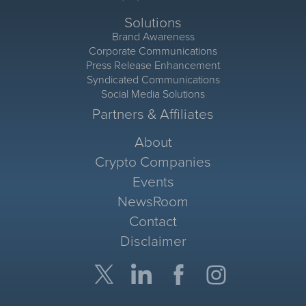
Solutions
Brand Awareness
Corporate Communications
Press Release Enhancement
Syndicated Communications
Social Media Solutions
Partners & Affiliates
About
Crypto Companies
Events
NewsRoom
Contact
Disclaimer