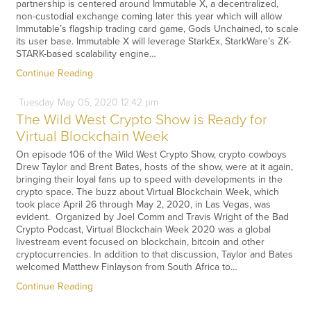
partnership is centered around Immutable X, a decentralized,
non-custodial exchange coming later this year which will allow
Immutable’s flagship trading card game, Gods Unchained, to scale
its user base. Immutable X will leverage StarkEx, StarkWare’s ZK-
STARK-based scalability engine…
Continue Reading
Tuesday
May
05,
2020
12:42 pm
The Wild West Crypto Show is Ready for
Virtual Blockchain Week
On episode 106 of the Wild West Crypto Show, crypto cowboys
Drew Taylor and Brent Bates, hosts of the show, were at it again,
bringing their loyal fans up to speed with developments in the
crypto space. The buzz about Virtual Blockchain Week, which
took place April 26 through May 2, 2020, in Las Vegas, was
evident. Organized by Joel Comm and Travis Wright of the Bad
Crypto Podcast, Virtual Blockchain Week 2020 was a global
livestream event focused on blockchain, bitcoin and other
cryptocurrencies. In addition to that discussion, Taylor and Bates
welcomed Matthew Finlayson from South Africa to…
Continue Reading