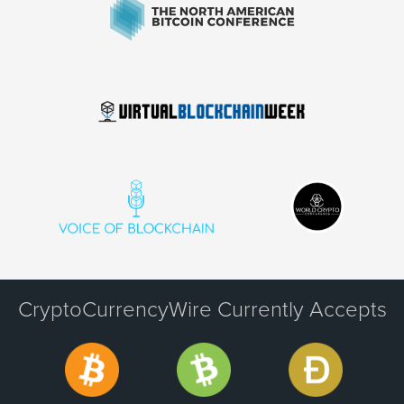
CryptoCurrencyWire Currently Accepts