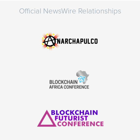
Official NewsWire Relationships