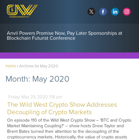
Anvil Powers Promise Now, Pay Later Sponsorships at
Blockchain Futurist Conference
Home
»
Archives for May 2020
Month:
May 2020
Friday
May
29,
2020
1:18 pm
The Wild West Crypto Show Addresses
Decoupling of Crypto Markets
On episode 110 of the Wild West Crypto Show – ‘BTC and Crypto
Market Maintaining Coupling?’ – show hosts Drew Taylor and
Brent Bates turned their attention to the decoupling of the
cryptocurrency markets. Historically, the value of crypto assets