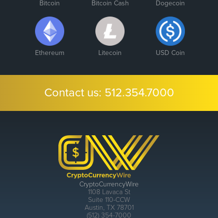
Bitcoin
Bitcoin Cash
Dogecoin
Ethereum
Litecoin
USD Coin
Contact us:
512.354.7000
CryptoCurrencyWire
1108 Lavaca St
Suite 110-CCW
Austin, TX 78701
(512) 354-7000