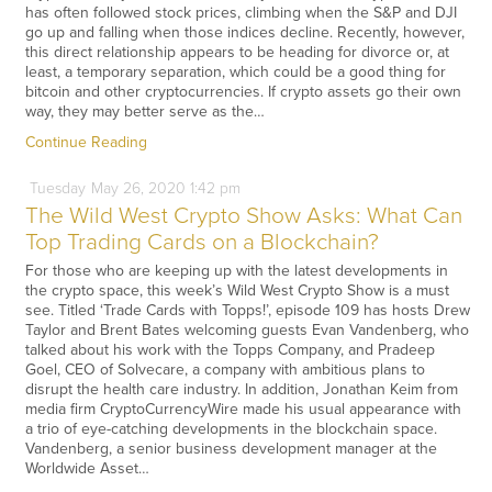
has often followed stock prices, climbing when the S&P and DJI
go up and falling when those indices decline. Recently, however,
this direct relationship appears to be heading for divorce or, at
least, a temporary separation, which could be a good thing for
bitcoin and other cryptocurrencies. If crypto assets go their own
way, they may better serve as the…
Continue Reading
Tuesday
May
26,
2020
1:42 pm
The Wild West Crypto Show Asks: What Can
Top Trading Cards on a Blockchain?
For those who are keeping up with the latest developments in
the crypto space, this week’s Wild West Crypto Show is a must
see. Titled ‘Trade Cards with Topps!’, episode 109 has hosts Drew
Taylor and Brent Bates welcoming guests Evan Vandenberg, who
talked about his work with the Topps Company, and Pradeep
Goel, CEO of Solvecare, a company with ambitious plans to
disrupt the health care industry. In addition, Jonathan Keim from
media firm CryptoCurrencyWire made his usual appearance with
a trio of eye-catching developments in the blockchain space.
Vandenberg, a senior business development manager at the
Worldwide Asset…