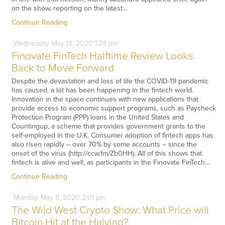
on the show, reporting on the latest…
Continue Reading
Wednesday
May
13,
2020
1:24 pm
Finovate FinTech Halftime Review Looks
Back to Move Forward
Despite the devastation and loss of life the COVID-19 pandemic
has caused, a lot has been happening in the fintech world.
Innovation in the space continues with new applications that
provide access to economic support programs, such as Paycheck
Protection Program (PPP) loans in the United States and
Countingup, a scheme that provides government grants to the
self-employed in the U.K. Consumer adoption of fintech apps has
also risen rapidly – over 70% by some accounts – since the
onset of the virus (http://ccw.fm/Zb0HH). All of this shows that
fintech is alive and well, as participants in the Finovate FinTech…
Continue Reading
Monday
May
11,
2020
2:01 pm
The Wild West Crypto Show: What Price will
Bitcoin Hit at the Halving?