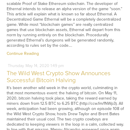
scalable Proof of Stake Ethereum sidechain. The developer of
Ethernal intends to release an alpha version of the game “soon.”
This article will explain what is known so far about Ethernal. A
Decentralized Game Ethernal will be a completely decentralized
game. While most “blockchain games” are really centralized
games that use blockchain assets, Ethernal will depart from this
norm by running entirely on the blockchain. Procedurally
generated Ethernal’s dungeons will be generated randomly,
according to rules set by the code.…
Continue Reading
Thursday
May
14,
2020
1:49 pm
The Wild West Crypto Show Announces
Successful Bitcoin Halving
It’s been another wild week in the crypto world, culminating in
that most momentous event: the halving of bitcoin. On May 11,
2020, bitcoin halving took place, taking the reward earned by
miners down from 12.5 BTC to 6.25 BTC (http://ccw.fm/fNWp3). All
week, anticipation had been growing, although on episode 108 of
the Wild West Crypto Show, hosts Drew Taylor and Brent Bates
maintained their usual cool. The two crypto cowboys are
dedicated to keeping viewers in the loop in a calm, collected way.
In line with that mission, Manny Alicandro appeared once again