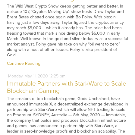
The Wild West Crypto Show keeps getting better and better. In
episode 107, ‘Cryptos Moving Up’, show hosts Drew Taylor and
Brent Bates chatted once again with Bo Polny. With bitcoin
halving just a few days away, Taylor figured the cryptocurrency
may reach $9,000 – which it already has. The price had been
heading toward that mark since diving below $5,000 in early
March. Well known in the gold and silver industry as a successful
market analyst, Polny gave his take on why “oil went to zero”
along with a host of other issues. Polny is also president of
Gold…
Continue Reading
Monday
May
11,
2020
12:25 pm
Immutable Partners with StarkWare to Scale
Blockchain Gaming
The creators of top blockchain game, Gods Unchained, have
announced Immutable X, a decentralized exchange developed in
partnership with StarkWare which will allow NFT trading to scale
on Ethereum. SYDNEY, Australia — 8th May, 2020 — Immutable,
the company that builds and produces blockchain infrastructure
and games, has announced a partnership with StarkWare, a
leader in zero-knowledge proofs and blockchain scalability. The