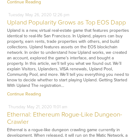
Continue Reading
Tuesday
May
26,
2020
12:26 pm
Upland Popularity Grows as Top EOS Dapp
Upland is a new, virtual real-estate game that features properties
identical to real-life San Francisco. In Upland, players can buy
property, earn rents, trade properties with others, and build
collections. Upland features assets on the EOS blockchain
network. In order to understand how Upland works, we created
an account, explored the game’s interface, and bought a
property. In this article, we’ll tell you what we found out. We’ll
explain Visitors, Uplanders, VISA renewals, Upland Pool,
Community Pool, and more. We’ll tell you everything you need to
know to decide whether to start playing Upland. Getting Started
With Upland The registration…
Continue Reading
Thursday
May
21,
2020
11:01 am
Ethernal: Ethereum Rogue-Like Dungeon-
Crawler
Ethernal is a rogue-like dungeon crawling game currently in
development. When released, it will run on the Matic Network, a