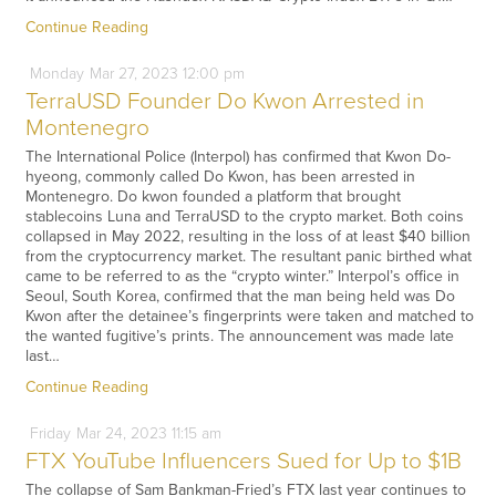
Continue Reading
Monday
Mar
27,
2023
12:00 pm
TerraUSD Founder Do Kwon Arrested in
Montenegro
The International Police (Interpol) has confirmed that Kwon Do-
hyeong, commonly called Do Kwon, has been arrested in
Montenegro. Do kwon founded a platform that brought
stablecoins Luna and TerraUSD to the crypto market. Both coins
collapsed in May 2022, resulting in the loss of at least $40 billion
from the cryptocurrency market. The resultant panic birthed what
came to be referred to as the “crypto winter.” Interpol’s office in
Seoul, South Korea, confirmed that the man being held was Do
Kwon after the detainee’s fingerprints were taken and matched to
the wanted fugitive’s prints. The announcement was made late
last…
Continue Reading
Friday
Mar
24,
2023
11:15 am
FTX YouTube Influencers Sued for Up to $1B
The collapse of Sam Bankman-Fried’s FTX last year continues to