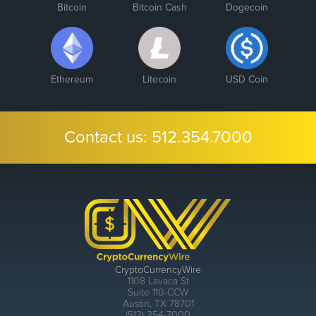
Bitcoin
Bitcoin Cash
Dogecoin
Ethereum
Litecoin
USD Coin
Contact us:
512.354.7000
CryptoCurrencyWire
1108 Lavaca St
Suite 110-CCW
Austin, TX 78701
(512) 354-7000