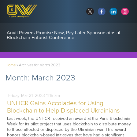
Anvil Powers Promise Now, Pay Later Sponsorships at
Blockchain Futurist Conference
Home
»
Archives for March 2023
Month:
March 2023
Friday
Mar
31,
2023
11:15 am
UNHCR Gains Accolades for Using
Blockchain to Help Displaced Ukrainians
Last week, the UNHCR received an award at the Paris Blockchain
Week for its pilot project that uses blockchain to distribute money
to those affected or displaced by the Ukrainian war. This award
honors blockchain-based initiatives that have had a significant