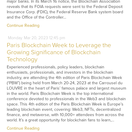
major banks. In its March 16 notice, the Blockchain Association
reveals that its FOIA requests were sent to the Federal Deposit
Insurance Corp. (FDIC), the Federal Reserve Bank system board
and the Office of the Controller…
Continue Reading
Monday
Mar
20,
2023
12:45 pm
Paris Blockchain Week to Leverage the
Growing Significance of Blockchain
Technology
Experienced professionals, policy leaders, blockchain
enthusiasts, professionals, and investors in the blockchain
industry, are attending the 4th edition of Paris Blockchain Week
(“PBW”) being held from March 20-24, 2023 at the Carrousel du
LOUVRE in the heart of Paris’ famous palace and largest museum
in the world. Paris Blockchain Week is the top international
conference devoted to professionals in the Web3 and blockchain
space. This 4th edition of the Paris Blockchain Week is Europe’s
leading blockchain event, covering: Web3, NFTs, decentralized
finance, and metaverse, with 10,000+ attendees from across the
world. It’s a great opportunity for blockchain fans to learn,…
Continue Reading