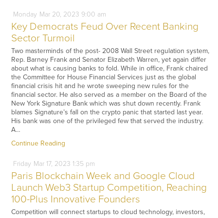
Monday
Mar
20,
2023
9:00 am
Key Democrats Feud Over Recent Banking
Sector Turmoil
Two masterminds of the post- 2008 Wall Street regulation system,
Rep. Barney Frank and Senator Elizabeth Warren, yet again differ
about what is causing banks to fold. While in office, Frank chaired
the Committee for House Financial Services just as the global
financial crisis hit and he wrote sweeping new rules for the
financial sector. He also served as a member on the Board of the
New York Signature Bank which was shut down recently. Frank
blames Signature’s fall on the crypto panic that started last year.
His bank was one of the privileged few that served the industry.
A…
Continue Reading
Friday
Mar
17,
2023
1:35 pm
Paris Blockchain Week and Google Cloud
Launch Web3 Startup Competition, Reaching
100-Plus Innovative Founders
Competition will connect startups to cloud technology, investors,