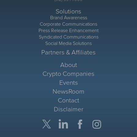
Solutions
Brand Awareness
Corporate Communications
Press Release Enhancement
Syndicated Communications
Social Media Solutions
Partners & Affiliates
About
Crypto Companies
Events
NewsRoom
Contact
Disclaimer