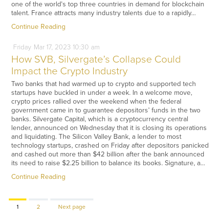
one of the world's top three countries in demand for blockchain
talent. France attracts many industry talents due to a rapidly…
Continue Reading
Friday
Mar
17,
2023
10:30 am
How SVB, Silvergate’s Collapse Could
Impact the Crypto Industry
Two banks that had warmed up to crypto and supported tech
startups have buckled in under a week. In a welcome move,
crypto prices rallied over the weekend when the federal
government came in to guarantee depositors’ funds in the two
banks. Silvergate Capital, which is a cryptocurrency central
lender, announced on Wednesday that it is closing its operations
and liquidating. The Silicon Valley Bank, a lender to most
technology startups, crashed on Friday after depositors panicked
and cashed out more than $42 billion after the bank announced
its need to raise $2.25 billion to balance its books. Signature, a…
Continue Reading
Page
Page
1
2
Next page