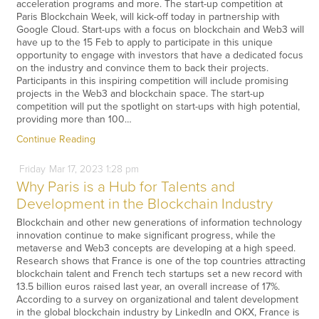
acceleration programs and more. The start-up competition at
Paris Blockchain Week, will kick-off today in partnership with
Google Cloud. Start-ups with a focus on blockchain and Web3 will
have up to the 15 Feb to apply to participate in this unique
opportunity to engage with investors that have a dedicated focus
on the industry and convince them to back their projects.
Participants in this inspiring competition will include promising
projects in the Web3 and blockchain space. The start-up
competition will put the spotlight on start-ups with high potential,
providing more than 100…
Continue Reading
Friday
Mar
17,
2023
1:28 pm
Why Paris is a Hub for Talents and
Development in the Blockchain Industry
Blockchain and other new generations of information technology
innovation continue to make significant progress, while the
metaverse and Web3 concepts are developing at a high speed.
Research shows that France is one of the top countries attracting
blockchain talent and French tech startups set a new record with
13.5 billion euros raised last year, an overall increase of 17%.
According to a survey on organizational and talent development
in the global blockchain industry by LinkedIn and OKX, France is