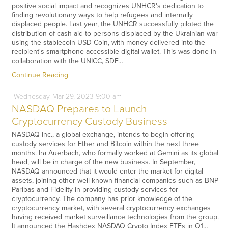
positive social impact and recognizes UNHCR's dedication to
finding revolutionary ways to help refugees and internally
displaced people. Last year, the UNHCR successfully piloted the
distribution of cash aid to persons displaced by the Ukrainian war
using the stablecoin USD Coin, with money delivered into the
recipient's smartphone-accessible digital wallet. This was done in
collaboration with the UNICC, SDF…
Continue Reading
Wednesday
Mar
29,
2023
9:00 am
NASDAQ Prepares to Launch
Cryptocurrency Custody Business
NASDAQ Inc., a global exchange, intends to begin offering
custody services for Ether and Bitcoin within the next three
months. Ira Auerbach, who formally worked at Gemini as its global
head, will be in charge of the new business. In September,
NASDAQ announced that it would enter the market for digital
assets, joining other well-known financial companies such as BNP
Paribas and Fidelity in providing custody services for
cryptocurrency. The company has prior knowledge of the
cryptocurrency market, with several cryptocurrency exchanges
having received market surveillance technologies from the group.
It announced the Hashdex NASDAQ Crypto Index ETFs in Q1…