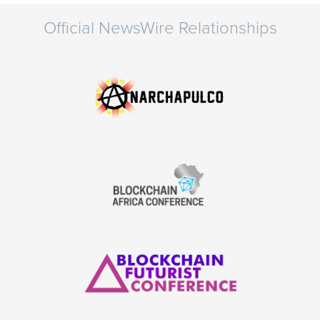
Official NewsWire Relationships