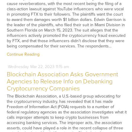
cause reverberations, with the most recent being the filing of a
class-action lawsuit against YouTube influencers who were vocal
in promoting FTX to their followers. The plaintiffs want the court
to award them damages worth $1 billion dollars. Edwin Garrison is
the leader of the plaintiffs, who filed their suit in Miami Division in
Southern Florida on March 15, 2023. The suit alleges that the
influencers actively promoted the cryptocurrency fraud executed
by FTX, and that those influencers didn’t disclose that they were
being compensated for their services. The respondents…
Continue Reading
Wednesday
Mar
22,
2023
11:15 am
Blockchain Association Asks Government
Agencies to Release Info on Debanking
Cryptocurrency Companies
The Blockchain Association, a U.S.-based group advocating for
the cryptocurrency industry, has revealed that it has made
Freedom of Information Act (FOIA) requests to a number of
federal regulatory agencies as the association investigates what it
calls improper attempts to keep crypto businesses from
accessing banking services. The improper acts, the association
asserts, could have played a role in the recent collapse of three