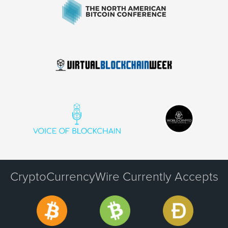
CryptoCurrencyWire Currently Accepts