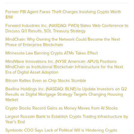
Former FBI Agent Faces Theft Charges Involving Crypto Worth
$1M
Forward Industries Inc. (NASDAQ: FWDI) Slates Web Conference to
Discuss Q3 Results, SOL Treasury Strategy
MindChain: Why Owning the Network Could Become the Next
Phase of Enterprise Blockchain
Minnesota Law Banning Crypto ATMs Takes Effect
MindWave Innovations Inc. (NYSE American: APUS) Positions
MindChain as Institutional Blockchain Infrastructure for the Next
Era of Digital Asset Adoption
Bitcoin Rallies Even as Chip Stocks Stumble
Beeline Holdings Inc. (NASDAQ: BLNE) to Update Investors on Q2
Results as Digital Mortgage Strategy Targets Changing Housing
Market
Crypto Stocks Record Gains as Money Moves from AI Stocks
Largest Russian Bank to Establish Crypto Trading Infrastructure by
Year’s End
Symbiotic COO Says Lack of Political Will is Hindering Crypto