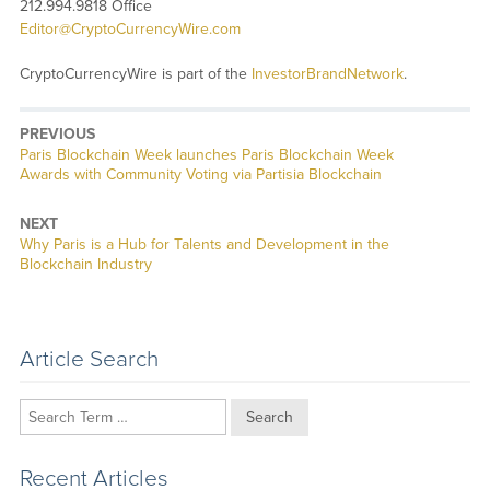
212.994.9818 Office
Editor@CryptoCurrencyWire.com
CryptoCurrencyWire is part of the
InvestorBrandNetwork
.
PREVIOUS
Previous
Paris Blockchain Week launches Paris Blockchain Week
post:
Awards with Community Voting via Partisia Blockchain
NEXT
Next
Why Paris is a Hub for Talents and Development in the
post:
Blockchain Industry
Article Search
Search
Recent Articles