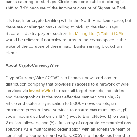
banks catering for startups. Circle has gone public declaring its
shift to BNY because of the imminent closure of Signature Bank.
It is tough for crypto banking within the North American space, but
there are challenger banks willing to pick up the slack, says
Bucella. Industry players such as
Bit Mining Ltd. (NYSE: BTCM)
would be relieved if normalcy returns to the crypto space in the
wake of the collapse of these major banks serving blockchain
clients.
About CryptoCurrencyWire
CryptoCurrencyWire (“CCW”) is a financial news and content
distribution company that provides (1) access to a network of wire
services via
InvestorWire
to reach all target markets, industries
and demographics in the most effective manner possible, (2)
article and editorial syndication to 5,000+ news outlets, (3)
enhanced press release services to ensure maximum impact, (4)
social media distribution via IBN (InvestorBrandNetwork) to nearly
2 million followers, and (5) a full array of corporate communications
solutions As a multifaceted organization with an extensive team of
contributing journalists and writers, CCW is uniquely positioned to