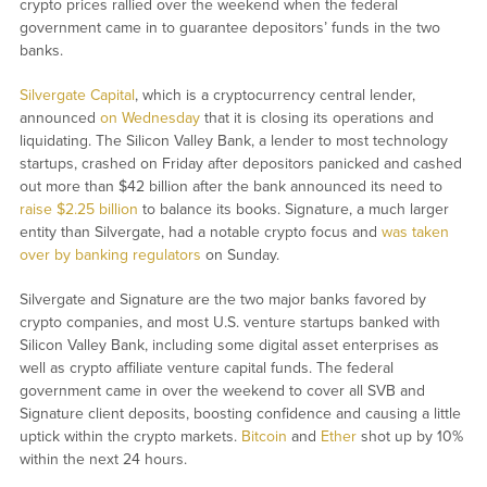
crypto prices rallied over the weekend when the federal
government came in to guarantee depositors’ funds in the two
banks.
Silvergate Capital
, which is a cryptocurrency central lender,
announced
on Wednesday
that it is closing its operations and
liquidating. The Silicon Valley Bank, a lender to most technology
startups, crashed on Friday after depositors panicked and cashed
out more than $42 billion after the bank announced its need to
raise $2.25 billion
to balance its books. Signature, a much larger
entity than Silvergate, had a notable crypto focus and
was taken
over by banking regulators
on Sunday.
Silvergate and Signature are the two major banks favored by
crypto companies, and most U.S. venture startups banked with
Silicon Valley Bank, including some digital asset enterprises as
well as crypto affiliate venture capital funds. The federal
government came in over the weekend to cover all SVB and
Signature client deposits, boosting confidence and causing a little
uptick within the crypto markets.
Bitcoin
and
Ether
shot up by 10%
within the next 24 hours.