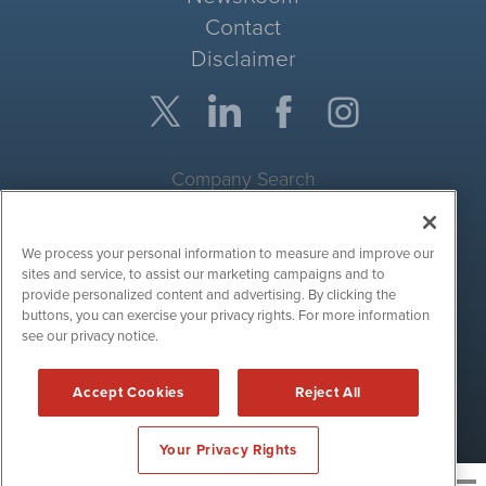
Contact
Disclaimer
Company Search
Get Quote
We process your personal information to measure and improve our
Site Search
sites and service, to assist our marketing campaigns and to
provide personalized content and advertising. By clicking the
Search
buttons, you can exercise your privacy rights. For more information
see our privacy notice.
CryptoCurrencyWire is powered by
IBNAi
Accept Cookies
Reject All
Copyright ©
2017 - 2026. CryptoCurrencyWire / 1108 Lavaca St
Suite 110-IBN Austin, TX 78701 (512) 354-7000 /
Disclaimers
Your Privacy Rights
News and publishing service for cryptocurrency