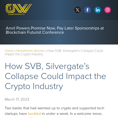
Anvil Powers Promise Now, Pay Later Sponsorships at
Blockchain Futurist Conference
Home
»
NewsRoom Articles
»
How SVB, Silvergate’s Collapse Could
Impact the Crypto Industry
How SVB, Silvergate’s
Collapse Could Impact the
Crypto Industry
March 17, 2023
Two banks that had warmed up to crypto and supported tech
startups have
buckled
in under a week. In a welcome move,