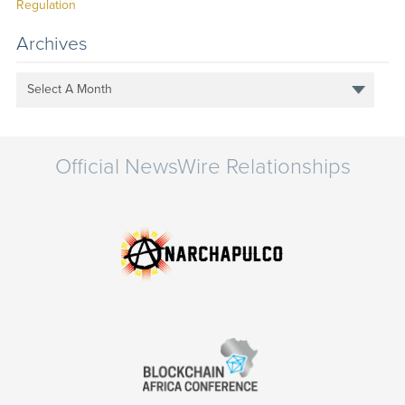
Regulation
Archives
Select A Month
Official NewsWire Relationships