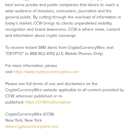
best serve private and public companies that desire to reach a
wide audience of investors, consumers, journalists and the
general public. By cutting through the overload of information in
today’s market, CCW brings its clients unparalleled visibility,
recognition and brand awareness. CCW is where news, content
and information about crypto converge.
To receive instant SMS alerts from CryptoCurrencyWire, text
“CRYPTO” to 888-902-4192 (U.S. Mobile Phones Only)
For more information, please
visit
https://www.cryptocurrencywire.com
Please see full terms of use and disclaimers on the
CryptoCurrencyWire website applicable to all content provided by
CCW, wherever published or re-
published:
https://CCW.fm/Disclaimer
CryptoCurrencyWire (CCW)
New York, New York
www.cryptocurrencywire.com