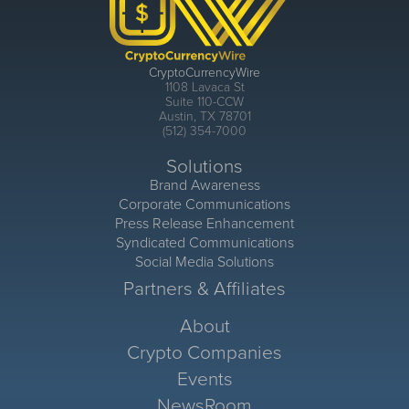
CryptoCurrencyWire
1108 Lavaca St
Suite 110-CCW
Austin, TX 78701
(512) 354-7000
Solutions
Brand Awareness
Corporate Communications
Press Release Enhancement
Syndicated Communications
Social Media Solutions
Partners & Affiliates
About
Crypto Companies
Events
NewsRoom