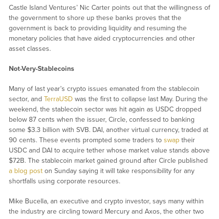
Castle Island Ventures’ Nic Carter points out that the willingness of
the government to shore up these banks proves that the
government is back to providing liquidity and resuming the
monetary policies that have aided cryptocurrencies and other
asset classes.
Not-Very-Stablecoins
Many of last year’s crypto issues emanated from the stablecoin
sector, and
TerraUSD
was the first to collapse last May. During the
weekend, the stablecoin sector was hit again as USDC dropped
below 87 cents when the issuer, Circle, confessed to banking
some $3.3 billion with SVB. DAI, another virtual currency, traded at
90 cents. These events prompted some traders to
swap
their
USDC and DAI to acquire tether whose market value stands above
$72B. The stablecoin market gained ground after Circle published
a blog post
on Sunday saying it will take responsibility for any
shortfalls using corporate resources.
Mike Bucella, an executive and crypto investor, says many within
the industry are circling toward Mercury and Axos, the other two