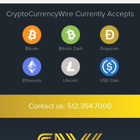
CryptoCurrencyWire Currently Accepts
Bitcoin
Bitcoin Cash
Dogecoin
Ethereum
Litecoin
USD Coin
Contact us:
512.354.7000