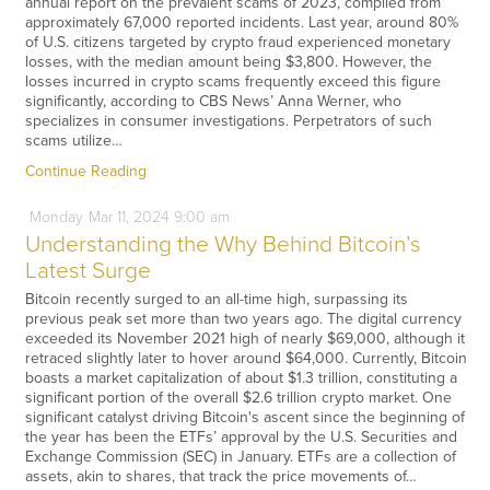
annual report on the prevalent scams of 2023, compiled from
approximately 67,000 reported incidents. Last year, around 80%
of U.S. citizens targeted by crypto fraud experienced monetary
losses, with the median amount being $3,800. However, the
losses incurred in crypto scams frequently exceed this figure
significantly, according to CBS News’ Anna Werner, who
specializes in consumer investigations. Perpetrators of such
scams utilize…
Continue Reading
Monday
Mar
11,
2024
9:00 am
Understanding the Why Behind Bitcoin’s
Latest Surge
Bitcoin recently surged to an all-time high, surpassing its
previous peak set more than two years ago. The digital currency
exceeded its November 2021 high of nearly $69,000, although it
retraced slightly later to hover around $64,000. Currently, Bitcoin
boasts a market capitalization of about $1.3 trillion, constituting a
significant portion of the overall $2.6 trillion crypto market. One
significant catalyst driving Bitcoin's ascent since the beginning of
the year has been the ETFs’ approval by the U.S. Securities and
Exchange Commission (SEC) in January. ETFs are a collection of
assets, akin to shares, that track the price movements of…