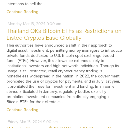
intentions to sell the…
Continue Reading
Monday
Mar
18,
2024
9:00 am
Thailand OKs Bitcoin ETFs as Restrictions on
Listed Cryptos Ease Globally
Thai authorities have announced a shift in their approach to
digital asset investment, permitting money managers to introduce
private funds dedicated to U.S. Bitcoin spot exchange-traded
funds (ETFs). However, this allowance extends solely to
institutional investors and high-net-worth individuals. Though its
usage is still restricted, retail cryptocurrency trading is
nonetheless widespread in the nation. In 2022, the government
prohibited the use of cryptos for payments, and in July last year,
it prohibited their use for investment and lending. In an earlier
stance articulated in January, regulatory bodies explicitly
prohibited investment companies from directly engaging in
Bitcoin ETFs for their clientele.…
Continue Reading
Friday
Mar
15,
2024
9:00 am