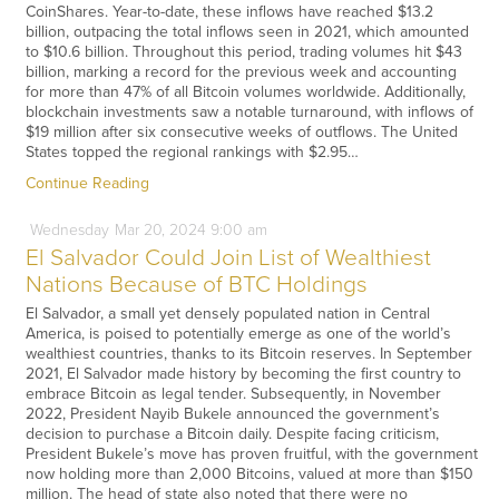
CoinShares. Year-to-date, these inflows have reached $13.2
billion, outpacing the total inflows seen in 2021, which amounted
to $10.6 billion. Throughout this period, trading volumes hit $43
billion, marking a record for the previous week and accounting
for more than 47% of all Bitcoin volumes worldwide. Additionally,
blockchain investments saw a notable turnaround, with inflows of
$19 million after six consecutive weeks of outflows. The United
States topped the regional rankings with $2.95…
Continue Reading
Wednesday
Mar
20,
2024
9:00 am
El Salvador Could Join List of Wealthiest
Nations Because of BTC Holdings
El Salvador, a small yet densely populated nation in Central
America, is poised to potentially emerge as one of the world’s
wealthiest countries, thanks to its Bitcoin reserves. In September
2021, El Salvador made history by becoming the first country to
embrace Bitcoin as legal tender. Subsequently, in November
2022, President Nayib Bukele announced the government’s
decision to purchase a Bitcoin daily. Despite facing criticism,
President Bukele’s move has proven fruitful, with the government
now holding more than 2,000 Bitcoins, valued at more than $150
million. The head of state also noted that there were no