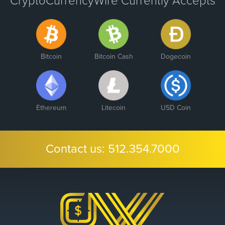
CryptoCurrencyWire Currently Accepts
Bitcoin
Bitcoin Cash
Dogecoin
Ethereum
Litecoin
USD Coin
Contact us:
512.354.7000