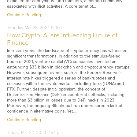
exploited for anonymous fund transfers, a method commonly
associated with illicit activities. A core tenet of…
Continue Reading
Monday
Mar
25,
2024
9:00 am
How Crypto, AI are Influencing Future of
Finance
In recent years, the landscape of cryptocurrency has witnessed
significant transformations. In addition to the stimulus-fueled
boom of 2021, venture capital (VC) companies invested an
astounding $33 billion in blockchain and cryptocurrency startups.
However, subsequent events such as the Federal Reserve’s
interest rate hikes triggered a series of bankruptcies and
collapses within the crypto market, including Terra (LUNA) and
FTX. Further, despite initial optimism, the concept of
Decentralized Finance (DeFi) encountered setbacks, including
more than $3 billion in losses due to DeFi hacks in 2023.
Moreover, the ongoing Bitcoin bull run underscored a lack of
confidence in alternative coins. Yet,…
Continue Reading
Friday
Mar
22,
2024
2:54 pm