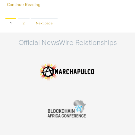
Continue Reading
Page
Page
1
2
Next page
Official NewsWire Relationships