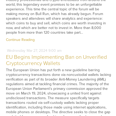
world, this legendary event promises to be an unforgettable
experience. This time the central topic of the forum will be
making money on Bull Run, which has already begun. Forum
speakers and attendees will share analytics and experience:
which coins to buy and sell, which coins are worth investing in
now, and which are better not to invest in. More than 8,000
people from more than 120 countries take part…
Continue Reading
Wednesday
Mar
27,
2024
9:00 am
EU Begins Implementing Ban on Unverified
Cryptocurrency Wallets
The European Union has put forth a new guideline barring
cryptocurrency transactions done via noncustodial wallets lacking
verification as part of its broader Anti-Money Laundering (AML)
regulations aimed at tackling financial crimes. The majority of the
European Union Parliament’s primary commission approved the
move on March 19, 2024, showcasing a united front against
undisclosed transactions. The measure specifically targets
transactions routed via self-custody wallets lacking proper
identification, including those made using internet applications,
mobile phones or desktops. The directive seeks to close the gap