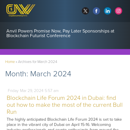
Anvil Powers Promise Now, Pay Later Sponsorships at
Blockchain Futurist Conference
Home
»
Archives for March 2024
Month:
March 2024
Friday
Mar
29,
2024
5:57 am
Blockchain Life Forum 2024 in Dubai: find
out how to make the most of the current Bull
Run
The highly anticipated Blockchain Life Forum 2024 is set to take
place in the vibrant city of Dubai on April 15-16. Welcoming
industry professionals and crypto enthusiasts from around the