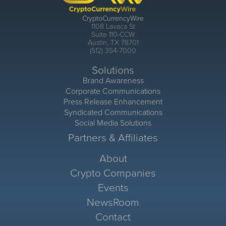
CryptoCurrencyWire
1108 Lavaca St
Suite 110-CCW
Austin, TX 78701
(512) 354-7000
Solutions
Brand Awareness
Corporate Communications
Press Release Enhancement
Syndicated Communications
Social Media Solutions
Partners & Affiliates
About
Crypto Companies
Events
NewsRoom
Contact