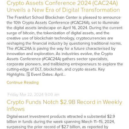
Crypto Assets Conference 2024 (CAC24A)
Unveils a New Era of Digital Transformation
The Frankfurt School Blockchain Center is pleased to announce
the 10th Crypto Assets Conference (#CAC24A), set to illuminate
the digital assets landscape on April 16, 2024. During the current
surge of bitcoin, the tokenization of digital assets, and the
creative use of blockchain technology, cryptocurrencies are
reshaping the financial industry by questioning traditional norms.
The #CAC24A is paving the way for a future characterised by
innovation and exploration. As industries evolve, the Crypto
Assets Conference (#CAC24A) gathers sector specialists,
corporate pioneers, and trailblazing entrepreneurs to explore the
cutting-edge of DLT, blockchain, and crypto assets. Key
Highlights: 🗓️ Event Dates: April…
Continue Reading
Friday
Mar
22,
2024
9:00 am
Crypto Funds Notch $2.9B Record in Weekly
Inflows
Digital-asset investment products attracted a substantial $2.9
billion in funds during the week spanning March 11–15, 2024,
surpassing the prior record of $2.7 billion, as reported by