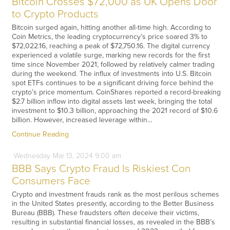
Bitcoin Crosses $72,000 as UK Opens Door
to Crypto Products
Bitcoin surged again, hitting another all-time high. According to
Coin Metrics, the leading cryptocurrency’s price soared 3% to
$72,022.16, reaching a peak of $72,750.16. The digital currency
experienced a volatile surge, marking new records for the first
time since November 2021, followed by relatively calmer trading
during the weekend. The influx of investments into U.S. Bitcoin
spot ETFs continues to be a significant driving force behind the
crypto’s price momentum. CoinShares reported a record-breaking
$2.7 billion inflow into digital assets last week, bringing the total
investment to $10.3 billion, approaching the 2021 record of $10.6
billion. However, increased leverage within…
Continue Reading
Wednesday
Mar
13,
2024
9:00 am
BBB Says Crypto Fraud Is Riskiest Con
Consumers Face
Crypto and investment frauds rank as the most perilous schemes
in the United States presently, according to the Better Business
Bureau (BBB). These fraudsters often deceive their victims,
resulting in substantial financial losses, as revealed in the BBB’s