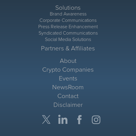
Solutions
Brand Awareness
Corporate Communications
Press Release Enhancement
Syndicated Communications
Social Media Solutions
Partners & Affiliates
About
Crypto Companies
Events
NewsRoom
Contact
Disclaimer