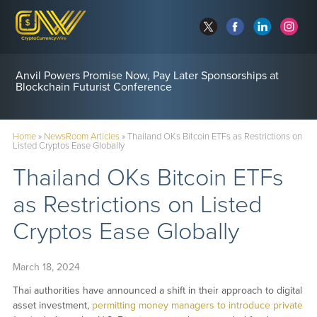
Anvil Powers Promise Now, Pay Later Sponsorships at
Blockchain Futurist Conference
Home
»
NewsRoom Articles
»
Thailand OKs Bitcoin ETFs as Restrictions on
Listed Cryptos Ease Globally
Thailand OKs Bitcoin ETFs
as Restrictions on Listed
Cryptos Ease Globally
March 18, 2024
Thai authorities have announced a shift in their approach to digital
asset investment,
permitting money managers to introduce private