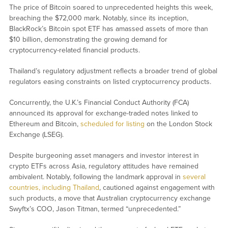
The price of Bitcoin soared to unprecedented heights this week,
breaching the $72,000 mark. Notably, since its inception,
BlackRock’s Bitcoin spot ETF has amassed assets of more than
$10 billion, demonstrating the growing demand for
cryptocurrency-related financial products.
Thailand’s regulatory adjustment reflects a broader trend of global
regulators easing constraints on listed cryptocurrency products.
Concurrently, the U.K.’s Financial Conduct Authority (FCA)
announced its approval for exchange-traded notes linked to
Ethereum and Bitcoin,
scheduled for listing
on the London Stock
Exchange (LSEG).
Despite burgeoning asset managers and investor interest in
crypto ETFs across Asia, regulatory attitudes have remained
ambivalent. Notably, following the landmark approval in
several
countries, including Thailand
, cautioned against engagement with
such products, a move that Australian cryptocurrency exchange
Swyftx’s COO, Jason Titman, termed “unprecedented.”