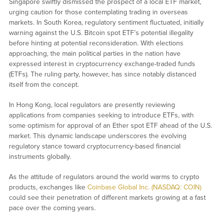
Singapore swiftly dismissed the prospect of a local ETF market,
urging caution for those contemplating trading in overseas
markets. In South Korea, regulatory sentiment fluctuated, initially
warning against the U.S. Bitcoin spot ETF’s potential illegality
before hinting at potential reconsideration. With elections
approaching, the main political parties in the nation have
expressed interest in cryptocurrency exchange-traded funds
(ETFs). The ruling party, however, has since notably distanced
itself from the concept.
In Hong Kong, local regulators are presently reviewing
applications from companies seeking to introduce ETFs, with
some optimism for approval of an Ether spot ETF ahead of the U.S.
market. This dynamic landscape underscores the evolving
regulatory stance toward cryptocurrency-based financial
instruments globally.
As the attitude of regulators around the world warms to crypto
products, exchanges like
Coinbase Global Inc. (NASDAQ: COIN)
could see their penetration of different markets growing at a fast
pace over the coming years.