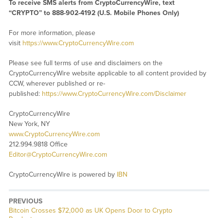
To receive SMS alerts from CryptoCurrencyWire, text
“CRYPTO” to 888-902-4192 (U.S. Mobile Phones Only)
For more information, please
visit
https://www.CryptoCurrencyWire.com
Please see full terms of use and disclaimers on the
CryptoCurrencyWire website applicable to all content provided by
CCW, wherever published or re-
published:
https://www.CryptoCurrencyWire.com/Disclaimer
CryptoCurrencyWire
New York, NY
www.CryptoCurrencyWire.com
212.994.9818 Office
Editor@CryptoCurrencyWire.com
CryptoCurrencyWire is powered by
IBN
PREVIOUS
Previous
Bitcoin Crosses $72,000 as UK Opens Door to Crypto