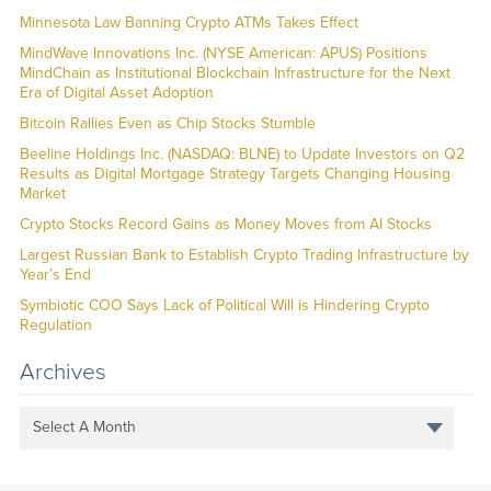
Minnesota Law Banning Crypto ATMs Takes Effect
MindWave Innovations Inc. (NYSE American: APUS) Positions
MindChain as Institutional Blockchain Infrastructure for the Next
Era of Digital Asset Adoption
Bitcoin Rallies Even as Chip Stocks Stumble
Beeline Holdings Inc. (NASDAQ: BLNE) to Update Investors on Q2
Results as Digital Mortgage Strategy Targets Changing Housing
Market
Crypto Stocks Record Gains as Money Moves from AI Stocks
Largest Russian Bank to Establish Crypto Trading Infrastructure by
Year’s End
Symbiotic COO Says Lack of Political Will is Hindering Crypto
Regulation
Archives
Select A Month