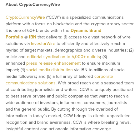
About CryptoCurrencyWire
CryptoCurrencyWire
(“CCW”) is a specialized communications
platform with a focus on blockchain and the cryptocurrency sector.
It is one of 60+ brands within the
Dynamic Brand
Portfolio
@
IBN
that delivers
:
(1) access to a vast network of wire
solutions via
InvestorWire
to efficiently and effectively reach a
myriad of target markets, demographics and diverse industries
;
(2)
article and
editorial syndication to 5,000+ outlets
;
(3)
enhanced
press release enhancement
to ensure maximum
impact
;
(4)
social media distribution
via IBN to millions of social
media followers
;
and (5) a full array of tailored
corporate
communications solutions
. With broad reach and a seasoned team
of contributing journalists and writers, CCW is uniquely positioned
to best serve private and public companies that want to reach a
wide audience of investors, influencers, consumers, journalists
and the general public. By cutting through the overload of
information in today’s market, CCW brings its clients unparalleled
recognition and brand awareness. CCW is where breaking news,
insightful content and actionable information converge.