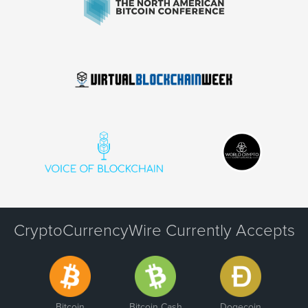
CryptoCurrencyWire Currently Accepts
Bitcoin
Bitcoin Cash
Dogecoin