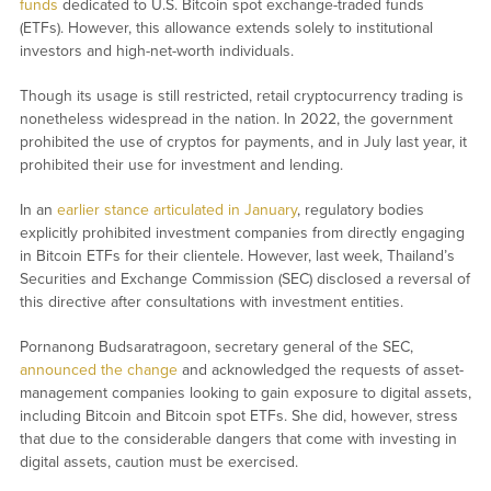
funds
dedicated to U.S. Bitcoin spot exchange-traded funds
(ETFs). However, this allowance extends solely to institutional
investors and high-net-worth individuals.
Though its usage is still restricted, retail cryptocurrency trading is
nonetheless widespread in the nation. In 2022, the government
prohibited the use of cryptos for payments, and in July last year, it
prohibited their use for investment and lending.
In an
earlier stance articulated in January
, regulatory bodies
explicitly prohibited investment companies from directly engaging
in Bitcoin ETFs for their clientele. However, last week, Thailand’s
Securities and Exchange Commission (SEC) disclosed a reversal of
this directive after consultations with investment entities.
Pornanong Budsaratragoon, secretary general of the SEC,
announced the change
and acknowledged the requests of asset-
management companies looking to gain exposure to digital assets,
including Bitcoin and Bitcoin spot ETFs. She did, however, stress
that due to the considerable dangers that come with investing in
digital assets, caution must be exercised.