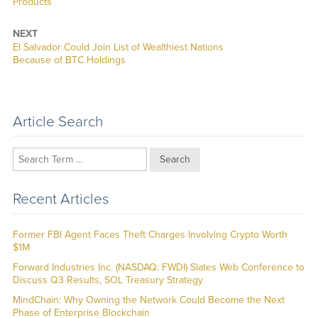
post:
Products
NEXT
Next
El Salvador Could Join List of Wealthiest Nations
post:
Because of BTC Holdings
Article Search
Search
Recent Articles
Former FBI Agent Faces Theft Charges Involving Crypto Worth
$1M
Forward Industries Inc. (NASDAQ: FWDI) Slates Web Conference to
Discuss Q3 Results, SOL Treasury Strategy
MindChain: Why Owning the Network Could Become the Next
Phase of Enterprise Blockchain