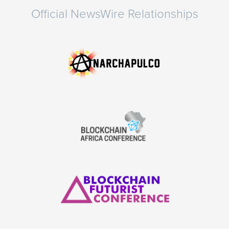
Official NewsWire Relationships