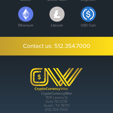
Ethereum
Litecoin
USD Coin
Contact us:
512.354.7000
CryptoCurrencyWire
1108 Lavaca St
Suite 110-CCW
Austin, TX 78701
(512) 354-7000