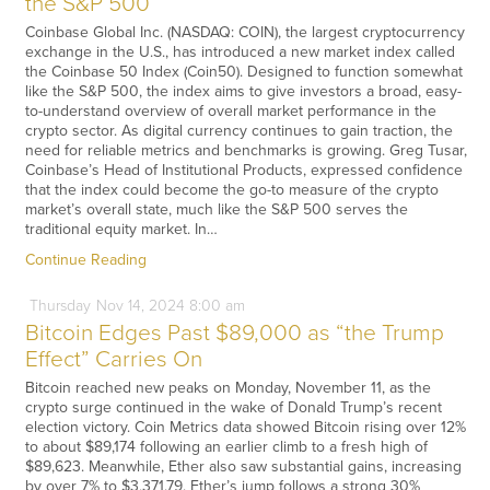
the S&P 500
Coinbase Global Inc. (NASDAQ: COIN), the largest cryptocurrency
exchange in the U.S., has introduced a new market index called
the Coinbase 50 Index (Coin50). Designed to function somewhat
like the S&P 500, the index aims to give investors a broad, easy-
to-understand overview of overall market performance in the
crypto sector. As digital currency continues to gain traction, the
need for reliable metrics and benchmarks is growing. Greg Tusar,
Coinbase’s Head of Institutional Products, expressed confidence
that the index could become the go-to measure of the crypto
market’s overall state, much like the S&P 500 serves the
traditional equity market. In…
Continue Reading
Thursday
Nov
14,
2024
8:00 am
Bitcoin Edges Past $89,000 as “the Trump
Effect” Carries On
Bitcoin reached new peaks on Monday, November 11, as the
crypto surge continued in the wake of Donald Trump’s recent
election victory. Coin Metrics data showed Bitcoin rising over 12%
to about $89,174 following an earlier climb to a fresh high of
$89,623. Meanwhile, Ether also saw substantial gains, increasing
by over 7% to $3,371.79. Ether’s jump follows a strong 30%