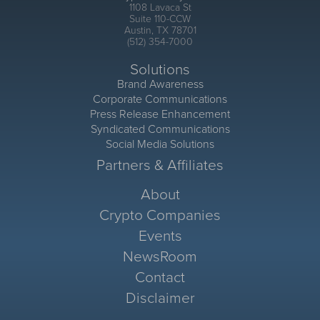
1108 Lavaca St
Suite 110-CCW
Austin, TX 78701
(512) 354-7000
Solutions
Brand Awareness
Corporate Communications
Press Release Enhancement
Syndicated Communications
Social Media Solutions
Partners & Affiliates
About
Crypto Companies
Events
NewsRoom
Contact
Disclaimer