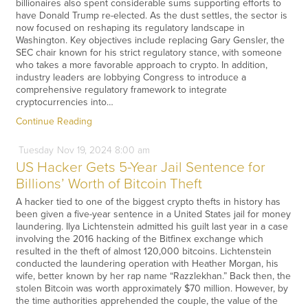
billionaires also spent considerable sums supporting efforts to
have Donald Trump re-elected. As the dust settles, the sector is
now focused on reshaping its regulatory landscape in
Washington. Key objectives include replacing Gary Gensler, the
SEC chair known for his strict regulatory stance, with someone
who takes a more favorable approach to crypto. In addition,
industry leaders are lobbying Congress to introduce a
comprehensive regulatory framework to integrate
cryptocurrencies into…
Continue Reading
Tuesday
Nov
19,
2024
8:00 am
US Hacker Gets 5-Year Jail Sentence for
Billions’ Worth of Bitcoin Theft
A hacker tied to one of the biggest crypto thefts in history has
been given a five-year sentence in a United States jail for money
laundering. Ilya Lichtenstein admitted his guilt last year in a case
involving the 2016 hacking of the Bitfinex exchange which
resulted in the theft of almost 120,000 bitcoins. Lichtenstein
conducted the laundering operation with Heather Morgan, his
wife, better known by her rap name “Razzlekhan.” Back then, the
stolen Bitcoin was worth approximately $70 million. However, by
the time authorities apprehended the couple, the value of the