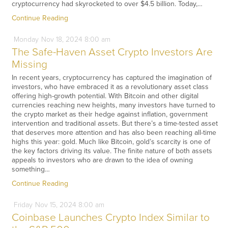
cryptocurrency had skyrocketed to over $4.5 billion. Today,…
Continue Reading
Monday
Nov
18,
2024
8:00 am
The Safe-Haven Asset Crypto Investors Are
Missing
In recent years, cryptocurrency has captured the imagination of
investors, who have embraced it as a revolutionary asset class
offering high-growth potential. With Bitcoin and other digital
currencies reaching new heights, many investors have turned to
the crypto market as their hedge against inflation, government
intervention and traditional assets. But there’s a time-tested asset
that deserves more attention and has also been reaching all-time
highs this year: gold. Much like Bitcoin, gold’s scarcity is one of
the key factors driving its value. The finite nature of both assets
appeals to investors who are drawn to the idea of owning
something…
Continue Reading
Friday
Nov
15,
2024
8:00 am
Coinbase Launches Crypto Index Similar to