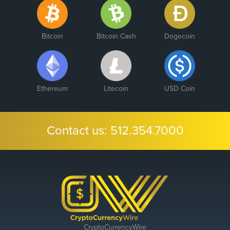
Bitcoin
Bitcoin Cash
Dogecoin
Ethereum
Litecoin
USD Coin
Contact us:
512.354.7000
CryptoCurrencyWire