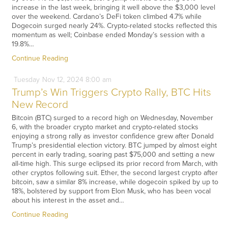
increase in the last week, bringing it well above the $3,000 level
over the weekend. Cardano’s DeFi token climbed 4.7% while
Dogecoin surged nearly 24%. Crypto-related stocks reflected this
momentum as well; Coinbase ended Monday’s session with a
19.8%…
Continue Reading
Tuesday
Nov
12,
2024
8:00 am
Trump’s Win Triggers Crypto Rally, BTC Hits
New Record
Bitcoin (BTC) surged to a record high on Wednesday, November
6, with the broader crypto market and crypto-related stocks
enjoying a strong rally as investor confidence grew after Donald
Trump’s presidential election victory. BTC jumped by almost eight
percent in early trading, soaring past $75,000 and setting a new
all-time high. This surge eclipsed its prior record from March, with
other cryptos following suit. Ether, the second largest crypto after
bitcoin, saw a similar 8% increase, while dogecoin spiked by up to
18%, bolstered by support from Elon Musk, who has been vocal
about his interest in the asset and…
Continue Reading