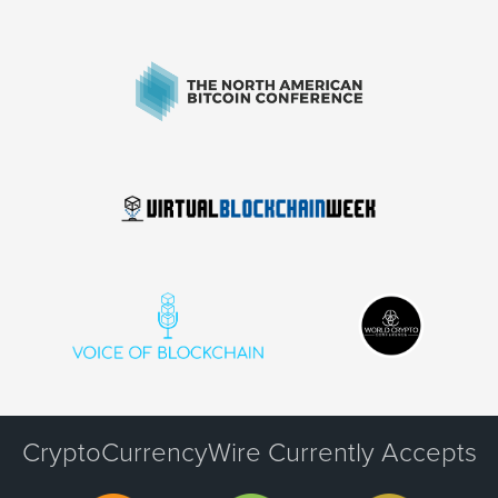
CryptoCurrencyWire Currently Accepts