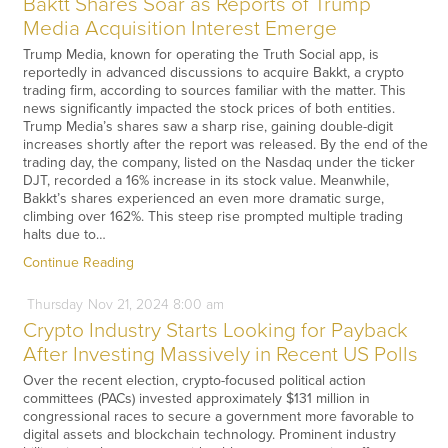
Baktt Shares Soar as Reports of Trump
Media Acquisition Interest Emerge
Trump Media, known for operating the Truth Social app, is
reportedly in advanced discussions to acquire Bakkt, a crypto
trading firm, according to sources familiar with the matter. This
news significantly impacted the stock prices of both entities.
Trump Media’s shares saw a sharp rise, gaining double-digit
increases shortly after the report was released. By the end of the
trading day, the company, listed on the Nasdaq under the ticker
DJT, recorded a 16% increase in its stock value. Meanwhile,
Bakkt’s shares experienced an even more dramatic surge,
climbing over 162%. This steep rise prompted multiple trading
halts due to…
Continue Reading
Thursday
Nov
21,
2024
8:00 am
Crypto Industry Starts Looking for Payback
After Investing Massively in Recent US Polls
Over the recent election, crypto-focused political action
committees (PACs) invested approximately $131 million in
congressional races to secure a government more favorable to
digital assets and blockchain technology. Prominent industry