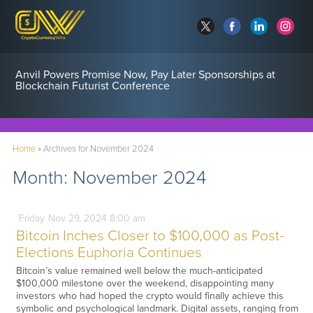
Anvil Powers Promise Now, Pay Later Sponsorships at
Blockchain Futurist Conference
Home
»
Archives for November 2024
Month:
November 2024
Friday
Nov
29,
2024
8:00 am
Bitcoin Inches Closer to $100,000 as Post-
Elections Euphoria Continues
Bitcoin’s value remained well below the much-anticipated
$100,000 milestone over the weekend, disappointing many
investors who had hoped the crypto would finally achieve this
symbolic and psychological landmark. Digital assets, ranging from