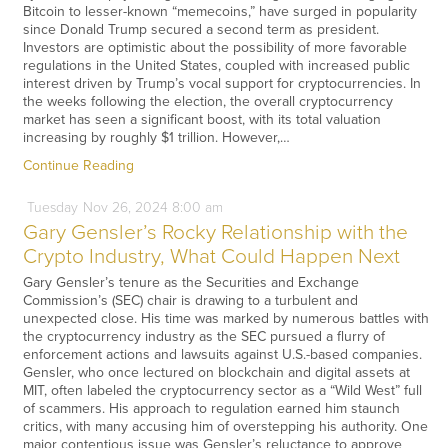
Bitcoin to lesser-known “memecoins,” have surged in popularity
since Donald Trump secured a second term as president.
Investors are optimistic about the possibility of more favorable
regulations in the United States, coupled with increased public
interest driven by Trump’s vocal support for cryptocurrencies. In
the weeks following the election, the overall cryptocurrency
market has seen a significant boost, with its total valuation
increasing by roughly $1 trillion. However,…
Continue Reading
Tuesday
Nov
26,
2024
8:00 am
Gary Gensler’s Rocky Relationship with the
Crypto Industry, What Could Happen Next
Gary Gensler’s tenure as the Securities and Exchange
Commission’s (SEC) chair is drawing to a turbulent and
unexpected close. His time was marked by numerous battles with
the cryptocurrency industry as the SEC pursued a flurry of
enforcement actions and lawsuits against U.S.-based companies.
Gensler, who once lectured on blockchain and digital assets at
MIT, often labeled the cryptocurrency sector as a “Wild West” full
of scammers. His approach to regulation earned him staunch
critics, with many accusing him of overstepping his authority. One
major contentious issue was Gensler’s reluctance to approve