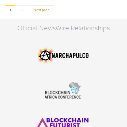
Page
Page
1
2
Next page
Official NewsWire Relationships