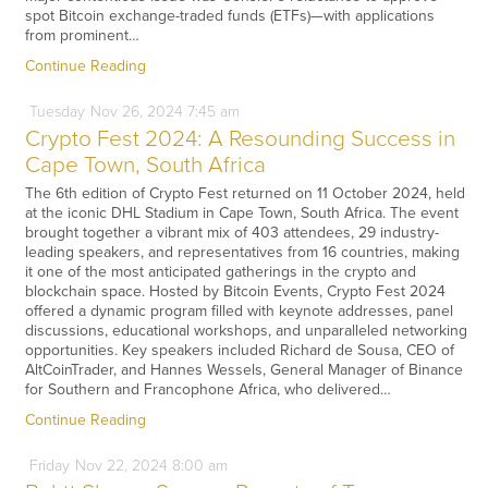
spot Bitcoin exchange-traded funds (ETFs)—with applications
from prominent…
Continue Reading
Tuesday
Nov
26,
2024
7:45 am
Crypto Fest 2024: A Resounding Success in
Cape Town, South Africa
The 6th edition of Crypto Fest returned on 11 October 2024, held
at the iconic DHL Stadium in Cape Town, South Africa. The event
brought together a vibrant mix of 403 attendees, 29 industry-
leading speakers, and representatives from 16 countries, making
it one of the most anticipated gatherings in the crypto and
blockchain space. Hosted by Bitcoin Events, Crypto Fest 2024
offered a dynamic program filled with keynote addresses, panel
discussions, educational workshops, and unparalleled networking
opportunities. Key speakers included Richard de Sousa, CEO of
AltCoinTrader, and Hannes Wessels, General Manager of Binance
for Southern and Francophone Africa, who delivered…
Continue Reading
Friday
Nov
22,
2024
8:00 am