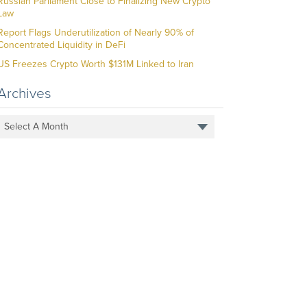
Russian Parliament Close to Finalizing New Crypto
Law
Report Flags Underutilization of Nearly 90% of
Concentrated Liquidity in DeFi
US Freezes Crypto Worth $131M Linked to Iran
Archives
Select A Month