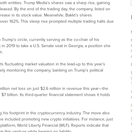
both entities. Trump Media’s shares saw a sharp rise, gaining
eleased. By the end of the trading day, the company, listed on
ease in its stock value. Meanwhile, Bakkt’s shares
ver 162%. This steep rise prompted multiple trading halts due
o Trump’s circle, currently serving as the co-chair of his
t in 2019 to take a U.S. Senate seat in Georgia, a position she
n.
s fluctuating market valuation in the lead-up to this year’s
sely monitoring the company, banking on Trump’s political
illion net loss on just $2.6 million in revenue this year—the
 billion. Its third-quarter financial statement shows it holds
g his footprint in the cryptocurrency industry. The move also
e included promoting new crypto initiatives. For instance, just
platform, World Liberty Financial (WLF). Reports indicate that
 this venture while bearing no liability.