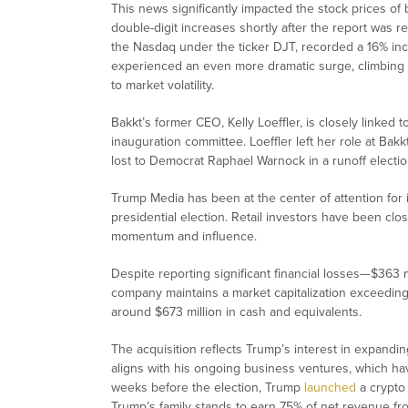
This news significantly impacted the stock prices of 
double-digit increases shortly after the report was r
the Nasdaq under the ticker DJT, recorded a 16% incr
experienced an even more dramatic surge, climbing o
to market volatility.
Bakkt’s former CEO, Kelly Loeffler, is closely linked t
inauguration committee. Loeffler left her role at Bakk
lost to Democrat Raphael Warnock in a runoff electio
Trump Media has been at the center of attention for it
presidential election. Retail investors have been clo
momentum and influence.
Despite reporting significant financial losses—$363 m
company maintains a market capitalization exceeding $7
around $673 million in cash and equivalents.
The acquisition reflects Trump’s interest in expandin
aligns with his ongoing business ventures, which hav
weeks before the election, Trump
launched
a crypto 
Trump’s family stands to earn 75% of net revenue from