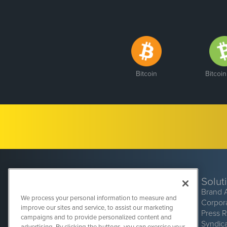
Bitcoin
Bitcoi
Solut
Brand 
We process your personal information to measure and
Corpor
improve our sites and service, to assist our marketing
Press 
campaigns and to provide personalized content and
Syndic