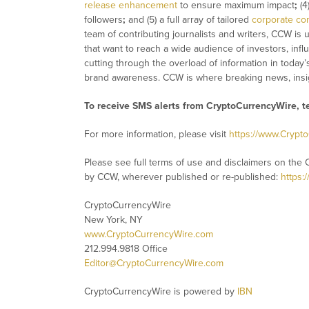
release enhancement
to ensure maximum impact
;
(4
followers
;
and (5) a full array of tailored
corporate co
team of contributing journalists and writers, CCW is
that want to reach a wide audience of investors, infl
cutting through the overload of information in today’
brand awareness. CCW is where breaking news, insig
To receive SMS alerts from CryptoCurrencyWire, 
For more information, please visit
https://www.Crypt
Please see full terms of use and disclaimers on the 
by CCW, wherever published or re-published:
https:
CryptoCurrencyWire
New York, NY
www.CryptoCurrencyWire.com
212.994.9818 Office
Editor@CryptoCurrencyWire.com
CryptoCurrencyWire is powered by
IBN