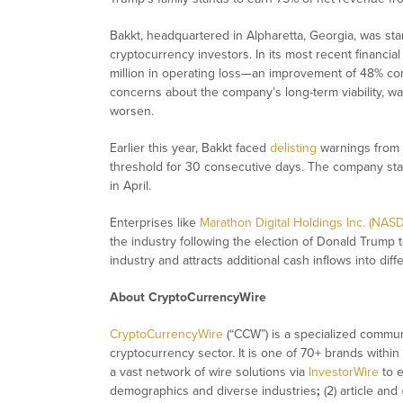
Bakkt, headquartered in Alpharetta, Georgia, was star
cryptocurrency investors. In its most recent financia
million in operating loss—an improvement of 48% com
concerns about the company’s long-term viability, warn
worsen.
Earlier this year, Bakkt faced
delisting
warnings from t
threshold for 30 consecutive days. The company stabil
in April.
Enterprises like
Marathon Digital Holdings Inc. (NAS
the industry following the election of Donald Trump 
industry and attracts additional cash inflows into diffe
About CryptoCurrencyWire
CryptoCurrencyWire
(“CCW”) is a specialized commun
cryptocurrency sector. It is one of 70+ brands within
a vast network of wire solutions via
InvestorWire
to e
demographics and diverse industries
;
(2) article and