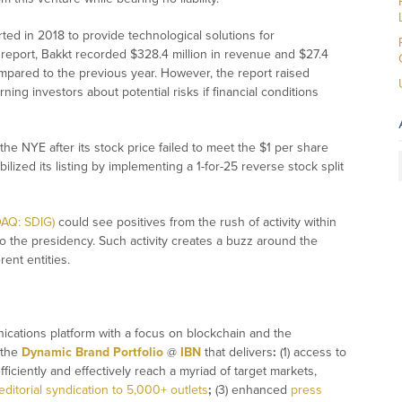
ted in 2018 to provide technological solutions for
l report, Bakkt recorded $328.4 million in revenue and $27.4
pared to the previous year. However, the report raised
ing investors about potential risks if financial conditions
he NYE after its stock price failed to meet the $1 per share
ized its listing by implementing a 1-for-25 reverse stock split
DAQ: SDIG)
could see positives from the rush of activity within
to the presidency. Such activity creates a buzz around the
rent entities.
ications platform with a focus on blockchain and the
 the
Dynamic Brand Portfolio
@
IBN
that delivers
:
(1) access to
fficiently and effectively reach a myriad of target markets,
editorial syndication to 5,000+ outlets
;
(3) enhanced
press