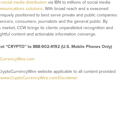
)
social media distribution
via IBN to millions of social media
mmunications solutions
. With broad reach and a seasoned
 uniquely positioned to best serve private and public companies
uencers, consumers, journalists and the general public. By
s market, CCW brings its clients unparalleled recognition and
htful content and actionable information converge.
text “CRYPTO” to 888-902-4192 (U.S. Mobile Phones Only)
oCurrencyWire.com
CryptoCurrencyWire website applicable to all content provided
//www.CryptoCurrencyWire.com/Disclaimer