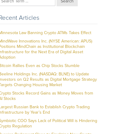
Search
Recent Articles
Minnesota Law Banning Crypto ATMs Takes Effect
MindWave Innovations Inc. (NYSE American: APUS)
Positions MindChain as Institutional Blockchain
Infrastructure for the Next Era of Digital Asset
Adoption
Bitcoin Rallies Even as Chip Stocks Stumble
Beeline Holdings Inc. (NASDAQ: BLNE) to Update
Investors on Q2 Results as Digital Mortgage Strategy
Targets Changing Housing Market
Crypto Stocks Record Gains as Money Moves from
AI Stocks
Largest Russian Bank to Establish Crypto Trading
Infrastructure by Year’s End
Symbiotic COO Says Lack of Political Will is Hindering
Crypto Regulation