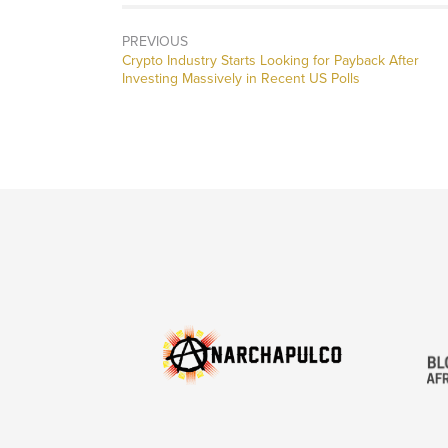
PREVIOUS
Previous
Crypto Industry Starts Looking for Payback After
post:
Investing Massively in Recent US Polls