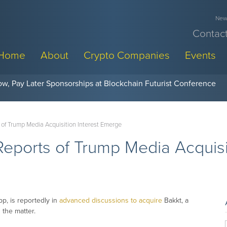
News
Contact
Home
About
Crypto Companies
Events
w, Pay Later Sponsorships at Blockchain Futurist Conference
 of Trump Media Acquisition Interest Emerge
Reports of Trump Media Acquisi
p, is reportedly in
advanced discussions to acquire
Bakkt, a
 the matter.