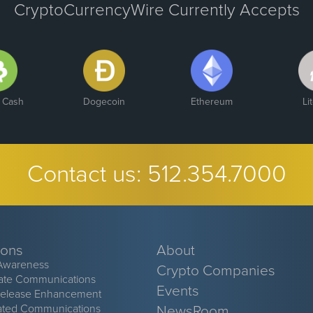
CryptoCurrencyWire Currently Accepts
n Cash
Dogecoin
Ethereum
Li
Contact us:
512.354.7000
ions
About
Awareness
Crypto Companies
ate Communications
Events
Release Enhancement
ated Communications
NewsRoom