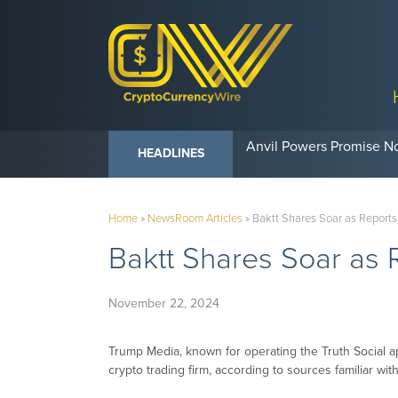
Anvil Powers Promise No
HEADLINES
Home
»
NewsRoom Articles
»
Baktt Shares Soar as Reports
Baktt Shares Soar as 
November 22, 2024
Trump Media, known for operating the Truth Social ap
crypto trading firm, according to sources familiar with