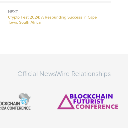
NEXT
Next
Crypto Fest 2024: A Resounding Success in Cape
post:
Town, South Africa
Official NewsWire Relationships