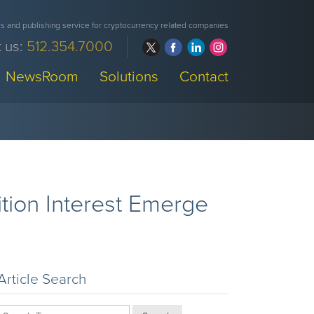
 and publishing service for cryptocurrency related companies
 us:
512.354.7000
NewsRoom
Solutions
Contact
tion Interest Emerge
Article Search