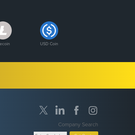
tecoin
USD Coin
Company Search