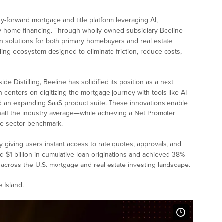
gy-forward mortgage and title platform leveraging AI,
ify home financing. Through wholly owned subsidiary Beeline
oan solutions for both primary homebuyers and real estate
nding ecosystem designed to eliminate friction, reduce costs,
 Distilling, Beeline has solidified its position as a next
n centers on digitizing the mortgage journey with tools like AI
d an expanding SaaS product suite. These innovations enable
 half the industry average—while achieving a Net Promoter
he sector benchmark.
y giving users instant access to rate quotes, approvals, and
 $1 billion in cumulative loan originations and achieved 38%
m across the U.S. mortgage and real estate investing landscape.
 Island.