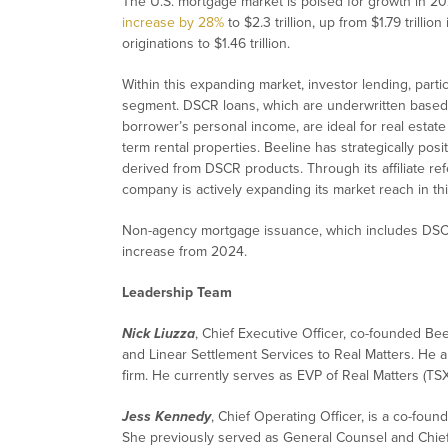
The U.S. mortgage market is poised for growth in 20
increase by 28%
to $2.3 trillion, up from $1.79 trilli
originations to $1.46 trillion.
Within this expanding market, investor lending, part
segment. DSCR loans, which are underwritten based 
borrower’s personal income, are ideal for real estate
term rental properties. Beeline has strategically posit
derived from DSCR products. Through its affiliate ref
company is actively expanding its market reach in th
Non-agency mortgage issuance, which includes DSCR
increase from 2024.
Leadership Team
Nick Liuzza
, Chief Executive Officer, co-founded Bee
and Linear Settlement Services to Real Matters. He a
firm. He currently serves as EVP of Real Matters (TSX
Jess Kennedy
, Chief Operating Officer, is a co-foun
She previously served as General Counsel and Chief C