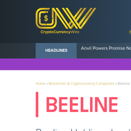
Anvil Powers Promise No
HEADLINES
Home
»
Blockchain & Cryptocurrency Companies
»
Beeline