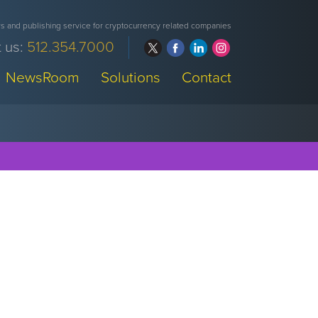
 and publishing service for cryptocurrency related companies
 us:
512.354.7000
NewsRoom
Solutions
Contact