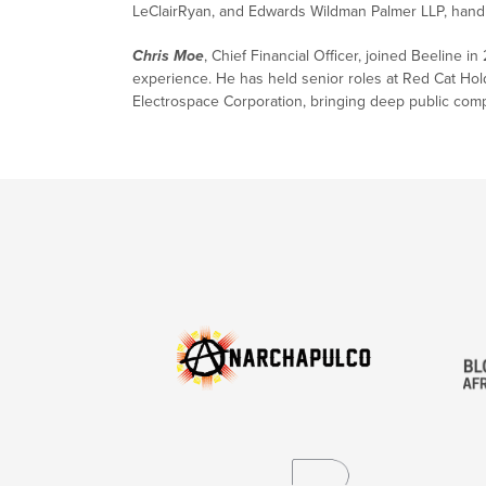
LeClairRyan, and Edwards Wildman Palmer LLP, handlin
Chris Moe
, Chief Financial Officer, joined Beeline 
experience. He has held senior roles at Red Cat Ho
Electrospace Corporation, bringing deep public com