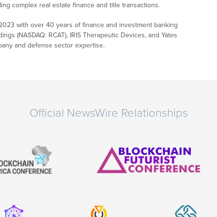
g complex real estate finance and title transactions.
in 2023 with over 40 years of finance and investment banking
ldings (NASDAQ: RCAT), IRIS Therapeutic Devices, and Yates
pany and defense sector expertise.
Official NewsWire Relationships