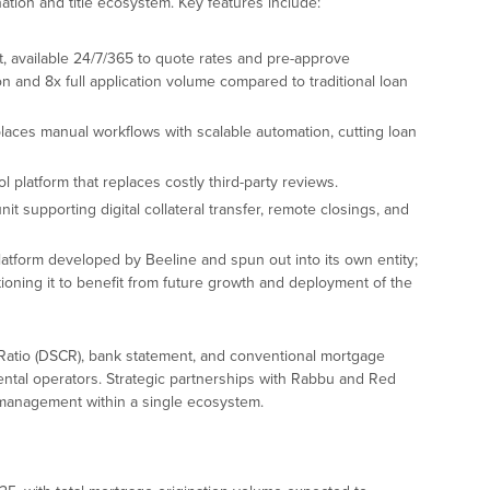
ination and title ecosystem. Key features include:
t, available 24/7/365 to quote rates and pre-approve
 and 8x full application volume compared to traditional loan
aces manual workflows with scalable automation, cutting loan
ol platform that replaces costly third-party reviews.
unit supporting digital collateral transfer, remote closings, and
atform developed by Beeline and spun out into its own entity;
itioning it to benefit from future growth and deployment of the
atio (DSCR), bank statement, and conventional mortgage
rental operators. Strategic partnerships with Rabbu and Red
 management within a single ecosystem.