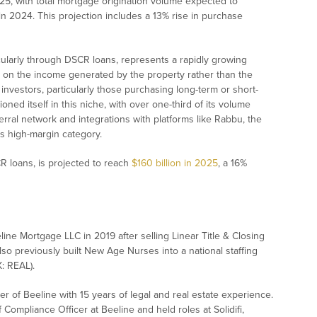
25, with total mortgage origination volume expected to
on in 2024. This projection includes a 13% rise in purchase
icularly through DSCR loans, represents a rapidly growing
on the income generated by the property rather than the
 investors, particularly those purchasing long-term or short-
ioned itself in this niche, with over one-third of its volume
erral network and integrations with platforms like Rabbu, the
is high-margin category.
 loans, is projected to reach
$160 billion in 2025
, a 16%
line Mortgage LLC in 2019 after selling Linear Title & Closing
lso previously built New Age Nurses into a national staffing
: REAL).
der of Beeline with 15 years of legal and real estate experience.
ompliance Officer at Beeline and held roles at Solidifi,