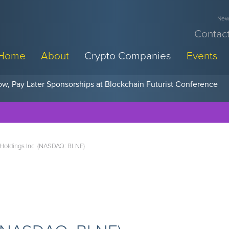
News
Contact
Home
About
Crypto Companies
Events
w, Pay Later Sponsorships at Blockchain Futurist Conference
 Holdings Inc. (NASDAQ: BLNE)