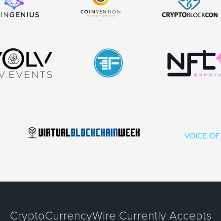
CryptoCurrencyWire Currently Accepts