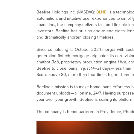
Beeline Holdings Inc. (NASDAQ:
BLNE
) is a technolo
automation, and intuitive user experiences to simpl
Loans Inc., the company delivers fast and flexible l
investors. Beeline has built an end-to-end digital le
and dramatically shorten closing timelines.
Since completing its October 2024 merger with Eastside
generation fintech mortgage originator. Its core visio
chatbot
Bob
, proprietary production engine
Hive
, an
Beeline to close loans in just 14–21 days—less than
Score above 80, more than four times higher than t
Beeline’s mission is to make home loans effortless b
document uploads—all online, 24/7. Having surpassed
year-over-year growth, Beeline is scaling its platfor
The company is headquartered in Providence, Rhode