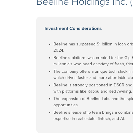
Beeline Holdings Inc
Investment Considerations
Beeline has surpassed $1 billion in loan o
2024.
Beeline’s platform was created for the Gig E
millennials who need a variety of fresh, fr
The company offers a unique tech stack, in
which drives faster and more affordable clo
Beeline is strongly positioned in DSCR and
with platforms like Rabbu and Red Awning.
The expansion of Beeline Labs and the sp
opportunities.
Beeline’s leadership team brings a combi
expertise in real estate, fintech, and AI.