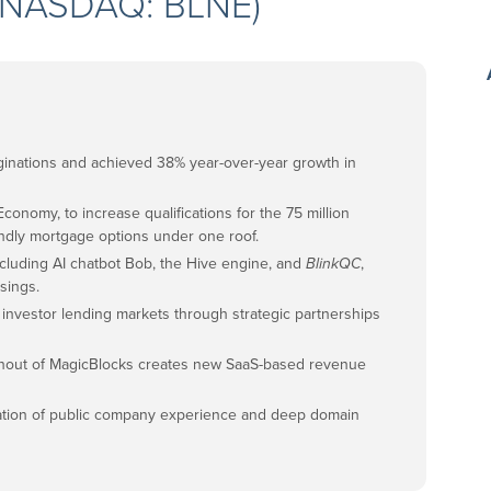
. (NASDAQ: BLNE)
riginations and achieved 38% year-over-year growth in
conomy, to increase qualifications for the 75 million
iendly mortgage options under one roof.
cluding AI chatbot Bob, the Hive engine, and
BlinkQC
,
sings.
 investor lending markets through strategic partnerships
inout of MagicBlocks creates new SaaS-based revenue
nation of public company experience and deep domain