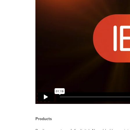
Products