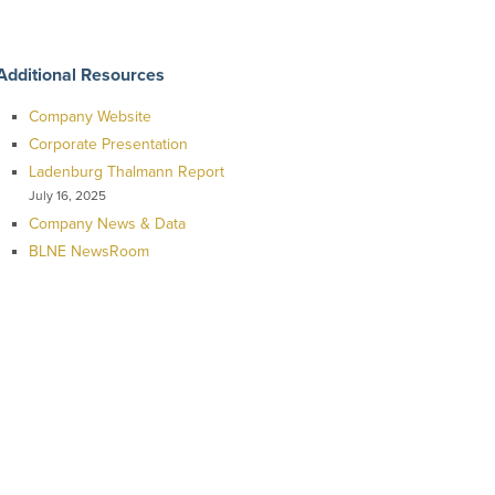
Additional Resources
Company Website
Corporate Presentation
Ladenburg Thalmann Report
July 16, 2025
Company News & Data
BLNE NewsRoom