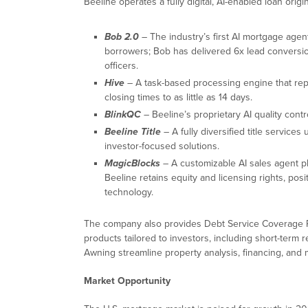
Beeline operates a fully digital, AI-enabled loan orig
Bob 2.0
– The industry’s first AI mortgage agen
borrowers; Bob has delivered 6x lead conversion
officers.
Hive
– A task-based processing engine that repl
closing times to as little as 14 days.
BlinkQC
– Beeline’s proprietary AI quality contr
Beeline Title
– A fully diversified title services 
investor-focused solutions.
MagicBlocks
– A customizable AI sales agent pl
Beeline retains equity and licensing rights, pos
technology.
The company also provides Debt Service Coverage R
products tailored to investors, including short-term 
Awning streamline property analysis, financing, and
Market Opportunity