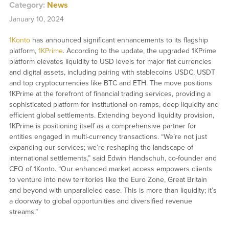
Category:
News
January 10, 2024
1Konto
has announced significant enhancements to its flagship
platform,
1KPrime
. According to the update, the upgraded 1KPrime
platform elevates liquidity to USD levels for major fiat currencies
and digital assets, including pairing with stablecoins USDC, USDT
and top cryptocurrencies like BTC and ETH. The move positions
1KPrime at the forefront of financial trading services, providing a
sophisticated platform for institutional on-ramps, deep liquidity and
efficient global settlements. Extending beyond liquidity provision,
1KPrime is positioning itself as a comprehensive partner for
entities engaged in multi-currency transactions. “We’re not just
expanding our services; we’re reshaping the landscape of
international settlements,” said Edwin Handschuh, co-founder and
CEO of 1Konto. “Our enhanced market access empowers clients
to venture into new territories like the Euro Zone, Great Britain
and beyond with unparalleled ease. This is more than liquidity; it’s
a doorway to global opportunities and diversified revenue
streams.”