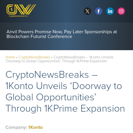
Anvil Powers Promise Now, Pay Later Sponsorships at
Blockchain Futurist Conference
Home
»
CryptoNewsBreaks
»
CryptoNewsBreaks – 1Konto Unveils
‘Doorway to Global Opportunities’ Through 1KPrime Expansion
CryptoNewsBreaks –
1Konto Unveils ‘Doorway to
Global Opportunities’
Through 1KPrime Expansion
Company:
1Konto