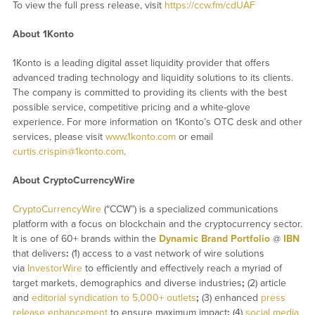
To view the full press release, visit
https://ccw.fm/cdUAF
About 1Konto
1Konto is a leading digital asset liquidity provider that offers
advanced trading technology and liquidity solutions to its clients.
The company is committed to providing its clients with the best
possible service, competitive pricing and a white-glove
experience. For more information on 1Konto’s OTC desk and other
services, please visit
www.1konto.com
or email
curtis.crispin@1konto.com
.
About CryptoCurrencyWire
CryptoCurrencyWire
(“CCW”) is a specialized communications
platform with a focus on blockchain and the cryptocurrency sector.
It is one of 60+ brands within the
Dynamic Brand Portfolio
@
IBN
that delivers
:
(1) access to a vast network of wire solutions
via
InvestorWire
to efficiently and effectively reach a myriad of
target markets, demographics and diverse industries
;
(2) article
and
editorial syndication to 5,000+ outlets
;
(3) enhanced
press
release enhancement
to ensure maximum impact
;
(4)
social media