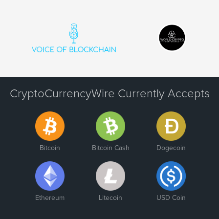
CryptoCurrencyWire Currently Accepts
Bitcoin
Bitcoin Cash
Dogecoin
Ethereum
Litecoin
USD Coin