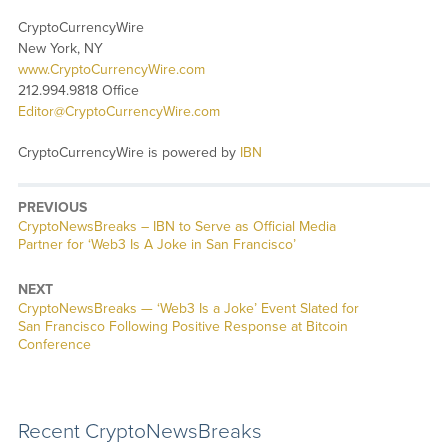
CryptoCurrencyWire
New York, NY
www.CryptoCurrencyWire.com
212.994.9818 Office
Editor@CryptoCurrencyWire.com
CryptoCurrencyWire is powered by
IBN
PREVIOUS
CryptoNewsBreaks – IBN to Serve as Official Media
Partner for ‘Web3 Is A Joke in San Francisco’
NEXT
CryptoNewsBreaks — ‘Web3 Is a Joke’ Event Slated for
San Francisco Following Positive Response at Bitcoin
Conference
Recent CryptoNewsBreaks