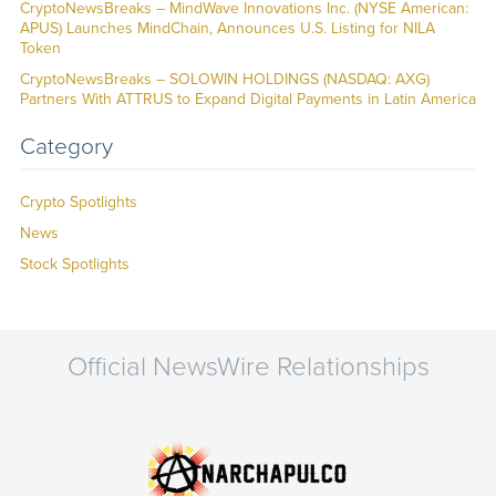
CryptoNewsBreaks – MindWave Innovations Inc. (NYSE American:
APUS) Launches MindChain, Announces U.S. Listing for NILA
Token
CryptoNewsBreaks – SOLOWIN HOLDINGS (NASDAQ: AXG)
Partners With ATTRUS to Expand Digital Payments in Latin America
Category
Crypto Spotlights
News
Stock Spotlights
Official NewsWire Relationships