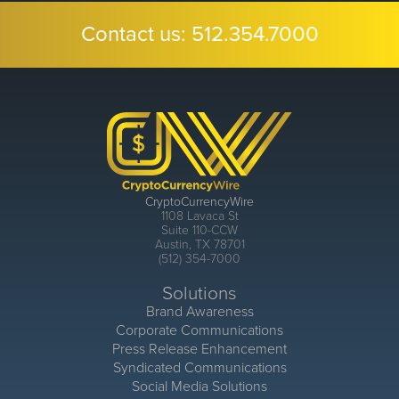
Contact us:
512.354.7000
CryptoCurrencyWire
1108 Lavaca St
Suite 110-CCW
Austin, TX 78701
(512) 354-7000
Solutions
Brand Awareness
Corporate Communications
Press Release Enhancement
Syndicated Communications
Social Media Solutions