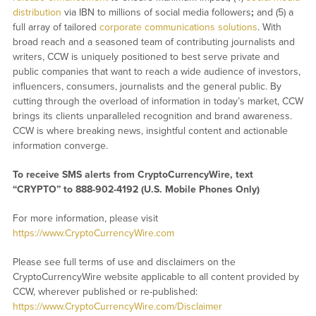
distribution
via IBN to millions of social media followers
;
and (5) a
full array of tailored
corporate communications solutions
. With
broad reach and a seasoned team of contributing journalists and
writers, CCW is uniquely positioned to best serve private and
public companies that want to reach a wide audience of investors,
influencers, consumers, journalists and the general public. By
cutting through the overload of information in today’s market, CCW
brings its clients unparalleled recognition and brand awareness.
CCW is where breaking news, insightful content and actionable
information converge.
To receive SMS alerts from CryptoCurrencyWire, text
“CRYPTO” to 888-902-4192 (U.S. Mobile Phones Only)
For more information, please visit
https://www.CryptoCurrencyWire.com
Please see full terms of use and disclaimers on the
CryptoCurrencyWire website applicable to all content provided by
CCW, wherever published or re-published:
https://www.CryptoCurrencyWire.com/Disclaimer