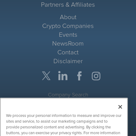
Partners & Affiliates
About
Crypto Companies
Events
NewsRoom
Contact
Disclaimer
Company Search
Get Quote
We process your personal information to measure and improve our
Site Search
sites and service, to assist our marketing campaigns and to
provide personalized content and advertising. By clicking the
Search
buttons, you can exercise your privacy rights. For more information