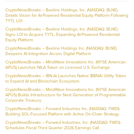
CryptoNewsBreaks – Beeline Holdings, Inc. (NASDAQ: BLNE)
Details Vision for AI-Powered Residential Equity Platform Following
TYTL LOI
CryptoNewsBreaks – Beeline Holdings, Inc. (NASDAQ: BLNE)
Signs LOI to Acquire TYTL, Expanding AI-Powered Residential
Equity Platform
CryptoNewsBreaks – Beeline Holdings Inc. (NASDAQ: BLNE)
Deepens AI Integration Across Digital Platform
CryptoNewsBreaks – MindWave Innovations Inc. (NYSE American:
APUS) Launches NILA Token on Licensed U.S. Exchange
CryptoNewsBreaks – IBN.Ai Launches Native $IBNAi Utility Token
to Expand AI and Blockchain Ecosystem
CryptoNewsBreaks – MindWave Innovations Inc. (NYSE American:
APUS) Builds Infrastructure for Next Generation of Programmable
Corporate Treasury
CryptoNewsBreaks – Forward Industries Inc. (NASDAQ: FWDI)
Building SOL-Focused Platform with Active On-Chain Strategy
CryptoNewsBreaks – Forward Industries, Inc. (NASDAQ: FWDI)
Schedules Fiscal Third Quarter 2026 Earnings Call