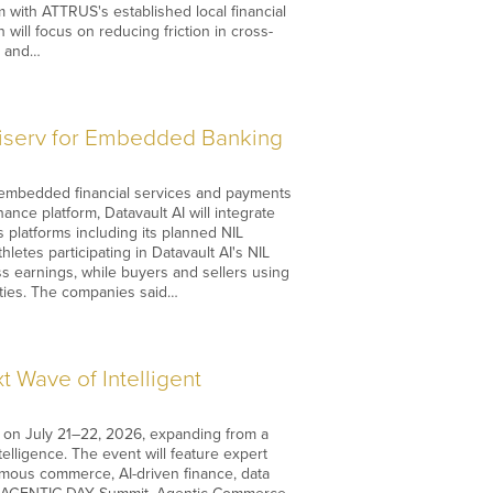
m with ATTRUS's established local financial
ill focus on reducing friction in cross-
s and…
Fiserv for Embedded Banking
e embedded financial services and payments
ce platform, Datavault AI will integrate
 platforms including its planned NIL
etes participating in Datavault AI's NIL
 earnings, while buyers and sellers using
ities. The companies said…
 Wave of Intelligent
nce on July 21–22, 2026, expanding from a
ntelligence. The event will feature expert
mous commerce, AI-driven finance, data