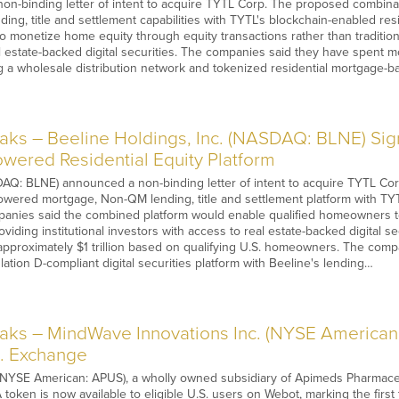
on-binding letter of intent to acquire TYTL Corp. The proposed combina
ing, title and settlement capabilities with TYTL's blockchain-enabled resi
 monetize home equity through equity transactions rather than traditiona
l estate-backed digital securities. The companies said they have spent mo
ng a wholesale distribution network and tokenized residential mortgage-
s – Beeline Holdings, Inc. (NASDAQ: BLNE) Sign
wered Residential Equity Platform
Q: BLNE) announced a non-binding letter of intent to acquire TYTL Corp.
wered mortgage, Non-QM lending, title and settlement platform with TYT
mpanies said the combined platform would enable qualified homeowners t
oviding institutional investors with access to real estate-backed digital s
approximately $1 trillion based on qualifying U.S. homeowners. The comp
ation D-compliant digital securities platform with Beeline's lending…
ks – MindWave Innovations Inc. (NYSE American
S. Exchange
NYSE American: APUS), a wholly owned subsidiary of Apimeds Pharmaceu
 token is now available to eligible U.S. users on Webot, marking the fir