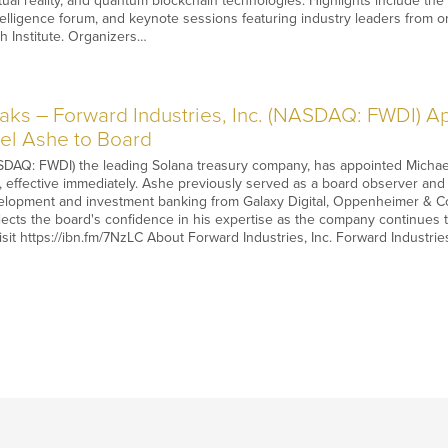
irtual reality, and quantum blockchain technologies. Highlights include
elligence forum, and keynote sessions featuring industry leaders from o
h Institute. Organizers…
s – Forward Industries, Inc. (NASDAQ: FWDI) App
el Ashe to Board
DAQ: FWDI) the leading Solana treasury company, has appointed Michael As
rs, effective immediately. Ashe previously served as a board observer an
elopment and investment banking from Galaxy Digital, Oppenheimer & Co.
ects the board's confidence in his expertise as the company continues t
visit https://ibn.fm/7NzLC About Forward Industries, Inc. Forward Industr