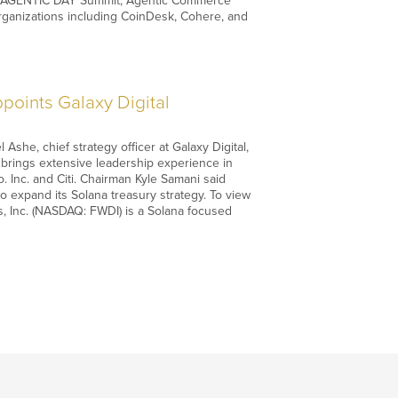
 the AGENTIC DAY Summit, Agentic Commerce
rganizations including CoinDesk, Cohere, and
oints Galaxy Digital
he, chief strategy officer at Galaxy Digital,
d brings extensive leadership experience in
 Inc. and Citi. Chairman Kyle Samani said
o expand its Solana treasury strategy. To view
ies, Inc. (NASDAQ: FWDI) is a Solana focused