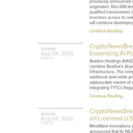
previously announced n
origination, Non-QM lend
qualified homeowners to
investors access to rea
will continue developi
Continue Reading
CryptoNewsBreak
TUESDAY
Expanding AI-Po
Aug
04,
2026
9:00 am
Beeline Holdings (NASDA
combine Beeline's AI-po
infrastructure. The co
additional debt while pr
addressable market of 
integrating TYTL's Regul
Continue Reading
CryptoNewsBrea
MONDAY
on Licensed U.
Aug
03,
2026
11:48 am
MindWave Innovations (
announced that its NILA