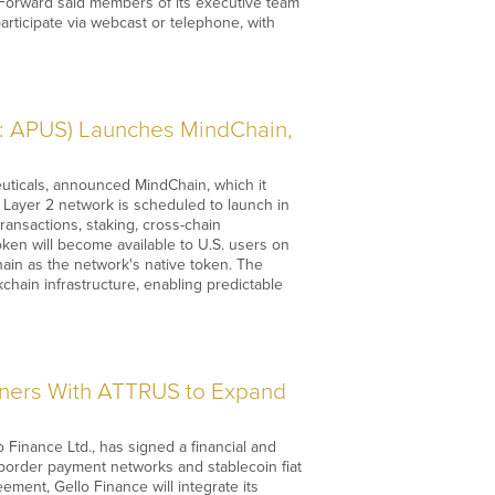
l. Forward said members of its executive team
participate via webcast or telephone, with
: APUS) Launches MindChain,
ticals, announced MindChain, which it
e Layer 2 network is scheduled to launch in
ansactions, staking, cross-chain
ken will become available to U.S. users on
ain as the network's native token. The
ain infrastructure, enabling predictable
ers With ATTRUS to Expand
inance Ltd., has signed a financial and
-border payment networks and stablecoin fiat
eement, Gello Finance will integrate its