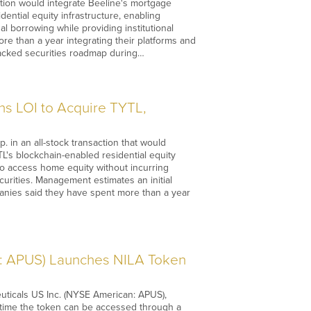
tion would integrate Beeline's mortgage
dential equity infrastructure, enabling
l borrowing while providing institutional
re than a year integrating their platforms and
backed securities roadmap during…
s LOI to Acquire TYTL,
 in an all-stock transaction that would
L's blockchain-enabled residential equity
o access home equity without incurring
ecurities. Management estimates an initial
anies said they have spent more than a year
: APUS) Launches NILA Token
ticals US Inc. (NYSE American: APUS),
st time the token can be accessed through a