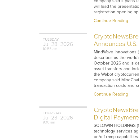
company said it plans to
will lead the presentati
registration opening a
Continue Reading
CryptoNewsBrea
TUESDAY
Announces U.S. 
Jul
28,
2026
10:55 am
MindWave Innovations (
describes as the world'
October 2026 and is de
asset transfers and ind
the Webot cryptocurren
company said MindChain
transaction costs and s
Continue Reading
CryptoNewsBre
THURSDAY
Digital Payment
Jul
23,
2026
9:10 am
SOLOWIN HOLDINGS (NASD
technology services agr
on/off-ramp capabilities