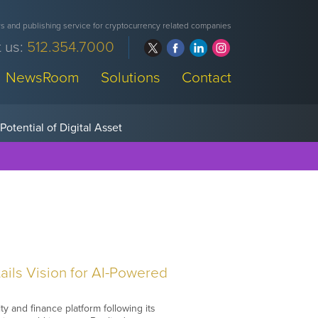
 and publishing service for cryptocurrency related companies
 us:
512.354.7000
NewsRoom
Solutions
Contact
ils Vision for AI-Powered
y and finance platform following its