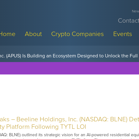
News
Contact
Home
About
Crypto Companies
Events
w, Pay Later Sponsorships at Blockchain Futurist Conference
s – Beeline Holdings, Inc. (NASDAQ: BLNE) Deta
ity Platform Following TYTL LOI
Q: BLNE) outlined its strategic vision for an AI-powered residential equit