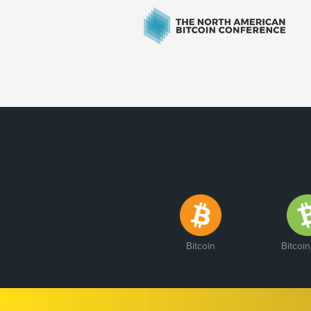
Bitcoin
Bitcoi