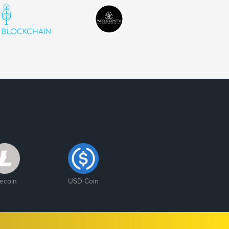
tecoin
USD Coin