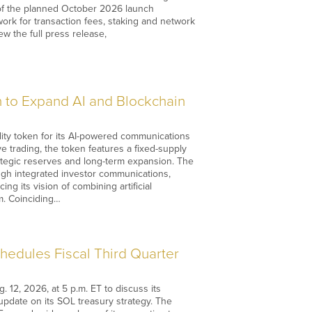
 of the planned October 2026 launch
work for transaction fees, staking and network
ew the full press release,
 to Expand AI and Blockchain
lity token for its AI-powered communications
e trading, the token features a fixed-supply
trategic reserves and long-term expansion. The
ugh integrated investor communications,
ng its vision of combining artificial
m. Coinciding…
edules Fiscal Third Quarter
12, 2026, at 5 p.m. ET to discuss its
 update on its SOL treasury strategy. The