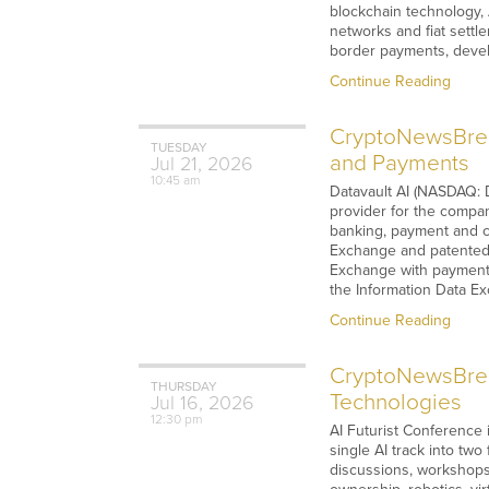
blockchain technology, 
networks and fiat settl
border payments, devel
Continue Reading
CryptoNewsBrea
TUESDAY
and Payments
Jul
21,
2026
10:45 am
Datavault AI (NASDAQ: 
provider for the compan
banking, payment and ca
Exchange and patented I
Exchange with payment 
the Information Data E
Continue Reading
CryptoNewsBreak
THURSDAY
Technologies
Jul
16,
2026
12:30 pm
AI Futurist Conference i
single AI track into two
discussions, workshops