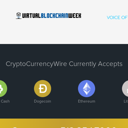
CryptoCurrencyWire Currently Accepts
n Cash
Dogecoin
Ethereum
Li