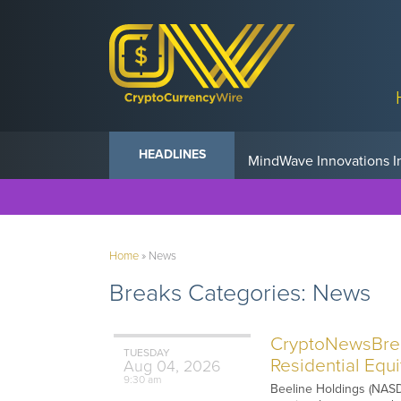
Anvil Powers Promise No
HEADLINES
Home
»
News
Breaks Categories:
News
CryptoNewsBreak
TUESDAY
Residential Equ
Aug
04,
2026
9:30 am
Beeline Holdings (NASDA