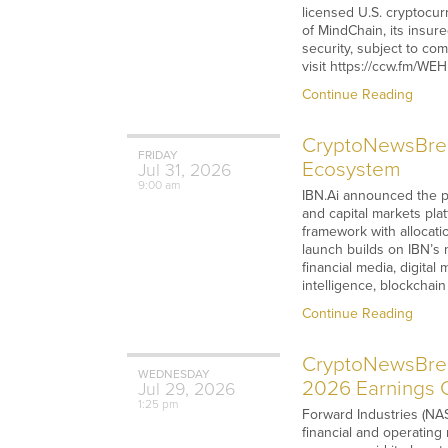
licensed U.S. cryptocu
of MindChain, its insur
security, subject to com
visit https://ccw.fm/W
Continue Reading
CryptoNewsBreak
FRIDAY
Ecosystem
Jul
31,
2026
9:00 am
IBN.Ai announced the pu
and capital markets pla
framework with allocati
launch builds on IBN’s
financial media, digital
intelligence, blockchai
Continue Reading
CryptoNewsBreak
WEDNESDAY
2026 Earnings C
Jul
29,
2026
1:25 pm
Forward Industries (NAS
financial and operating