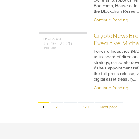
ownership, robotics, v
Bootcamp, House of Int
the Blockchain Researc
Continue Reading
CryptoNewsBreak
THURSDAY
Executive Micha
Jul
16,
2026
9:00 am
Forward Industries (NAS
to its board of directo
strategy, corporate dev
Ashe's appointment refl
the full press release, 
digital asset treasury…
Continue Reading
Page
Page
Page
1
2
…
129
Next page