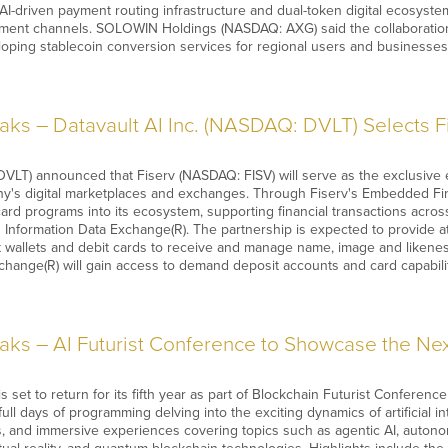
AI-driven payment routing infrastructure and dual-token digital ecosyste
ement channels. SOLOWIN Holdings (NASDAQ: AXG) said the collaboration w
oping stablecoin conversion services for regional users and businesse
ks – Datavault AI Inc. (NASDAQ: DVLT) Selects 
DVLT) announced that Fiserv (NASDAQ: FISV) will serve as the exclusiv
y's digital marketplaces and exchanges. Through Fiserv's Embedded Finan
rd programs into its ecosystem, supporting financial transactions across
nformation Data Exchange(R). The partnership is expected to provide athl
wallets and debit cards to receive and manage name, image and likeness
xchange(R) will gain access to demand deposit accounts and card capabil
s – AI Futurist Conference to Showcase the Next
s set to return for its fifth year as part of Blockchain Futurist Confere
 full days of programming delving into the exciting dynamics of artificial i
, and immersive experiences covering topics such as agentic AI, autono