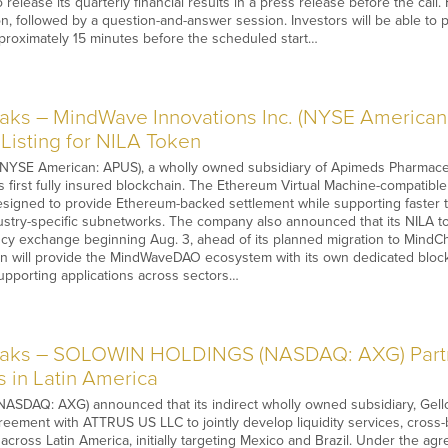
 release its quarterly financial results in a press release before the cal
on, followed by a question-and-answer session. Investors will be able to 
pproximately 15 minutes before the scheduled start…
ks – MindWave Innovations Inc. (NYSE American
Listing for NILA Token
NYSE American: APUS), a wholly owned subsidiary of Apimeds Pharmaceu
s first fully insured blockchain. The Ethereum Virtual Machine-compatibl
signed to provide Ethereum-backed settlement while supporting faster tr
ustry-specific subnetworks. The company also announced that its NILA to
cy exchange beginning Aug. 3, ahead of its planned migration to MindCh
 will provide the MindWaveDAO ecosystem with its own dedicated blockch
upporting applications across sectors…
aks – SOLOWIN HOLDINGS (NASDAQ: AXG) Partn
s in Latin America
AQ: AXG) announced that its indirect wholly owned subsidiary, Gello F
eement with ATTRUS US LLC to jointly develop liquidity services, cross
 across Latin America, initially targeting Mexico and Brazil. Under the agr