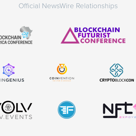
Official NewsWire Relationships