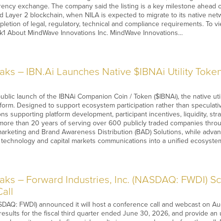
rrency exchange. The company said the listing is a key milestone ahead
ed Layer 2 blockchain, when NILA is expected to migrate to its native net
pletion of legal, regulatory, technical and compliance requirements. To vi
EHk1 About MindWave Innovations Inc. MindWave Innovations…
s – IBN.Ai Launches Native $IBNAi Utility Token
blic launch of the IBNAi Companion Coin / Token ($IBNAi), the native uti
tform. Designed to support ecosystem participation rather than speculativ
ons supporting platform development, participant incentives, liquidity, s
 more than 20 years of serving over 600 publicly traded companies thro
 marketing and Brand Awareness Distribution (BAD) Solutions, while advanci
n technology and capital markets communications into a unified ecosyste
s – Forward Industries, Inc. (NASDAQ: FWDI) Sch
all
DAQ: FWDI) announced it will host a conference call and webcast on Aug. 
 results for the fiscal third quarter ended June 30, 2026, and provide an