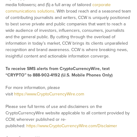
media followers
;
and (5) a full array of tailored
corporate
communications solutions
. With broad reach and a seasoned team
of contributing journalists and writers, CCW is uniquely positioned
to best serve private and public companies that want to reach a
wide audience of investors, influencers, consumers, journalists
and the general public. By cutting through the overload of
information in today’s market, CCW brings its clients unparalleled
recognition and brand awareness. CCW is where breaking news,
insightful content and actionable information converge.
To receive SMS alerts from CryptoCurrencyWire, text
“CRYPTO” to 888-902-4192 (U.S. Mobile Phones Only)
For more information, please
visit
https://www.CryptoCurrencyWire.com
Please see full terms of use and disclaimers on the
CryptoCurrencyWire website applicable to all content provided by
CCW, wherever published or re-
published:
https://www.CryptoCurrencyWire.com/Disclaimer