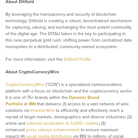
About DitGold
By leveraging the transparency and security of blockchain
technology, DitGold is creating a robust, decentralized mechanism
for capturing, valuing, and exchanging the most potent commodity
of the digital age. The DITAU token is the key to participating in
this new, perpetual gold rush, shifting power from centralized data
monopolies to a distributed, community-owned ecosystem.
For more information, visit the
DitGold Profile
About CryptoCurrencyWire
CryptoCurrencyWire
(“CCW”) is a specialized communications
platform with a focus on blockchain and the cryptocurrency sector.
It is one of 75+ brands within the
Dynamic Brand
Portfolio
@
IBN
that delivers
:
(1) access to a vast network of wire
solutions via
InvestorWire
to efficiently and effectively reach a
myriad of target markets, demographics and diverse industries
;
(2)
article and
editorial syndication to 5,000+ outlets
;
(3)
enhanced
press release enhancement
to ensure maximum
impact
;
(4)
social media distribution
via IBN to millions of social