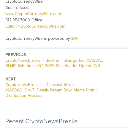
CryptoCurrencyWire
Austin, Texas
www.CryptoCurrencyWire.com
512.354.7000 Office
Editor@CryptoCurrencyWire.com
CryptoCurrencyWire is powered by
IBN
PREVIOUS
CryptoNewsBreaks – Beeline Holdings, Inc. (NASDAQ:
BLNE) Schedules Q4 2025 Stakeholder Update Call
NEXT
CryptoNewsBreaks – Datavault AI Inc.
(NASDAQ: DVLT) Details Dream Bowl Meme Coin II
Distribution Process
Recent CryptoNewsBreaks