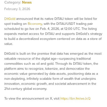
Category:
News
February 3, 2026
DitGold
announced that its native DITAU token will be listed for
spot trading on
Biconomy
, with the DITAU/USDT trading pair
scheduled to go live on Feb. 4, 2026, at 12:00 UTC. The listing
expands market access for DITAU and supports DitGold’s strategy
to build a decentralized ecosystem centered on data as a store of
value.
DitGold is built on the premise that data has emerged as the most
valuable resource of the digital age—surpassing traditional
commodities such as oil and gold. Through its DITAU token, the
platform aims to recognize, tokenize, and democratize the
economic value generated by data assets, positioning data as a
non-depleting, infinitely scalable form of wealth that underpins
innovation, economic growth, and societal advancement in the
21st-century global economy.
To view the announcement on X, visit
https://ibn.fm/weJcQ