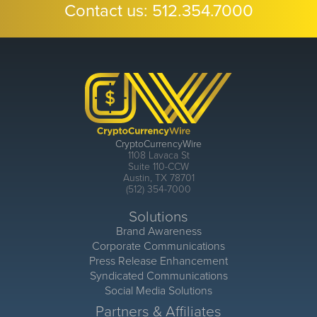
Contact us:
512.354.7000
CryptoCurrencyWire
1108 Lavaca St
Suite 110-CCW
Austin, TX 78701
(512) 354-7000
Solutions
Brand Awareness
Corporate Communications
Press Release Enhancement
Syndicated Communications
Social Media Solutions
Partners & Affiliates