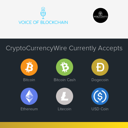
CryptoCurrencyWire Currently Accepts
Bitcoin
Bitcoin Cash
Dogecoin
Ethereum
Litecoin
USD Coin