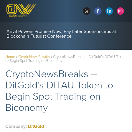
Anvil Powers Promise Now, Pay Later Sponsorships at
Blockchain Futurist Conference
Home
»
CryptoNewsBreaks
»
CryptoNewsBreaks – DitGold’s DITAU Token
to Begin Spot Trading on Biconomy
CryptoNewsBreaks –
DitGold’s DITAU Token to
Begin Spot Trading on
Biconomy
Company:
DitGold