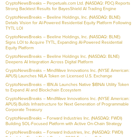
CryptoNewsBreaks – Perpetuals.com Ltd. (NASDAQ: PDC) Reports
Strong Backtest Results for BayesShield AI Trading Engine
CryptoNewsBreaks – Beeline Holdings, Inc. (NASDAQ: BLNE)
Details Vision for AI-Powered Residential Equity Platform Following
TYTL LOI
CryptoNewsBreaks – Beeline Holdings, Inc. (NASDAQ: BLNE)
Signs LOI to Acquire TYTL, Expanding AI-Powered Residential
Equity Platform
CryptoNewsBreaks – Beeline Holdings Inc. (NASDAQ: BLNE)
Deepens AI Integration Across Digital Platform
CryptoNewsBreaks – MindWave Innovations Inc. (NYSE American:
APUS) Launches NILA Token on Licensed U.S. Exchange
CryptoNewsBreaks – IBN.Ai Launches Native $IBNAi Utility Token
to Expand AI and Blockchain Ecosystem
CryptoNewsBreaks – MindWave Innovations Inc. (NYSE American:
APUS) Builds Infrastructure for Next Generation of Programmable
Corporate Treasury
CryptoNewsBreaks – Forward Industries Inc. (NASDAQ: FWDI)
Building SOL-Focused Platform with Active On-Chain Strategy
CryptoNewsBreaks – Forward Industries, Inc. (NASDAQ: FWDI)