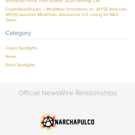
Schedules Fiscal Third Quarter 2026 Earnings Call
CryptoNewsBreaks – MindWave Innovations Inc. (NYSE American:
APUS) Launches MindChain, Announces U.S. Listing for NILA
Token
Category
Crypto Spotlights
News
Stock Spotlights
Official NewsWire Relationships