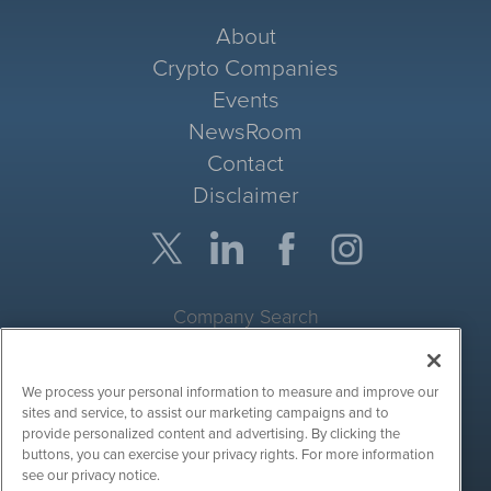
About
Crypto Companies
Events
NewsRoom
Contact
Disclaimer
Company Search
Get Quote
We process your personal information to measure and improve our
Site Search
sites and service, to assist our marketing campaigns and to
provide personalized content and advertising. By clicking the
Search
buttons, you can exercise your privacy rights. For more information
see our privacy notice.