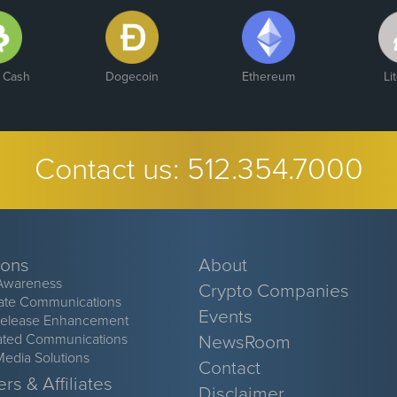
n Cash
Dogecoin
Ethereum
Li
Contact us:
512.354.7000
ions
About
Awareness
Crypto Companies
ate Communications
Events
Release Enhancement
ated Communications
NewsRoom
Media Solutions
Contact
rs & Affiliates
Disclaimer