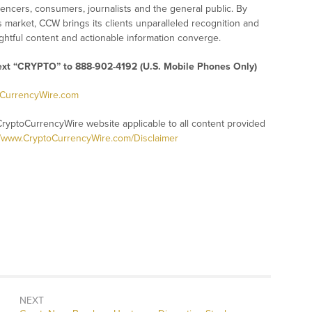
uencers, consumers, journalists and the general public. By
s market, CCW brings its clients unparalleled recognition and
htful content and actionable information converge.
text “CRYPTO” to 888-902-4192 (U.S. Mobile Phones Only)
oCurrencyWire.com
CryptoCurrencyWire website applicable to all content provided
//www.CryptoCurrencyWire.com/Disclaimer
NEXT