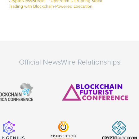
CryptoNewsBreaks – Upstream Disrupting Stock
Trading with Blockchain-Powered Execution
Official NewsWire Relationships