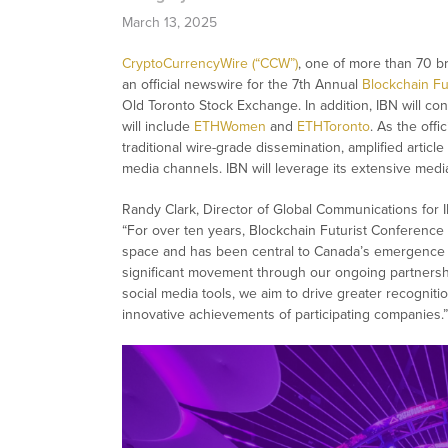
March 13, 2025
CryptoCurrencyWire (“CCW”)
, one of more than 70 
an official newswire for the 7th Annual
Blockchain Fu
Old Toronto Stock Exchange. In addition, IBN will cont
will include
ETHWomen
and
ETHToronto
. As the off
traditional wire-grade dissemination, amplified article
media channels. IBN will leverage its extensive media
Randy Clark, Director of Global Communications for 
“For over ten years, Blockchain Futurist Conference
space and has been central to Canada’s emergence as
significant movement through our ongoing partnersh
social media tools, we aim to drive greater recognit
innovative achievements of participating companies.