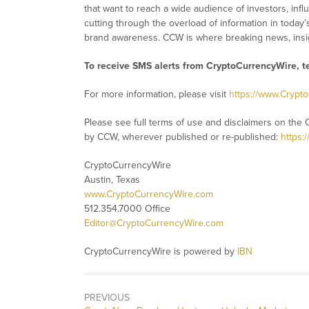
that want to reach a wide audience of investors, infl
cutting through the overload of information in today’
brand awareness. CCW is where breaking news, insig
To receive SMS alerts from CryptoCurrencyWire, 
For more information, please visit
https://www.Crypt
Please see full terms of use and disclaimers on the 
by CCW, wherever published or re-published:
https:
CryptoCurrencyWire
Austin, Texas
www.CryptoCurrencyWire.com
512.354.7000 Office
Editor@CryptoCurrencyWire.com
CryptoCurrencyWire is powered by
IBN
PREVIOUS