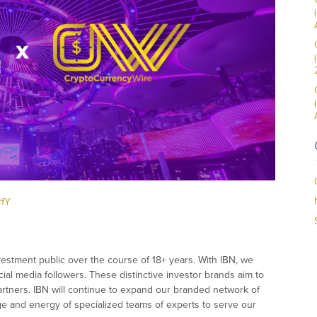
RfY
vestment public over the course of 18+ years. With IBN, we
ial media followers. These distinctive investor brands aim to
partners. IBN will continue to expand our branded network of
dge and energy of specialized teams of experts to serve our