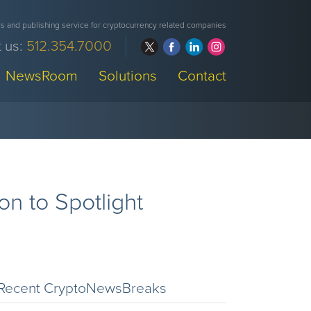
 and publishing service for cryptocurrency related companies
 us:
512.354.7000
NewsRoom
Solutions
Contact
n to Spotlight
Recent CryptoNewsBreaks