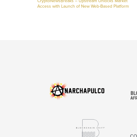
CryptoNewsBreaks – Upstream Unlocks Market
Access with Launch of New Web-Based Platform