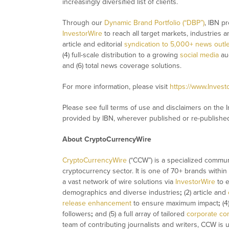
increasingly diversified list of clients.
Through our
Dynamic Brand Portfolio (“DBP”)
, IBN pr
InvestorWire
to reach all target markets, industries 
article and editorial
syndication to 5,000+ news outl
(4) full-scale distribution to a growing
social media
aud
and (6) total news coverage solutions.
For more information, please visit
https://www.Inves
Please see full terms of use and disclaimers on the 
provided by IBN, wherever published or re-publishe
About CryptoCurrencyWire
CryptoCurrencyWire
(“CCW”) is a specialized commun
cryptocurrency sector. It is one of 70+ brands within
a vast network of wire solutions via
InvestorWire
to e
demographics and diverse industries
;
(2) article and
release enhancement
to ensure maximum impact
;
(4
followers
;
and (5) a full array of tailored
corporate co
team of contributing journalists and writers, CCW is