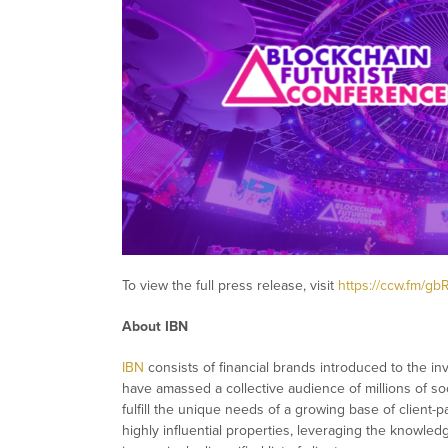
To view the full press release, visit
https://ccw.fm/gb
About IBN
IBN
consists of financial brands introduced to the in
have amassed a collective audience of millions of soc
fulfill the unique needs of a growing base of client-
highly influential properties, leveraging the knowle