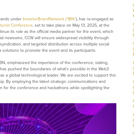
brands under
InvestorBrandNetwork (“IBN”
), has re-engaged as
turist Conference
, set to take place on May 13, 2025, at the
inue its role as the official media partner for the event, which
icial newswire, CCW will ensure widespread visibility through
 syndication, and targeted distribution across multiple social
 solutions to promote the event and its participants.
IBN, emphasized the importance of the conference, stating,
 has pushed the boundaries of what’s possible in the Web3
 a global technological leader. We are excited to support this
ip. By employing the latest strategic communications and
ion for the conference and hackathons while spotlighting the
”