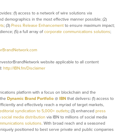
ovides: (1) access to a network of wire solutions via
and demographics in the most effective manner possible; (2)
ets
; (3)
Press Release Enhancement
to ensure maximum impact;
ience; (5) a full array of
corporate communications solutions
;
torBrandNetwork.com
InvestorBrandNetwork website applicable to all content
d:
http://IBN.fm/Disclaimer
ications platform with a focus on blockchain and the
 the
Dynamic Brand Portfolio
@
IBN
that delivers
:
(1) access to
fficiently and effectively reach a myriad of target markets,
editorial syndication to 5,000+ outlets
;
(3) enhanced
press
)
social media distribution
via IBN to millions of social media
mmunications solutions
. With broad reach and a seasoned
 uniquely positioned to best serve private and public companies