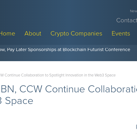
News
Contact
Home
About
Crypto Companies
Events
w, Pay Later Sponsorships at Blockchain Futurist Conference
 Continue Collaboration to Spotlight Innovation in the Web3 Space
BN, CCW Continue Collaboratio
b3 Space