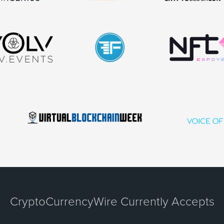
CryptoCurrencyWire Currently Accepts