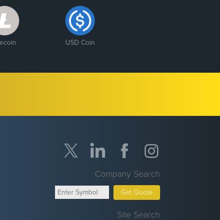
tecoin
USD Coin
Company Search
Get Quote
Site Search