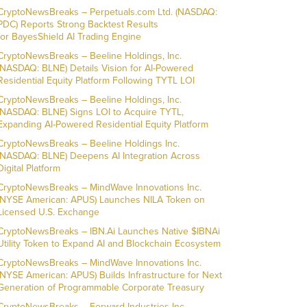
CryptoNewsBreaks – Perpetuals.com Ltd. (NASDAQ:
PDC) Reports Strong Backtest Results
for BayesShield AI Trading Engine
CryptoNewsBreaks – Beeline Holdings, Inc.
(NASDAQ: BLNE) Details Vision for AI-Powered
Residential Equity Platform Following TYTL LOI
CryptoNewsBreaks – Beeline Holdings, Inc.
(NASDAQ: BLNE) Signs LOI to Acquire TYTL,
Expanding AI-Powered Residential Equity Platform
CryptoNewsBreaks – Beeline Holdings Inc.
(NASDAQ: BLNE) Deepens AI Integration Across
Digital Platform
CryptoNewsBreaks – MindWave Innovations Inc.
(NYSE American: APUS) Launches NILA Token on
Licensed U.S. Exchange
CryptoNewsBreaks – IBN.Ai Launches Native $IBNAi
Utility Token to Expand AI and Blockchain Ecosystem
CryptoNewsBreaks – MindWave Innovations Inc.
(NYSE American: APUS) Builds Infrastructure for Next
Generation of Programmable Corporate Treasury
CryptoNewsBreaks – Forward Industries Inc.