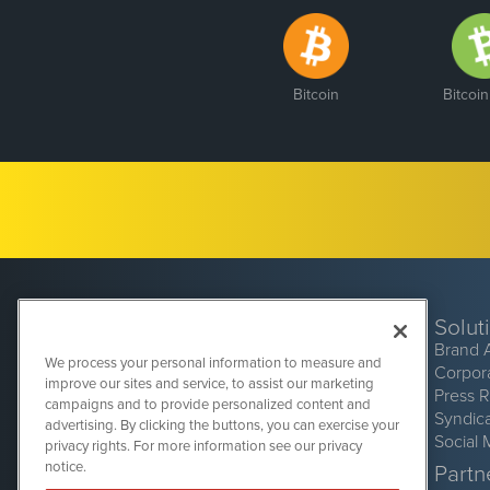
Bitcoin
Bitcoi
Solut
Brand 
We process your personal information to measure and
Corpor
improve our sites and service, to assist our marketing
Press 
campaigns and to provide personalized content and
Syndic
advertising. By clicking the buttons, you can exercise your
Social 
privacy rights. For more information see our privacy
CryptoCurrencyWire
1108 Lavaca St
notice.
Partne
Suite 110-CCW