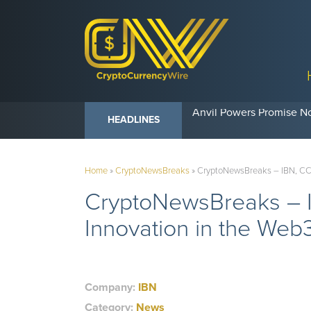
Anvil Powers Promise No
HEADLINES
Home
»
CryptoNewsBreaks
»
CryptoNewsBreaks – IBN, CCW
CryptoNewsBreaks – I
Innovation in the We
Company:
IBN
Category:
News