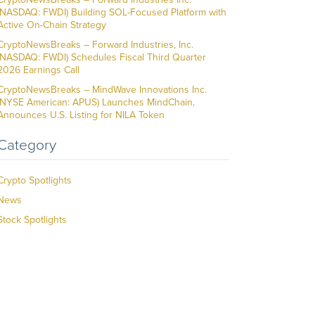
(NASDAQ: FWDI) Building SOL-Focused Platform with
Active On-Chain Strategy
CryptoNewsBreaks – Forward Industries, Inc.
(NASDAQ: FWDI) Schedules Fiscal Third Quarter
2026 Earnings Call
CryptoNewsBreaks – MindWave Innovations Inc.
(NYSE American: APUS) Launches MindChain,
Announces U.S. Listing for NILA Token
Category
Crypto Spotlights
News
Stock Spotlights