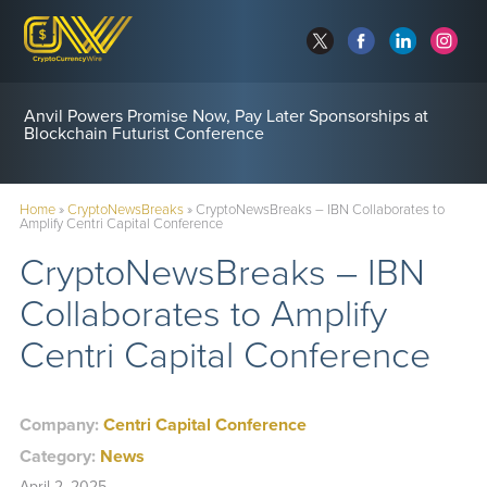
Anvil Powers Promise Now, Pay Later Sponsorships at
Blockchain Futurist Conference
Home
»
CryptoNewsBreaks
»
CryptoNewsBreaks – IBN Collaborates to
Amplify Centri Capital Conference
CryptoNewsBreaks – IBN
Collaborates to Amplify
Centri Capital Conference
Company:
Centri Capital Conference
Category:
News
April 2, 2025