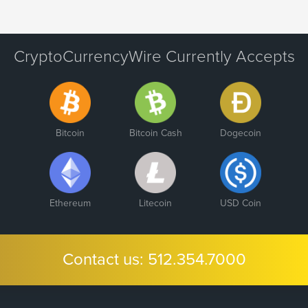
CryptoCurrencyWire Currently Accepts
Bitcoin
Bitcoin Cash
Dogecoin
Ethereum
Litecoin
USD Coin
Contact us:
512.354.7000