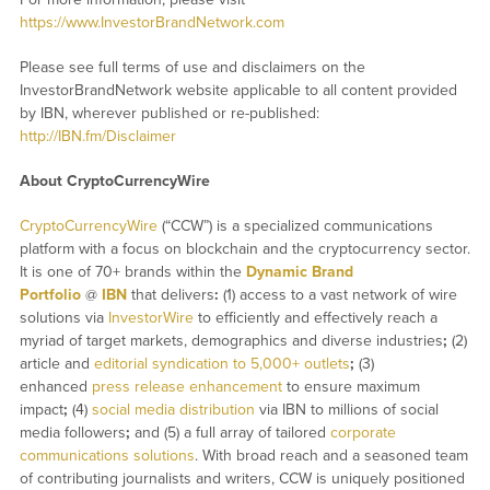
https://www.InvestorBrandNetwork.com
Please see full terms of use and disclaimers on the
InvestorBrandNetwork website applicable to all content provided
by IBN, wherever published or re-published:
http://IBN.fm/Disclaimer
About CryptoCurrencyWire
CryptoCurrencyWire
(“CCW”) is a specialized communications
platform with a focus on blockchain and the cryptocurrency sector.
It is one of 70+ brands within the
Dynamic Brand
Portfolio
@
IBN
that delivers
:
(1) access to a vast network of wire
solutions via
InvestorWire
to efficiently and effectively reach a
myriad of target markets, demographics and diverse industries
;
(2)
article and
editorial syndication to 5,000+ outlets
;
(3)
enhanced
press release enhancement
to ensure maximum
impact
;
(4)
social media distribution
via IBN to millions of social
media followers
;
and (5) a full array of tailored
corporate
communications solutions
. With broad reach and a seasoned team
of contributing journalists and writers, CCW is uniquely positioned