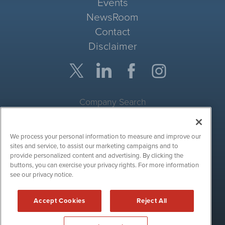
Events
NewsRoom
Contact
Disclaimer
Company Search
Get Quote
We process your personal information to measure and improve our
Site Search
sites and service, to assist our marketing campaigns and to
provide personalized content and advertising. By clicking the
Search
buttons, you can exercise your privacy rights. For more information
see our privacy notice.
CryptoCurrencyWire is powered by
IBNAi
Accept Cookies
Reject All
Copyright ©
2017 - 2026. CryptoCurrencyWire / 1108 Lavaca St
Suite 110-IBN Austin, TX 78701 (512) 354-7000 /
Disclaimers