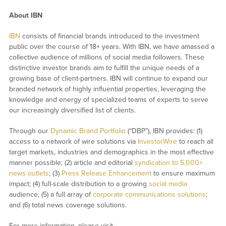
About IBN
IBN
consists of financial brands introduced to the investment
public over the course of 18+ years. With IBN, we have amassed a
collective audience of millions of social media followers. These
distinctive investor brands aim to fulfill the unique needs of a
growing base of client-partners. IBN will continue to expand our
branded network of highly influential properties, leveraging the
knowledge and energy of specialized teams of experts to serve
our increasingly diversified list of clients.
Through our
Dynamic Brand Portfolio
(“DBP”), IBN provides: (1)
access to a network of wire solutions via
InvestorWire
to reach all
target markets, industries and demographics in the most effective
manner possible; (2) article and editorial
syndication to 5,000+
news outlets
; (3)
Press Release Enhancement
to ensure maximum
impact; (4) full-scale distribution to a growing
social media
audience; (5) a full array of
corporate communications solutions
;
and (6) total news coverage solutions.
For more information, please visit