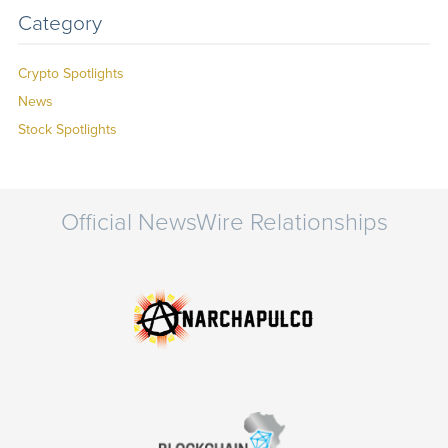
Category
Crypto Spotlights
News
Stock Spotlights
Official NewsWire Relationships