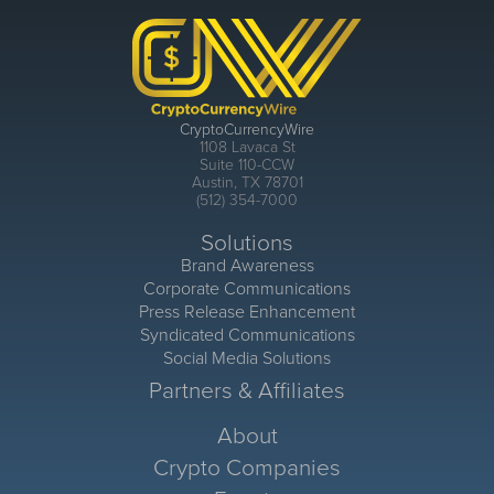
CryptoCurrencyWire
1108 Lavaca St
Suite 110-CCW
Austin, TX 78701
(512) 354-7000
Solutions
Brand Awareness
Corporate Communications
Press Release Enhancement
Syndicated Communications
Social Media Solutions
Partners & Affiliates
About
Crypto Companies