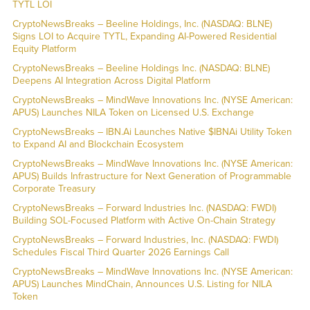
TYTL LOI
CryptoNewsBreaks – Beeline Holdings, Inc. (NASDAQ: BLNE)
Signs LOI to Acquire TYTL, Expanding AI-Powered Residential
Equity Platform
CryptoNewsBreaks – Beeline Holdings Inc. (NASDAQ: BLNE)
Deepens AI Integration Across Digital Platform
CryptoNewsBreaks – MindWave Innovations Inc. (NYSE American:
APUS) Launches NILA Token on Licensed U.S. Exchange
CryptoNewsBreaks – IBN.Ai Launches Native $IBNAi Utility Token
to Expand AI and Blockchain Ecosystem
CryptoNewsBreaks – MindWave Innovations Inc. (NYSE American:
APUS) Builds Infrastructure for Next Generation of Programmable
Corporate Treasury
CryptoNewsBreaks – Forward Industries Inc. (NASDAQ: FWDI)
Building SOL-Focused Platform with Active On-Chain Strategy
CryptoNewsBreaks – Forward Industries, Inc. (NASDAQ: FWDI)
Schedules Fiscal Third Quarter 2026 Earnings Call
CryptoNewsBreaks – MindWave Innovations Inc. (NYSE American:
APUS) Launches MindChain, Announces U.S. Listing for NILA
Token