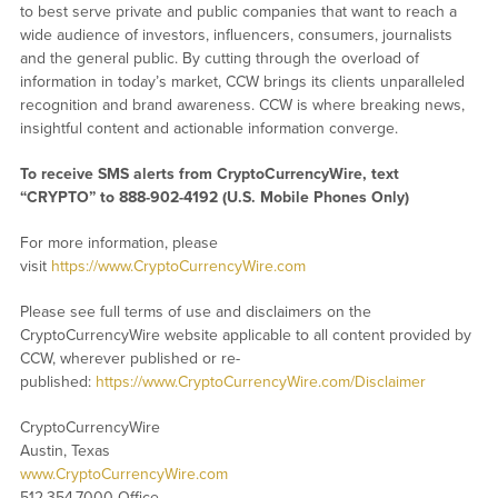
to best serve private and public companies that want to reach a
wide audience of investors, influencers, consumers, journalists
and the general public. By cutting through the overload of
information in today’s market, CCW brings its clients unparalleled
recognition and brand awareness. CCW is where breaking news,
insightful content and actionable information converge.
To receive SMS alerts from CryptoCurrencyWire, text
“CRYPTO” to 888-902-4192 (U.S. Mobile Phones Only)
For more information, please
visit
https://www.CryptoCurrencyWire.com
Please see full terms of use and disclaimers on the
CryptoCurrencyWire website applicable to all content provided by
CCW, wherever published or re-
published:
https://www.CryptoCurrencyWire.com/Disclaimer
CryptoCurrencyWire
Austin, Texas
www.CryptoCurrencyWire.com
512.354.7000 Office