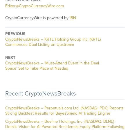
Editor@CryptoCurrencyWire.com
CryptoCurrencyWire is powered by
IBN
PREVIOUS
CryptoNewsBreaks – KRTL Holding Group Inc. (KRTL)
Commences Dual Listing on Upstream
NEXT
CryptoNewsBreaks – ‘Must-Attend Event in the Deal
Space’ Set to Take Place at Nasdaq
Recent CryptoNewsBreaks
CryptoNewsBreaks – Perpetuals.com Ltd. (NASDAQ: PDC) Reports
Strong Backtest Results for BayesShield AI Trading Engine
CryptoNewsBreaks – Beeline Holdings, Inc. (NASDAQ: BLNE)
Details Vision for AI-Powered Residential Equity Platform Following