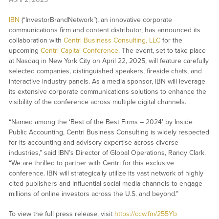
IBN
(“InvestorBrandNetwork”), an innovative corporate
communications firm and content distributor, has announced its
collaboration with
Centri Business Consulting, LLC
for the
upcoming
Centri Capital Conference
. The event, set to take place
at Nasdaq in New York City on April 22, 2025, will feature carefully
selected companies, distinguished speakers, fireside chats, and
interactive industry panels. As a media sponsor, IBN will leverage
its extensive corporate communications solutions to enhance the
visibility of the conference across multiple digital channels.
“Named among the ‘Best of the Best Firms – 2024’ by Inside
Public Accounting, Centri Business Consulting is widely respected
for its accounting and advisory expertise across diverse
industries,” said IBN’s Director of Global Operations, Randy Clark.
“We are thrilled to partner with Centri for this exclusive
conference. IBN will strategically utilize its vast network of highly
cited publishers and influential social media channels to engage
millions of online investors across the U.S. and beyond.”
To view the full press release, visit
https://ccw.fm/255Yb